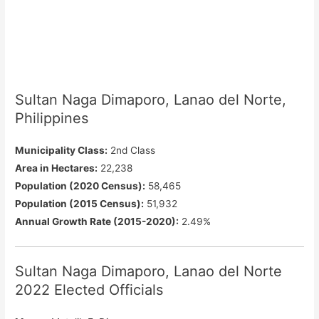
Sultan Naga Dimaporo, Lanao del Norte,
Philippines
Municipality Class:
2nd Class
Area in Hectares:
22,238
Population (2020 Census):
58,465
Population (2015 Census):
51,932
Annual Growth Rate (2015-2020):
2.49%
Sultan Naga Dimaporo, Lanao del Norte
2022 Elected Officials