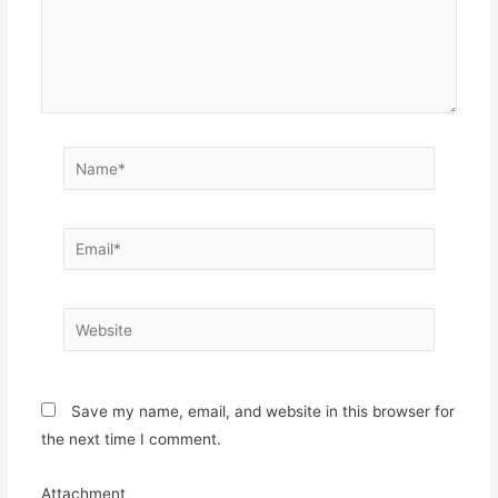
Name*
Email*
Website
Save my name, email, and website in this browser for
the next time I comment.
Attachment