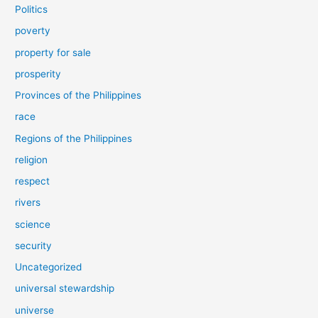
Politics
poverty
property for sale
prosperity
Provinces of the Philippines
race
Regions of the Philippines
religion
respect
rivers
science
security
Uncategorized
universal stewardship
universe