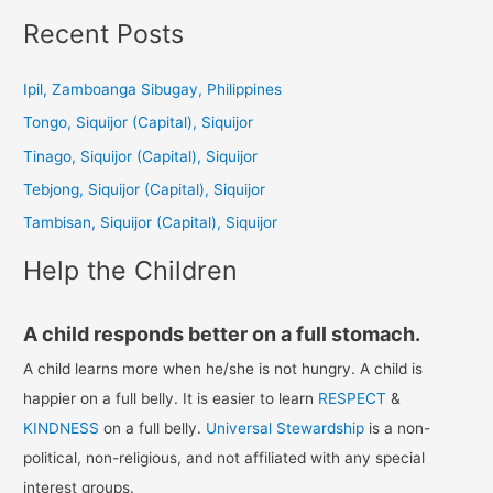
a
Recent Posts
r
c
Ipil, Zamboanga Sibugay, Philippines
h
Tongo, Siquijor (Capital), Siquijor
f
Tinago, Siquijor (Capital), Siquijor
o
Tebjong, Siquijor (Capital), Siquijor
r
Tambisan, Siquijor (Capital), Siquijor
:
Help the Children
A child responds better on a full stomach.
A child learns more when he/she is not hungry. A child is
happier on a full belly. It is easier to learn
RESPECT
&
KINDNESS
on a full belly.
Universal Stewardship
is a non-
political, non-religious, and not affiliated with any special
interest groups.