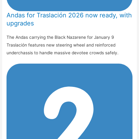
Andas for Traslación 2026 now ready, with
upgrades
The Andas carrying the Black Nazarene for January 9
Traslación features new steering wheel and reinforced
underchassis to handle massive devotee crowds safely.