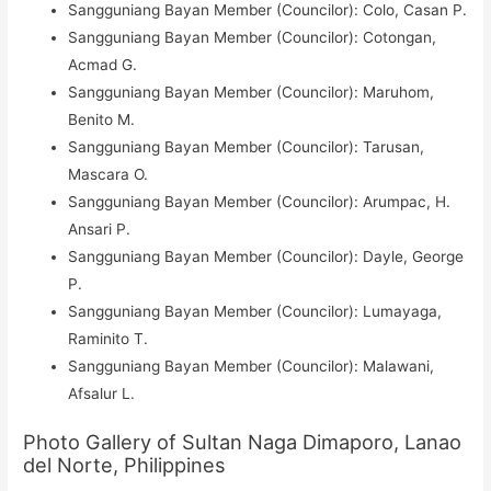
Sangguniang Bayan Member (Councilor): Colo, Casan P.
Sangguniang Bayan Member (Councilor): Cotongan,
Acmad G.
Sangguniang Bayan Member (Councilor): Maruhom,
Benito M.
Sangguniang Bayan Member (Councilor): Tarusan,
Mascara O.
Sangguniang Bayan Member (Councilor): Arumpac, H.
Ansari P.
Sangguniang Bayan Member (Councilor): Dayle, George
P.
Sangguniang Bayan Member (Councilor): Lumayaga,
Raminito T.
Sangguniang Bayan Member (Councilor): Malawani,
Afsalur L.
Photo Gallery of Sultan Naga Dimaporo, Lanao
del Norte, Philippines