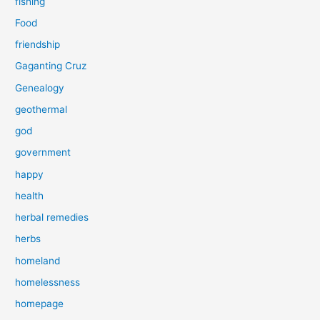
fishing
Food
friendship
Gaganting Cruz
Genealogy
geothermal
god
government
happy
health
herbal remedies
herbs
homeland
homelessness
homepage