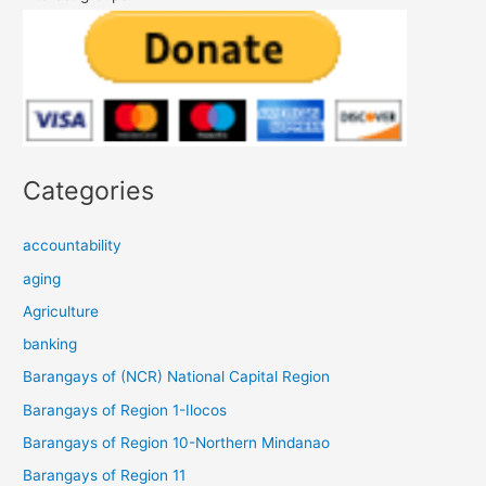
Categories
accountability
aging
Agriculture
banking
Barangays of (NCR) National Capital Region
Barangays of Region 1-Ilocos
Barangays of Region 10-Northern Mindanao
Barangays of Region 11