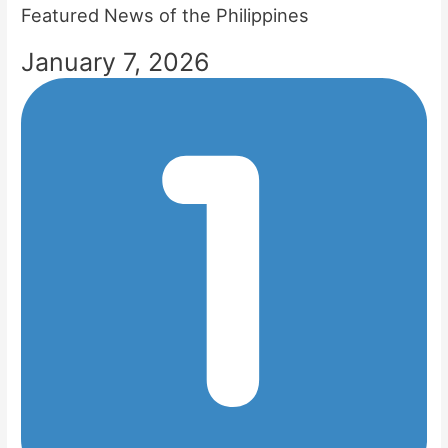
Featured News of the Philippines
January 7, 2026