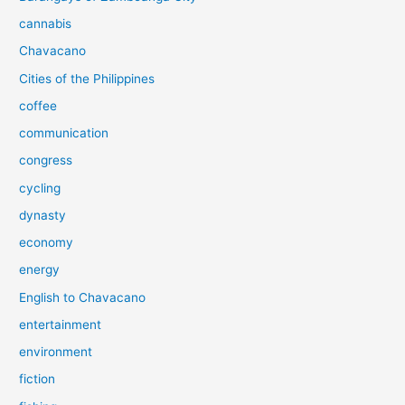
cannabis
Chavacano
Cities of the Philippines
coffee
communication
congress
cycling
dynasty
economy
energy
English to Chavacano
entertainment
environment
fiction