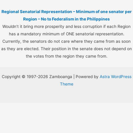
Regional Senatorial Representation – Minimum of one senator per
Region – No to Federalism in the Philippines
Wouldn’t it bring more prosperity and less corruption if each Region
has a mandatory minimum of ONE senatorial representation.
Currently, the senators do not care where they came from as soon
as they are elected. Their position in the senate does not depend on
the votes from the region they came from.
Copyright © 1997-2026 Zamboanga | Powered by
Astra WordPress
Theme