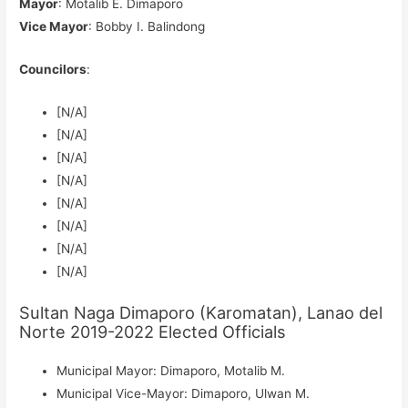
Mayor
: Motalib E. Dimaporo
Vice Mayor
: Bobby I. Balindong
Councilors
:
[N/A]
[N/A]
[N/A]
[N/A]
[N/A]
[N/A]
[N/A]
[N/A]
Sultan Naga Dimaporo (Karomatan), Lanao del
Norte 2019-2022 Elected Officials
Municipal Mayor: Dimaporo, Motalib M.
Municipal Vice-Mayor: Dimaporo, Ulwan M.