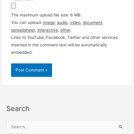
The maximum upload file size: 6 MB.
You can upload:
image
,
audio
,
video
,
document
,
spreadsheet
,
interactive
,
other
.
Links to YouTube, Facebook, Twitter and other services
inserted in the comment text will be automatically
embedded.
Search
S
e