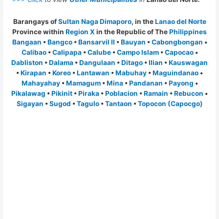
Barangays of
Sultan Naga Dimaporo
, in the
Lanao del Norte
Province within
Region X
in the Republic of The
Philippines
Bangaan
•
Bangco
•
Bansarvil II
•
Bauyan
•
Cabongbongan
•
Calibao
•
Calipapa
•
Calube
•
Campo Islam
•
Capocao
•
Dabliston
•
Dalama
•
Dangulaan
•
Ditago
•
Ilian
•
Kauswagan
•
Kirapan
•
Koreo
•
Lantawan
•
Mabuhay
•
Maguindanao
•
Mahayahay
•
Mamagum
•
Mina
•
Pandanan
•
Payong
•
Pikalawag
•
Pikinit
•
Piraka
•
Poblacion
•
Ramain
•
Rebucon
•
Sigayan
•
Sugod
•
Tagulo
•
Tantaon
•
Topocon (Capocgo)