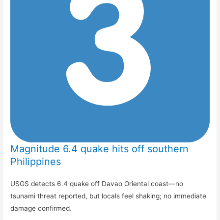
Magnitude 6.4 quake hits off southern
Philippines
USGS detects 6.4 quake off Davao Oriental coast—no
tsunami threat reported, but locals feel shaking; no immediate
damage confirmed.