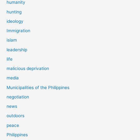
humanity
hunting
ideology
Immigration
islam
leadership
life
malicious deprivation
media
Municipalities of the Philippines
negotiation
news
outdoors
peace
Philippines