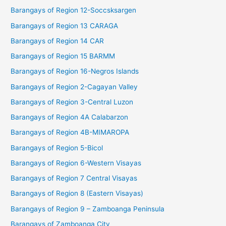
Barangays of Region 12-Soccsksargen
Barangays of Region 13 CARAGA
Barangays of Region 14 CAR
Barangays of Region 15 BARMM
Barangays of Region 16-Negros Islands
Barangays of Region 2-Cagayan Valley
Barangays of Region 3-Central Luzon
Barangays of Region 4A Calabarzon
Barangays of Region 4B-MIMAROPA
Barangays of Region 5-Bicol
Barangays of Region 6-Western Visayas
Barangays of Region 7 Central Visayas
Barangays of Region 8 (Eastern Visayas)
Barangays of Region 9 – Zamboanga Peninsula
Barangays of Zamboanga City