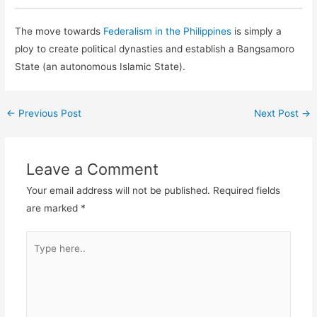
The move towards
Federalism in the Philippines
is simply a
ploy to create political dynasties and establish a Bangsamoro
State (an autonomous Islamic State).
←
Previous Post
Next Post
→
Leave a Comment
Your email address will not be published.
Required fields
are marked
*
Type
here..