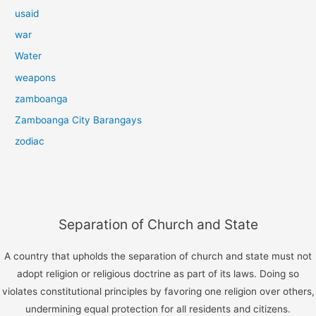
usaid
war
Water
weapons
zamboanga
Zamboanga City Barangays
zodiac
Separation of Church and State
A country that upholds the separation of church and state must not
adopt religion or religious doctrine as part of its laws. Doing so
violates constitutional principles by favoring one religion over others,
undermining equal protection for all residents and citizens.