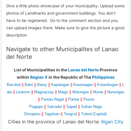
Give a little photo showcase of your municipality. Upload some
photos of Landmarks and government buildings. You don’t
have to be registered. Go to the comment section and you
can upload images there. Make sure to give the picture a good
description
Navigate to other Municipalites of Lanao
del Norte
List of Municipalities in the
Lanao del Norte
Province
within
Region X
in the Republic of The
Philippines
Bacolod
||
Baloi
||
Baroy
||
Kapatagan
||
Kauswagan
||
Kolambugan
||
L
ala
||
Linamon
||
Magsaysay
||
Maigo
||
Matungao
||
Munai
||
Nunungan
||
Pantao Ragat
||
Pantar
||
Poona
Piagapo
||
Salvador
||
Sapad
||
Sultan Naga
Dimaporo
||
Tagoloan
||
Tangcal
||
Tubod (Capital)
Cities in the province of Lanao del Norte:
Iligan City