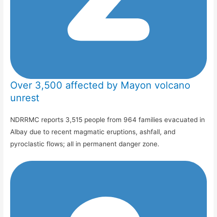
Over 3,500 affected by Mayon volcano
unrest
NDRRMC reports 3,515 people from 964 families evacuated in
Albay due to recent magmatic eruptions, ashfall, and
pyroclastic flows; all in permanent danger zone.