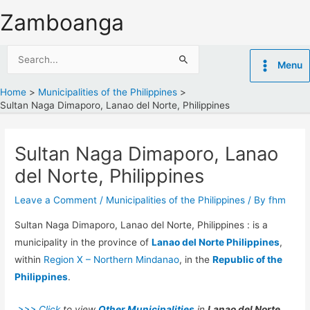
Skip
Zamboanga
to
content
Search
Menu
for:
Home
Municipalities of the Philippines
Sultan Naga Dimaporo, Lanao del Norte, Philippines
Sultan Naga Dimaporo, Lanao
del Norte, Philippines
Leave a Comment
/
Municipalities of the Philippines
/ By
fhm
Sultan Naga Dimaporo, Lanao del Norte, Philippines : is a
municipality in the province of
Lanao del Norte Philippines
,
within
Region X – Northern Mindanao
, in the
Republic of the
Philippines
.
>>> Click
to view
Other Municipalities
in
Lanao del Norte.