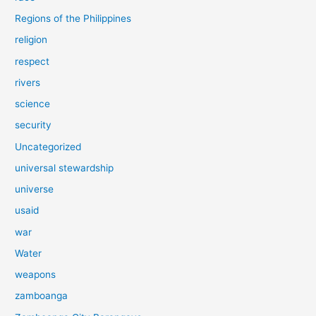
Regions of the Philippines
religion
respect
rivers
science
security
Uncategorized
universal stewardship
universe
usaid
war
Water
weapons
zamboanga