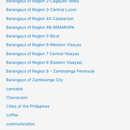
Barangays of Region 2-Cagayan Valley
Barangays of Region 3-Central Luzon
Barangays of Region 4A Calabarzon
Barangays of Region 4B-MIMAROPA
Barangays of Region 5-Bicol
Barangays of Region 6-Western Visayas
Barangays of Region 7 Central Visayas
Barangays of Region 8 (Eastern Visayas)
Barangays of Region 9 – Zamboanga Peninsula
Barangays of Zamboanga City
cannabis
Chavacano
Cities of the Philippines
coffee
communication