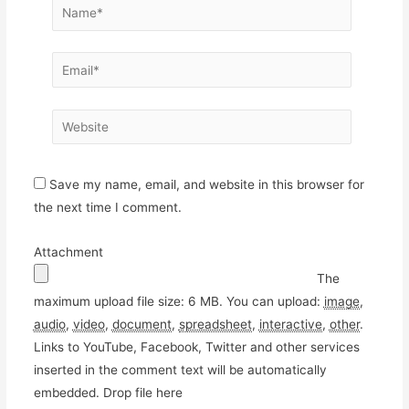
Name*
Email*
Website
Save my name, email, and website in this browser for
the next time I comment.
Attachment
The
maximum upload file size: 6 MB.
You can upload:
image
,
audio
,
video
,
document
,
spreadsheet
,
interactive
,
other
.
Links to YouTube, Facebook, Twitter and other services
inserted in the comment text will be automatically
embedded.
Drop file here