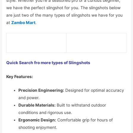
style. Whether you’re a seasoned pro or a curious beginner,
we have the perfect slingshot for you. The slingshots below
are just two of the many types of slingshots we have for you
at
Zambo Mart
.
Quick Search fro more types of Slingshots
Key Features:
Precision Engineering:
Designed for optimal accuracy
and power.
Durable Materials:
Built to withstand outdoor
conditions and rigorous use.
Ergonomic Design:
Comfortable grip for hours of
shooting enjoyment.