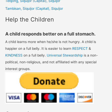
Tebjong, Siquijor (Capital), Siquijor
r
Tambisan, Siquijor (Capital), Siquijor
:
Help the Children
A child responds better on a full stomach.
A child learns more when he/she is not hungry. A child is
happier on a full belly. It is easier to learn
RESPECT
&
KINDNESS
on a full belly.
Universal Stewardship
is a non-
political, non-religious, and not affiliated with any special
interest groups.