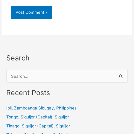
Search
S
e
a
Recent Posts
r
c
Ipil, Zamboanga Sibugay, Philippines
h
Tongo, Siquijor (Capital), Siquijor
f
Tinago, Siquijor (Capital), Siquijor
o