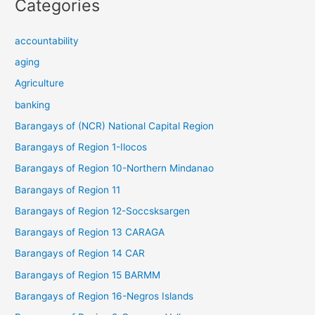
Categories
accountability
aging
Agriculture
banking
Barangays of (NCR) National Capital Region
Barangays of Region 1-Ilocos
Barangays of Region 10-Northern Mindanao
Barangays of Region 11
Barangays of Region 12-Soccsksargen
Barangays of Region 13 CARAGA
Barangays of Region 14 CAR
Barangays of Region 15 BARMM
Barangays of Region 16-Negros Islands