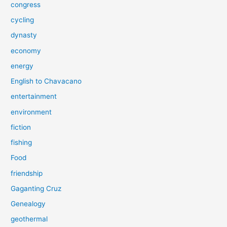
congress
cycling
dynasty
economy
energy
English to Chavacano
entertainment
environment
fiction
fishing
Food
friendship
Gaganting Cruz
Genealogy
geothermal