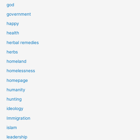
god
government
happy
health
herbal remedies
herbs
homeland
homelessness
homepage
humanity
hunting
ideology
Immigration
islam
leadership