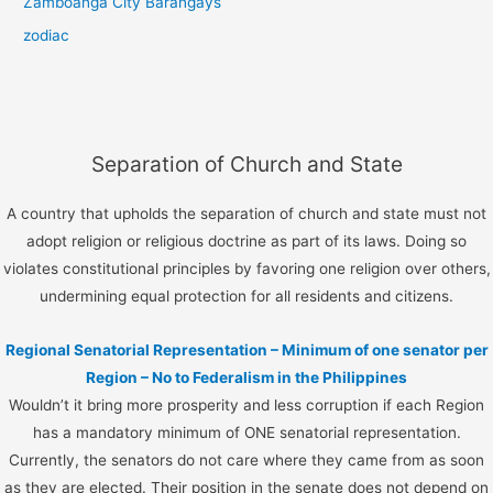
Zamboanga City Barangays
zodiac
Separation of Church and State
A country that upholds the separation of church and state must not
adopt religion or religious doctrine as part of its laws. Doing so
violates constitutional principles by favoring one religion over others,
undermining equal protection for all residents and citizens.
Regional Senatorial Representation – Minimum of one senator per
Region – No to Federalism in the Philippines
Wouldn’t it bring more prosperity and less corruption if each Region
has a mandatory minimum of ONE senatorial representation.
Currently, the senators do not care where they came from as soon
as they are elected. Their position in the senate does not depend on