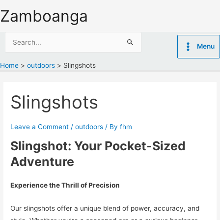
Skip
Zamboanga
to
content
Search
Menu
for:
Home
outdoors
Slingshots
Slingshots
Leave a Comment
/
outdoors
/ By
fhm
Slingshot: Your Pocket-Sized
Adventure
Experience the Thrill of Precision
Our slingshots offer a unique blend of power, accuracy, and