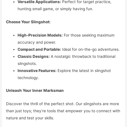
Versatile Applications:
Perfect for target practice,
hunting small game, or simply having fun.
Choose Your Slingshot:
High-Precision Models:
For those seeking maximum
accuracy and power.
Compact and Portable:
Ideal for on-the-go adventures.
Classic Designs:
A nostalgic throwback to traditional
slingshots.
Innovative Features:
Explore the latest in slingshot
technology.
Unleash Your Inner Marksman
Discover the thrill of the perfect shot. Our slingshots are more
than just toys; they’re tools that empower you to connect with
nature and test your skills.