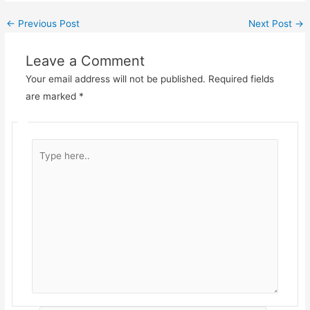
←
Previous Post
Next Post
→
Leave a Comment
Your email address will not be published.
Required fields
are marked
*
Type
here..