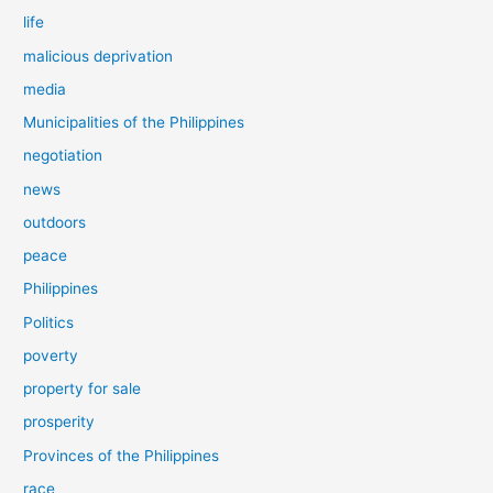
life
malicious deprivation
media
Municipalities of the Philippines
negotiation
news
outdoors
peace
Philippines
Politics
poverty
property for sale
prosperity
Provinces of the Philippines
race