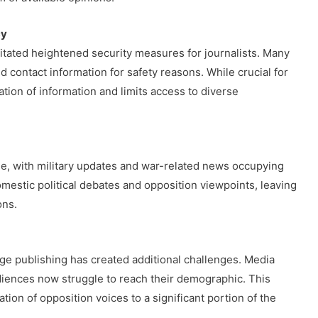
cy
itated heightened security measures for journalists. Many
contact information for safety reasons. While crucial for
ation of information and limits access to diverse
e, with military updates and war-related news occupying
omestic political debates and opposition viewpoints, leaving
ons.
ge publishing has created additional challenges. Media
diences now struggle to reach their demographic. This
tion of opposition voices to a significant portion of the