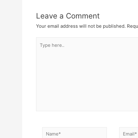
Leave a Comment
Your email address will not be published.
Requ
Type
here..
Name*
Email*