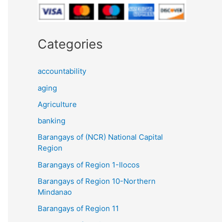
Categories
accountability
aging
Agriculture
banking
Barangays of (NCR) National Capital
Region
Barangays of Region 1-Ilocos
Barangays of Region 10-Northern
Mindanao
Barangays of Region 11