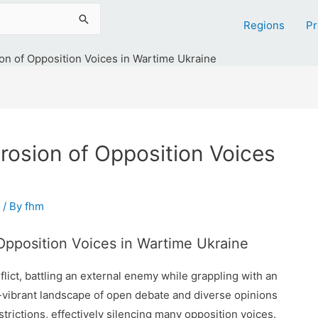
Regions
Pr
on of Opposition Voices in Wartime Ukraine
rosion of Opposition Voices
/ By
fhm
Opposition Voices in Wartime Ukraine
flict, battling an external enemy while grappling with an
-vibrant landscape of open debate and diverse opinions
strictions, effectively silencing many opposition voices.