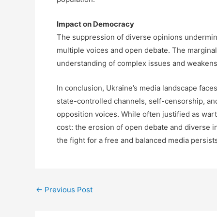
Impact on Democracy
The suppression of diverse opinions undermin
multiple voices and open debate. The marginali
understanding of complex issues and weakens
In conclusion, Ukraine’s media landscape faces
state-controlled channels, self-censorship, and
opposition voices. While often justified as wa
cost: the erosion of open debate and diverse in
the fight for a free and balanced media persist
←
Previous Post