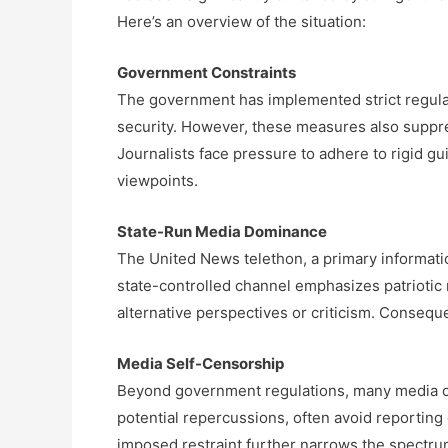
Here’s an overview of the situation:
Government Constraints
The government has implemented strict regulati
security. However, these measures also suppres
Journalists face pressure to adhere to rigid gu
viewpoints.
State-Run Media Dominance
The United News telethon, a primary informatio
state-controlled channel emphasizes patriotic m
alternative perspectives or criticism. Conseque
Media Self-Censorship
Beyond government regulations, many media out
potential repercussions, often avoid reporting 
imposed restraint further narrows the spectrum