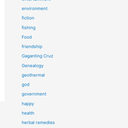
environment
fiction
fishing
Food
friendship
Gaganting Cruz
Genealogy
geothermal
god
government
happy
health
herbal remedies