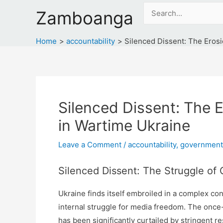
Skip
Search
Zamboanga
to
for:
content
Home
accountability
Silenced Dissent: The Erosi
Silenced Dissent: The E
in Wartime Ukraine
Leave a Comment
/
accountability
,
government
Silenced Dissent: The Struggle of 
Ukraine finds itself embroiled in a complex con
internal struggle for media freedom. The once
has been significantly curtailed by stringent re