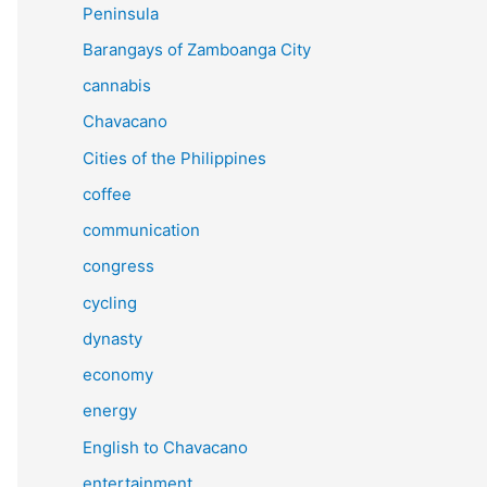
Peninsula
Barangays of Zamboanga City
cannabis
Chavacano
Cities of the Philippines
coffee
communication
congress
cycling
dynasty
economy
energy
English to Chavacano
entertainment