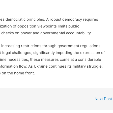
es democratic principles. A robust democracy requires
zation of opposition viewpoints limits public
 checks on power and governmental accountability.
 increasing restrictions through government regulations,
 legal challenges, significantly impeding the expression of
rtime necessities, these measures come at a considerable
formation flow. As Ukraine continues its military struggle,
s on the home front.
Next Post