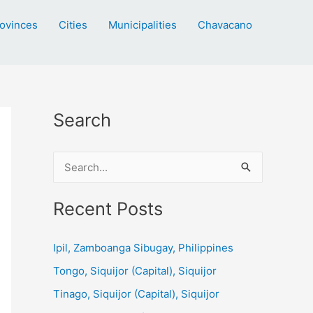
ovinces
Cities
Municipalities
Chavacano
Search
S
e
a
Recent Posts
r
c
Ipil, Zamboanga Sibugay, Philippines
h
Tongo, Siquijor (Capital), Siquijor
f
Tinago, Siquijor (Capital), Siquijor
o