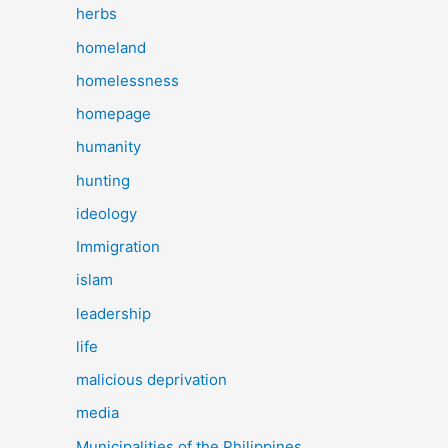
herbs
homeland
homelessness
homepage
humanity
hunting
ideology
Immigration
islam
leadership
life
malicious deprivation
media
Municipalities of the Philippines