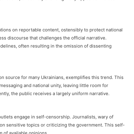
ons on reportable content, ostensibly to protect national
s discourse that challenges the official narrative.
idelines, often resulting in the omission of dissenting
n source for many Ukrainians, exemplifies this trend. This
essaging and national unity, leaving little room for
ntly, the public receives a largely uniform narrative.
lets engage in self-censorship. Journalists, wary of
on sensitive topics or criticizing the government. This self-
 of available opinions.