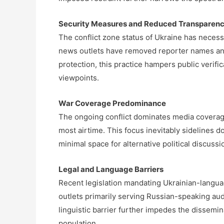
Security Measures and Reduced Transparen
The conflict zone status of Ukraine has necess
news outlets have removed reporter names and 
protection, this practice hampers public verific
viewpoints.
War Coverage Predominance
The ongoing conflict dominates media coverag
most airtime. This focus inevitably sidelines d
minimal space for alternative political discussi
Legal and Language Barriers
Recent legislation mandating Ukrainian-langua
outlets primarily serving Russian-speaking au
linguistic barrier further impedes the dissemina
population.