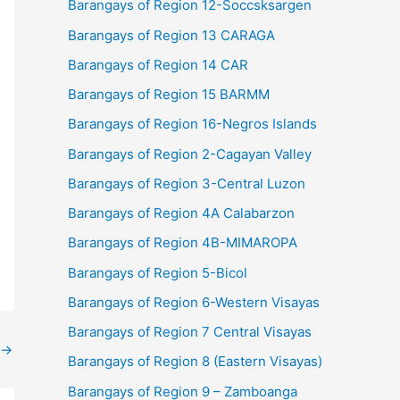
Barangays of Region 12-Soccsksargen
Barangays of Region 13 CARAGA
Barangays of Region 14 CAR
Barangays of Region 15 BARMM
Barangays of Region 16-Negros Islands
Barangays of Region 2-Cagayan Valley
Barangays of Region 3-Central Luzon
Barangays of Region 4A Calabarzon
Barangays of Region 4B-MIMAROPA
Barangays of Region 5-Bicol
Barangays of Region 6-Western Visayas
Barangays of Region 7 Central Visayas
→
Barangays of Region 8 (Eastern Visayas)
Barangays of Region 9 – Zamboanga