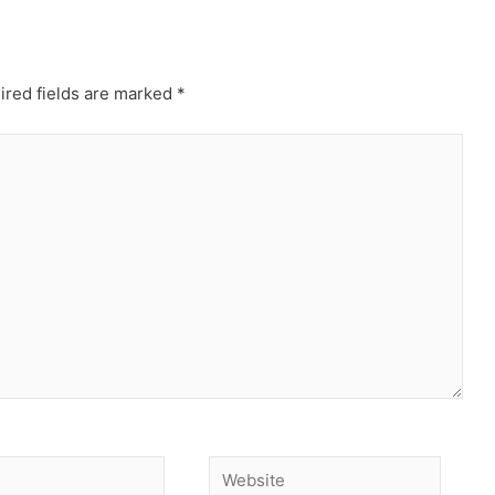
ired fields are marked
*
Website