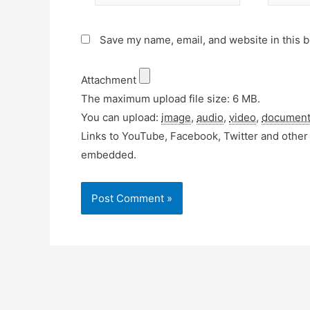
Save my name, email, and website in this b
Attachment
The maximum upload file size: 6 MB.
You can upload:
image
,
audio
,
video
,
documen
Links to YouTube, Facebook, Twitter and other 
embedded.