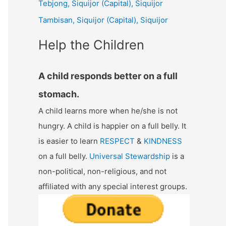
Tebjong, Siquijor (Capital), Siquijor
r
Tambisan, Siquijor (Capital), Siquijor
:
Help the Children
A child responds better on a full
stomach.
A child learns more when he/she is not
hungry. A child is happier on a full belly. It
is easier to learn
RESPECT
&
KINDNESS
on a full belly.
Universal Stewardship
is a
non-political, non-religious, and not
affiliated with any special interest groups.