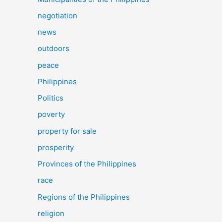
negotiation
news
outdoors
peace
Philippines
Politics
poverty
property for sale
prosperity
Provinces of the Philippines
race
Regions of the Philippines
religion