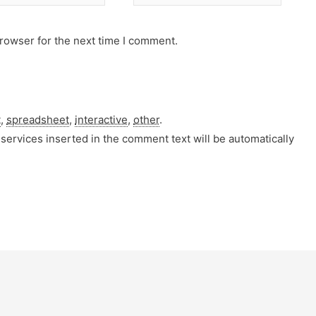
rowser for the next time I comment.
t
,
spreadsheet
,
interactive
,
other
.
services inserted in the comment text will be automatically