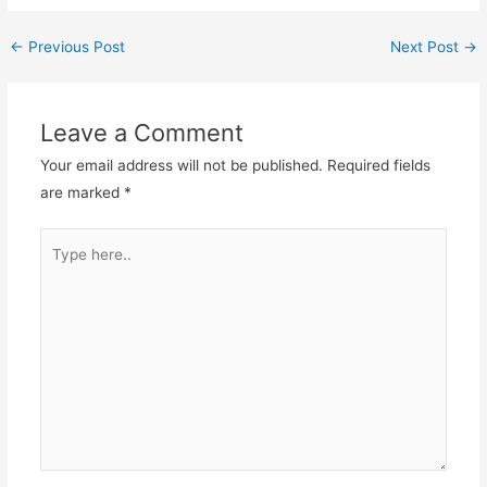
←
Previous Post
Next Post
→
Leave a Comment
Your email address will not be published.
Required fields
are marked
*
Type
here..