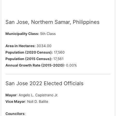
San Jose, Northern Samar, Philippines
Municipality Class:
5th Class
Area in Hectares:
3034.00
Population (2020 Census):
17,560
Population (2015 Census):
17,561
Annual Growth Rate (2015-2020):
0.00%
San Jose 2022 Elected Officials
Mayor
: Angelo L. Capistrano Jr.
Vice Mayor
: Noli D. Balite
Councilors
: