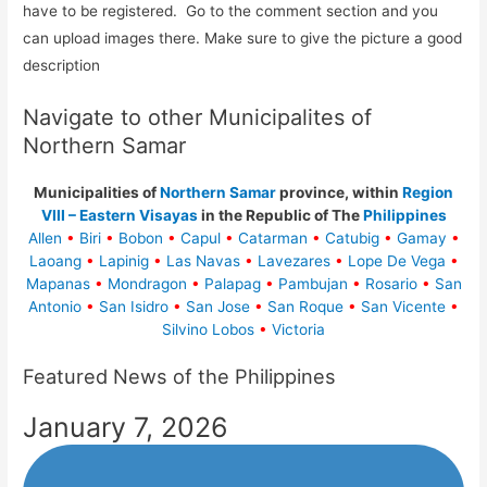
have to be registered. Go to the comment section and you
can upload images there. Make sure to give the picture a good
description
Navigate to other Municipalites of
Northern Samar
Municipalities of
Northern Samar
province, within
Region
VIII – Eastern Visayas
in the Republic of The
Philippines
Allen
•
Biri
•
Bobon
•
Capul
•
Catarman
•
Catubig
•
Gamay
•
Laoang
•
Lapinig
•
Las Navas
•
Lavezares
•
Lope De Vega
•
Mapanas
•
Mondragon
•
Palapag
•
Pambujan
•
Rosario
•
San
Antonio
•
San Isidro
•
San Jose
•
San Roque
•
San Vicente
•
Silvino Lobos
•
Victoria
Featured News of the Philippines
January 7, 2026