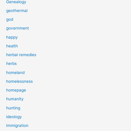
Genealogy
geothermal
god
government
happy
health
herbal remedies
herbs
homeland
homelessness
homepage
humanity
hunting
ideology
Immigration