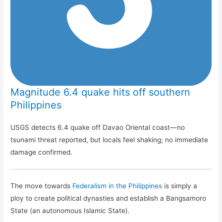
Magnitude 6.4 quake hits off southern
Philippines
USGS detects 6.4 quake off Davao Oriental coast—no
tsunami threat reported, but locals feel shaking; no immediate
damage confirmed.
The move towards
Federalism in the Philippines
is simply a
ploy to create political dynasties and establish a Bangsamoro
State (an autonomous Islamic State).