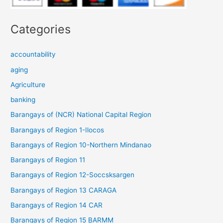
Categories
accountability
aging
Agriculture
banking
Barangays of (NCR) National Capital Region
Barangays of Region 1-Ilocos
Barangays of Region 10-Northern Mindanao
Barangays of Region 11
Barangays of Region 12-Soccsksargen
Barangays of Region 13 CARAGA
Barangays of Region 14 CAR
Barangays of Region 15 BARMM