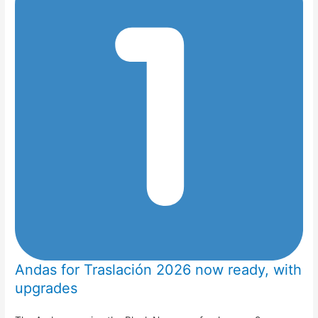
Andas for Traslación 2026 now ready, with
upgrades