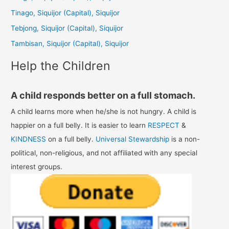
f
Tinago, Siquijor (Capital), Siquijor
o
Tebjong, Siquijor (Capital), Siquijor
r
Tambisan, Siquijor (Capital), Siquijor
:
Help the Children
A child responds better on a full stomach.
A child learns more when he/she is not hungry. A child is
happier on a full belly. It is easier to learn
RESPECT
&
KINDNESS
on a full belly.
Universal Stewardship
is a non-
political, non-religious, and not affiliated with any special
interest groups.