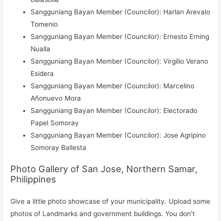
Sangguniang Bayan Member (Councilor): Harlan Arevalo
Tomenio
Sangguniang Bayan Member (Councilor): Ernesto Erning
Nualla
Sangguniang Bayan Member (Councilor): Virgilio Verano
Esidera
Sangguniang Bayan Member (Councilor): Marcelino
Añonuevo Mora
Sangguniang Bayan Member (Councilor): Electorado
Papel Somoray
Sangguniang Bayan Member (Councilor): Jose Agripino
Somoray Ballesta
Photo Gallery of San Jose, Northern Samar,
Philippines
Give a little photo showcase of your municipality. Upload some
photos of Landmarks and government buildings. You don’t