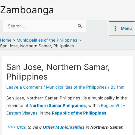
Skip
Zamboanga
to
content
Search
Menu
for:
Home
Municipalities of the Philippines
San Jose, Northern Samar, Philippines
San Jose, Northern Samar,
Philippines
Leave a Comment
/
Municipalities of the Philippines
/ By
fhm
San Jose, Northern Samar, Philippines : is a municipality in the
province of
Northern Samar Philippines
, within
Region VIII –
Eastern Visayas
, in the
Republic of the Philippines
.
>>> Click
to view
Other Municipalities
in
Northern Samar.