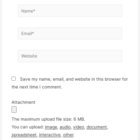
Name*
Email*
Website
Save my name, email, and website in this browser for
the next time I comment.
Attachment
The maximum upload file size: 6 MB.
You can upload:
image
,
audio
,
video
,
document
,
spreadsheet
,
interactive
,
other
.