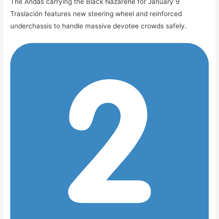
The Andas carrying the Black Nazarene for January 9
Traslación features new steering wheel and reinforced
underchassis to handle massive devotee crowds safely.