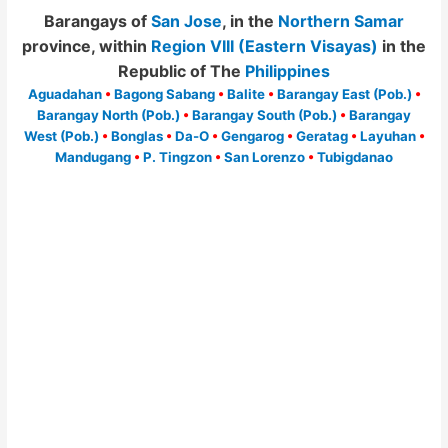
Barangays of
San Jose
, in the
Northern Samar
province, within
Region VIII (Eastern Visayas)
in the
Republic of The
Philippines
Aguadahan
•
Bagong Sabang
•
Balite
•
Barangay East (Pob.)
•
Barangay North (Pob.)
•
Barangay South (Pob.)
•
Barangay
West (Pob.)
•
Bonglas
•
Da-O
•
Gengarog
•
Geratag
•
Layuhan
•
Mandugang
•
P. Tingzon
•
San Lorenzo
•
Tubigdanao