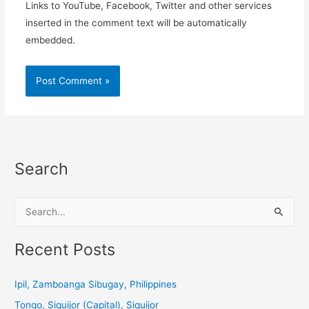
Links to YouTube, Facebook, Twitter and other services
inserted in the comment text will be automatically
embedded.
Search
S
e
a
Recent Posts
r
c
Ipil, Zamboanga Sibugay, Philippines
h
Tongo, Siquijor (Capital), Siquijor