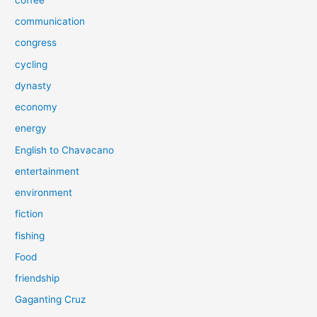
communication
congress
cycling
dynasty
economy
energy
English to Chavacano
entertainment
environment
fiction
fishing
Food
friendship
Gaganting Cruz