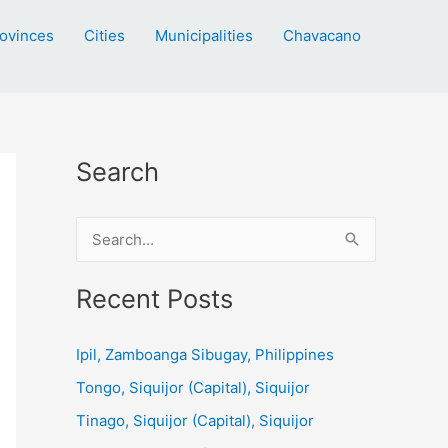
ovinces
Cities
Municipalities
Chavacano
Search
S
e
a
Recent Posts
r
c
Ipil, Zamboanga Sibugay, Philippines
h
Tongo, Siquijor (Capital), Siquijor
f
Tinago, Siquijor (Capital), Siquijor
o