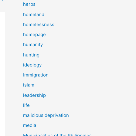
herbs
homeland
homelessness
homepage
humanity
hunting
ideology
Immigration
islam
leadership
life
malicious deprivation
media
Municipalities of the Philippines