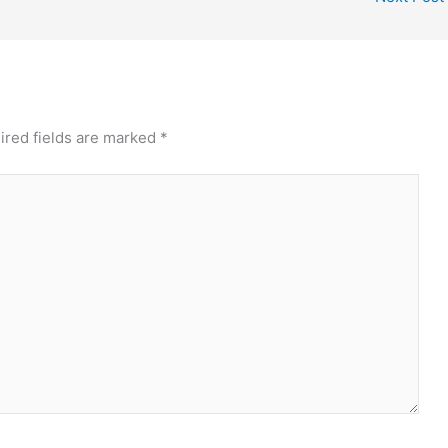
ired fields are marked
*