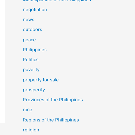
negotiation
news
outdoors
peace
Philippines
Politics
poverty
property for sale
prosperity
Provinces of the Philippines
race
Regions of the Philippines
religion