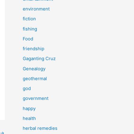
environment
fiction
fishing
Food
friendship
Gaganting Cruz
Genealogy
geothermal
god
government
happy
health
herbal remedies
→