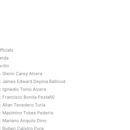
ficials
anda
rillo
 Glenn Carey Alcera
: James Edward Depina Ballicud
: Igmedio Tomo Alcera
 Francisco Bonita Pestañ0
 Allan Tenedero Turla
: Maximino Tobes Pederio
 Mariano Anquilo Dino
 Ruben Calixtro Pura