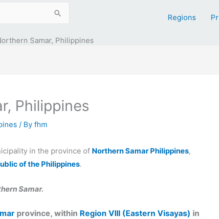
Regions
Pr
Northern Samar, Philippines
, Philippines
ppines
/ By
fhm
icipality in the province of
Northern Samar Philippines
,
ublic of the Philippines
.
thern Samar.
amar
province, within
Region VIII (Eastern Visayas)
in