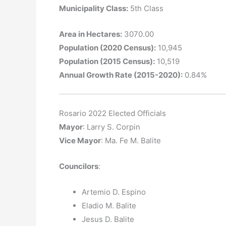
Municipality Class:
5th Class
Area in Hectares:
3070.00
Population (2020 Census):
10,945
Population (2015 Census):
10,519
Annual Growth Rate (2015-2020):
0.84%
Rosario 2022 Elected Officials
Mayor
: Larry S. Corpin
Vice Mayor
: Ma. Fe M. Balite
Councilors
:
Artemio D. Espino
Eladio M. Balite
Jesus D. Balite