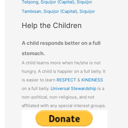
Tebjong, Siquijor (Capital), Siquijor
r
Tambisan, Siquijor (Capital), Siquijor
:
Help the Children
A child responds better on a full
stomach.
A child learns more when he/she is not
hungry. A child is happier on a full belly. It
is easier to learn
RESPECT
&
KINDNESS
on a full belly.
Universal Stewardship
is a
non-political, non-religious, and not
affiliated with any special interest groups.