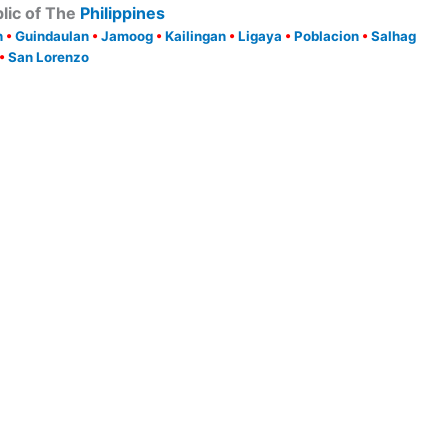
lic of The
Philippines
h
•
Guindaulan
•
Jamoog
•
Kailingan
•
Ligaya
•
Poblacion
•
Salhag
•
San Lorenzo