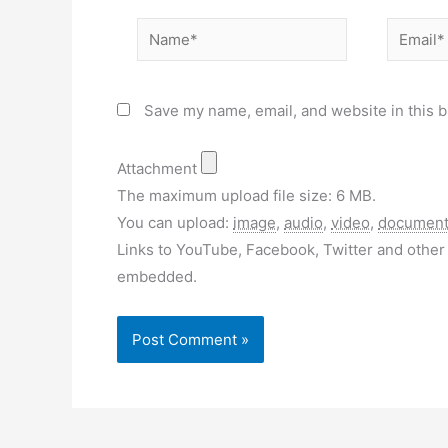
Name*
Email*
Save my name, email, and website in this b
Attachment
The maximum upload file size: 6 MB.
You can upload:
image
,
audio
,
video
,
documen
Links to YouTube, Facebook, Twitter and other 
embedded.