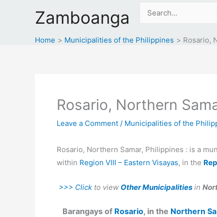
Skip
Search
Zamboanga
to
for:
content
Home
Municipalities of the Philippines
Rosario, 
Rosario, Northern Samar
Leave a Comment
/
Municipalities of the Phili
Rosario, Northern Samar, Philippines : is a mun
within
Region VIII – Eastern Visayas
, in the
Rep
>>> Click
to view
Other Municipalities
in
Nor
Barangays of
Rosario
, in the
Northern S