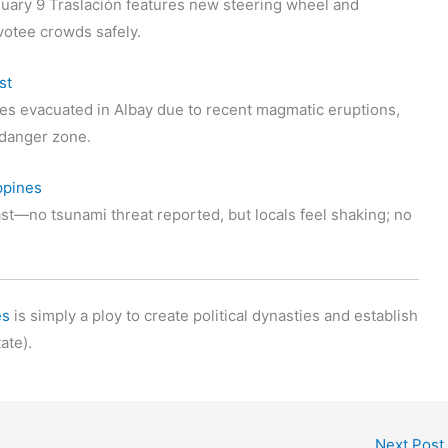
uary 9 Traslación features new steering wheel and
votee crowds safely.
st
s evacuated in Albay due to recent magmatic eruptions,
t danger zone.
ppines
st—no tsunami threat reported, but locals feel shaking; no
es
is simply a ploy to create political dynasties and establish
ate).
Next Post