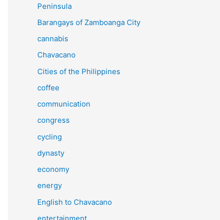
Peninsula
Barangays of Zamboanga City
cannabis
Chavacano
Cities of the Philippines
coffee
communication
congress
cycling
dynasty
economy
energy
English to Chavacano
entertainment