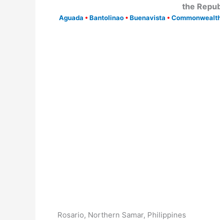
the Repub
Aguada
•
Bantolinao
•
Buenavista
•
Commonwealt
Rosario, Northern Samar, Philippines