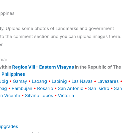
ippines
ality. Upload some photos of Landmarks and government
o to the comment section and you can upload images there.
on
amar
within
Region VIII – Eastern Visayas
in the Republic of The
Philippines
ubig
•
Gamay
•
Laoang
•
Lapinig
•
Las Navas
•
Lavezares
•
pag
•
Pambujan
•
Rosario
•
San Antonio
•
San Isidro
•
San
n Vicente
•
Silvino Lobos
•
Victoria
 upgrades