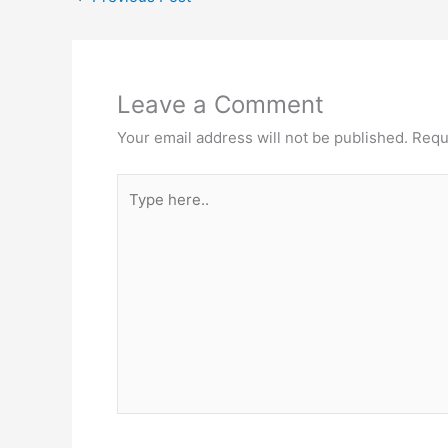
Leave a Comment
Your email address will not be published.
Requ
Type
here..