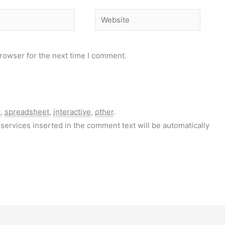
Website
rowser for the next time I comment.
t
,
spreadsheet
,
interactive
,
other
.
services inserted in the comment text will be automatically