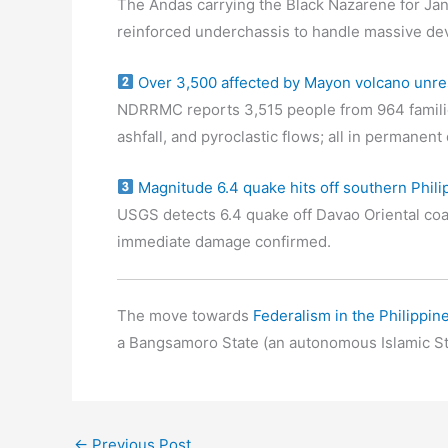
The Andas carrying the Black Nazarene for Jan
reinforced underchassis to handle massive de
Over 3,500 affected by Mayon volcano unre
NDRRMC reports 3,515 people from 964 familie
ashfall, and pyroclastic flows; all in permanen
Magnitude 6.4 quake hits off southern Phili
USGS detects 6.4 quake off Davao Oriental coa
immediate damage confirmed.
The move towards
Federalism in the Philippin
a Bangsamoro State (an autonomous Islamic St
←
Previous Post