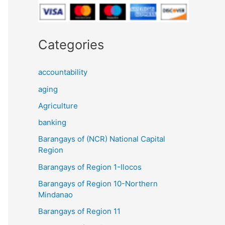
Categories
accountability
aging
Agriculture
banking
Barangays of (NCR) National Capital
Region
Barangays of Region 1-Ilocos
Barangays of Region 10-Northern
Mindanao
Barangays of Region 11