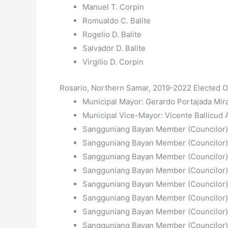
Manuel T. Corpin
Romualdo C. Balite
Rogelio D. Balite
Salvador D. Balite
Virgilio D. Corpin
Rosario, Northern Samar, 2019-2022 Elected Of
Municipal Mayor: Gerardo Portajada Mir
Municipal Vice-Mayor: Vicente Ballicud A
Sangguniang Bayan Member (Councilor):
Sangguniang Bayan Member (Councilor)
Sangguniang Bayan Member (Councilor)
Sangguniang Bayan Member (Councilor):
Sangguniang Bayan Member (Councilor):
Sangguniang Bayan Member (Councilor)
Sangguniang Bayan Member (Councilor):
Sangguniang Bayan Member (Councilor):