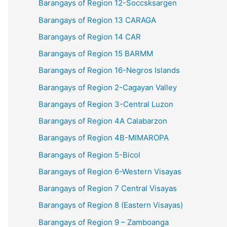
Barangays of Region 12-Soccsksargen
Barangays of Region 13 CARAGA
Barangays of Region 14 CAR
Barangays of Region 15 BARMM
Barangays of Region 16-Negros Islands
Barangays of Region 2-Cagayan Valley
Barangays of Region 3-Central Luzon
Barangays of Region 4A Calabarzon
Barangays of Region 4B-MIMAROPA
Barangays of Region 5-Bicol
Barangays of Region 6-Western Visayas
Barangays of Region 7 Central Visayas
Barangays of Region 8 (Eastern Visayas)
Barangays of Region 9 – Zamboanga