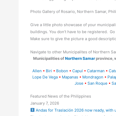
Photo Gallery of Rosario, Northern Samar, Phil
Give a little photo showcase of your municip
buildings. You don’t have to be registered. G
Make sure to give the picture a good descripti
Navigate to other Municipalites of Northern S
Municipalities of
Northern Samar
province, 
Allen
•
Biri
•
Bobon
•
Capul
•
Catarman
•
Cat
Lope De Vega
•
Mapanas
•
Mondragon
•
Pala
Jose
•
San Roque
•
Sa
Featured News of the Philippines
January 7, 2026
Andas for Traslación 2026 now ready, with