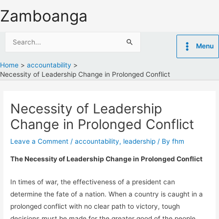
Skip
Zamboanga
to
content
Search
Menu
for:
Home
accountability
Necessity of Leadership Change in Prolonged Conflict
Necessity of Leadership
Change in Prolonged Conflict
Leave a Comment
/
accountability
,
leadership
/ By
fhm
The Necessity of Leadership Change in Prolonged Conflict
In times of war, the effectiveness of a president can
determine the fate of a nation. When a country is caught in a
prolonged conflict with no clear path to victory, tough
decisions must be made for the greater good of the people.