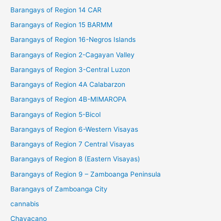
Barangays of Region 14 CAR
Barangays of Region 15 BARMM
Barangays of Region 16-Negros Islands
Barangays of Region 2-Cagayan Valley
Barangays of Region 3-Central Luzon
Barangays of Region 4A Calabarzon
Barangays of Region 4B-MIMAROPA
Barangays of Region 5-Bicol
Barangays of Region 6-Western Visayas
Barangays of Region 7 Central Visayas
Barangays of Region 8 (Eastern Visayas)
Barangays of Region 9 – Zamboanga Peninsula
Barangays of Zamboanga City
cannabis
Chavacano