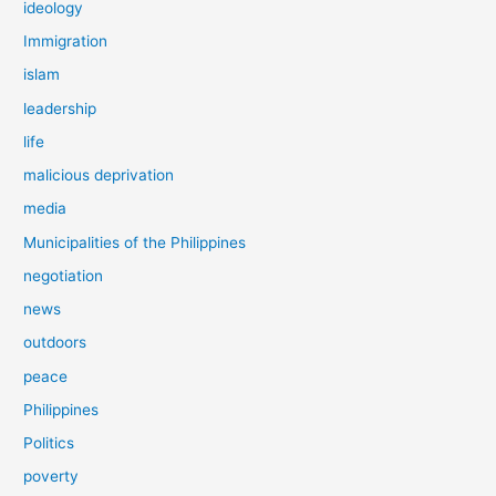
ideology
Immigration
islam
leadership
life
malicious deprivation
media
Municipalities of the Philippines
negotiation
news
outdoors
peace
Philippines
Politics
poverty