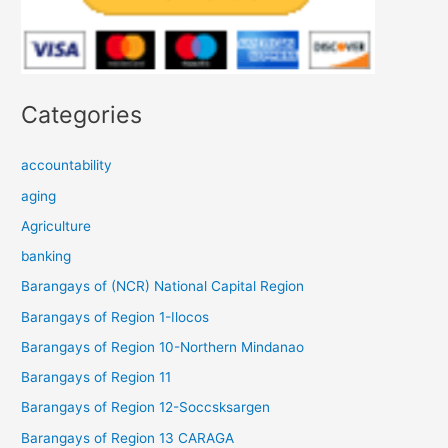
Categories
accountability
aging
Agriculture
banking
Barangays of (NCR) National Capital Region
Barangays of Region 1-Ilocos
Barangays of Region 10-Northern Mindanao
Barangays of Region 11
Barangays of Region 12-Soccsksargen
Barangays of Region 13 CARAGA