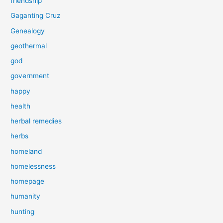
friendship
Gaganting Cruz
Genealogy
geothermal
god
government
happy
health
herbal remedies
herbs
homeland
homelessness
homepage
humanity
hunting