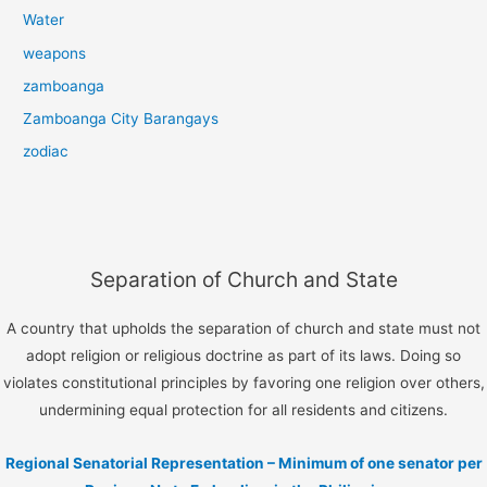
Water
weapons
zamboanga
Zamboanga City Barangays
zodiac
Separation of Church and State
A country that upholds the separation of church and state must not
adopt religion or religious doctrine as part of its laws. Doing so
violates constitutional principles by favoring one religion over others,
undermining equal protection for all residents and citizens.
Regional Senatorial Representation – Minimum of one senator per