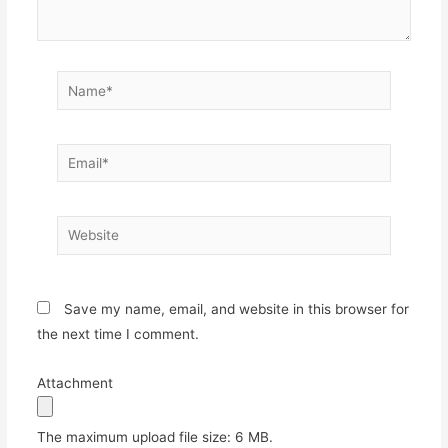
Name*
Email*
Website
Save my name, email, and website in this browser for
the next time I comment.
Attachment
The maximum upload file size: 6 MB.