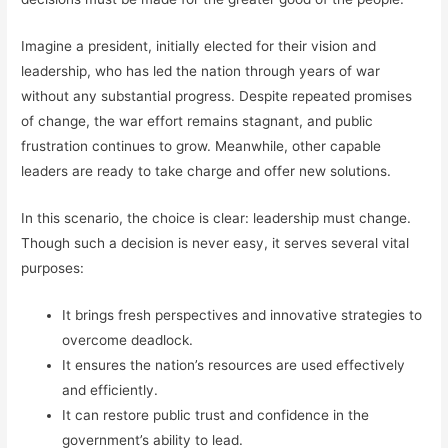
Imagine a president, initially elected for their vision and
leadership, who has led the nation through years of war
without any substantial progress. Despite repeated promises
of change, the war effort remains stagnant, and public
frustration continues to grow. Meanwhile, other capable
leaders are ready to take charge and offer new solutions.
In this scenario, the choice is clear: leadership must change.
Though such a decision is never easy, it serves several vital
purposes:
It brings fresh perspectives and innovative strategies to
overcome deadlock.
It ensures the nation’s resources are used effectively
and efficiently.
It can restore public trust and confidence in the
government’s ability to lead.