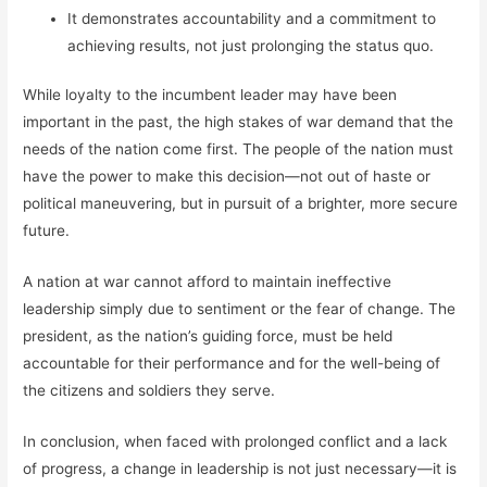
It demonstrates accountability and a commitment to
achieving results, not just prolonging the status quo.
While loyalty to the incumbent leader may have been
important in the past, the high stakes of war demand that the
needs of the nation come first. The people of the nation must
have the power to make this decision—not out of haste or
political maneuvering, but in pursuit of a brighter, more secure
future.
A nation at war cannot afford to maintain ineffective
leadership simply due to sentiment or the fear of change. The
president, as the nation’s guiding force, must be held
accountable for their performance and for the well-being of
the citizens and soldiers they serve.
In conclusion, when faced with prolonged conflict and a lack
of progress, a change in leadership is not just necessary—it is