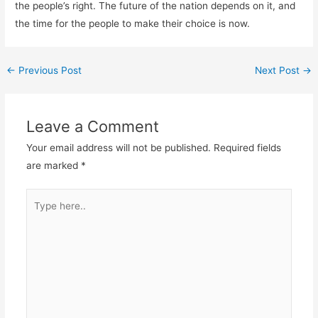
the people’s right. The future of the nation depends on it, and
the time for the people to make their choice is now.
←
Previous Post
Next Post
→
Leave a Comment
Your email address will not be published.
Required fields
are marked
*
Type
here..