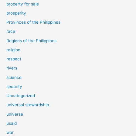
property for sale
prosperity
Provinces of the Philippines
race
Regions of the Philippines
religion
respect
rivers
science
security
Uncategorized
universal stewardship
universe
usaid
war