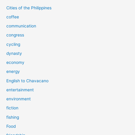
Cities of the Philippines
coffee
communication
congress
cycling
dynasty
economy
energy
English to Chavacano
entertainment
environment
fiction
fishing
Food