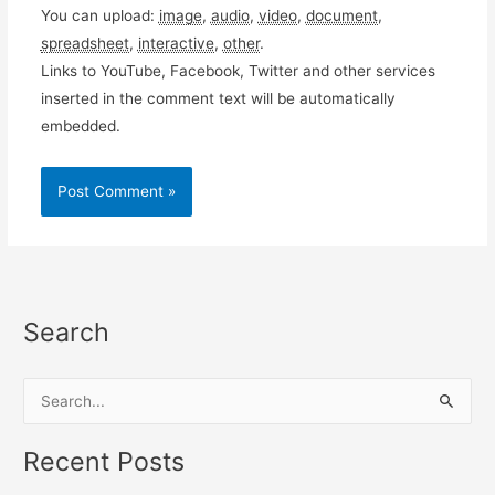
You can upload:
image
,
audio
,
video
,
document
,
spreadsheet
,
interactive
,
other
.
Links to YouTube, Facebook, Twitter and other services
inserted in the comment text will be automatically
embedded.
Search
S
e
a
Recent Posts
r