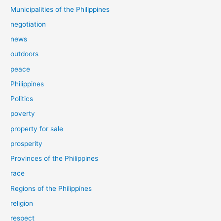
Municipalities of the Philippines
negotiation
news
outdoors
peace
Philippines
Politics
poverty
property for sale
prosperity
Provinces of the Philippines
race
Regions of the Philippines
religion
respect