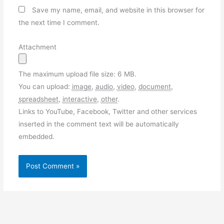
Save my name, email, and website in this browser for
the next time I comment.
Attachment
The maximum upload file size: 6 MB.
You can upload:
image
,
audio
,
video
,
document
,
spreadsheet
,
interactive
,
other
.
Links to YouTube, Facebook, Twitter and other services
inserted in the comment text will be automatically
embedded.