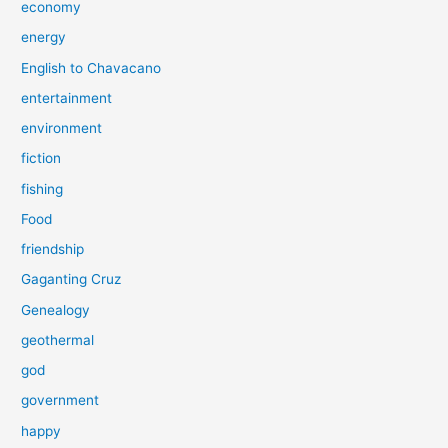
economy
energy
English to Chavacano
entertainment
environment
fiction
fishing
Food
friendship
Gaganting Cruz
Genealogy
geothermal
god
government
happy