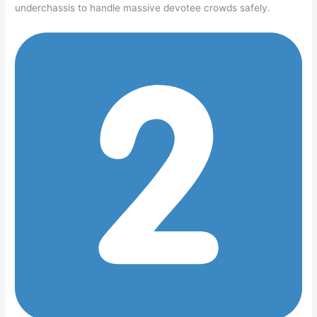
underchassis to handle massive devotee crowds safely.