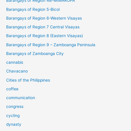
Barangays of Region 4B-MIMAROPA
Barangays of Region 5-Bicol
Barangays of Region 6-Western Visayas
Barangays of Region 7 Central Visayas
Barangays of Region 8 (Eastern Visayas)
Barangays of Region 9 – Zamboanga Peninsula
Barangays of Zamboanga City
cannabis
Chavacano
Cities of the Philippines
coffee
communication
congress
cycling
dynasty