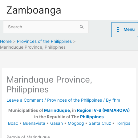
Skip
Zamboanga
to
content
Search
Menu
for:
Home
Provinces of the Philippines
Marinduque Province, Philippines
Marinduque Province,
Philippines
Leave a Comment
/
Provinces of the Philippines
/ By
fhm
Municipalities of
Marinduque
, in
Region IV-B (MIMAROPA)
in the Republic of The
Philippines
Boac
•
Buenavista
•
Gasan
•
Mogpog
•
Santa Cruz
•
Torrijos
People of Marinduque