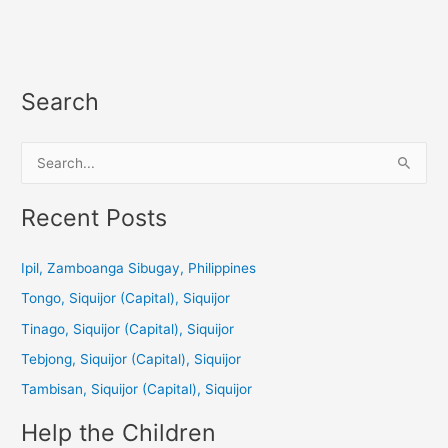
Search
S
e
a
Recent Posts
r
c
Ipil, Zamboanga Sibugay, Philippines
h
Tongo, Siquijor (Capital), Siquijor
f
Tinago, Siquijor (Capital), Siquijor
o
Tebjong, Siquijor (Capital), Siquijor
r
Tambisan, Siquijor (Capital), Siquijor
:
Help the Children