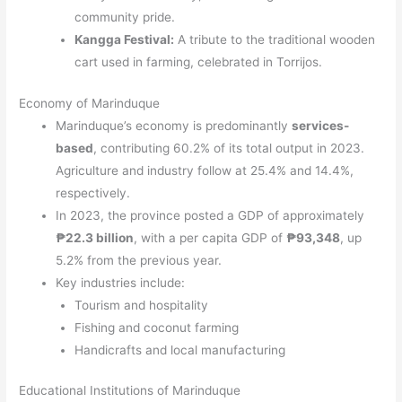
community pride.
Kangga Festival:
A tribute to the traditional wooden
cart used in farming, celebrated in Torrijos.
Economy of Marinduque
Marinduque’s economy is predominantly
services-
based
, contributing 60.2% of its total output in 2023.
Agriculture and industry follow at 25.4% and 14.4%,
respectively.
In 2023, the province posted a GDP of approximately
₱22.3 billion
, with a per capita GDP of
₱93,348
, up
5.2% from the previous year.
Key industries include:
Tourism and hospitality
Fishing and coconut farming
Handicrafts and local manufacturing
Educational Institutions of Marinduque