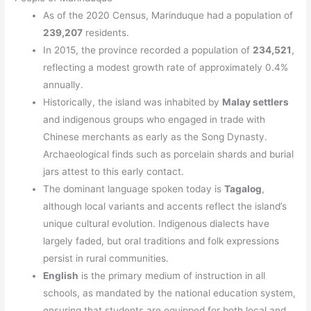
As of the 2020 Census, Marinduque had a population of
239,207
residents.
In 2015, the province recorded a population of
234,521
,
reflecting a modest growth rate of approximately 0.4%
annually.
Historically, the island was inhabited by
Malay settlers
and indigenous groups who engaged in trade with
Chinese merchants as early as the Song Dynasty.
Archaeological finds such as porcelain shards and burial
jars attest to this early contact.
The dominant language spoken today is
Tagalog
,
although local variants and accents reflect the island’s
unique cultural evolution. Indigenous dialects have
largely faded, but oral traditions and folk expressions
persist in rural communities.
English
is the primary medium of instruction in all
schools, as mandated by the national education system,
ensuring that students are equipped for both local and