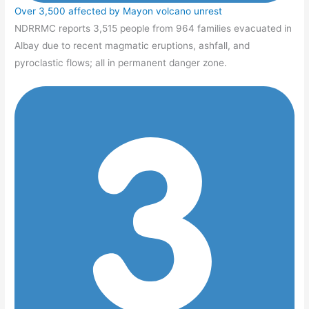
Over 3,500 affected by Mayon volcano unrest
NDRRMC reports 3,515 people from 964 families evacuated in
Albay due to recent magmatic eruptions, ashfall, and
pyroclastic flows; all in permanent danger zone.