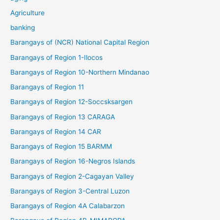
Agriculture
banking
Barangays of (NCR) National Capital Region
Barangays of Region 1-Ilocos
Barangays of Region 10-Northern Mindanao
Barangays of Region 11
Barangays of Region 12-Soccsksargen
Barangays of Region 13 CARAGA
Barangays of Region 14 CAR
Barangays of Region 15 BARMM
Barangays of Region 16-Negros Islands
Barangays of Region 2-Cagayan Valley
Barangays of Region 3-Central Luzon
Barangays of Region 4A Calabarzon