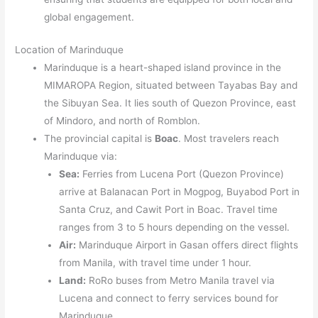
global engagement.
Location of Marinduque
Marinduque is a heart-shaped island province in the
MIMAROPA Region, situated between Tayabas Bay and
the Sibuyan Sea. It lies south of Quezon Province, east
of Mindoro, and north of Romblon.
The provincial capital is
Boac
. Most travelers reach
Marinduque via:
Sea:
Ferries from Lucena Port (Quezon Province)
arrive at Balanacan Port in Mogpog, Buyabod Port in
Santa Cruz, and Cawit Port in Boac. Travel time
ranges from 3 to 5 hours depending on the vessel.
Air:
Marinduque Airport in Gasan offers direct flights
from Manila, with travel time under 1 hour.
Land:
RoRo buses from Metro Manila travel via
Lucena and connect to ferry services bound for
Marinduque.