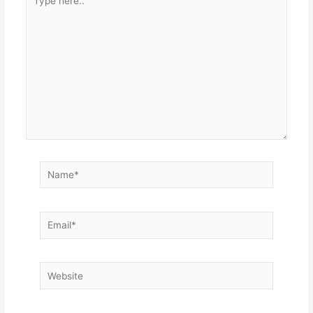
here..
Name*
Email*
Website