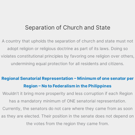
Separation of Church and State
A country that upholds the separation of church and state must not
adopt religion or religious doctrine as part of its laws. Doing so
violates constitutional principles by favoring one religion over others,
undermining equal protection for all residents and citizens.
Regional Senatorial Representation – Minimum of one senator per
Region – No to Federalism in the Philippines
Wouldn’t it bring more prosperity and less corruption if each Region
has a mandatory minimum of ONE senatorial representation.
Currently, the senators do not care where they came from as soon
as they are elected. Their position in the senate does not depend on
the votes from the region they came from.