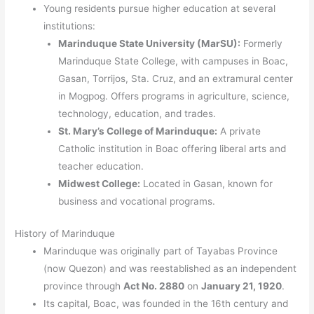
Young residents pursue higher education at several
institutions:
Marinduque State University (MarSU):
Formerly
Marinduque State College, with campuses in Boac,
Gasan, Torrijos, Sta. Cruz, and an extramural center
in Mogpog. Offers programs in agriculture, science,
technology, education, and trades.
St. Mary’s College of Marinduque:
A private
Catholic institution in Boac offering liberal arts and
teacher education.
Midwest College:
Located in Gasan, known for
business and vocational programs.
History of Marinduque
Marinduque was originally part of Tayabas Province
(now Quezon) and was reestablished as an independent
province through
Act No. 2880
on
January 21, 1920
.
Its capital, Boac, was founded in the 16th century and