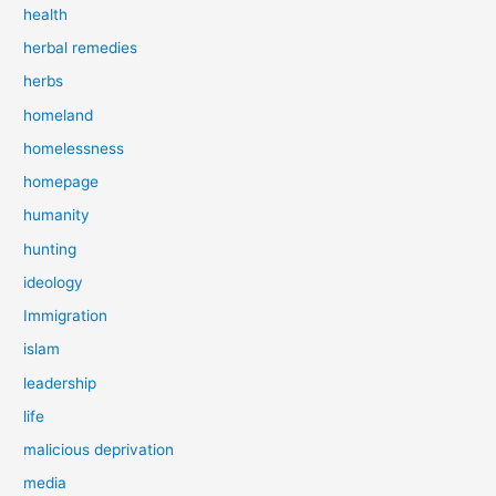
health
herbal remedies
herbs
homeland
homelessness
homepage
humanity
hunting
ideology
Immigration
islam
leadership
life
malicious deprivation
media