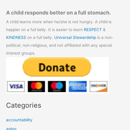
A child responds better on a full stomach.
A child learns more when he/she is not hungry. A child is
happier on a full belly. It is easier to learn
RESPECT
&
KINDNESS
on a full belly.
Universal Stewardship
is a non-
political, non-religious, and not affiliated with any special
interest groups.
Categories
accountability
aging