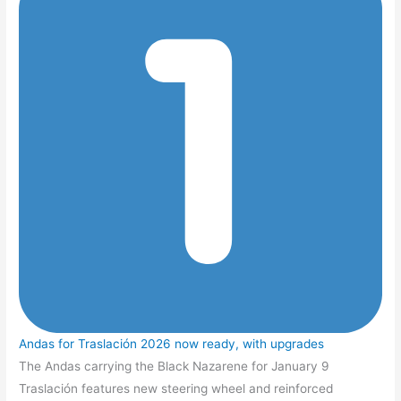
Andas for Traslación 2026 now ready, with upgrades
The Andas carrying the Black Nazarene for January 9
Traslación features new steering wheel and reinforced