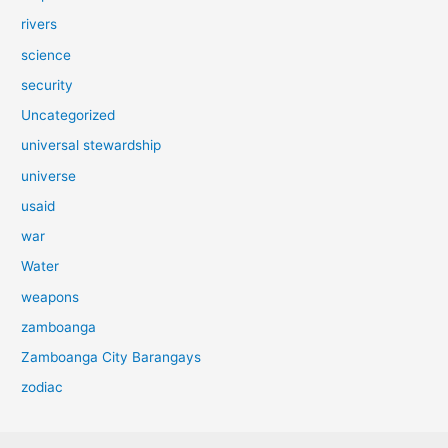
rivers
science
security
Uncategorized
universal stewardship
universe
usaid
war
Water
weapons
zamboanga
Zamboanga City Barangays
zodiac