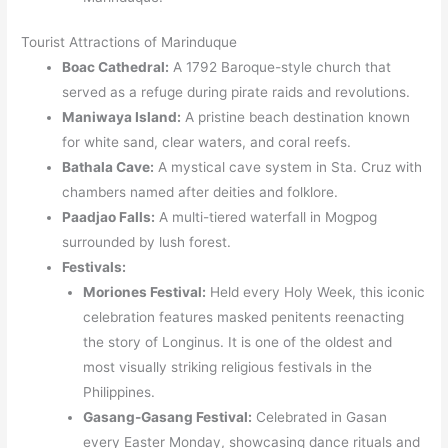
Tourist Attractions of Marinduque
Boac Cathedral:
A 1792 Baroque-style church that
served as a refuge during pirate raids and revolutions.
Maniwaya Island:
A pristine beach destination known
for white sand, clear waters, and coral reefs.
Bathala Cave:
A mystical cave system in Sta. Cruz with
chambers named after deities and folklore.
Paadjao Falls:
A multi-tiered waterfall in Mogpog
surrounded by lush forest.
Festivals:
Moriones Festival:
Held every Holy Week, this iconic
celebration features masked penitents reenacting
the story of Longinus. It is one of the oldest and
most visually striking religious festivals in the
Philippines.
Gasang-Gasang Festival:
Celebrated in Gasan
every Easter Monday, showcasing dance rituals and