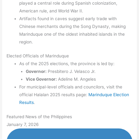
played a central role during Spanish colonization,
American rule, and World War II.
Artifacts found in caves suggest early trade with
Chinese merchants during the Song Dynasty, making
Marinduque one of the oldest inhabited islands in the
region.
Elected Officials of Marinduque
As of the 2025 elections, the province is led by:
Governor:
Presbitero J. Velasco Jr.
Vice Governor:
Adeline M. Angeles
For municipal-level officials and councilors, visit the
official Halalan 2025 results page:
Marinduque Election
Results
.
Featured News of the Philippines
January 7, 2026