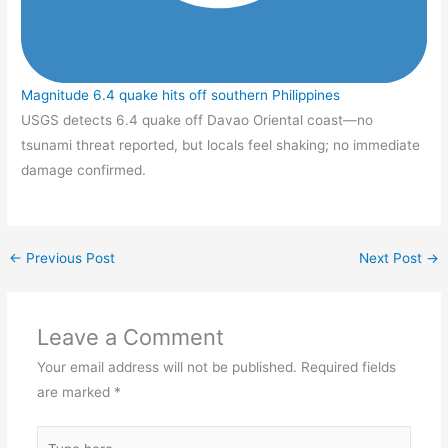
Magnitude 6.4 quake hits off southern Philippines
USGS detects 6.4 quake off Davao Oriental coast—no
tsunami threat reported, but locals feel shaking; no immediate
damage confirmed.
←
Previous Post
Next Post
→
Leave a Comment
Your email address will not be published.
Required fields
are marked
*
Type