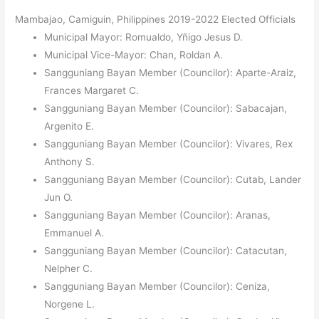
Mambajao, Camiguin, Philippines 2019-2022 Elected Officials
Municipal Mayor: Romualdo, Yñigo Jesus D.
Municipal Vice-Mayor: Chan, Roldan A.
Sangguniang Bayan Member (Councilor): Aparte-Araiz,
Frances Margaret C.
Sangguniang Bayan Member (Councilor): Sabacajan,
Argenito E.
Sangguniang Bayan Member (Councilor): Vivares, Rex
Anthony S.
Sangguniang Bayan Member (Councilor): Cutab, Lander
Jun O.
Sangguniang Bayan Member (Councilor): Aranas,
Emmanuel A.
Sangguniang Bayan Member (Councilor): Catacutan,
Nelpher C.
Sangguniang Bayan Member (Councilor): Ceniza,
Norgene L.