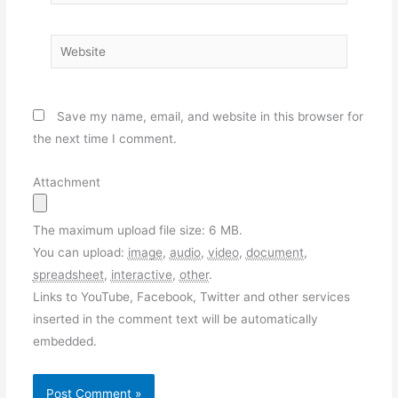
Website
Save my name, email, and website in this browser for
the next time I comment.
Attachment
The maximum upload file size: 6 MB.
You can upload:
image
,
audio
,
video
,
document
,
spreadsheet
,
interactive
,
other
.
Links to YouTube, Facebook, Twitter and other services
inserted in the comment text will be automatically
embedded.