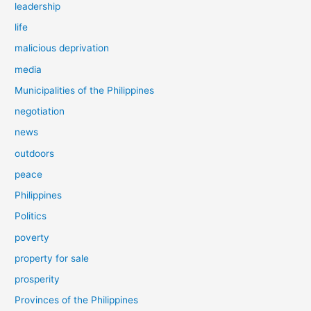
leadership
life
malicious deprivation
media
Municipalities of the Philippines
negotiation
news
outdoors
peace
Philippines
Politics
poverty
property for sale
prosperity
Provinces of the Philippines