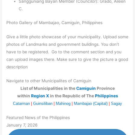
Sangguniang Bayan Member (Councilor): Grado, Aileen
C.
Photo Gallery of Mambajao, Camiguin, Philippines
Give a little photo showcase of your municipality. Upload some
photos of Landmarks and government buildings. You don’t
have to be registered. Go to the comment section and you
can upload images there. Make sure to give the picture a good
description
Navigate to other Municipalites of Camiguin
List of Municipalities in the
Camiguin
Province
within
Region X
in the Republic of The
Philippines
Catarman
|
Guinsiliban
|
Mahinog
|
Mambajao (Capital)
|
Sagay
Featured News of the Philippines
January 7, 2026