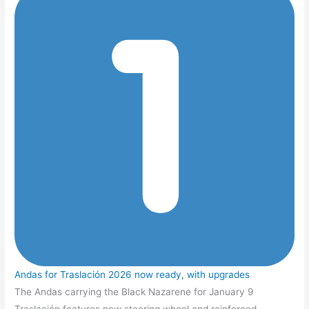
Andas for Traslación 2026 now ready, with upgrades
The Andas carrying the Black Nazarene for January 9