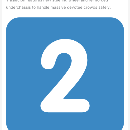
Traslación features new steering wheel and reinforced
underchassis to handle massive devotee crowds safely.