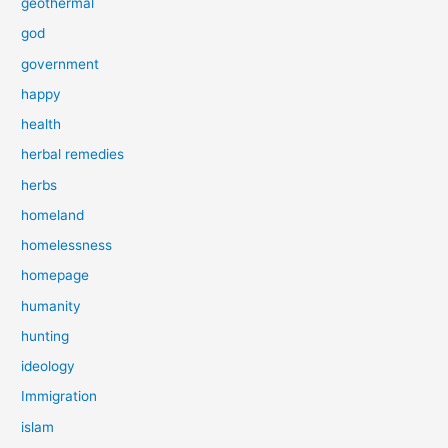
geothermal
god
government
happy
health
herbal remedies
herbs
homeland
homelessness
homepage
humanity
hunting
ideology
Immigration
islam