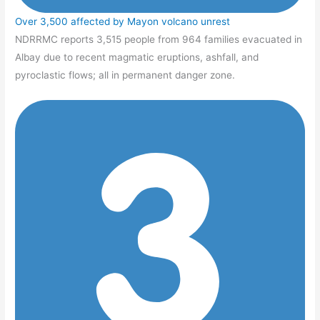
Over 3,500 affected by Mayon volcano unrest
NDRRMC reports 3,515 people from 964 families evacuated in
Albay due to recent magmatic eruptions, ashfall, and
pyroclastic flows; all in permanent danger zone.