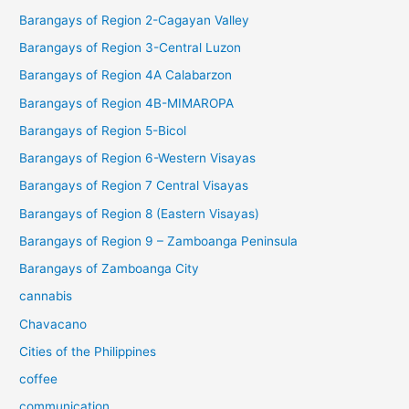
Barangays of Region 2-Cagayan Valley
Barangays of Region 3-Central Luzon
Barangays of Region 4A Calabarzon
Barangays of Region 4B-MIMAROPA
Barangays of Region 5-Bicol
Barangays of Region 6-Western Visayas
Barangays of Region 7 Central Visayas
Barangays of Region 8 (Eastern Visayas)
Barangays of Region 9 – Zamboanga Peninsula
Barangays of Zamboanga City
cannabis
Chavacano
Cities of the Philippines
coffee
communication