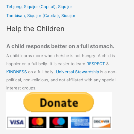
o
Tebjong, Siquijor (Capital), Siquijor
r
Tambisan, Siquijor (Capital), Siquijor
:
Help the Children
A child responds better on a full stomach.
A child learns more when he/she is not hungry. A child is
happier on a full belly. It is easier to learn
RESPECT
&
KINDNESS
on a full belly.
Universal Stewardship
is a non-
political, non-religious, and not affiliated with any special
interest groups.