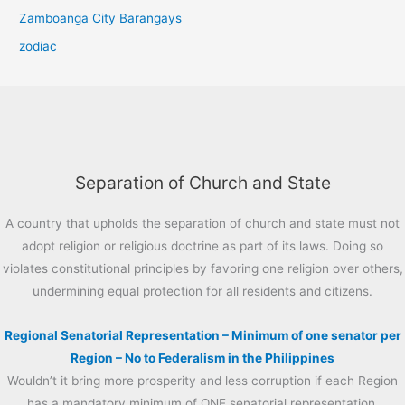
Zamboanga City Barangays
zodiac
Separation of Church and State
A country that upholds the separation of church and state must not
adopt religion or religious doctrine as part of its laws. Doing so
violates constitutional principles by favoring one religion over others,
undermining equal protection for all residents and citizens.
Regional Senatorial Representation – Minimum of one senator per
Region – No to Federalism in the Philippines
Wouldn’t it bring more prosperity and less corruption if each Region
has a mandatory minimum of ONE senatorial representation.