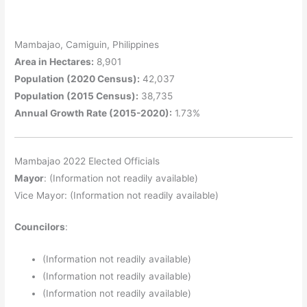
Mambajao, Camiguin, Philippines
Area in Hectares:
8,901
Population (2020 Census):
42,037
Population (2015 Census):
38,735
Annual Growth Rate (2015-2020):
1.73%
Mambajao 2022 Elected Officials
Mayor
: (Information not readily available)
Vice Mayor: (Information not readily available)
Councilors
:
(Information not readily available)
(Information not readily available)
(Information not readily available)