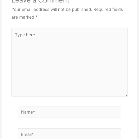
Leave a Comment
Your email address will not be published.
Required fields
are marked
*
Type
here..
Name*
Email*