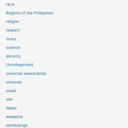
race
Regions of the Philippines
religion
respect
rivers
science
security
Uncategorized
universal stewardship
universe
usaid
war
Water
weapons
zamboanga