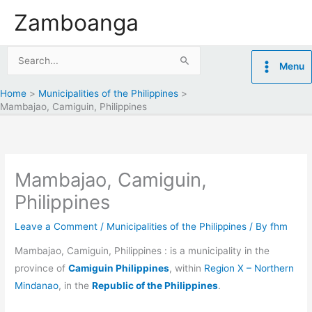
Skip
Zamboanga
to
content
Search
Menu
for:
Home
Municipalities of the Philippines
Mambajao, Camiguin, Philippines
Mambajao, Camiguin,
Philippines
Leave a Comment
/
Municipalities of the Philippines
/ By
fhm
Mambajao, Camiguin, Philippines : is a municipality in the
province of
Camiguin Philippines
, within
Region X – Northern
Mindanao
, in the
Republic of the Philippines
.