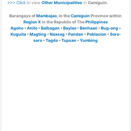
>>> Click
to view
Other Municipalities
in
Camiguin.
Barangays of
Mambajao
, in the
Camiguin
Province within
Region X
in the Republic of The
Philippines
Agoho
•
Anito
•
Balbagon
•
Baylao
•
Benhaan
•
Bug-ong
•
Kuguita
•
Magting
•
Naasag
•
Pandan
•
Poblacion
•
Soro-
soro
•
Tagdo
•
Tupsan
•
Yumbing