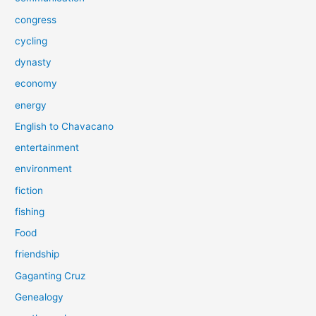
congress
cycling
dynasty
economy
energy
English to Chavacano
entertainment
environment
fiction
fishing
Food
friendship
Gaganting Cruz
Genealogy