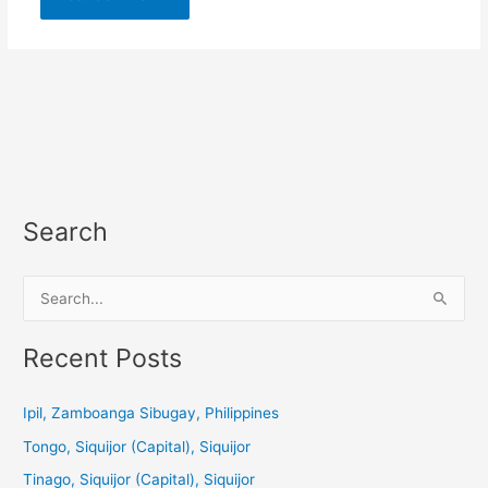
Search
S
e
a
Recent Posts
r
c
Ipil, Zamboanga Sibugay, Philippines
h
Tongo, Siquijor (Capital), Siquijor
f
Tinago, Siquijor (Capital), Siquijor