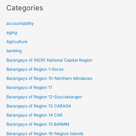
Categories
accountability
aging
Agriculture
banking
Barangays of (NCR) National Capital Region
Barangays of Region 1-Ilocos
Barangays of Region 10-Northern Mindanao
Barangays of Region 11
Barangays of Region 12-Soccsksargen
Barangays of Region 13 CARAGA
Barangays of Region 14 CAR
Barangays of Region 15 BARMM
Barangays of Region 16-Negros Islands