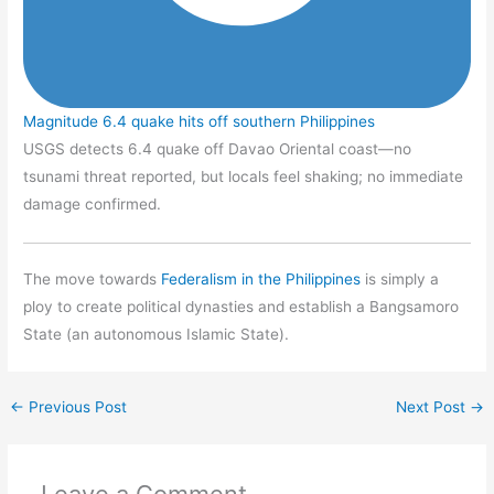
Magnitude 6.4 quake hits off southern Philippines
USGS detects 6.4 quake off Davao Oriental coast—no
tsunami threat reported, but locals feel shaking; no immediate
damage confirmed.
The move towards
Federalism in the Philippines
is simply a
ploy to create political dynasties and establish a Bangsamoro
State (an autonomous Islamic State).
←
Previous Post
Next Post
→