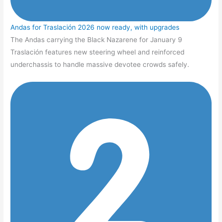
Andas for Traslación 2026 now ready, with upgrades
The Andas carrying the Black Nazarene for January 9
Traslación features new steering wheel and reinforced
underchassis to handle massive devotee crowds safely.