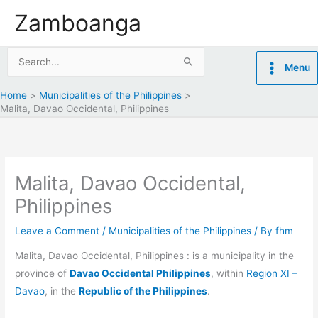
Skip
Zamboanga
to
content
Search
Menu
for:
Home
Municipalities of the Philippines
Malita, Davao Occidental, Philippines
Malita, Davao Occidental,
Philippines
Leave a Comment
/
Municipalities of the Philippines
/ By
fhm
Malita, Davao Occidental, Philippines : is a municipality in the
province of
Davao Occidental Philippines
, within
Region XI –
Davao
, in the
Republic of the Philippines
.