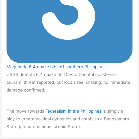
Magnitude 6.4 quake hits off southern Philippines
USGS detects 6.4 quake off Davao Oriental coast—no
tsunami threat reported, but locals feel shaking; no immediate
damage confirmed.
The move towards
Federalism in the Philippines
is simply a
ploy to create political dynasties and establish a Bangsamoro
State (an autonomous Islamic State).