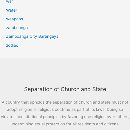
war
Water
weapons
zamboanga
Zamboanga City Barangays
zodiac
Separation of Church and State
A country that upholds the separation of church and state must not
adopt religion or religious doctrine as part of its laws. Doing so
violates constitutional principles by favoring one religion over others,
undermining equal protection for all residents and citizens.