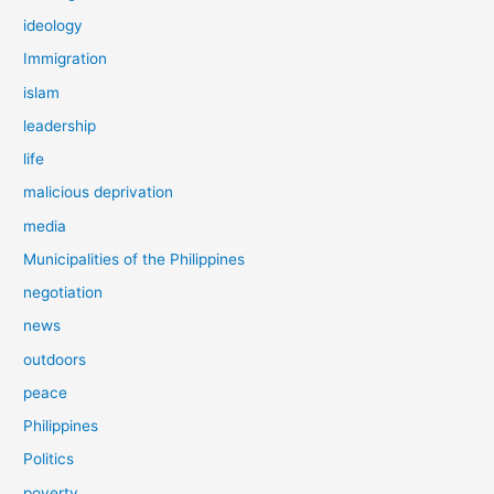
ideology
Immigration
islam
leadership
life
malicious deprivation
media
Municipalities of the Philippines
negotiation
news
outdoors
peace
Philippines
Politics
poverty