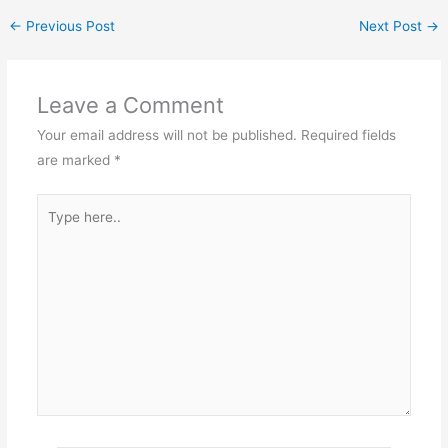
←
Previous Post
Next Post
→
Leave a Comment
Your email address will not be published.
Required fields
are marked
*
Type
here..