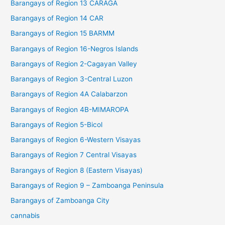
Barangays of Region 13 CARAGA
Barangays of Region 14 CAR
Barangays of Region 15 BARMM
Barangays of Region 16-Negros Islands
Barangays of Region 2-Cagayan Valley
Barangays of Region 3-Central Luzon
Barangays of Region 4A Calabarzon
Barangays of Region 4B-MIMAROPA
Barangays of Region 5-Bicol
Barangays of Region 6-Western Visayas
Barangays of Region 7 Central Visayas
Barangays of Region 8 (Eastern Visayas)
Barangays of Region 9 – Zamboanga Peninsula
Barangays of Zamboanga City
cannabis