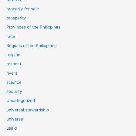
property for sale
prosperity
Provinces of the Philippines
race
Regions of the Philippines
religion
respect
rivers
science
security
Uncategorized
universal stewardship
universe
usaid