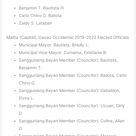
Benjamin T. Bautista III
Carlo Chino G. Baliota
Zaldy S. Lataban
Malita (Capital), Davao Occidental 2019-2022 Elected Officials
Municipal Mayor: Bautista, Bradly L.
Municipal Vice-Mayor: Dumama, Estefanie B.
Sangguniang Bayan Member (Councilor): Bautista,
Benjamin T.
Sangguniang Bayan Member (Councilor): Baliota, Carlo
Chino G.
Sangguniang Bayan Member (Councilor): Gabaldon,
Elvira L.
Sangguniang Bayan Member (Councilor): Licuan, Girly
D.
Sangguniang Bayan Member (Councilor): Colina, Allan
G.