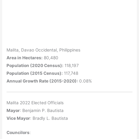
Malita, Davao Occidental, Philippines
Area in Hectares:
80,480
Population (2020 Census):
118,197
Population (2015 Census):
117,748
Annual Growth Rate (2015-2020):
0.08%
Malita 2022 Elected Officials
Mayor
: Benjamin P. Bautista
Vice Mayor
: Bradly L. Bautista
Councilors
: