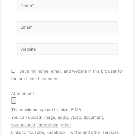
Name*
Email*
Website
Save my name, email, and website in this browser for
the next time I comment.
Attachment
The maximum upload file size: 6 MB.
You can upload:
image
,
audio
,
video
,
document
,
spreadsheet
,
interactive
,
other
.
Links to YouTube, Facebook, Twitter and other services