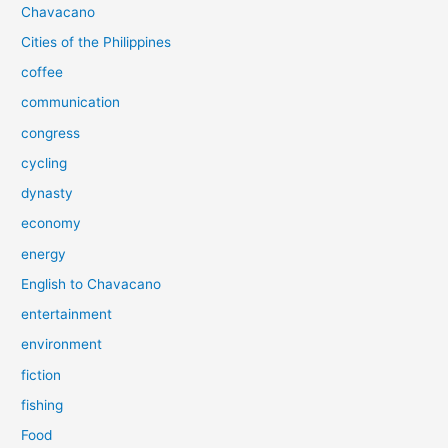
Chavacano
Cities of the Philippines
coffee
communication
congress
cycling
dynasty
economy
energy
English to Chavacano
entertainment
environment
fiction
fishing
Food