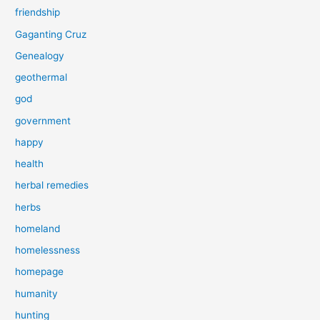
friendship
Gaganting Cruz
Genealogy
geothermal
god
government
happy
health
herbal remedies
herbs
homeland
homelessness
homepage
humanity
hunting