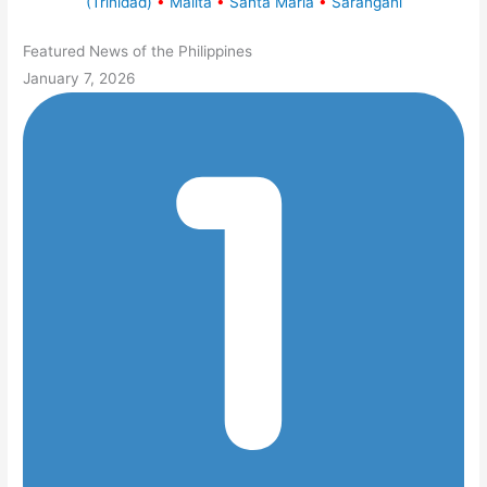
(Trinidad)
•
Malita
•
Santa Maria
•
Sarangani
Featured News of the Philippines
January 7, 2026