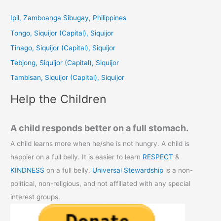
r
c
Ipil, Zamboanga Sibugay, Philippines
h
Tongo, Siquijor (Capital), Siquijor
f
Tinago, Siquijor (Capital), Siquijor
o
Tebjong, Siquijor (Capital), Siquijor
r
Tambisan, Siquijor (Capital), Siquijor
:
Help the Children
A child responds better on a full stomach.
A child learns more when he/she is not hungry. A child is
happier on a full belly. It is easier to learn
RESPECT
&
KINDNESS
on a full belly.
Universal Stewardship
is a non-
political, non-religious, and not affiliated with any special
interest groups.