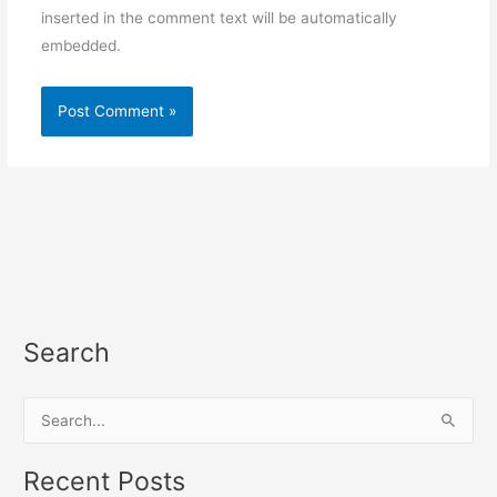
inserted in the comment text will be automatically
embedded.
Search
S
e
a
Recent Posts