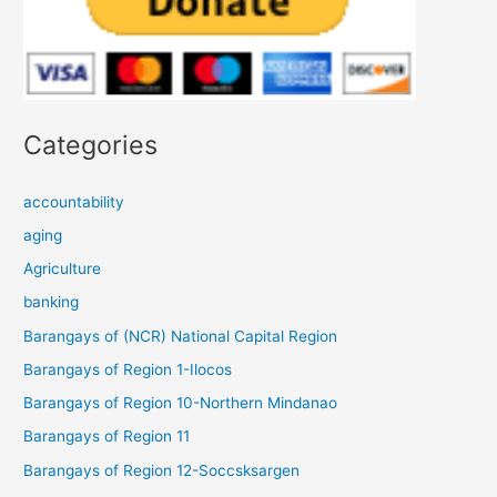
Categories
accountability
aging
Agriculture
banking
Barangays of (NCR) National Capital Region
Barangays of Region 1-Ilocos
Barangays of Region 10-Northern Mindanao
Barangays of Region 11
Barangays of Region 12-Soccsksargen