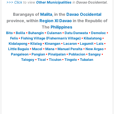
>>> Click
to view
Other Municipalities
in
Davao Occidental.
Barangays of
Malita
, in the
Davao Occidental
province, within
Region XI Davao
in the Republic of
The
Philippines
Bito
•
Bolila
•
Buhangin
•
Culaman
•
Datu Danwata
•
Demoloc
•
Felis
•
Fishing Village (Fisherman’s Village)
•
Kibalatong
•
Kidalapong
•
Kilalag
•
Kinangan
•
Lacaron
•
Lagumit
•
Lais
•
Little Baguio
•
Macol
•
Mana
•
Manuel Peralta
•
New Argao
•
Pangaleon
•
Pangian
•
Pinalpalan
•
Poblacion
•
Sangay
•
Talogoy
•
Tical
•
Ticulon
•
Tingolo
•
Tubalan