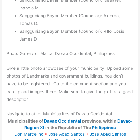
Sangguniang Bayan Member (Councilor): Masiwel,
Isabelo M.
Sangguniang Bayan Member (Councilor): Alcordo,
Tomas D.
Sangguniang Bayan Member (Councilor): Rillo, Josie
James D.
Photo Gallery of Malita, Davao Occidental, Philippines
Give a little photo showcase of your municipality. Upload some
photos of Landmarks and government buildings. You don’t
have to be registered. Go to the comment section and you
can upload images there. Make sure to give the picture a good
description
Navigate to other Municipalites of Davao Occidental
Municipalities of
Davao Occidental
province, within
Davao-
Region XI
in the Republic of The
Philippines
Don Marcelino
•
Jose Abad Santos
•
Jose Abad Santos