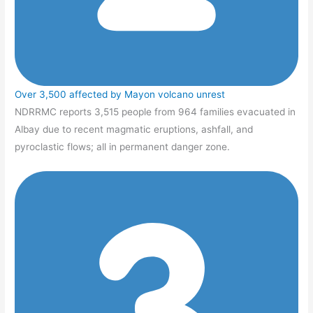
Over 3,500 affected by Mayon volcano unrest
NDRRMC reports 3,515 people from 964 families evacuated in
Albay due to recent magmatic eruptions, ashfall, and
pyroclastic flows; all in permanent danger zone.