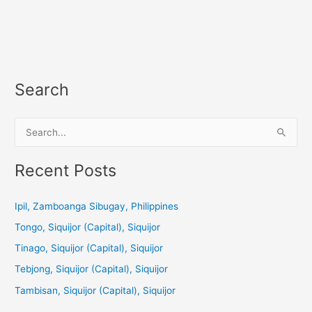
Search
S
e
a
Recent Posts
r
c
Ipil, Zamboanga Sibugay, Philippines
h
Tongo, Siquijor (Capital), Siquijor
f
Tinago, Siquijor (Capital), Siquijor
o
Tebjong, Siquijor (Capital), Siquijor
r
Tambisan, Siquijor (Capital), Siquijor
: