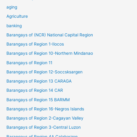
aging
Agriculture
banking
Barangays of (NCR) National Capital Region
Barangays of Region 1-Ilocos
Barangays of Region 10-Northern Mindanao
Barangays of Region 11
Barangays of Region 12-Soccsksargen
Barangays of Region 13 CARAGA
Barangays of Region 14 CAR
Barangays of Region 15 BARMM
Barangays of Region 16-Negros Islands
Barangays of Region 2-Cagayan Valley
Barangays of Region 3-Central Luzon
Barangays of Region 4A Calabarzon