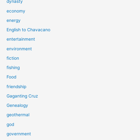
dynasty
economy
energy
English to Chavacano
entertainment
environment
fiction
fishing
Food
friendship
Gaganting Cruz
Genealogy
geothermal
god
government