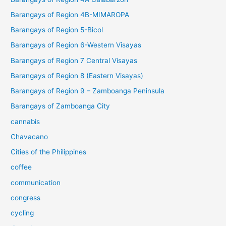
Barangays of Region 4B-MIMAROPA
Barangays of Region 5-Bicol
Barangays of Region 6-Western Visayas
Barangays of Region 7 Central Visayas
Barangays of Region 8 (Eastern Visayas)
Barangays of Region 9 – Zamboanga Peninsula
Barangays of Zamboanga City
cannabis
Chavacano
Cities of the Philippines
coffee
communication
congress
cycling