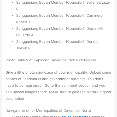
Sangguniang Bayan Member (Councilor): Solis, Baltazar
R.
Sangguniang Bayan Member (Councilor): Caminero,
Robert T.
Sangguniang Bayan Member (Councilor): Domat-Ol,
Eduardo A.
Sangguniang Bayan Member (Councilor): Doriman,
Joevin P.
Photo Gallery of Kapalong Davao del Norte Philippines
Give a little photo showcase of your municipality. Upload some
photos of Landmarks and government buildings. You don’t
have to be registered. Go to the comment section and you
can upload images there. Make sure to give the picture a good
description
Navigate to other Municipalites of Davao del Norte