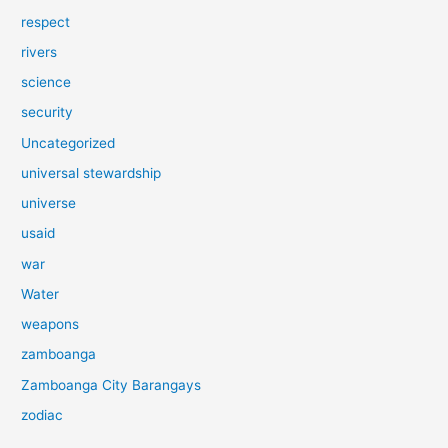
respect
rivers
science
security
Uncategorized
universal stewardship
universe
usaid
war
Water
weapons
zamboanga
Zamboanga City Barangays
zodiac