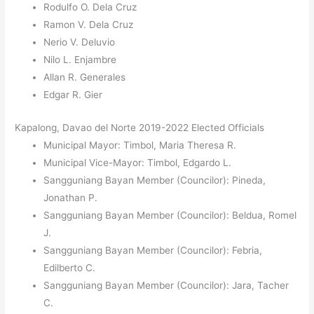
Rodulfo O. Dela Cruz
Ramon V. Dela Cruz
Nerio V. Deluvio
Nilo L. Enjambre
Allan R. Generales
Edgar R. Gier
Kapalong, Davao del Norte 2019-2022 Elected Officials
Municipal Mayor: Timbol, Maria Theresa R.
Municipal Vice-Mayor: Timbol, Edgardo L.
Sangguniang Bayan Member (Councilor): Pineda,
Jonathan P.
Sangguniang Bayan Member (Councilor): Beldua, Romel
J.
Sangguniang Bayan Member (Councilor): Febria,
Edilberto C.
Sangguniang Bayan Member (Councilor): Jara, Tacher
C.