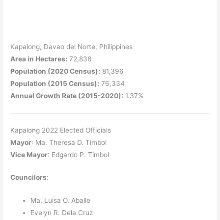
Kapalong, Davao del Norte, Philippines
Area in Hectares:
72,836
Population (2020 Census):
81,396
Population (2015 Census):
76,334
Annual Growth Rate (2015-2020):
1.37%
Kapalong 2022 Elected Officials
Mayor
: Ma. Theresa D. Timbol
Vice Mayor
: Edgardo P. Timbol
Councilors
:
Ma. Luisa O. Aballe
Evelyn R. Dela Cruz