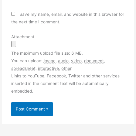
Save my name, email, and website in this browser for
the next time I comment.
Attachment
The maximum upload file size: 6 MB.
You can upload:
image
,
audio
,
video
,
document
,
spreadsheet
,
interactive
,
other
.
Links to YouTube, Facebook, Twitter and other services
inserted in the comment text will be automatically
embedded.