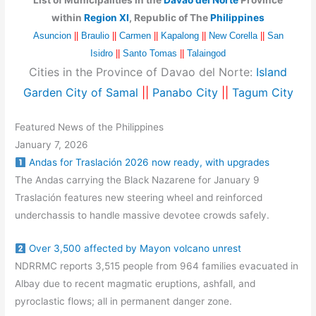
List of Municipalities in the
Davao del Norte
Province
within
Region XI
, Republic of The
Philippines
Asuncion
||
Braulio
||
Carmen
||
Kapalong
||
New Corella
||
San
Isidro
||
Santo Tomas
||
Talaingod
Cities in the Province of Davao del Norte:
Island
Garden City of Samal
||
Panabo City
||
Tagum City
Featured News of the Philippines
January 7, 2026
Andas for Traslación 2026 now ready, with upgrades
The Andas carrying the Black Nazarene for January 9
Traslación features new steering wheel and reinforced
underchassis to handle massive devotee crowds safely.
Over 3,500 affected by Mayon volcano unrest
NDRRMC reports 3,515 people from 964 families evacuated in
Albay due to recent magmatic eruptions, ashfall, and
pyroclastic flows; all in permanent danger zone.