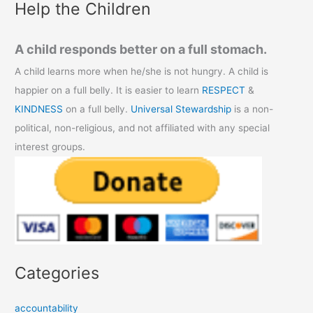
Help the Children
A child responds better on a full stomach.
A child learns more when he/she is not hungry. A child is
happier on a full belly. It is easier to learn
RESPECT
&
KINDNESS
on a full belly.
Universal Stewardship
is a non-
political, non-religious, and not affiliated with any special
interest groups.
Categories
accountability