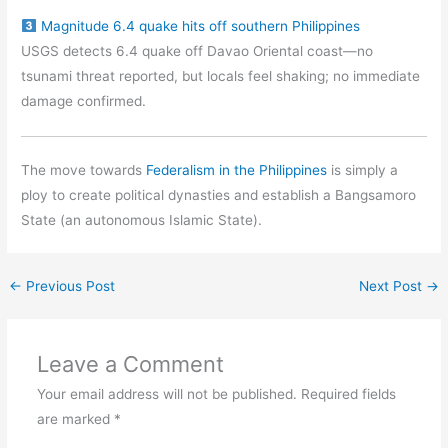
Magnitude 6.4 quake hits off southern Philippines
USGS detects 6.4 quake off Davao Oriental coast—no
tsunami threat reported, but locals feel shaking; no immediate
damage confirmed.
The move towards
Federalism in the Philippines
is simply a
ploy to create political dynasties and establish a Bangsamoro
State (an autonomous Islamic State).
←
Previous Post
Next Post
→
Leave a Comment
Your email address will not be published.
Required fields
are marked
*