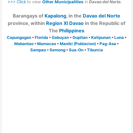
>>> Click
to view
Other Municipalities
in
Davao del Norte.
Barangays of
Kapalong
, in the
Davao del Norte
province, within
Region XI Davao
in the Republic of
The
Philippines
Capungagan
•
Florida
•
Gabuyan
•
Gupitan
•
Katipunan
•
Luna
•
Mabantao
•
Mamacao
•
Maniki (Poblacion)
•
Pag-Asa
•
Sampao
•
Semong
•
Sua-On
•
Tiburcia