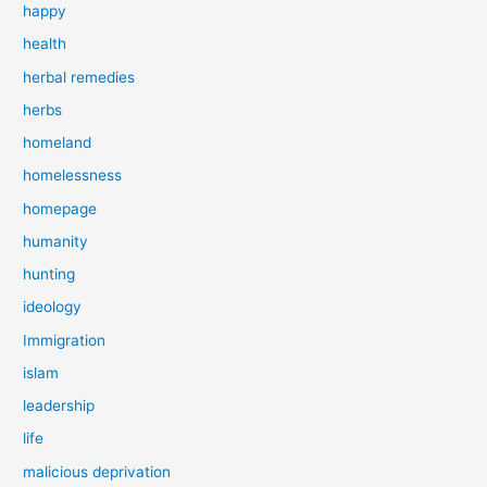
happy
health
herbal remedies
herbs
homeland
homelessness
homepage
humanity
hunting
ideology
Immigration
islam
leadership
life
malicious deprivation