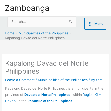
Skip
Zamboanga
to
content
Search
Menu
for:
Home
Municipalities of the Philippines
Kapalong Davao del Norte Philippines
Kapalong Davao del Norte
Philippines
Leave a Comment
/
Municipalities of the Philippines
/ By
fhm
Kapalong Davao del Norte Philippines : is a municipality in the
province of
Davao del Norte Philippines
, within
Region XI –
Davao
, in the
Republic of the Philippines
.