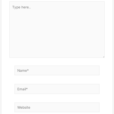
Type
here..
Name*
Email*
Website