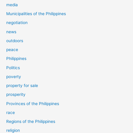
media
Municipalities of the Philippines
negotiation
news
outdoors
peace
Philippines
Politics
poverty
property for sale
prosperity
Provinces of the Philippines
race
Regions of the Philippines
religion