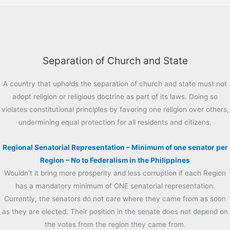
Separation of Church and State
A country that upholds the separation of church and state must not
adopt religion or religious doctrine as part of its laws. Doing so
violates constitutional principles by favoring one religion over others,
undermining equal protection for all residents and citizens.
Regional Senatorial Representation – Minimum of one senator per
Region – No to Federalism in the Philippines
Wouldn’t it bring more prosperity and less corruption if each Region
has a mandatory minimum of ONE senatorial representation.
Currently, the senators do not care where they came from as soon
as they are elected. Their position in the senate does not depend on
the votes from the region they came from.