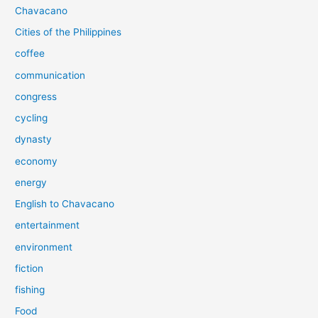
Chavacano
Cities of the Philippines
coffee
communication
congress
cycling
dynasty
economy
energy
English to Chavacano
entertainment
environment
fiction
fishing
Food