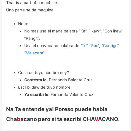
That is a part of a machine.
Uno parte se de maquina.
Nota:
No mas usa el maga palabra “Ka”, “Ikaw”, “Con ikaw,
“Pangit”.
Usa el chavacano palabra de “
Tu
“, “
Ebo
“, “
Contigo
“,
“
Malacara
“.
Cosa de tuyo nombre noy?
Contesta le
: Pernando Balente Crus
Escribi daw de tuyo nombre.
Ya escribi le
: Fernando Valente Cruz
Na Ta entende ya! Poreso puede habla
Cha
b
acano pero si ta escribi CHA
V
ACANO.