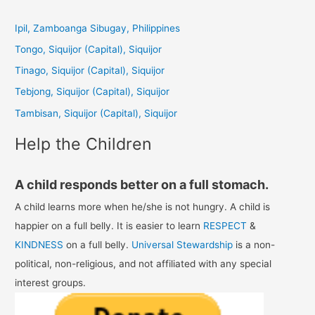
r
c
Ipil, Zamboanga Sibugay, Philippines
h
Tongo, Siquijor (Capital), Siquijor
f
Tinago, Siquijor (Capital), Siquijor
o
Tebjong, Siquijor (Capital), Siquijor
r
Tambisan, Siquijor (Capital), Siquijor
:
Help the Children
A child responds better on a full stomach.
A child learns more when he/she is not hungry. A child is
happier on a full belly. It is easier to learn
RESPECT
&
KINDNESS
on a full belly.
Universal Stewardship
is a non-
political, non-religious, and not affiliated with any special
interest groups.