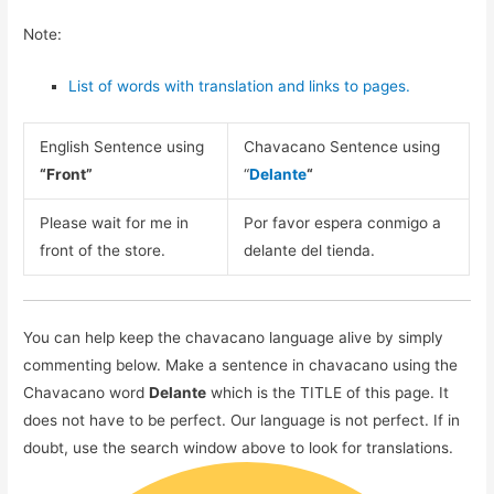
Note:
List of words with translation and links to pages.
English Sentence using
Chavacano Sentence using
“Front”
“
Delante
“
Please wait for me in
Por favor espera conmigo a
front of the store.
delante del tienda.
You can help keep the chavacano language alive by simply
commenting below. Make a sentence in chavacano using the
Chavacano word
Delante
which is the TITLE of this page. It
does not have to be perfect. Our language is not perfect. If in
doubt, use the search window above to look for translations.