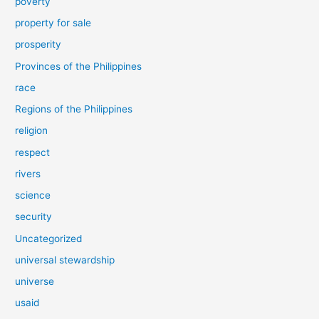
poverty
property for sale
prosperity
Provinces of the Philippines
race
Regions of the Philippines
religion
respect
rivers
science
security
Uncategorized
universal stewardship
universe
usaid