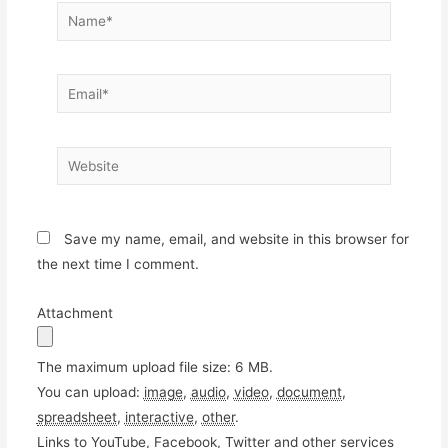
Name*
Email*
Website
Save my name, email, and website in this browser for
the next time I comment.
Attachment
The maximum upload file size: 6 MB.
You can upload:
image
,
audio
,
video
,
document
,
spreadsheet
,
interactive
,
other
.
Links to YouTube, Facebook, Twitter and other services