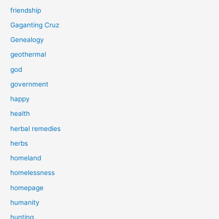
friendship
Gaganting Cruz
Genealogy
geothermal
god
government
happy
health
herbal remedies
herbs
homeland
homelessness
homepage
humanity
hunting