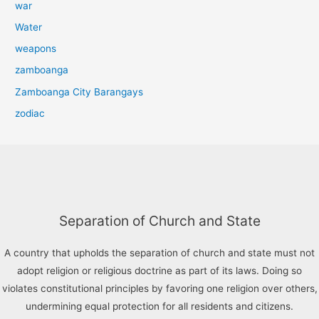
war
Water
weapons
zamboanga
Zamboanga City Barangays
zodiac
Separation of Church and State
A country that upholds the separation of church and state must not
adopt religion or religious doctrine as part of its laws. Doing so
violates constitutional principles by favoring one religion over others,
undermining equal protection for all residents and citizens.