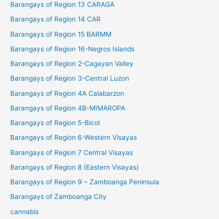
Barangays of Region 13 CARAGA
Barangays of Region 14 CAR
Barangays of Region 15 BARMM
Barangays of Region 16-Negros Islands
Barangays of Region 2-Cagayan Valley
Barangays of Region 3-Central Luzon
Barangays of Region 4A Calabarzon
Barangays of Region 4B-MIMAROPA
Barangays of Region 5-Bicol
Barangays of Region 6-Western Visayas
Barangays of Region 7 Central Visayas
Barangays of Region 8 (Eastern Visayas)
Barangays of Region 9 – Zamboanga Peninsula
Barangays of Zamboanga City
cannabis