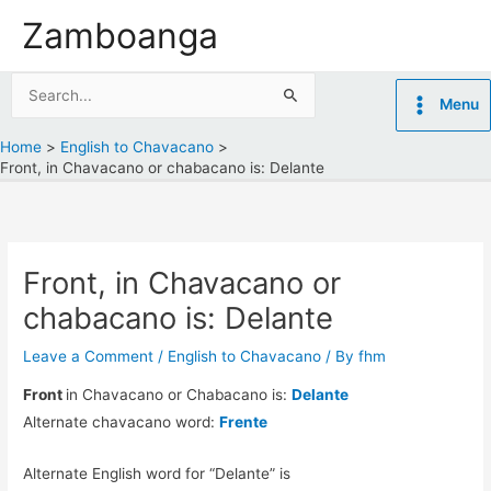
Skip
Zamboanga
to
content
Search
Menu
for:
Home
English to Chavacano
Front, in Chavacano or chabacano is: Delante
Front, in Chavacano or
chabacano is: Delante
Leave a Comment
/
English to Chavacano
/ By
fhm
Front
in Chavacano or Chabacano is:
Delante
Alternate chavacano word:
Frente
Alternate English word for “Delante” is