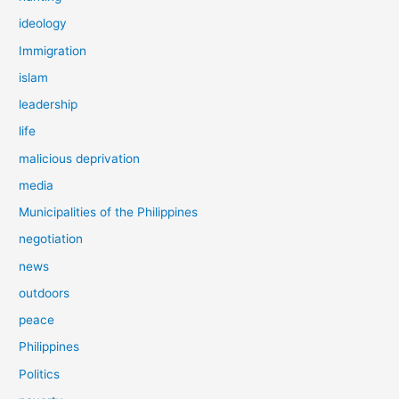
ideology
Immigration
islam
leadership
life
malicious deprivation
media
Municipalities of the Philippines
negotiation
news
outdoors
peace
Philippines
Politics