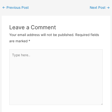
←
Previous Post
Next Post
→
Leave a Comment
Your email address will not be published.
Required fields
are marked
*
Type
here..