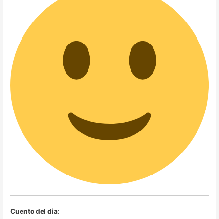
Cuento del dia
: