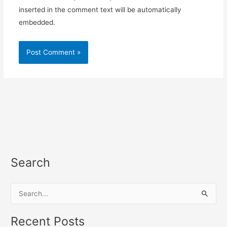
inserted in the comment text will be automatically
embedded.
Search
S
e
a
Recent Posts