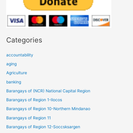
Categories
accountability
aging
Agriculture
banking
Barangays of (NCR) National Capital Region
Barangays of Region 1-Ilocos
Barangays of Region 10-Northern Mindanao
Barangays of Region 11
Barangays of Region 12-Soccsksargen