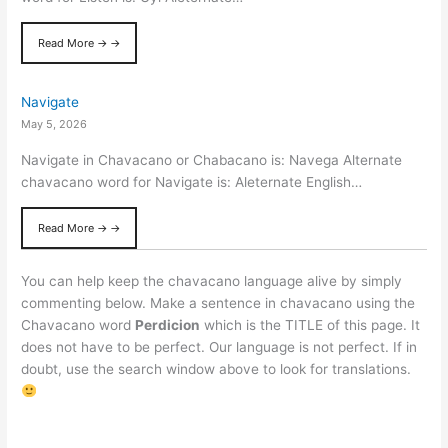
Read More → →
Navigate
May 5, 2026
Navigate in Chavacano or Chabacano is: Navega Alternate
chavacano word for Navigate is: Aleternate English…
Read More → →
You can help keep the chavacano language alive by simply
commenting below. Make a sentence in chavacano using the
Chavacano word
Perdicion
which is the TITLE of this page. It
does not have to be perfect. Our language is not perfect. If in
doubt, use the search window above to look for translations.