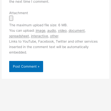
the next time I comment.
Attachment
The maximum upload file size: 6 MB.
You can upload:
image
,
audio
,
video
,
document
,
spreadsheet
,
interactive
,
other
.
Links to YouTube, Facebook, Twitter and other services
inserted in the comment text will be automatically
embedded.