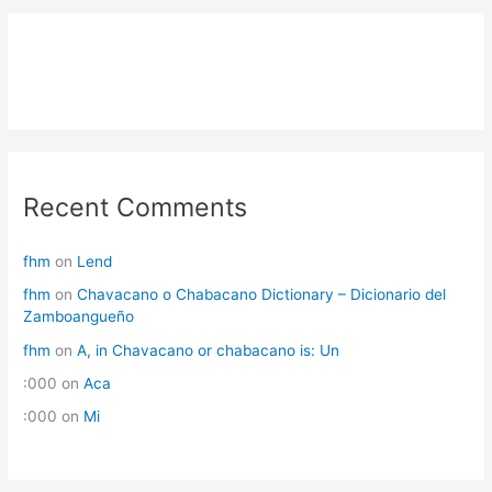
Recent Comments
fhm
on
Lend
fhm
on
Chavacano o Chabacano Dictionary – Dicionario del
Zamboangueño
fhm
on
A, in Chavacano or chabacano is: Un
:000
on
Aca
:000
on
Mi