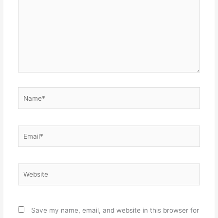
Name*
Email*
Website
Save my name, email, and website in this browser for