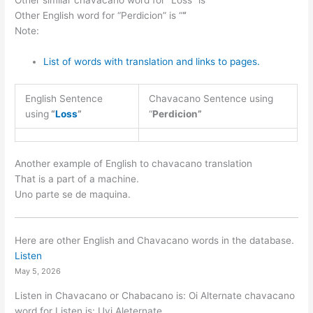
Other similar chavacano word for “Loss” is “
“
Other English word for “Perdicion” is “
“
Note:
List of words with translation and links to pages.
English Sentence
Chavacano Sentence using
using
“
Loss
”
“
Perdicion”
Another example of English to chavacano translation
That is a part of a machine.
Uno parte se de maquina.
Here are other English and Chavacano words in the database.
Listen
May 5, 2026
Listen in Chavacano or Chabacano is: Oi Alternate chavacano
word for Listen is: Uyi Aleternate…