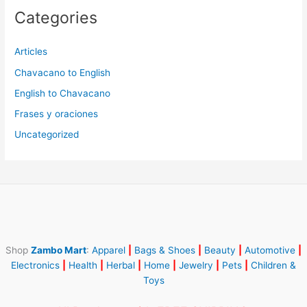
Categories
Articles
Chavacano to English
English to Chavacano
Frases y oraciones
Uncategorized
Shop
Zambo Mart
:
Apparel
|
Bags & Shoes
|
Beauty
|
Automotive
|
Electronics
|
Health
|
Herbal
|
Home
|
Jewelry
|
Pets
|
Children &
Toys