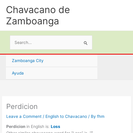
Skip
Chavacano de
to
content
Zamboanga
Search
for:
Zamboanga City
Ayuda
Perdicion
Leave a Comment
/
English to Chavacano
/ By
fhm
Perdicion
in English is:
Loss