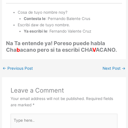
Cosa de tuyo nombre noy?
Contesta le
: Pernando Balente Crus
Escribi daw de tuyo nombre.
Ya escribi le
: Fernando Valente Cruz
Na Ta entende ya! Poreso puede habla
Cha
b
acano pero si ta escribi CHA
V
ACANO.
←
Previous Post
Next Post
→
Leave a Comment
Your email address will not be published.
Required fields
are marked
*
Type
here..