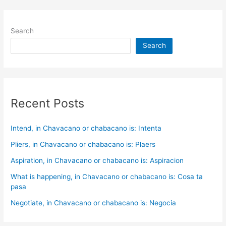
Search
Search
Recent Posts
Intend, in Chavacano or chabacano is: Intenta
Pliers, in Chavacano or chabacano is: Plaers
Aspiration, in Chavacano or chabacano is: Aspiracion
What is happening, in Chavacano or chabacano is: Cosa ta
pasa
Negotiate, in Chavacano or chabacano is: Negocia