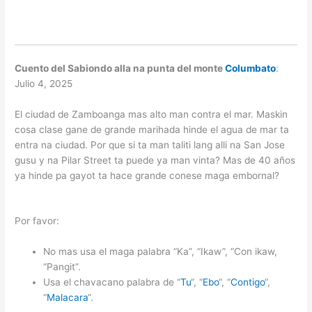
Cuento del Sabiondo alla na punta del monte
Columbato
:
Julio 4, 2025
El ciudad de Zamboanga mas alto man contra el mar. Maskin
cosa clase gane de grande marihada hinde el agua de mar ta
entra na ciudad. Por que si ta man taliti lang alli na San Jose
gusu y na Pilar Street ta puede ya man vinta? Mas de 40 años
ya hinde pa gayot ta hace grande conese maga embornal?
Por favor:
No mas usa el maga palabra “Ka”, “Ikaw”, “Con ikaw,
“Pangit”.
Usa el chavacano palabra de “
Tu
“, “
Ebo
“, “
Contigo
“,
“
Malacara
“.