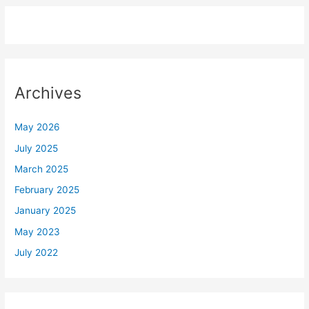
Archives
May 2026
July 2025
March 2025
February 2025
January 2025
May 2023
July 2022