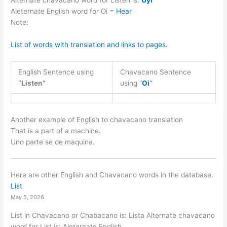
Alternate chavacano word for Listen is:
Uyi
Aleternate English word for Oi =
Hear
Note:
List of words with translation and links to pages.
English Sentence using
Chavacano Sentence
“Listen”
using “
Oi
“
Another example of English to chavacano translation
That is a part of a machine.
Uno parte se de maquina.
Here are other English and Chavacano words in the database.
List
May 5, 2026
List in Chavacano or Chabacano is: Lista Alternate chavacano
word for List is: Aleternate English…