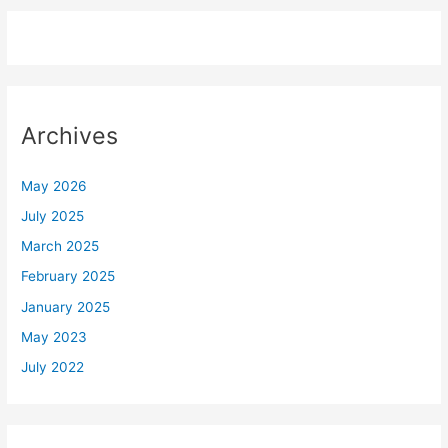
Archives
May 2026
July 2025
March 2025
February 2025
January 2025
May 2023
July 2022