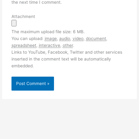
the next time I comment.
Attachment
The maximum upload file size: 6 MB.
You can upload:
image
,
audio
,
video
,
document
,
spreadsheet
,
interactive
,
other
.
Links to YouTube, Facebook, Twitter and other services
inserted in the comment text will be automatically
embedded.