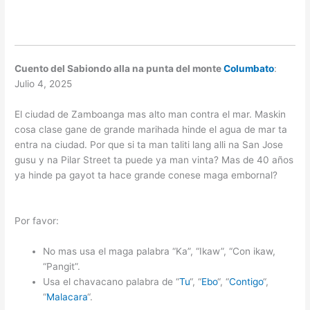
Cuento del Sabiondo alla na punta del monte
Columbato
:
Julio 4, 2025
El ciudad de Zamboanga mas alto man contra el mar. Maskin
cosa clase gane de grande marihada hinde el agua de mar ta
entra na ciudad. Por que si ta man taliti lang alli na San Jose
gusu y na Pilar Street ta puede ya man vinta? Mas de 40 años
ya hinde pa gayot ta hace grande conese maga embornal?
Por favor:
No mas usa el maga palabra “Ka”, “Ikaw”, “Con ikaw,
“Pangit”.
Usa el chavacano palabra de “
Tu
“, “
Ebo
“, “
Contigo
“,
“
Malacara
“.