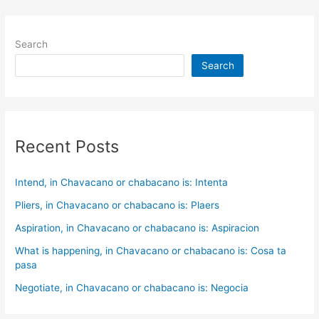
Search
Search
Recent Posts
Intend, in Chavacano or chabacano is: Intenta
Pliers, in Chavacano or chabacano is: Plaers
Aspiration, in Chavacano or chabacano is: Aspiracion
What is happening, in Chavacano or chabacano is: Cosa ta
pasa
Negotiate, in Chavacano or chabacano is: Negocia