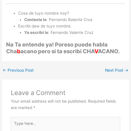
Cosa de tuyo nombre noy?
Contesta le
: Pernando Balente Crus
Escribi daw de tuyo nombre.
Ya escribi le
: Fernando Valente Cruz
Na Ta entende ya! Poreso puede habla
Cha
b
acano pero si ta escribi CHA
V
ACANO.
←
Previous Post
Next Post
→
Leave a Comment
Your email address will not be published.
Required fields
are marked
*
Type
here..