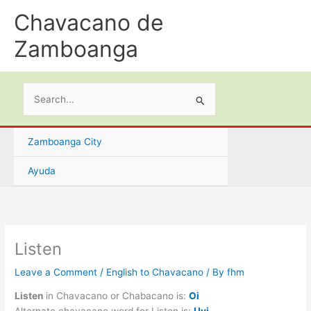
Skip
Chavacano de
to
content
Zamboanga
Search
for:
Zamboanga City
Ayuda
Listen
Leave a Comment
/
English to Chavacano
/ By
fhm
Listen
in Chavacano or Chabacano is:
Oi