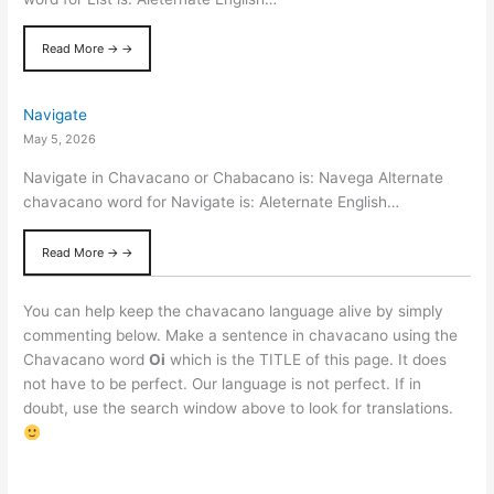
Read More → →
Navigate
May 5, 2026
Navigate in Chavacano or Chabacano is: Navega Alternate
chavacano word for Navigate is: Aleternate English…
Read More → →
You can help keep the chavacano language alive by simply
commenting below. Make a sentence in chavacano using the
Chavacano word
Oi
which is the TITLE of this page. It does
not have to be perfect. Our language is not perfect. If in
doubt, use the search window above to look for translations.