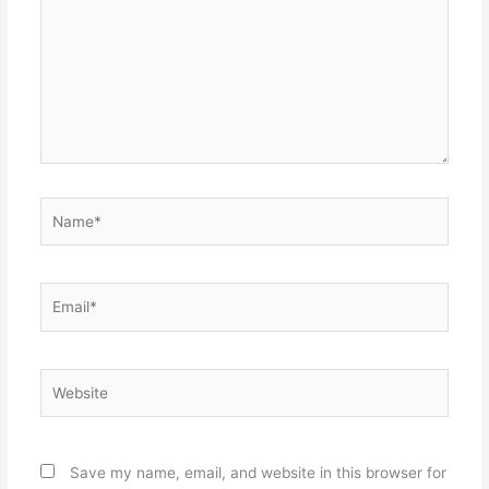
Name*
Email*
Website
Save my name, email, and website in this browser for