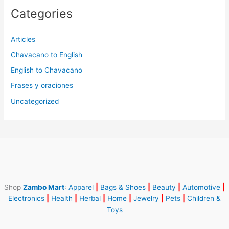
Categories
Articles
Chavacano to English
English to Chavacano
Frases y oraciones
Uncategorized
Shop
Zambo Mart
:
Apparel
|
Bags & Shoes
|
Beauty
|
Automotive
|
Electronics
|
Health
|
Herbal
|
Home
|
Jewelry
|
Pets
|
Children &
Toys