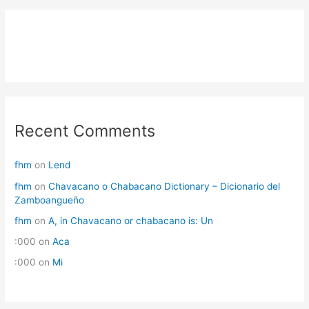
Recent Comments
fhm
on
Lend
fhm
on
Chavacano o Chabacano Dictionary – Dicionario del
Zamboangueño
fhm
on
A, in Chavacano or chabacano is: Un
:000
on
Aca
:000
on
Mi