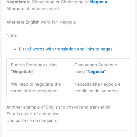
Negotiate
in Chavacano or Chabacano is:
Negocia
Alternate chavacano word:
Alternate English word for Negocia =
Note:
List of words with translation and links to pages.
English Sentence using
Chavacano Sentence
“Negotiate”
using “
Negocia
“
We need to negotiate the
Necesita kita negocia el
terms of the agreement.
condición del acuerdo.
Another example of English to chavacano translation
That is a part of a machine.
Uno parte se de maquina.