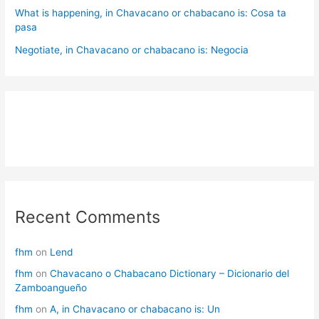
What is happening, in Chavacano or chabacano is: Cosa ta
pasa
Negotiate, in Chavacano or chabacano is: Negocia
Recent Comments
fhm
on
Lend
fhm
on
Chavacano o Chabacano Dictionary – Dicionario del
Zamboangueño
fhm
on
A, in Chavacano or chabacano is: Un