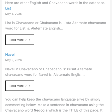
Here are other English and Chavacano words in the database.
List
May 5, 2026
List in Chavacano or Chabacano is: Lista Alternate chavacano
word for List is: Aleternate English…
Read More → →
Navel
May 5, 2026
Navel in Chavacano or Chabacano is: Pusut Alternate
chavacano word for Navel is: Aleternate English…
Read More → →
You can help keep the chavacano language alive by simply
commenting below. Make a sentence in chavacano using the
Chavacano word
Negocia
which is the TITLE of this page. It