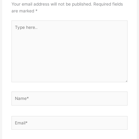
Your email address will not be published.
Required fields
are marked
*
Type
here..
Name*
Email*