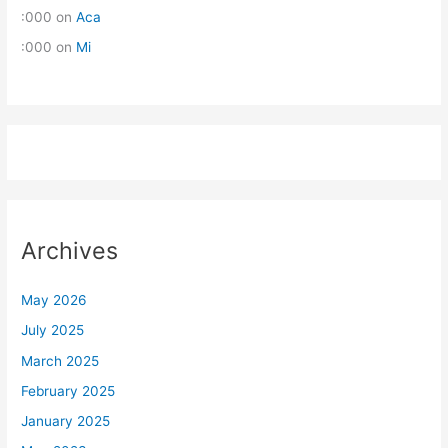
:000
on
Aca
:000
on
Mi
Archives
May 2026
July 2025
March 2025
February 2025
January 2025