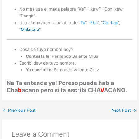
No mas usa el maga palabra “Ka”, “Ikaw”, “Con ikaw,
“Pangit”.
Usa el chavacano palabra de “
Tu
“, “
Ebo
“, “
Contigo
“,
“
Malacara
“.
Cosa de tuyo nombre noy?
Contesta le
: Pernando Balente Crus
Escribi daw de tuyo nombre.
Ya escribi le
: Fernando Valente Cruz
Na Ta entende ya! Poreso puede habla
Cha
b
acano pero si ta escribi CHA
V
ACANO.
←
Previous Post
Next Post
→
Leave a Comment