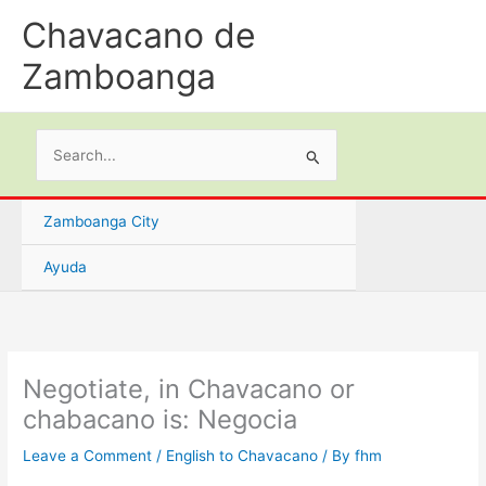
Skip
Chavacano de
to
content
Zamboanga
Search
for:
Zamboanga City
Ayuda
Negotiate, in Chavacano or
chabacano is: Negocia
Leave a Comment
/
English to Chavacano
/ By
fhm