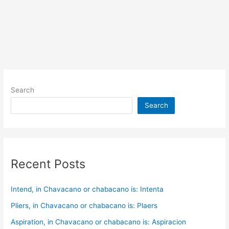
Search
Search
Recent Posts
Intend, in Chavacano or chabacano is: Intenta
Pliers, in Chavacano or chabacano is: Plaers
Aspiration, in Chavacano or chabacano is: Aspiracion