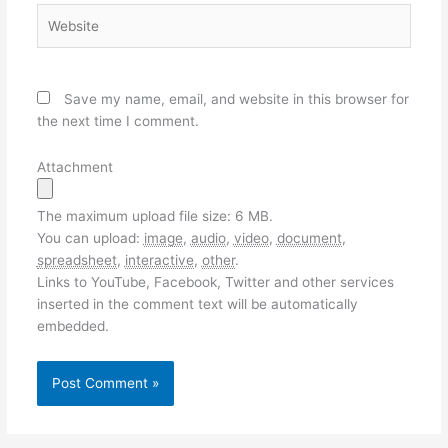
Website
Save my name, email, and website in this browser for
the next time I comment.
Attachment
The maximum upload file size: 6 MB.
You can upload:
image
,
audio
,
video
,
document
,
spreadsheet
,
interactive
,
other
.
Links to YouTube, Facebook, Twitter and other services
inserted in the comment text will be automatically
embedded.