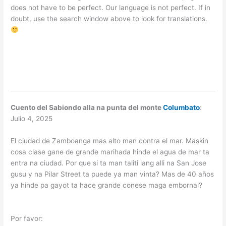
does not have to be perfect. Our language is not perfect. If in
doubt, use the search window above to look for translations.
Cuento del Sabiondo alla na punta del monte
Columbato
:
Julio 4, 2025
El ciudad de Zamboanga mas alto man contra el mar. Maskin
cosa clase gane de grande marihada hinde el agua de mar ta
entra na ciudad. Por que si ta man taliti lang alli na San Jose
gusu y na Pilar Street ta puede ya man vinta? Mas de 40 años
ya hinde pa gayot ta hace grande conese maga embornal?
Por favor: