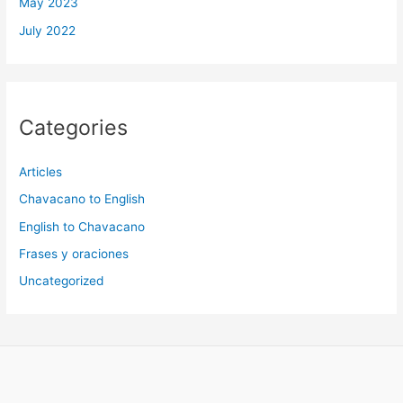
May 2023
July 2022
Categories
Articles
Chavacano to English
English to Chavacano
Frases y oraciones
Uncategorized