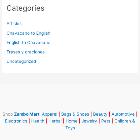
Categories
Articles
Chavacano to English
English to Chavacano
Frases y oraciones
Uncategorized
Shop
Zambo Mart
:
Apparel
|
Bags & Shoes
|
Beauty
|
Automotive
|
Electronics
|
Health
|
Herbal
|
Home
|
Jewelry
|
Pets
|
Children &
Toys