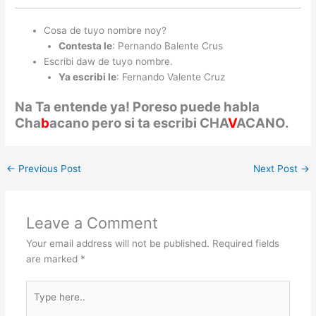
Cosa de tuyo nombre noy?
Contesta le
: Pernando Balente Crus
Escribi daw de tuyo nombre.
Ya escribi le
: Fernando Valente Cruz
Na Ta entende ya! Poreso puede habla
Cha
b
acano pero si ta escribi CHA
V
ACANO.
←
Previous Post
Next Post
→
Leave a Comment
Your email address will not be published.
Required fields
are marked
*
Type
here..