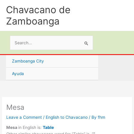
Skip
Chavacano de
to
content
Zamboanga
Search
for:
Zamboanga City
Ayuda
Mesa
Leave a Comment
/
English to Chavacano
/ By
fhm
Mesa
in English is:
Table