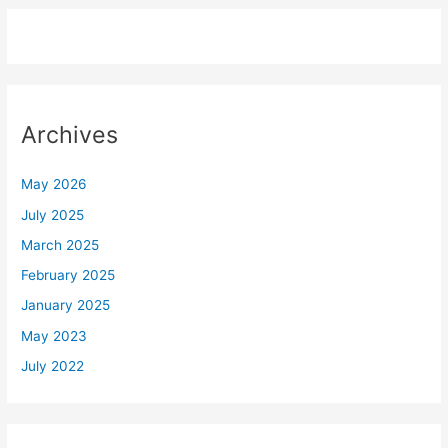
Archives
May 2026
July 2025
March 2025
February 2025
January 2025
May 2023
July 2022