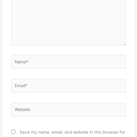
Name*
Email*
Website
Save my name, email, and website in this browser for