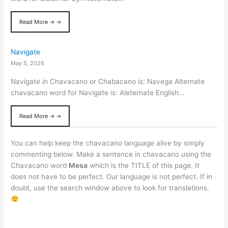
Read More → →
Navigate
May 5, 2026
Navigate in Chavacano or Chabacano is: Navega Alternate
chavacano word for Navigate is: Aleternate English…
Read More → →
You can help keep the chavacano language alive by simply
commenting below. Make a sentence in chavacano using the
Chavacano word
Mesa
which is the TITLE of this page. It
does not have to be perfect. Our language is not perfect. If in
doubt, use the search window above to look for translations.