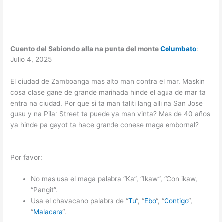
Cuento del Sabiondo alla na punta del monte
Columbato
:
Julio 4, 2025
El ciudad de Zamboanga mas alto man contra el mar. Maskin
cosa clase gane de grande marihada hinde el agua de mar ta
entra na ciudad. Por que si ta man taliti lang alli na San Jose
gusu y na Pilar Street ta puede ya man vinta? Mas de 40 años
ya hinde pa gayot ta hace grande conese maga embornal?
Por favor:
No mas usa el maga palabra “Ka”, “Ikaw”, “Con ikaw,
“Pangit”.
Usa el chavacano palabra de “
Tu
“, “
Ebo
“, “
Contigo
“,
“
Malacara
“.