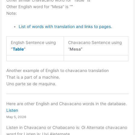
Other similar chavacano word for “Table” is “
“
Other English word for “Mesa” is “
“
Note:
List of words with translation and links to pages.
English Sentence using
Chavacano Sentence using
“
Table
”
“
Mesa”
Another example of English to chavacano translation
That is a part of a machine.
Uno parte se de maquina.
Here are other English and Chavacano words in the database.
Listen
May 5, 2026
Listen in Chavacano or Chabacano is: Oi Alternate chavacano
word for Listen is: Uyi Aleternate…