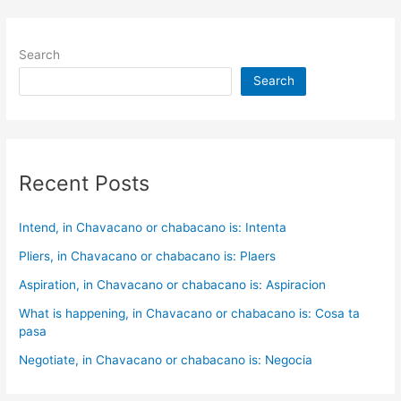
Search
Search
Recent Posts
Intend, in Chavacano or chabacano is: Intenta
Pliers, in Chavacano or chabacano is: Plaers
Aspiration, in Chavacano or chabacano is: Aspiracion
What is happening, in Chavacano or chabacano is: Cosa ta
pasa
Negotiate, in Chavacano or chabacano is: Negocia