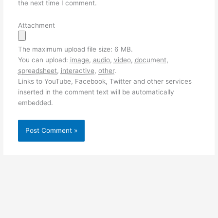
the next time I comment.
Attachment
The maximum upload file size: 6 MB.
You can upload:
image
,
audio
,
video
,
document
,
spreadsheet
,
interactive
,
other
.
Links to YouTube, Facebook, Twitter and other services
inserted in the comment text will be automatically
embedded.