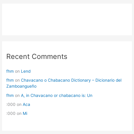
Recent Comments
fhm
on
Lend
fhm
on
Chavacano o Chabacano Dictionary – Dicionario del
Zamboangueño
fhm
on
A, in Chavacano or chabacano is: Un
:000
on
Aca
:000
on
Mi