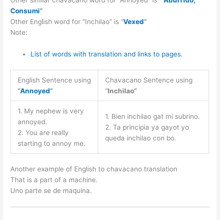
Other similar chavacano word for “Annoyed” is “
Aburrido,
Consumi
“
Other English word for “Inchilao” is “
Vexed
“
Note:
List of words with translation and links to pages.
English Sentence using
Chavacano Sentence using
“
Annoyed
”
“
Inchilao”
1. My nephew is very
1. Bien inchilao gat mi subrino.
annoyed.
2. Ta principia ya gayot yo
2. You are really
queda inchilao con bo.
starting to annoy me.
Another example of English to chavacano translation
That is a part of a machine.
Uno parte se de maquina.