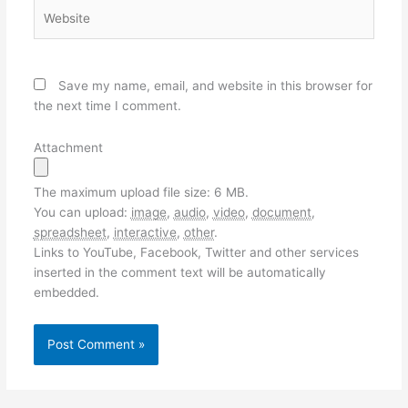
Website
Save my name, email, and website in this browser for
the next time I comment.
Attachment
The maximum upload file size: 6 MB.
You can upload:
image
,
audio
,
video
,
document
,
spreadsheet
,
interactive
,
other
.
Links to YouTube, Facebook, Twitter and other services
inserted in the comment text will be automatically
embedded.