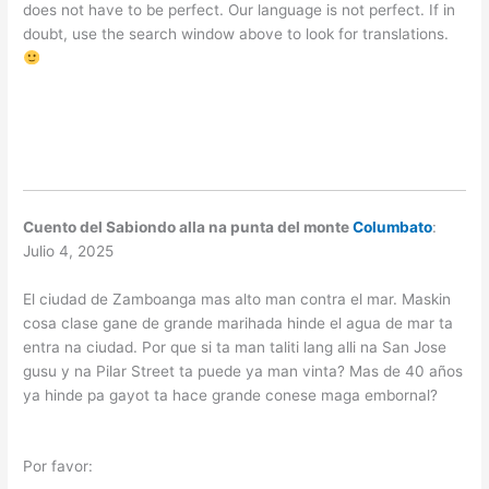
does not have to be perfect. Our language is not perfect. If in
doubt, use the search window above to look for translations.
Cuento del Sabiondo alla na punta del monte
Columbato
:
Julio 4, 2025
El ciudad de Zamboanga mas alto man contra el mar. Maskin
cosa clase gane de grande marihada hinde el agua de mar ta
entra na ciudad. Por que si ta man taliti lang alli na San Jose
gusu y na Pilar Street ta puede ya man vinta? Mas de 40 años
ya hinde pa gayot ta hace grande conese maga embornal?
Por favor: