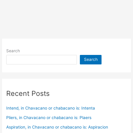
Search
Search
Recent Posts
Intend, in Chavacano or chabacano is: Intenta
Pliers, in Chavacano or chabacano is: Plaers
Aspiration, in Chavacano or chabacano is: Aspiracion