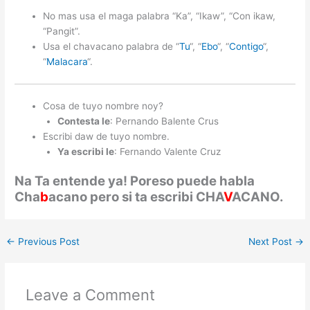
No mas usa el maga palabra “Ka”, “Ikaw”, “Con ikaw,
“Pangit”.
Usa el chavacano palabra de “
Tu
“, “
Ebo
“, “
Contigo
“,
“
Malacara
“.
Cosa de tuyo nombre noy?
Contesta le
: Pernando Balente Crus
Escribi daw de tuyo nombre.
Ya escribi le
: Fernando Valente Cruz
Na Ta entende ya! Poreso puede habla
Cha
b
acano pero si ta escribi CHA
V
ACANO.
←
Previous Post
Next Post
→
Leave a Comment