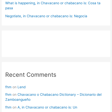
What is happening, in Chavacano or chabacano is: Cosa ta
pasa
Negotiate, in Chavacano or chabacano is: Negocia
Recent Comments
fhm
on
Lend
fhm
on
Chavacano o Chabacano Dictionary – Dicionario del
Zamboangueño
fhm
on
A, in Chavacano or chabacano is: Un