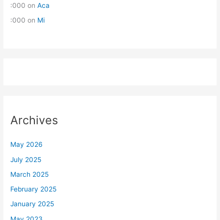
:000
on
Aca
:000
on
Mi
Archives
May 2026
July 2025
March 2025
February 2025
January 2025
May 2023