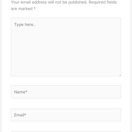
Your email address will not be published.
Required fields
are marked
*
Type
here..
Name*
Email*