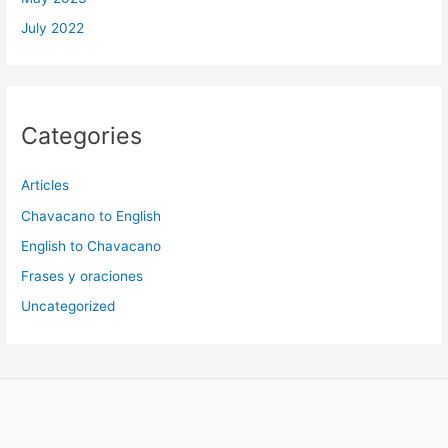
July 2022
Categories
Articles
Chavacano to English
English to Chavacano
Frases y oraciones
Uncategorized