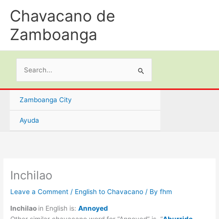
Skip
Chavacano de
to
content
Zamboanga
Search
for:
Zamboanga City
Ayuda
Inchilao
Leave a Comment
/
English to Chavacano
/ By
fhm
Inchilao
in English is:
Annoyed