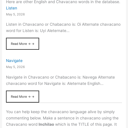
Here are other English and Chavacano words in the database.
Listen
May 5, 2026
Listen in Chavacano or Chabacano is: Oi Alternate chavacano
word for Listen is: Uyi Aleternate…
Read More → →
Navigate
May 5, 2026
Navigate in Chavacano or Chabacano is: Navega Alternate
chavacano word for Navigate is: Aleternate English…
Read More → →
You can help keep the chavacano language alive by simply
commenting below. Make a sentence in chavacano using the
Chavacano word
Inchilao
which is the TITLE of this page. It