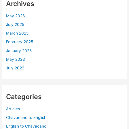
Archives
May 2026
July 2025
March 2025
February 2025
January 2025
May 2023
July 2022
Categories
Articles
Chavacano to English
English to Chavacano