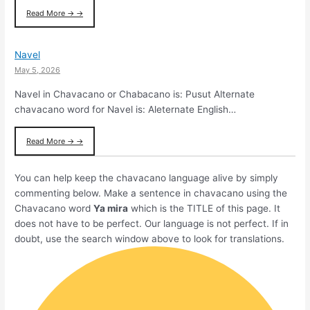
Read More → →
Navel
May 5, 2026
Navel in Chavacano or Chabacano is: Pusut Alternate
chavacano word for Navel is: Aleternate English…
Read More → →
You can help keep the chavacano language alive by simply
commenting below. Make a sentence in chavacano using the
Chavacano word
Ya mira
which is the TITLE of this page. It
does not have to be perfect. Our language is not perfect. If in
doubt, use the search window above to look for translations.