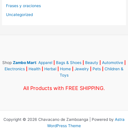
Frases y oraciones
Uncategorized
Shop
Zambo Mart
:
Apparel
|
Bags & Shoes
|
Beauty
|
Automotive
|
Electronics
|
Health
|
Herbal
|
Home
|
Jewelry
|
Pets
|
Children &
Toys
All Products with FREE SHIPPING.
Copyright © 2026 Chavacano de Zamboanga | Powered by
Astra
WordPress Theme