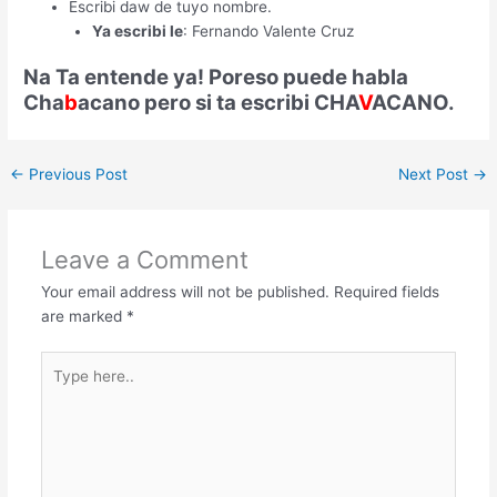
Escribi daw de tuyo nombre.
Ya escribi le
: Fernando Valente Cruz
Na Ta entende ya! Poreso puede habla
Cha
b
acano pero si ta escribi CHA
V
ACANO.
←
Previous Post
Next Post
→
Leave a Comment
Your email address will not be published.
Required fields
are marked
*
Type
here..