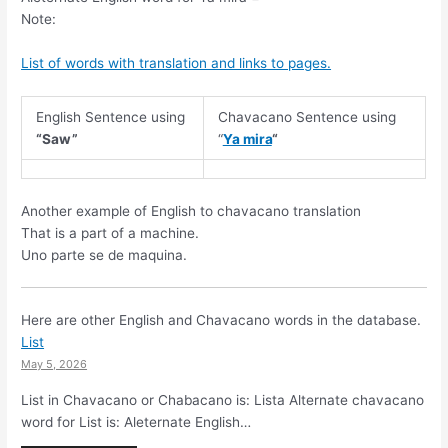
Note:
List of words with translation and links to pages.
English Sentence using
Chavacano Sentence using
“Saw”
“
Ya mira
“
Another example of English to chavacano translation
That is a part of a machine.
Uno parte se de maquina.
Here are other English and Chavacano words in the database.
List
May 5, 2026
List in Chavacano or Chabacano is: Lista Alternate chavacano
word for List is: Aleternate English…