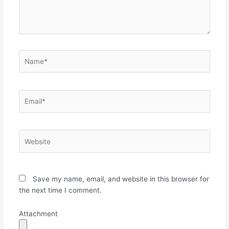
Name*
Email*
Website
Save my name, email, and website in this browser for
the next time I comment.
Attachment