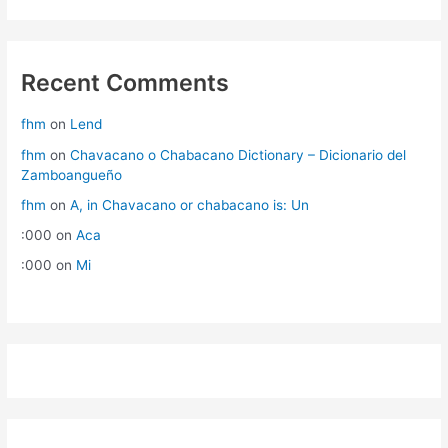
Recent Comments
fhm
on
Lend
fhm
on
Chavacano o Chabacano Dictionary – Dicionario del
Zamboangueño
fhm
on
A, in Chavacano or chabacano is: Un
:000
on
Aca
:000
on
Mi