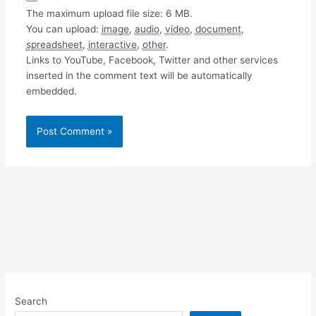
The maximum upload file size: 6 MB.
You can upload:
image
,
audio
,
video
,
document
,
spreadsheet
,
interactive
,
other
.
Links to YouTube, Facebook, Twitter and other services
inserted in the comment text will be automatically
embedded.
Search