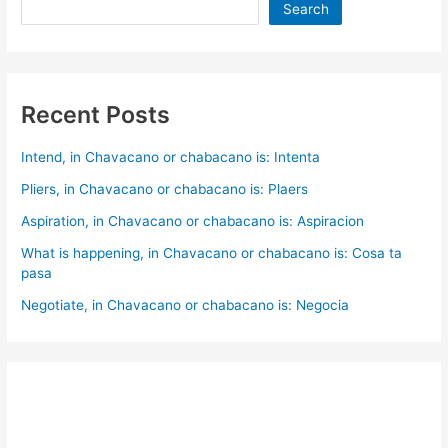
Search
Recent Posts
Intend, in Chavacano or chabacano is: Intenta
Pliers, in Chavacano or chabacano is: Plaers
Aspiration, in Chavacano or chabacano is: Aspiracion
What is happening, in Chavacano or chabacano is: Cosa ta
pasa
Negotiate, in Chavacano or chabacano is: Negocia