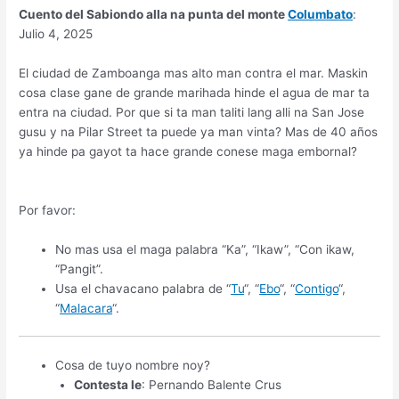
Cuento del Sabiondo alla na punta del monte
Columbato
:
Julio 4, 2025
El ciudad de Zamboanga mas alto man contra el mar. Maskin
cosa clase gane de grande marihada hinde el agua de mar ta
entra na ciudad. Por que si ta man taliti lang alli na San Jose
gusu y na Pilar Street ta puede ya man vinta? Mas de 40 años
ya hinde pa gayot ta hace grande conese maga embornal?
Por favor:
No mas usa el maga palabra “Ka”, “Ikaw”, “Con ikaw,
“Pangit”.
Usa el chavacano palabra de “
Tu
“, “
Ebo
“, “
Contigo
“,
“
Malacara
“.
Cosa de tuyo nombre noy?
Contesta le
: Pernando Balente Crus