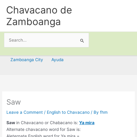
Skip
Chavacano de
to
content
Zamboanga
Search
for:
Zamboanga City
Ayuda
Saw
Leave a Comment
/
English to Chavacano
/ By
fhm
Saw
in Chavacano or Chabacano is:
Ya mira
Alternate chavacano word for Saw is:
Aleternate English word for Ya mira =