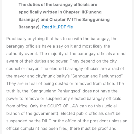
The duties of the barangay officials are
specifically written in Chapter III(Punong
Barangay) and Chapter IV (The Sangguniang
Barangay).
Read it..PDF file
Practically anything that has to do with the barangay, the
barangay officials have a say on it and most likely the
authority over it. The majority of the barangay officials are not
aware of their duties and power. They depend on the city
council or mayor. The elected barangay officials are afraid of
the mayor and city/municipality’s “Sangguniang Panlungsod”.
They are in fear of being ousted or removed from office. The
truth is, the “Sangguniang Panlungsod” does not have the
power to remove or suspend any elected barangay officials
from office. Only the COURT OF LAW can do this (judicial
branch of the government). Elected public officials can’t be
suspended by the DILG or the office of the president unless an
official complaint has been filed, there must be proof and