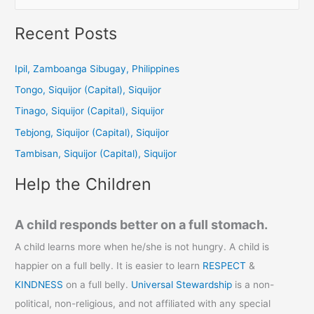
e
a
Recent Posts
r
c
Ipil, Zamboanga Sibugay, Philippines
h
Tongo, Siquijor (Capital), Siquijor
f
Tinago, Siquijor (Capital), Siquijor
o
Tebjong, Siquijor (Capital), Siquijor
r
Tambisan, Siquijor (Capital), Siquijor
:
Help the Children
A child responds better on a full stomach.
A child learns more when he/she is not hungry. A child is
happier on a full belly. It is easier to learn
RESPECT
&
KINDNESS
on a full belly.
Universal Stewardship
is a non-
political, non-religious, and not affiliated with any special