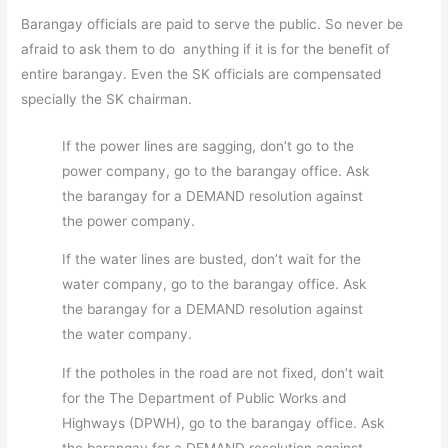
Barangay officials are paid to serve the public. So never be
afraid to ask them to do anything if it is for the benefit of
entire barangay. Even the SK officials are compensated
specially the SK chairman.
If the power lines are sagging, don’t go to the
power company, go to the barangay office. Ask
the barangay for a DEMAND resolution against
the power company.
If the water lines are busted, don’t wait for the
water company, go to the barangay office. Ask
the barangay for a DEMAND resolution against
the water company.
If the potholes in the road are not fixed, don’t wait
for the The Department of Public Works and
Highways (DPWH), go to the barangay office. Ask
the barangay for a DEMAND resolution against