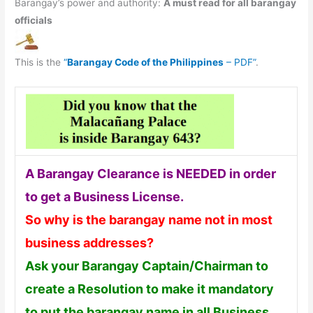
Barangay’s power and authority:
A must read for all barangay
officials
This is the
“
Barangay Code of the Philippines
– PDF”
.
A Barangay Clearance is NEEDED in order
to get a Business License.
So why is the barangay name not in most
business addresses?
Ask your Barangay Captain/Chairman to
create a Resolution to make it mandatory
to put the barangay name in all Business