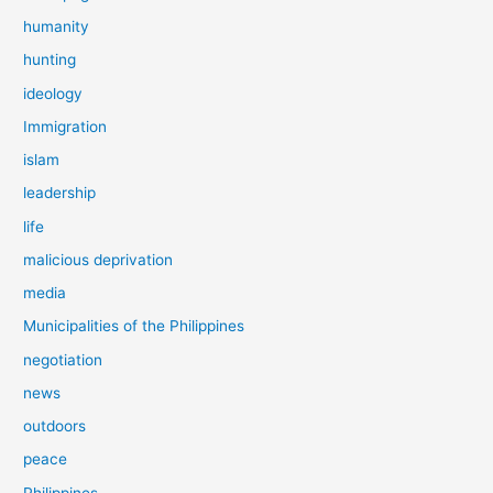
humanity
hunting
ideology
Immigration
islam
leadership
life
malicious deprivation
media
Municipalities of the Philippines
negotiation
news
outdoors
peace
Philippines