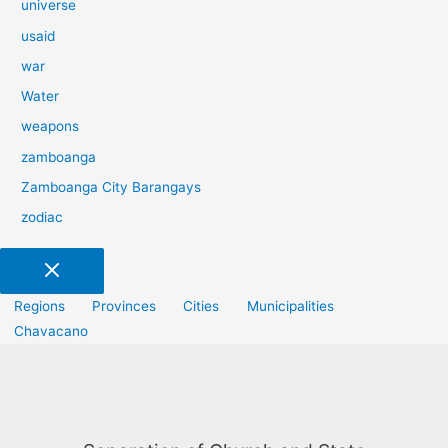
universe
usaid
war
Water
weapons
zamboanga
Zamboanga City Barangays
zodiac
Regions
Provinces
Cities
Municipalities
Chavacano