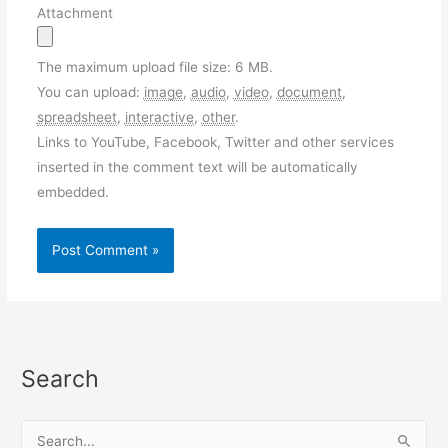
Attachment
The maximum upload file size: 6 MB.
You can upload:
image
,
audio
,
video
,
document
,
spreadsheet
,
interactive
,
other
.
Links to YouTube, Facebook, Twitter and other services
inserted in the comment text will be automatically
embedded.
Search
S