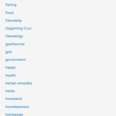
fishing
Food
friendship
Gaganting Cruz
Genealogy
geothermal
god
government
happy
health
herbal remedies
herbs
homeland
homelessness
homepage