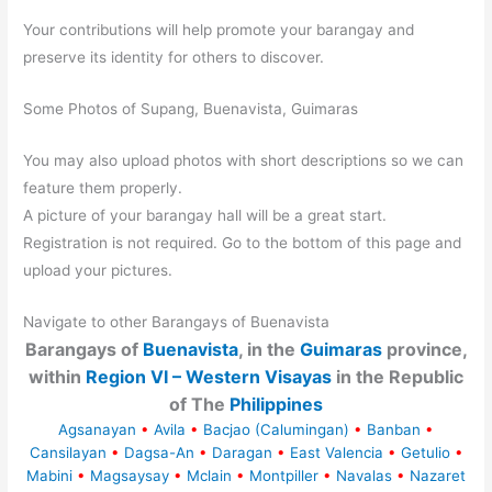
Your contributions will help promote your barangay and
preserve its identity for others to discover.
Some Photos of Supang, Buenavista, Guimaras
You may also upload photos with short descriptions so we can
feature them properly.
A picture of your barangay hall will be a great start.
Registration is not required. Go to the bottom of this page and
upload your pictures.
Navigate to other Barangays of Buenavista
Barangays of
Buenavista
, in the
Guimaras
province,
within
Region VI – Western Visayas
in the Republic
of The
Philippines
Agsanayan
•
Avila
•
Bacjao (Calumingan)
•
Banban
•
Cansilayan
•
Dagsa-An
•
Daragan
•
East Valencia
•
Getulio
•
Mabini
•
Magsaysay
•
Mclain
•
Montpiller
•
Navalas
•
Nazaret