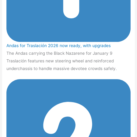
Andas for Traslación 2026 now ready, with upgrades
The Andas carrying the Black Nazarene for January 9
Traslación features new steering wheel and reinforced
underchassis to handle massive devotee crowds safely.