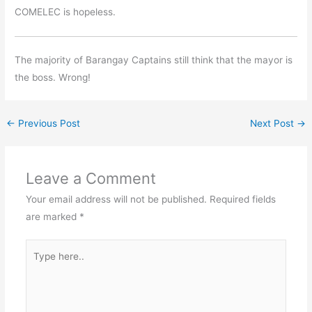
COMELEC is hopeless.
The majority of Barangay Captains still think that the mayor is
the boss. Wrong!
←
Previous Post
Next Post
→
Leave a Comment
Your email address will not be published.
Required fields
are marked
*
Type
here..