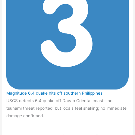
Magnitude 6.4 quake hits off southern Philippines
USGS detects 6.4 quake off Davao Oriental coast—no
tsunami threat reported, but locals feel shaking; no immediate
damage confirmed.