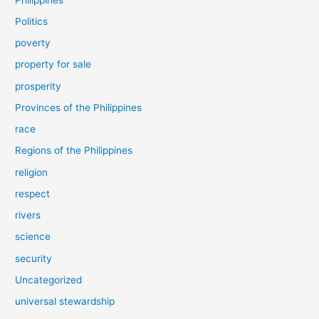
Politics
poverty
property for sale
prosperity
Provinces of the Philippines
race
Regions of the Philippines
religion
respect
rivers
science
security
Uncategorized
universal stewardship