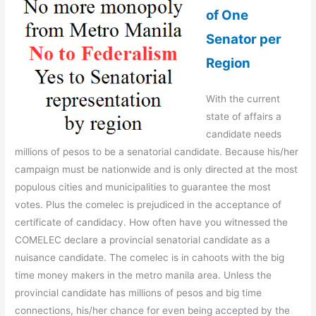
of One
Senator per
Region
With the current
state of affairs a
candidate needs
millions of pesos to be a senatorial candidate. Because his/her
campaign must be nationwide and is only directed at the most
populous cities and municipalities to guarantee the most
votes. Plus the comelec is prejudiced in the acceptance of
certificate of candidacy. How often have you witnessed the
COMELEC declare a provincial senatorial candidate as a
nuisance candidate. The comelec is in cahoots with the big
time money makers in the metro manila area. Unless the
provincial candidate has millions of pesos and big time
connections, his/her chance for even being accepted by the