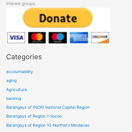
interest groups.
Categories
accountability
aging
Agriculture
banking
Barangays of (NCR) National Capital Region
Barangays of Region 1-Ilocos
Barangays of Region 10-Northern Mindanao