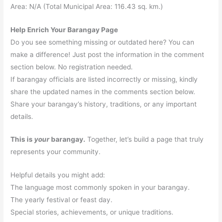
Area: N/A (Total Municipal Area: 116.43 sq. km.)
Help Enrich Your Barangay Page
Do you see something missing or outdated here? You can
make a difference! Just post the information in the comment
section below. No registration needed.
If barangay officials are listed incorrectly or missing, kindly
share the updated names in the comments section below.
Share your barangay’s history, traditions, or any important
details.
This is
your
barangay.
Together, let’s build a page that truly
represents your community.
Helpful details you might add:
The language most commonly spoken in your barangay.
The yearly festival or feast day.
Special stories, achievements, or unique traditions.