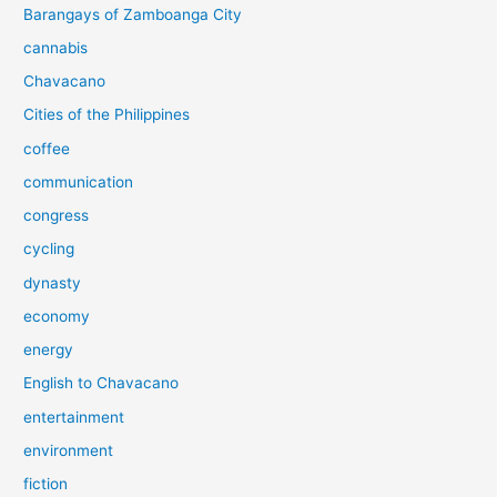
Barangays of Zamboanga City
cannabis
Chavacano
Cities of the Philippines
coffee
communication
congress
cycling
dynasty
economy
energy
English to Chavacano
entertainment
environment
fiction