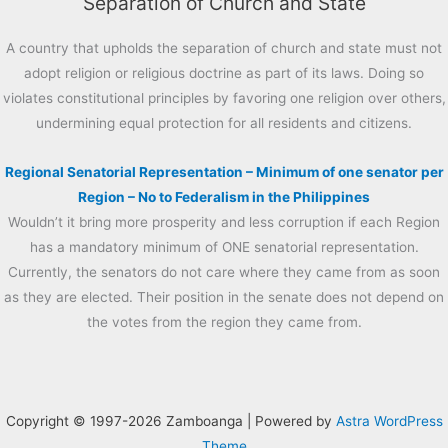
Separation of Church and State
A country that upholds the separation of church and state must not
adopt religion or religious doctrine as part of its laws. Doing so
violates constitutional principles by favoring one religion over others,
undermining equal protection for all residents and citizens.
Regional Senatorial Representation – Minimum of one senator per
Region – No to Federalism in the Philippines
Wouldn’t it bring more prosperity and less corruption if each Region
has a mandatory minimum of ONE senatorial representation.
Currently, the senators do not care where they came from as soon
as they are elected. Their position in the senate does not depend on
the votes from the region they came from.
Copyright © 1997-2026 Zamboanga | Powered by
Astra WordPress
Theme