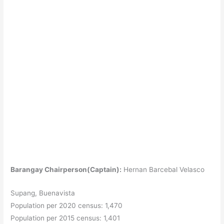
Barangay Chairperson(Captain):
Hernan Barcebal Velasco
Supang, Buenavista
Population per 2020 census: 1,470
Population per 2015 census: 1,401