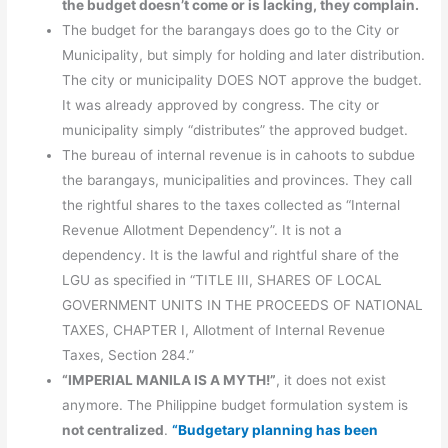
the budget doesn’t come or is lacking, they complain.
The budget for the barangays does go to the City or
Municipality, but simply for holding and later distribution.
The city or municipality DOES NOT approve the budget.
It was already approved by congress. The city or
municipality simply “distributes” the approved budget.
The bureau of internal revenue is in cahoots to subdue
the barangays, municipalities and provinces. They call
the rightful shares to the taxes collected as “Internal
Revenue Allotment Dependency”. It is not a
dependency. It is the lawful and rightful share of the
LGU as specified in “TITLE III, SHARES OF LOCAL
GOVERNMENT UNITS IN THE PROCEEDS OF NATIONAL
TAXES, CHAPTER I, Allotment of Internal Revenue
Taxes, Section 284.”
“IMPERIAL MANILA IS A MYTH!”
, it does not exist
anymore. The Philippine budget formulation system is
not centralized
.
“Budgetary planning has been