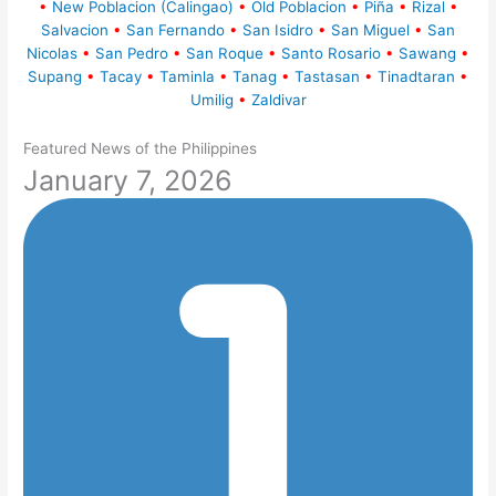
•
New Poblacion (Calingao)
•
Old Poblacion
•
Piña
•
Rizal
•
Salvacion
•
San Fernando
•
San Isidro
•
San Miguel
•
San
Nicolas
•
San Pedro
•
San Roque
•
Santo Rosario
•
Sawang
•
Supang
•
Tacay
•
Taminla
•
Tanag
•
Tastasan
•
Tinadtaran
•
Umilig
•
Zaldivar
Featured News of the Philippines
January 7, 2026