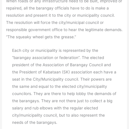
When roads or any infrastructure need to be built, improved or
repaired, all the barangay officials have to do is make a
resolution and present it to the city or municipality council.
The resolution will force the city/municipal council or
responsible government office to hear the legitimate demands.
“The squeaky wheel gets the grease.”
Each city or municipality is represented by the
“barangay association or federation”. The elected
president of the Association of Barangay Council and
the President of Kabataan (SK) association each have a
seat in the City/Municipality council. Their powers are
the same and equal to the elected city/municipality
councilors. They are there to help lobby the demands of
the barangays. They are not there just to collect a big
salary and rub elbows with the regular elected
city/municipality council, but to also represent the
needs of the barangays.