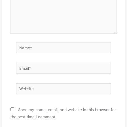
Name*
Email*
Website
Save my name, email, and website in this browser for
the next time I comment.