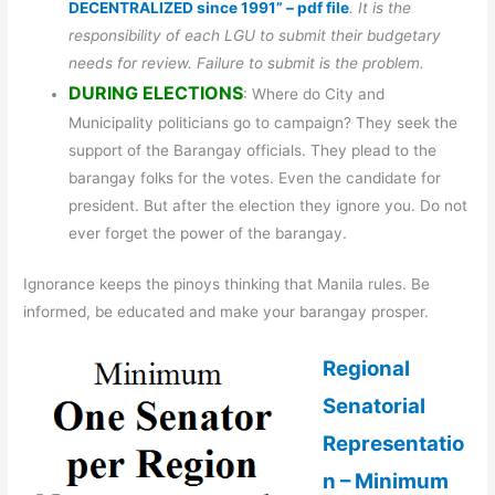
DECENTRALIZED since 1991” – pdf file
. It is the
responsibility of each LGU to submit their budgetary
needs for review. Failure to submit is the problem.
DURING ELECTIONS
: Where do City and
Municipality politicians go to campaign? They seek the
support of the Barangay officials. They plead to the
barangay folks for the votes. Even the candidate for
president. But after the election they ignore you. Do not
ever forget the power of the barangay.
Ignorance keeps the pinoys thinking that Manila rules. Be
informed, be educated and make your barangay prosper.
Regional
Senatorial
Representatio
n – Minimum