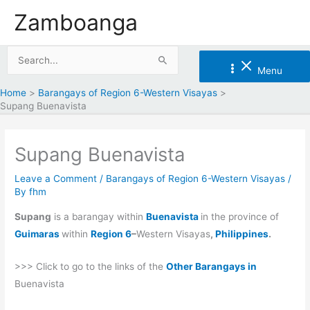
Skip
Zamboanga
to
content
Search
Menu
for:
Home
Barangays of Region 6-Western Visayas
Supang Buenavista
Supang Buenavista
Leave a Comment
/
Barangays of Region 6-Western Visayas
/
By
fhm
Supang
is a barangay within
Buenavista
in the province of
Guimaras
within
Region 6
–
Western Visayas
,
Philippines
.
>>> Click to go to the links of the
Other Barangays in
Buenavista