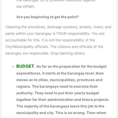
the DPWH.
Are you beginning to get the point?
Cleaning the shorelines, drainage systems, streets, rivers, and
parks within your barangay is YOUR responsibility. You are
accountable for this. It is not the responsibility of the
City/Municipality officials. The citizens and officials of the
barangay are responsible. Stop blaming others.
BUDGET
:
As far as the preparation for the budget
expenditures, it starts at the barangay level, then
moves on to cities, municipalities, provinces and
regions. The barangays need to exercise their
authority. They need to put their yearly budget
together for their administration and future projects.
The majority of the barangays leave this job to the
municipality and city. This is so wrong. Then when