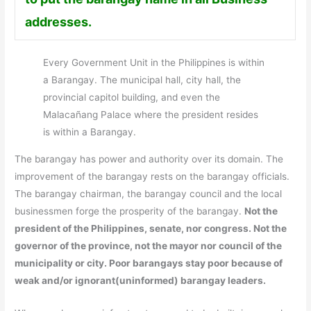
addresses.
Every Government Unit in the Philippines is within
a Barangay. The municipal hall, city hall, the
provincial capitol building, and even the
Malacañang Palace where the president resides
is within a Barangay.
The barangay has power and authority over its domain. The
improvement of the barangay rests on the barangay officials.
The barangay chairman, the barangay council and the local
businessmen forge the prosperity of the barangay.
Not the
president of the Philippines, senate, nor congress. Not the
governor of the province, not the mayor nor council of the
municipality or city. Poor barangays stay poor because of
weak and/or ignorant(uninformed) barangay leaders.