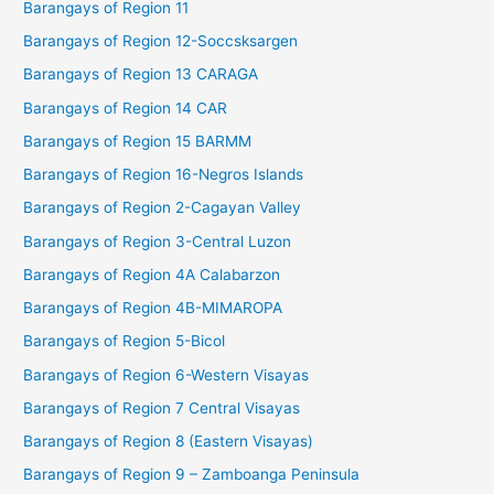
Barangays of Region 11
Barangays of Region 12-Soccsksargen
Barangays of Region 13 CARAGA
Barangays of Region 14 CAR
Barangays of Region 15 BARMM
Barangays of Region 16-Negros Islands
Barangays of Region 2-Cagayan Valley
Barangays of Region 3-Central Luzon
Barangays of Region 4A Calabarzon
Barangays of Region 4B-MIMAROPA
Barangays of Region 5-Bicol
Barangays of Region 6-Western Visayas
Barangays of Region 7 Central Visayas
Barangays of Region 8 (Eastern Visayas)
Barangays of Region 9 – Zamboanga Peninsula