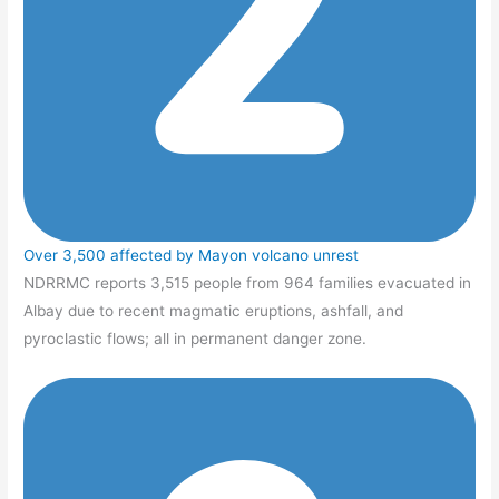
Over 3,500 affected by Mayon volcano unrest
NDRRMC reports 3,515 people from 964 families evacuated in
Albay due to recent magmatic eruptions, ashfall, and
pyroclastic flows; all in permanent danger zone.