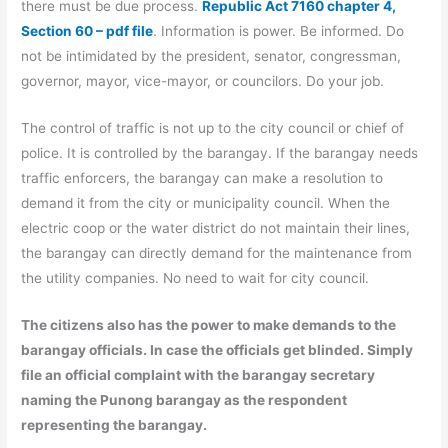
there must be due process.
Republic Act 7160 chapter 4,
Section 60 – pdf file
. Information is power. Be informed. Do
not be intimidated by the president, senator, congressman,
governor, mayor, vice-mayor, or councilors. Do your job.
The control of traffic is not up to the city council or chief of
police. It is controlled by the barangay. If the barangay needs
traffic enforcers, the barangay can make a resolution to
demand it from the city or municipality council. When the
electric coop or the water district do not maintain their lines,
the barangay can directly demand for the maintenance from
the utility companies. No need to wait for city council.
The citizens also has the power to make demands to the
barangay officials. In case the officials get blinded. Simply
file an official complaint with the barangay secretary
naming the Punong barangay as the respondent
representing the barangay.