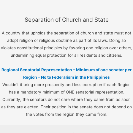
Separation of Church and State
A country that upholds the separation of church and state must not
adopt religion or religious doctrine as part of its laws. Doing so
violates constitutional principles by favoring one religion over others,
undermining equal protection for all residents and citizens.
Regional Senatorial Representation – Minimum of one senator per
Region – No to Federalism in the Philippines
Wouldn’t it bring more prosperity and less corruption if each Region
has a mandatory minimum of ONE senatorial representation.
Currently, the senators do not care where they came from as soon
as they are elected. Their position in the senate does not depend on
the votes from the region they came from.