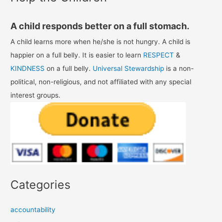
A child responds better on a full stomach.
A child learns more when he/she is not hungry. A child is
happier on a full belly. It is easier to learn
RESPECT
&
KINDNESS
on a full belly.
Universal Stewardship
is a non-
political, non-religious, and not affiliated with any special
interest groups.
Categories
accountability