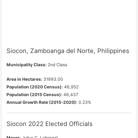
Siocon, Zamboanga del Norte, Philippines
Municipality Class:
2nd Class
Area in Hectares:
31993.00
Population (2020 Census):
46,952
Population (2015 Census):
46,437
Annual Growth Rate (2015-2020):
0.23%
Siocon 2022 Elected Officials
Mayor
: Julius C. Lobregat