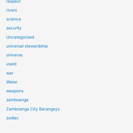
respect
rivers
science
security
Uncategorized
universal stewardship
universe
usaid
war
Water
weapons
zamboanga
Zamboanga City Barangays
zodiac