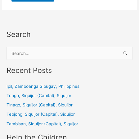
Search
S
e
a
Recent Posts
r
c
Ipil, Zamboanga Sibugay, Philippines
h
Tongo, Siquijor (Capital), Siquijor
f
Tinago, Siquijor (Capital), Siquijor
o
Tebjong, Siquijor (Capital), Siquijor
r
Tambisan, Siquijor (Capital), Siquijor
:
Help the Children