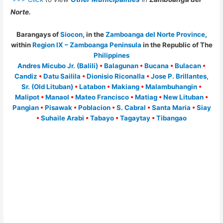
Norte.
Barangays of
Siocon
, in the
Zamboanga del Norte Province
,
within
Region IX – Zamboanga Peninsula
in the Republic of The
Philippines
Andres Micubo Jr. (Balili)
•
Balagunan
•
Bucana
•
Bulacan
•
Candiz
•
Datu Sailila
•
Dionisio Riconalla
•
Jose P. Brillantes,
Sr. (Old Lituban)
•
Latabon
•
Makiang
•
Malambuhangin
•
Malipot
•
Manaol
•
Mateo Francisco
•
Matiag
•
New Lituban
•
Pangian
•
Pisawak
•
Poblacion
•
S. Cabral
•
Santa Maria
•
Siay
•
Suhaile Arabi
•
Tabayo
•
Tagaytay
•
Tibangao