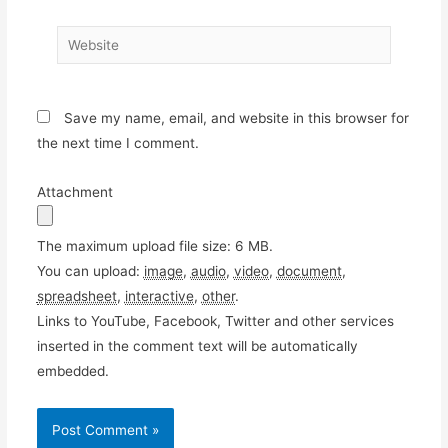
Website
Save my name, email, and website in this browser for
the next time I comment.
Attachment
The maximum upload file size: 6 MB.
You can upload:
image
,
audio
,
video
,
document
,
spreadsheet
,
interactive
,
other
.
Links to YouTube, Facebook, Twitter and other services
inserted in the comment text will be automatically
embedded.