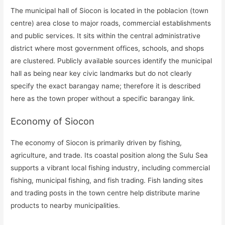
The municipal hall of Siocon is located in the poblacion (town
centre) area close to major roads, commercial establishments
and public services. It sits within the central administrative
district where most government offices, schools, and shops
are clustered. Publicly available sources identify the municipal
hall as being near key civic landmarks but do not clearly
specify the exact barangay name; therefore it is described
here as the town proper without a specific barangay link.
Economy of Siocon
The economy of Siocon is primarily driven by fishing,
agriculture, and trade. Its coastal position along the Sulu Sea
supports a vibrant local fishing industry, including commercial
fishing, municipal fishing, and fish trading. Fish landing sites
and trading posts in the town centre help distribute marine
products to nearby municipalities.