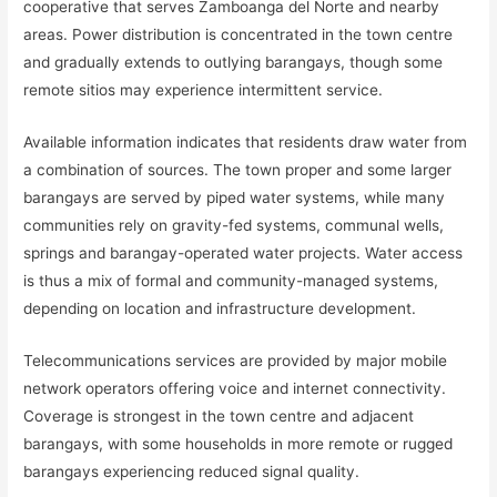
cooperative that serves Zamboanga del Norte and nearby
areas. Power distribution is concentrated in the town centre
and gradually extends to outlying barangays, though some
remote sitios may experience intermittent service.
Available information indicates that residents draw water from
a combination of sources. The town proper and some larger
barangays are served by piped water systems, while many
communities rely on gravity-fed systems, communal wells,
springs and barangay-operated water projects. Water access
is thus a mix of formal and community-managed systems,
depending on location and infrastructure development.
Telecommunications services are provided by major mobile
network operators offering voice and internet connectivity.
Coverage is strongest in the town centre and adjacent
barangays, with some households in more remote or rugged
barangays experiencing reduced signal quality.