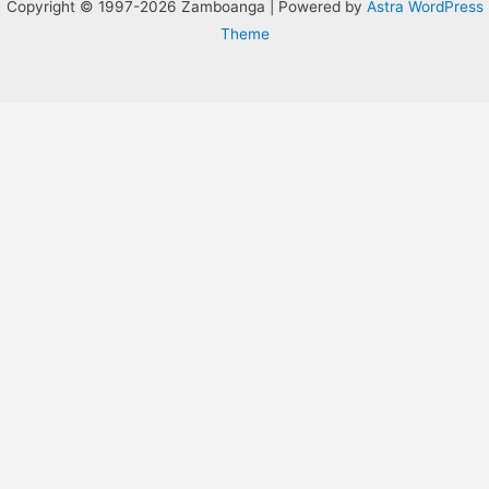
Copyright © 1997-2026 Zamboanga | Powered by
Astra WordPress
Theme