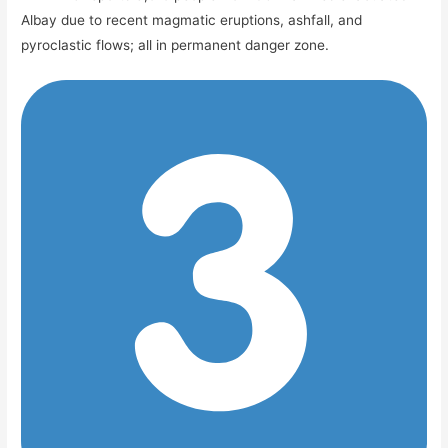
Albay due to recent magmatic eruptions, ashfall, and
pyroclastic flows; all in permanent danger zone.