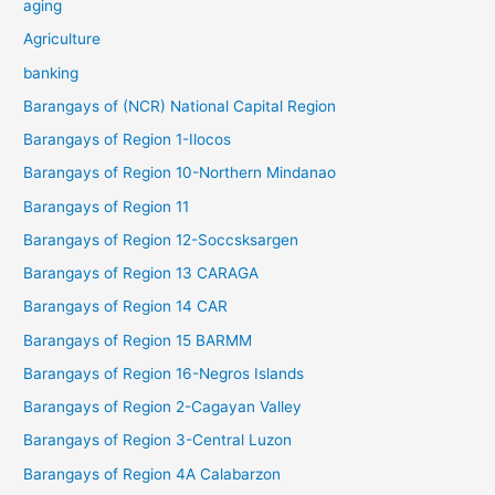
aging
Agriculture
banking
Barangays of (NCR) National Capital Region
Barangays of Region 1-Ilocos
Barangays of Region 10-Northern Mindanao
Barangays of Region 11
Barangays of Region 12-Soccsksargen
Barangays of Region 13 CARAGA
Barangays of Region 14 CAR
Barangays of Region 15 BARMM
Barangays of Region 16-Negros Islands
Barangays of Region 2-Cagayan Valley
Barangays of Region 3-Central Luzon
Barangays of Region 4A Calabarzon