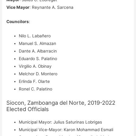
Vice Mayor
: Reynante A. Sarcena
Councilors
:
Nilo L. Labañero
Manuel S. Almazan
Dante A. Albarracin
Eduardo S. Palatino
Virgilio A. Obinay
Melchor D. Montero
Erlinda F. Olarte
Ronel C. Palatino
Siocon, Zamboanga del Norte, 2019-2022
Elected Officials
Municipal Mayor: Julius Saturinas Lobrigas
Municipal Vice-Mayor: Karon Mohammad Esmali