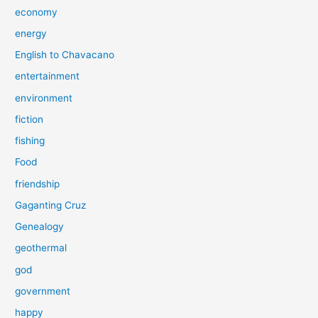
economy
energy
English to Chavacano
entertainment
environment
fiction
fishing
Food
friendship
Gaganting Cruz
Genealogy
geothermal
god
government
happy