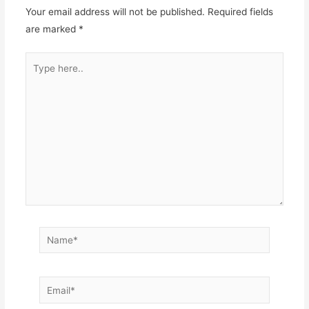
Your email address will not be published.
Required fields
are marked
*
Type
here..
Name*
Email*