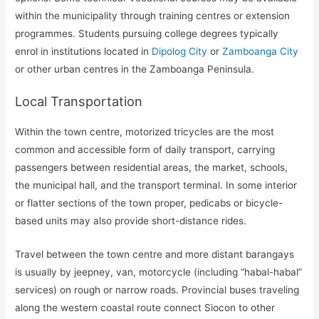
within the municipality through training centres or extension
programmes. Students pursuing college degrees typically
enrol in institutions located in
Dipolog City
or
Zamboanga City
or other urban centres in the Zamboanga Peninsula.
Local Transportation
Within the town centre, motorized tricycles are the most
common and accessible form of daily transport, carrying
passengers between residential areas, the market, schools,
the municipal hall, and the transport terminal. In some interior
or flatter sections of the town proper, pedicabs or bicycle-
based units may also provide short-distance rides.
Travel between the town centre and more distant barangays
is usually by jeepney, van, motorcycle (including “habal-habal”
services) on rough or narrow roads. Provincial buses traveling
along the western coastal route connect Siocon to other