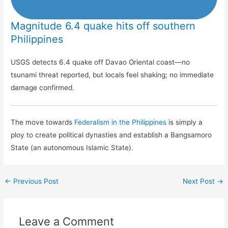
Magnitude 6.4 quake hits off southern
Philippines
USGS detects 6.4 quake off Davao Oriental coast—no
tsunami threat reported, but locals feel shaking; no immediate
damage confirmed.
The move towards
Federalism in the Philippines
is simply a
ploy to create political dynasties and establish a Bangsamoro
State (an autonomous Islamic State).
←
Previous Post
Next Post
→
Leave a Comment