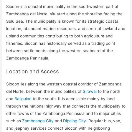
Siocon is a coastal municipality in the southwestern part of
Zamboanga del Norte, situated along the shoreline facing the
Sulu Sea. The municipality is known for its strategic coastal
location, abundant marine resources, and a mix of lowland and
upland communities contributing to both agriculture and
fisheries. Siocon has historically served as a trading point
between settlements along the western seaboard of the
Zamboanga Peninsula.
Location and Access
Siocon lies along the western coastal corridor of Zamboanga
del Norte, between the municipalities of
Sirawai
to the north
and
Baliguian
to the south. It is accessible mainly by land
through the national highway that connects the municipality to
other towns of the Zamboanga Peninsula and to major cities
such as
Zamboanga City
and
Dipolog City
. Regular bus, van,
and jeepney services connect Siocon with neighboring