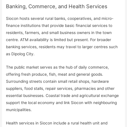
Banking, Commerce, and Health Services
Siocon hosts several rural banks, cooperatives, and micro-
finance institutions that provide basic financial services to
residents, farmers, and small business owners in the town
centre. ATM availability is limited but present. For broader
banking services, residents may travel to larger centres such
as Dipolog City.
The public market serves as the hub of daily commerce,
offering fresh produce, fish, meat and general goods.
Surrounding streets contain small retail shops, hardware
suppliers, food stalls, repair services, pharmacies and other
essential businesses. Coastal trade and agricultural exchange
support the local economy and link Siocon with neighbouring
municipalities.
Health services in Siocon include a rural health unit and