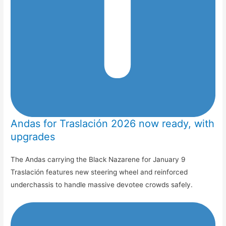
Andas for Traslación 2026 now ready, with
upgrades
The Andas carrying the Black Nazarene for January 9
Traslación features new steering wheel and reinforced
underchassis to handle massive devotee crowds safely.