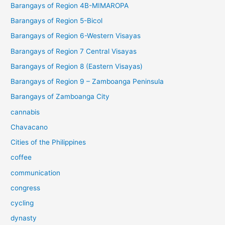
Barangays of Region 4B-MIMAROPA
Barangays of Region 5-Bicol
Barangays of Region 6-Western Visayas
Barangays of Region 7 Central Visayas
Barangays of Region 8 (Eastern Visayas)
Barangays of Region 9 – Zamboanga Peninsula
Barangays of Zamboanga City
cannabis
Chavacano
Cities of the Philippines
coffee
communication
congress
cycling
dynasty