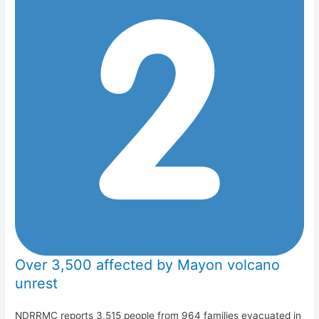
Over 3,500 affected by Mayon volcano
unrest
NDRRMC reports 3,515 people from 964 families evacuated in