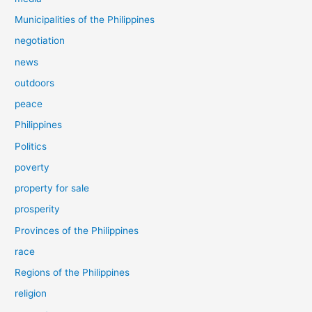
Municipalities of the Philippines
negotiation
news
outdoors
peace
Philippines
Politics
poverty
property for sale
prosperity
Provinces of the Philippines
race
Regions of the Philippines
religion