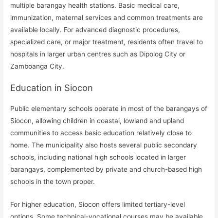
multiple barangay health stations. Basic medical care,
immunization, maternal services and common treatments are
available locally. For advanced diagnostic procedures,
specialized care, or major treatment, residents often travel to
hospitals in larger urban centres such as Dipolog City or
Zamboanga City.
Education in Siocon
Public elementary schools operate in most of the barangays of
Siocon, allowing children in coastal, lowland and upland
communities to access basic education relatively close to
home. The municipality also hosts several public secondary
schools, including national high schools located in larger
barangays, complemented by private and church-based high
schools in the town proper.
For higher education, Siocon offers limited tertiary-level
options. Some technical-vocational courses may be available