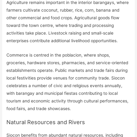
Agriculture remains important in the interior barangays, where
farmers cultivate coconut, rubber, rice, corn, banana and
other commercial and food crops. Agricultural goods flow
toward the town centre, where trading and processing
activities take place. Livestock raising and small-scale
enterprises contribute additional livelihood opportunities.
Commerce is centred in the poblacion, where shops,
groceries, hardware stores, pharmacies, and service-oriented
establishments operate. Public markets and trade fairs during
local festivities provide venues for community trade. Siocon
celebrates a number of civic and religious events annually,
with barangay and municipal fiestas contributing to local
tourism and economic activity through cultural performances,
food fairs, and trade showcases.
Natural Resources and Rivers
Siocon benefits from abundant natural resources, including