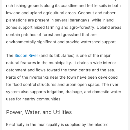
rich fishing grounds along its coastline and fertile soils in both
lowland and upland agricultural areas. Coconut and rubber
plantations are present in several barangays, while inland
zones support mixed farming and agro-forestry. Upland areas
contain patches of forest and grassland that are
environmentally significant and provide watershed support.
The
Siocon River
(and its tributaries) is one of the major
natural features in the municipality. It drains a wide interior
catchment and flows toward the town centre and the sea.
Parts of the riverbanks near the town have been developed
for flood control structures and urban open space. The river
system also supports irrigation, drainage, and domestic water
uses for nearby communities.
Power, Water, and Utilities
Electricity in the municipality is supplied by the electric