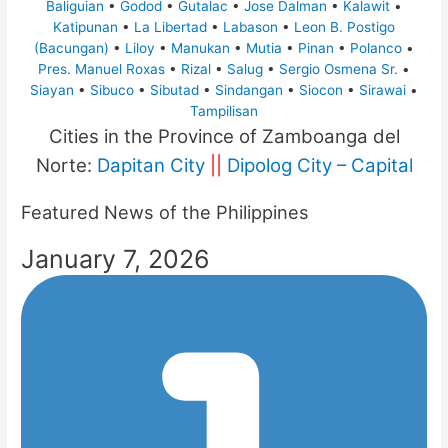
Baliguian
•
Godod
•
Gutalac
•
Jose Dalman
•
Kalawit
•
Katipunan
•
La Libertad
•
Labason
•
Leon B. Postigo
(Bacungan)
•
Liloy
•
Manukan
•
Mutia
•
Pinan
•
Polanco
•
Pres. Manuel Roxas
•
Rizal
•
Salug
•
Sergio Osmena Sr.
•
Siayan
•
Sibuco
•
Sibutad
•
Sindangan
•
Siocon
•
Sirawai
•
Tampilisan
Cities in the Province of Zamboanga del
Norte:
Dapitan City
||
Dipolog City – Capital
Featured News of the Philippines
January 7, 2026