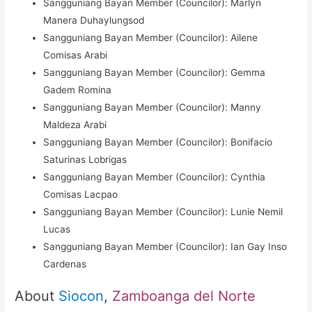
Sangguniang Bayan Member (Councilor): Marlyn
Manera Duhaylungsod
Sangguniang Bayan Member (Councilor): Ailene
Comisas Arabi
Sangguniang Bayan Member (Councilor): Gemma
Gadem Romina
Sangguniang Bayan Member (Councilor): Manny
Maldeza Arabi
Sangguniang Bayan Member (Councilor): Bonifacio
Saturinas Lobrigas
Sangguniang Bayan Member (Councilor): Cynthia
Comisas Lacpao
Sangguniang Bayan Member (Councilor): Lunie Nemil
Lucas
Sangguniang Bayan Member (Councilor): Ian Gay Inso
Cardenas
About
Siocon
,
Zamboanga del Norte