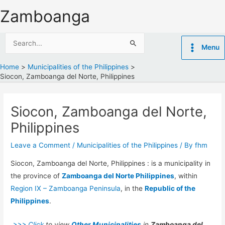
Skip
Zamboanga
to
content
Search
Menu
for:
Home
Municipalities of the Philippines
Siocon, Zamboanga del Norte, Philippines
Siocon, Zamboanga del Norte,
Philippines
Leave a Comment
/
Municipalities of the Philippines
/ By
fhm
Siocon, Zamboanga del Norte, Philippines : is a municipality in
the province of
Zamboanga del Norte Philippines
, within
Region IX – Zamboanga Peninsula
, in the
Republic of the
Philippines
.
>>> Click
to view
Other Municipalities
in
Zamboanga del