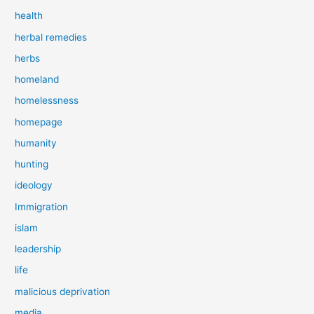
health
herbal remedies
herbs
homeland
homelessness
homepage
humanity
hunting
ideology
Immigration
islam
leadership
life
malicious deprivation
media