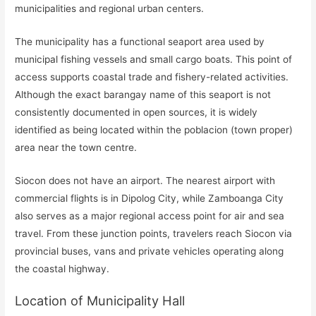
municipalities and regional urban centers.
The municipality has a functional seaport area used by
municipal fishing vessels and small cargo boats. This point of
access supports coastal trade and fishery-related activities.
Although the exact barangay name of this seaport is not
consistently documented in open sources, it is widely
identified as being located within the poblacion (town proper)
area near the town centre.
Siocon does not have an airport. The nearest airport with
commercial flights is in Dipolog City, while Zamboanga City
also serves as a major regional access point for air and sea
travel. From these junction points, travelers reach Siocon via
provincial buses, vans and private vehicles operating along
the coastal highway.
Location of Municipality Hall