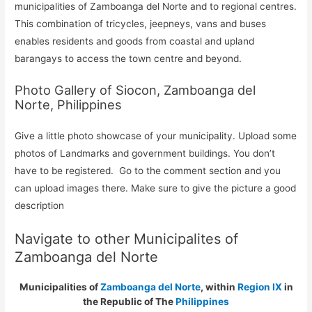
municipalities of Zamboanga del Norte and to regional centres.
This combination of tricycles, jeepneys, vans and buses
enables residents and goods from coastal and upland
barangays to access the town centre and beyond.
Photo Gallery of Siocon, Zamboanga del
Norte, Philippines
Give a little photo showcase of your municipality. Upload some
photos of Landmarks and government buildings. You don’t
have to be registered. Go to the comment section and you
can upload images there. Make sure to give the picture a good
description
Navigate to other Municipalites of
Zamboanga del Norte
Municipalities of
Zamboanga del Norte
, within
Region IX
in
the Republic of The
Philippines