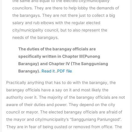
the same and equal to the elected city/municipality
councilors. They are there to help lobby the demands of
the barangays. They are not there just to collect a big
salary and rub elbows with the regular elected
city/municipality council, but to also represent the
needs of the barangays.
The duties of the barangay officials are
specifically written in Chapter III(Punong
Barangay) and Chapter IV (The Sangguniang
Barangay).
Read it..PDF file
Practically anything that has to do with the barangay, the
barangay officials have a say on it and most likely the
authority over it. The majority of the barangay officials are not
aware of their duties and power. They depend on the city
council or mayor. The elected barangay officials are afraid of
the mayor and city/municipality’s “Sangguniang Panlungsod”.
They are in fear of being ousted or removed from office. The