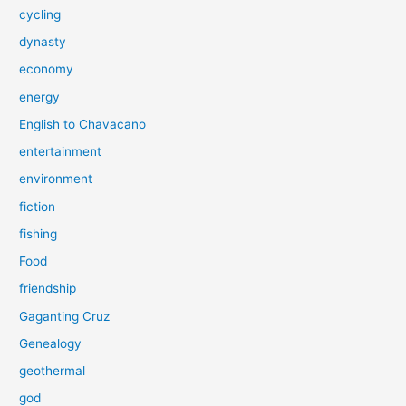
cycling
dynasty
economy
energy
English to Chavacano
entertainment
environment
fiction
fishing
Food
friendship
Gaganting Cruz
Genealogy
geothermal
god