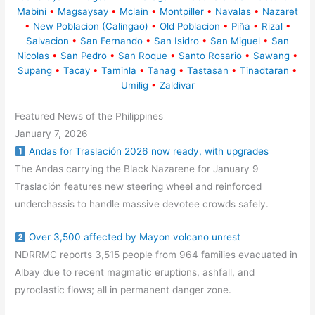
Mabini
•
Magsaysay
•
Mclain
•
Montpiller
•
Navalas
•
Nazaret
•
New Poblacion (Calingao)
•
Old Poblacion
•
Piña
•
Rizal
•
Salvacion
•
San Fernando
•
San Isidro
•
San Miguel
•
San
Nicolas
•
San Pedro
•
San Roque
•
Santo Rosario
•
Sawang
•
Supang
•
Tacay
•
Taminla
•
Tanag
•
Tastasan
•
Tinadtaran
•
Umilig
•
Zaldivar
Featured News of the Philippines
January 7, 2026
Andas for Traslación 2026 now ready, with upgrades
The Andas carrying the Black Nazarene for January 9
Traslación features new steering wheel and reinforced
underchassis to handle massive devotee crowds safely.
Over 3,500 affected by Mayon volcano unrest
NDRRMC reports 3,515 people from 964 families evacuated in
Albay due to recent magmatic eruptions, ashfall, and
pyroclastic flows; all in permanent danger zone.