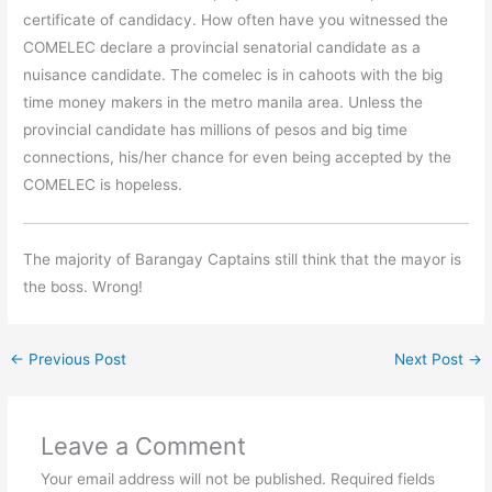
certificate of candidacy. How often have you witnessed the
COMELEC declare a provincial senatorial candidate as a
nuisance candidate. The comelec is in cahoots with the big
time money makers in the metro manila area. Unless the
provincial candidate has millions of pesos and big time
connections, his/her chance for even being accepted by the
COMELEC is hopeless.
The majority of Barangay Captains still think that the mayor is
the boss. Wrong!
←
Previous Post
Next Post
→
Leave a Comment
Your email address will not be published.
Required fields