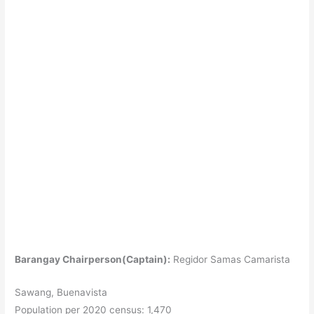
Barangay Chairperson(Captain):
Regidor Samas Camarista
Sawang, Buenavista
Population per 2020 census: 1,470