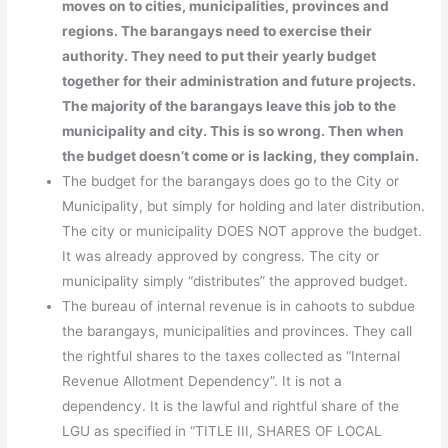
moves on to cities, municipalities, provinces and
regions. The barangays need to exercise their
authority. They need to put their yearly budget
together for their administration and future projects.
The majority of the barangays leave this job to the
municipality and city. This is so wrong. Then when
the budget doesn’t come or is lacking, they complain.
The budget for the barangays does go to the City or
Municipality, but simply for holding and later distribution.
The city or municipality DOES NOT approve the budget.
It was already approved by congress. The city or
municipality simply “distributes” the approved budget.
The bureau of internal revenue is in cahoots to subdue
the barangays, municipalities and provinces. They call
the rightful shares to the taxes collected as “Internal
Revenue Allotment Dependency”. It is not a
dependency. It is the lawful and rightful share of the
LGU as specified in “TITLE III, SHARES OF LOCAL