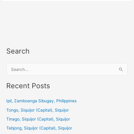
Search
S
e
a
Recent Posts
r
c
Ipil, Zamboanga Sibugay, Philippines
h
Tongo, Siquijor (Capital), Siquijor
f
Tinago, Siquijor (Capital), Siquijor
o
Tebjong, Siquijor (Capital), Siquijor
r