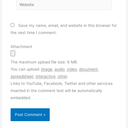
Website
Save my name, email, and website in this browser for
the next time I comment.
Attachment
The maximum upload file size: 6 MB.
You can upload:
image
,
audio
,
video
,
document
,
spreadsheet
,
interactive
,
other
.
Links to YouTube, Facebook, Twitter and other services
inserted in the comment text will be automatically
embedded.