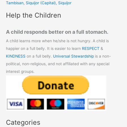
Tambisan, Siquijor (Capital), Siquijor
:
Help the Children
A child responds better on a full stomach.
A child learns more when he/she is not hungry. A child is
happier on a full belly. It is easier to learn
RESPECT
&
KINDNESS
on a full belly.
Universal Stewardship
is a non-
political, non-religious, and not affiliated with any special
interest groups.
Categories