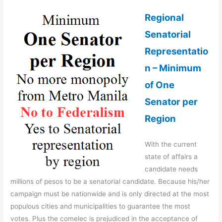
Regional
Senatorial
Representatio
n – Minimum
of One
Senator per
Region
With the current
state of affairs a
candidate needs
millions of pesos to be a senatorial candidate. Because his/her
campaign must be nationwide and is only directed at the most
populous cities and municipalities to guarantee the most
votes. Plus the comelec is prejudiced in the acceptance of