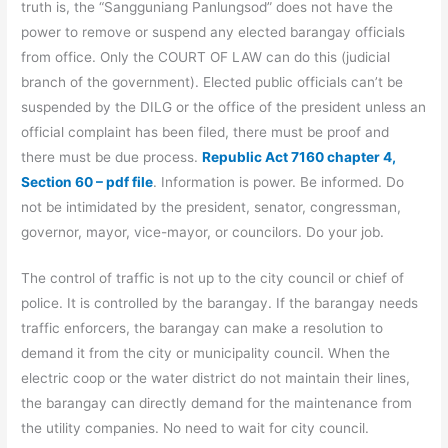
truth is, the “Sangguniang Panlungsod” does not have the
power to remove or suspend any elected barangay officials
from office. Only the COURT OF LAW can do this (judicial
branch of the government). Elected public officials can’t be
suspended by the DILG or the office of the president unless an
official complaint has been filed, there must be proof and
there must be due process.
Republic Act 7160 chapter 4,
Section 60 – pdf file
. Information is power. Be informed. Do
not be intimidated by the president, senator, congressman,
governor, mayor, vice-mayor, or councilors. Do your job.
The control of traffic is not up to the city council or chief of
police. It is controlled by the barangay. If the barangay needs
traffic enforcers, the barangay can make a resolution to
demand it from the city or municipality council. When the
electric coop or the water district do not maintain their lines,
the barangay can directly demand for the maintenance from
the utility companies. No need to wait for city council.