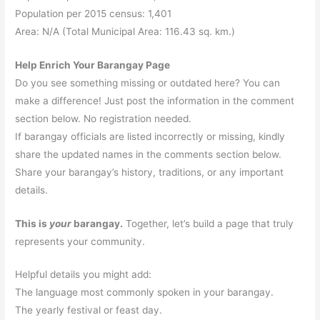
Population per 2015 census: 1,401
Area: N/A (Total Municipal Area: 116.43 sq. km.)
Help Enrich Your Barangay Page
Do you see something missing or outdated here? You can
make a difference! Just post the information in the comment
section below. No registration needed.
If barangay officials are listed incorrectly or missing, kindly
share the updated names in the comments section below.
Share your barangay’s history, traditions, or any important
details.
This is
your
barangay.
Together, let’s build a page that truly
represents your community.
Helpful details you might add:
The language most commonly spoken in your barangay.
The yearly festival or feast day.