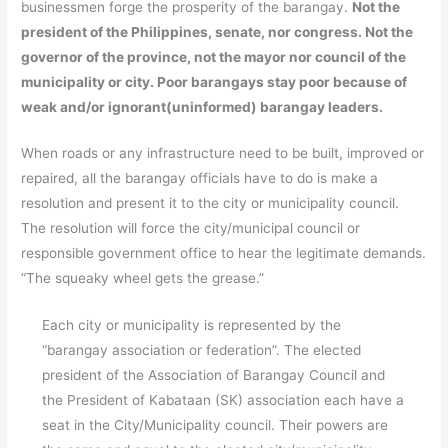
businessmen forge the prosperity of the barangay.
Not the
president of the Philippines, senate, nor congress. Not the
governor of the province, not the mayor nor council of the
municipality or city. Poor barangays stay poor because of
weak and/or ignorant(uninformed) barangay leaders.
When roads or any infrastructure need to be built, improved or
repaired, all the barangay officials have to do is make a
resolution and present it to the city or municipality council.
The resolution will force the city/municipal council or
responsible government office to hear the legitimate demands.
“The squeaky wheel gets the grease.”
Each city or municipality is represented by the
“barangay association or federation”. The elected
president of the Association of Barangay Council and
the President of Kabataan (SK) association each have a
seat in the City/Municipality council. Their powers are