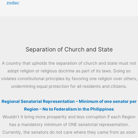
zodiac
Separation of Church and State
A country that upholds the separation of church and state must not
adopt religion or religious doctrine as part of its laws. Doing so
violates constitutional principles by favoring one religion over others,
undermining equal protection for all residents and citizens.
Regional Senatorial Representation – Minimum of one senator per
Region – No to Federalism in the Philippines
Wouldn’t it bring more prosperity and less corruption if each Region
has a mandatory minimum of ONE senatorial representation.
Currently, the senators do not care where they came from as soon