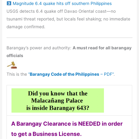
Magnitude 6.4 quake hits off southern Philippines
USGS detects 6.4 quake off Davao Oriental coast—no
tsunami threat reported, but locals feel shaking; no immediate
damage confirmed.
Barangay’s power and authority:
A must read for all barangay
officials
This is the
“
Barangay Code of the Philippines
– PDF”
.
A Barangay Clearance is NEEDED in order
to get a Business License.