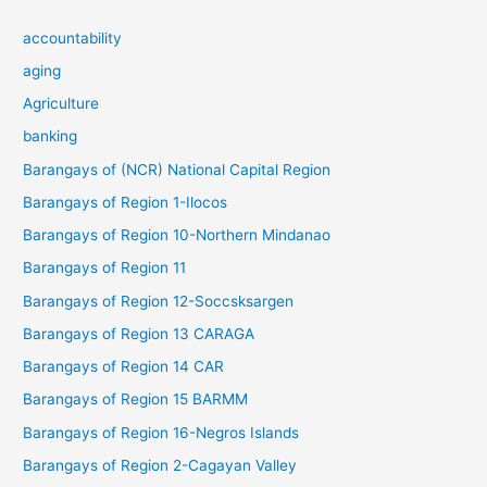
accountability
aging
Agriculture
banking
Barangays of (NCR) National Capital Region
Barangays of Region 1-Ilocos
Barangays of Region 10-Northern Mindanao
Barangays of Region 11
Barangays of Region 12-Soccsksargen
Barangays of Region 13 CARAGA
Barangays of Region 14 CAR
Barangays of Region 15 BARMM
Barangays of Region 16-Negros Islands
Barangays of Region 2-Cagayan Valley