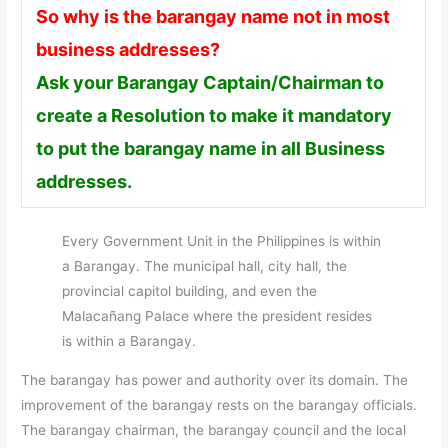
So why is the barangay name not in most
business addresses?
Ask your Barangay Captain/Chairman to
create a Resolution to make it mandatory
to put the barangay name in all Business
addresses.
Every Government Unit in the Philippines is within
a Barangay. The municipal hall, city hall, the
provincial capitol building, and even the
Malacañang Palace where the president resides
is within a Barangay.
The barangay has power and authority over its domain. The
improvement of the barangay rests on the barangay officials.
The barangay chairman, the barangay council and the local