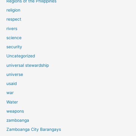
Regions of the Philippines
religion
respect
rivers
science
security
Uncategorized
universal stewardship
universe
usaid
war
Water
weapons
zamboanga
Zamboanga City Barangays