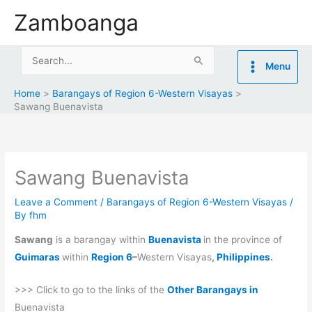
Skip
Zamboanga
to
content
Search
Menu
for:
Home
Barangays of Region 6-Western Visayas
Sawang Buenavista
Sawang Buenavista
Leave a Comment
/
Barangays of Region 6-Western Visayas
/
By
fhm
Sawang
is a barangay within
Buenavista
in the province of
Guimaras
within
Region 6
–
Western Visayas
,
Philippines
.
>>> Click to go to the links of the
Other Barangays in
Buenavista