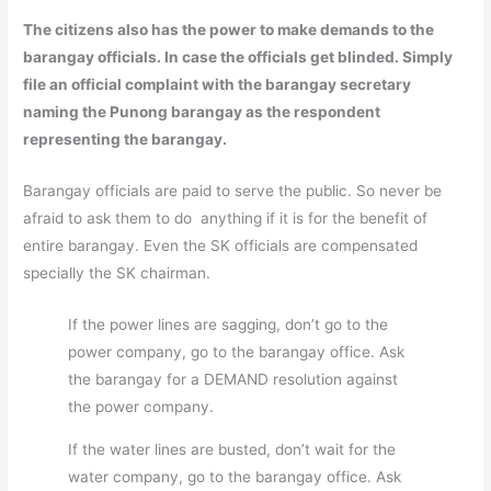
The citizens also has the power to make demands to the
barangay officials. In case the officials get blinded. Simply
file an official complaint with the barangay secretary
naming the Punong barangay as the respondent
representing the barangay.
Barangay officials are paid to serve the public. So never be
afraid to ask them to do anything if it is for the benefit of
entire barangay. Even the SK officials are compensated
specially the SK chairman.
If the power lines are sagging, don’t go to the
power company, go to the barangay office. Ask
the barangay for a DEMAND resolution against
the power company.
If the water lines are busted, don’t wait for the
water company, go to the barangay office. Ask