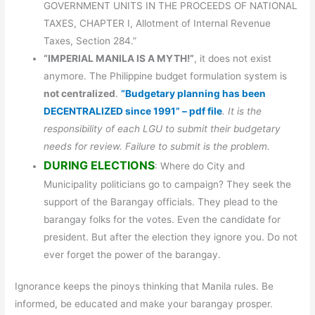
GOVERNMENT UNITS IN THE PROCEEDS OF NATIONAL
TAXES, CHAPTER I, Allotment of Internal Revenue
Taxes, Section 284.”
“IMPERIAL MANILA IS A MYTH!”
, it does not exist
anymore. The Philippine budget formulation system is
not centralized
.
“Budgetary planning has been
DECENTRALIZED since 1991” – pdf file
. It is the
responsibility of each LGU to submit their budgetary
needs for review. Failure to submit is the problem.
DURING ELECTIONS
: Where do City and
Municipality politicians go to campaign? They seek the
support of the Barangay officials. They plead to the
barangay folks for the votes. Even the candidate for
president. But after the election they ignore you. Do not
ever forget the power of the barangay.
Ignorance keeps the pinoys thinking that Manila rules. Be
informed, be educated and make your barangay prosper.