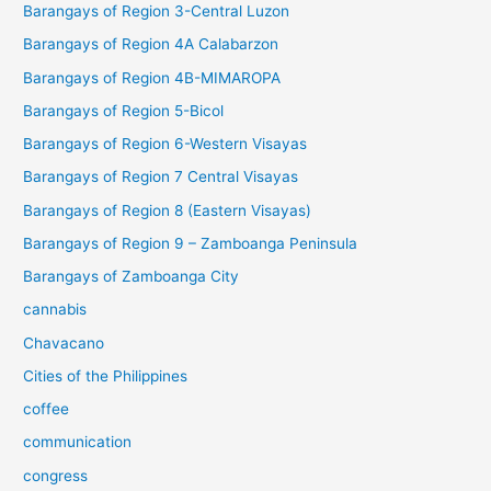
Barangays of Region 3-Central Luzon
Barangays of Region 4A Calabarzon
Barangays of Region 4B-MIMAROPA
Barangays of Region 5-Bicol
Barangays of Region 6-Western Visayas
Barangays of Region 7 Central Visayas
Barangays of Region 8 (Eastern Visayas)
Barangays of Region 9 – Zamboanga Peninsula
Barangays of Zamboanga City
cannabis
Chavacano
Cities of the Philippines
coffee
communication
congress