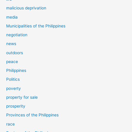
malicious deprivation
media
Municipalities of the Philippines
negotiation
news
outdoors
peace
Philippines
Politics
poverty
property for sale
prosperity
Provinces of the Philippines
race