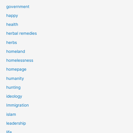
government
happy
health
herbal remedies
herbs
homeland
homelessness
homepage
humanity
hunting
ideology
Immigration
islam
leadership
life