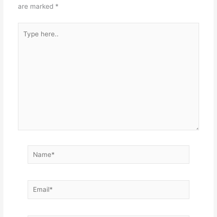
are marked
*
Type
here..
Name*
Email*