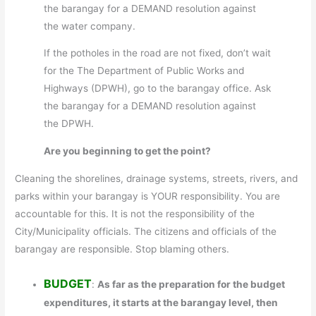
the barangay for a DEMAND resolution against
the water company.
If the potholes in the road are not fixed, don’t wait
for the The Department of Public Works and
Highways (DPWH), go to the barangay office. Ask
the barangay for a DEMAND resolution against
the DPWH.
Are you beginning to get the point?
Cleaning the shorelines, drainage systems, streets, rivers, and
parks within your barangay is YOUR responsibility. You are
accountable for this. It is not the responsibility of the
City/Municipality officials. The citizens and officials of the
barangay are responsible. Stop blaming others.
BUDGET
:
As far as the preparation for the budget
expenditures, it starts at the barangay level, then