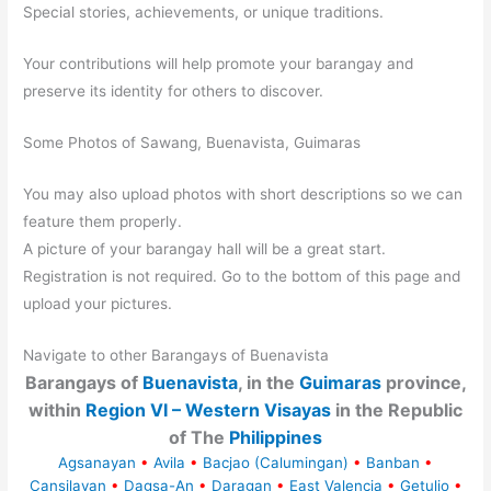
Special stories, achievements, or unique traditions.
Your contributions will help promote your barangay and
preserve its identity for others to discover.
Some Photos of Sawang, Buenavista, Guimaras
You may also upload photos with short descriptions so we can
feature them properly.
A picture of your barangay hall will be a great start.
Registration is not required. Go to the bottom of this page and
upload your pictures.
Navigate to other Barangays of Buenavista
Barangays of
Buenavista
, in the
Guimaras
province,
within
Region VI – Western Visayas
in the Republic
of The
Philippines
Agsanayan
•
Avila
•
Bacjao (Calumingan)
•
Banban
•
Cansilayan
•
Dagsa-An
•
Daragan
•
East Valencia
•
Getulio
•