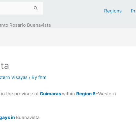
Regions
Pr
anto Rosario Buenavista
ta
tern Visayas
/ By
fhm
in the province of
Guimaras
within
Region 6
–
Western
gays in
Buenavista