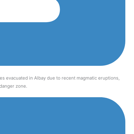
s evacuated in Albay due to recent magmatic eruptions,
t danger zone.