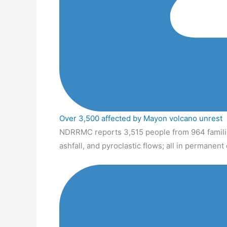
Over 3,500 affected by Mayon volcano unrest
NDRRMC reports 3,515 people from 964 familie
ashfall, and pyroclastic flows; all in permanen