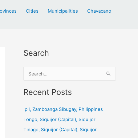
ovinces
Cities
Municipalities
Chavacano
Search
S
e
a
Recent Posts
r
c
Ipil, Zamboanga Sibugay, Philippines
h
Tongo, Siquijor (Capital), Siquijor
f
Tinago, Siquijor (Capital), Siquijor
o