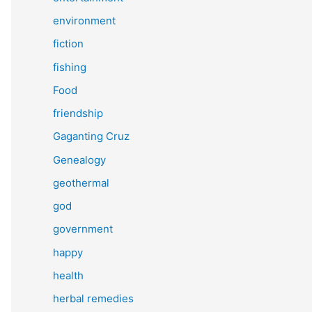
environment
fiction
fishing
Food
friendship
Gaganting Cruz
Genealogy
geothermal
god
government
happy
health
herbal remedies