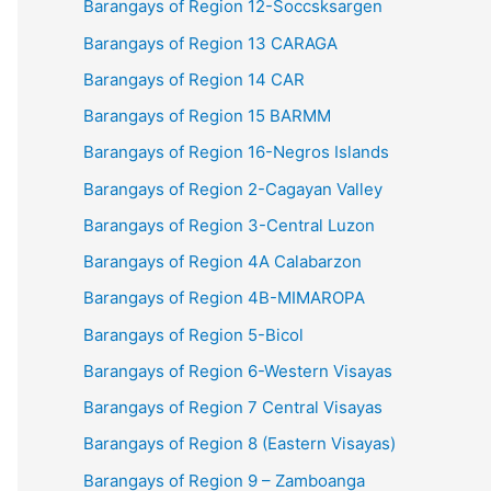
Barangays of Region 12-Soccsksargen
Barangays of Region 13 CARAGA
Barangays of Region 14 CAR
Barangays of Region 15 BARMM
Barangays of Region 16-Negros Islands
Barangays of Region 2-Cagayan Valley
Barangays of Region 3-Central Luzon
Barangays of Region 4A Calabarzon
Barangays of Region 4B-MIMAROPA
Barangays of Region 5-Bicol
Barangays of Region 6-Western Visayas
Barangays of Region 7 Central Visayas
Barangays of Region 8 (Eastern Visayas)
Barangays of Region 9 – Zamboanga