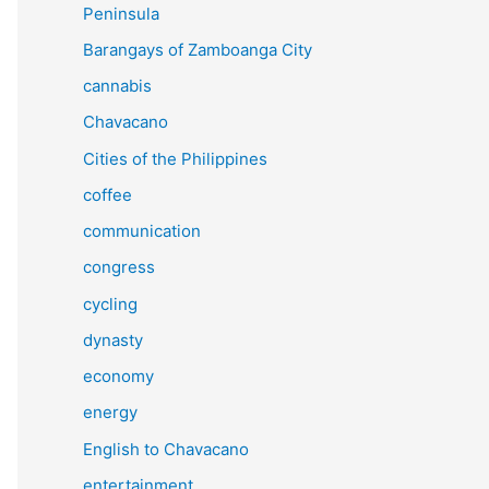
Peninsula
Barangays of Zamboanga City
cannabis
Chavacano
Cities of the Philippines
coffee
communication
congress
cycling
dynasty
economy
energy
English to Chavacano
entertainment