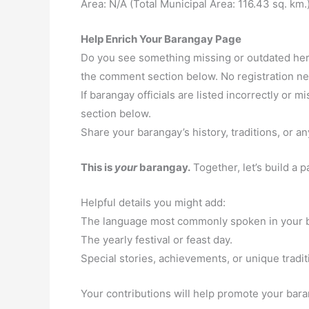
Area: N/A (Total Municipal Area: 116.43 sq. km.
Help Enrich Your Barangay Page
Do you see something missing or outdated here
the comment section below. No registration n
If barangay officials are listed incorrectly or
section below.
Share your barangay’s history, traditions, or an
This is
your
barangay.
Together, let’s build a 
Helpful details you might add:
The language most commonly spoken in your 
The yearly festival or feast day.
Special stories, achievements, or unique tradit
Your contributions will help promote your baran