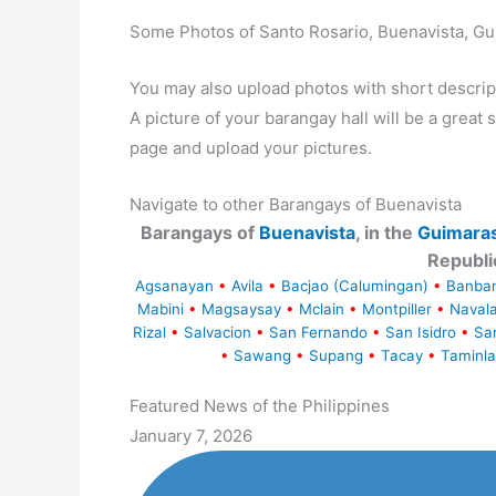
Some Photos of Santo Rosario, Buenavista, G
You may also upload photos with short descrip
A picture of your barangay hall will be a great s
page and upload your pictures.
Navigate to other Barangays of Buenavista
Barangays of
Buenavista
, in the
Guimara
Republi
Agsanayan
•
Avila
•
Bacjao (Calumingan)
•
Banba
Mabini
•
Magsaysay
•
Mclain
•
Montpiller
•
Naval
Rizal
•
Salvacion
•
San Fernando
•
San Isidro
•
Sa
•
Sawang
•
Supang
•
Tacay
•
Taminla
Featured News of the Philippines
January 7, 2026