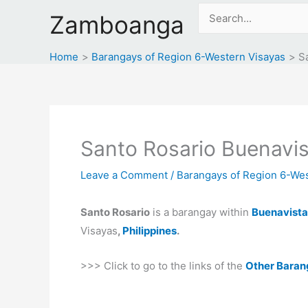
Skip
Search
Zamboanga
to
for:
content
Home
Barangays of Region 6-Western Visayas
S
Santo Rosario Buenavis
Leave a Comment
/
Barangays of Region 6-Wes
Santo Rosario
is a barangay within
Buenavista
Visayas
,
Philippines
.
>>> Click to go to the links of the
Other Baran