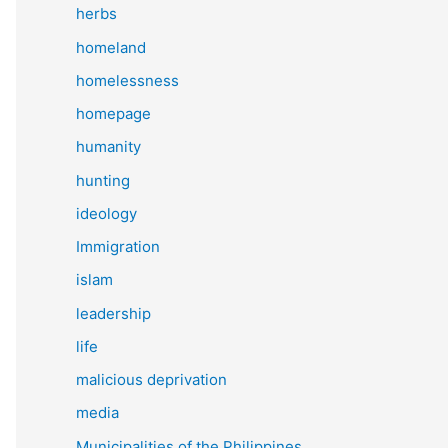
herbs
homeland
homelessness
homepage
humanity
hunting
ideology
Immigration
islam
leadership
life
malicious deprivation
media
Municipalities of the Philippines