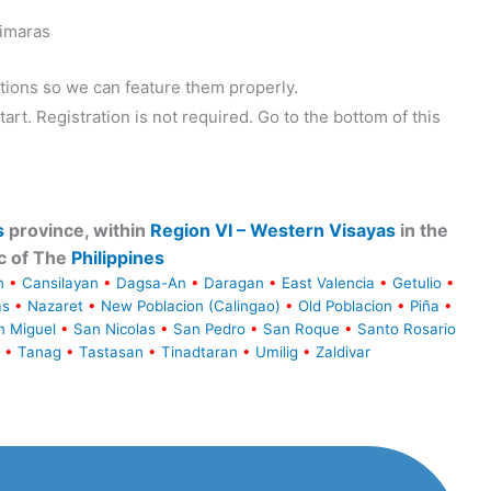
uimaras
tions so we can feature them properly.
tart. Registration is not required. Go to the bottom of this
s
province, within
Region VI – Western Visayas
in the
c of The
Philippines
n
•
Cansilayan
•
Dagsa-An
•
Daragan
•
East Valencia
•
Getulio
•
as
•
Nazaret
•
New Poblacion (Calingao)
•
Old Poblacion
•
Piña
•
n Miguel
•
San Nicolas
•
San Pedro
•
San Roque
•
Santo Rosario
•
Tanag
•
Tastasan
•
Tinadtaran
•
Umilig
•
Zaldivar