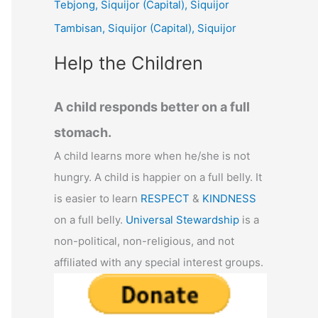
Tebjong, Siquijor (Capital), Siquijor
r
Tambisan, Siquijor (Capital), Siquijor
:
Help the Children
A child responds better on a full
stomach.
A child learns more when he/she is not
hungry. A child is happier on a full belly. It
is easier to learn
RESPECT
&
KINDNESS
on a full belly.
Universal Stewardship
is a
non-political, non-religious, and not
affiliated with any special interest groups.