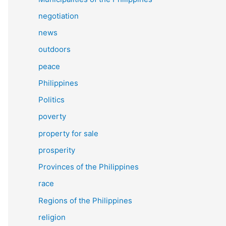
negotiation
news
outdoors
peace
Philippines
Politics
poverty
property for sale
prosperity
Provinces of the Philippines
race
Regions of the Philippines
religion