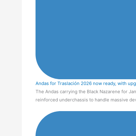
Andas for Traslación 2026 now ready, with up
The Andas carrying the Black Nazarene for Jan
reinforced underchassis to handle massive de