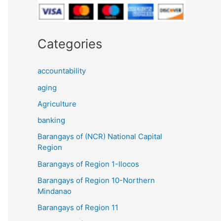
Categories
accountability
aging
Agriculture
banking
Barangays of (NCR) National Capital
Region
Barangays of Region 1-Ilocos
Barangays of Region 10-Northern
Mindanao
Barangays of Region 11