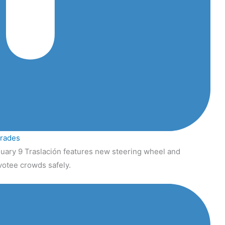
grades
uary 9 Traslación features new steering wheel and
votee crowds safely.