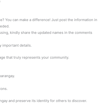
)
? You can make a difference! Just post the information in
eeded.
 missing, kindly share the updated names in the comments
y important details.
page that truly represents your community.
barangay.
ions.
gay and preserve its identity for others to discover.