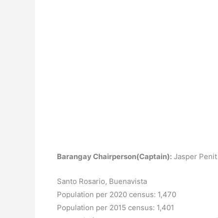
Barangay Chairperson(Captain):
Jasper Penit
Santo Rosario, Buenavista
Population per 2020 census: 1,470
Population per 2015 census: 1,401