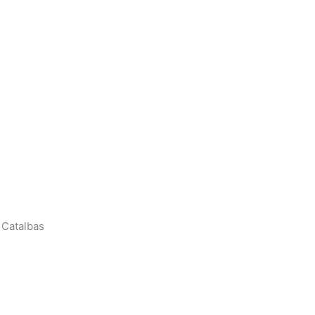
 Catalbas