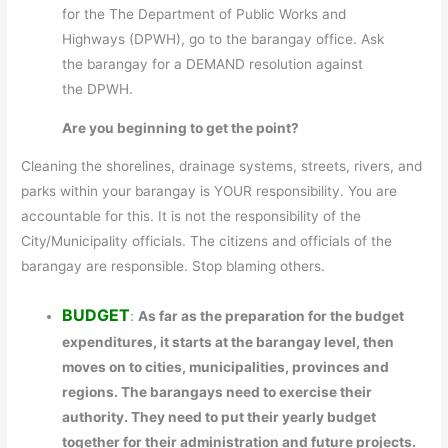
for the The Department of Public Works and
Highways (DPWH), go to the barangay office. Ask
the barangay for a DEMAND resolution against
the DPWH.
Are you beginning to get the point?
Cleaning the shorelines, drainage systems, streets, rivers, and
parks within your barangay is YOUR responsibility. You are
accountable for this. It is not the responsibility of the
City/Municipality officials. The citizens and officials of the
barangay are responsible. Stop blaming others.
BUDGET
:
As far as the preparation for the budget
expenditures, it starts at the barangay level, then
moves on to cities, municipalities, provinces and
regions. The barangays need to exercise their
authority. They need to put their yearly budget
together for their administration and future projects.