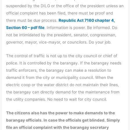
suspended by the DILG or the office of the president unless an
official complaint has been filed, there must be proof and
there must be due process.
Republic Act 7160 chapter 4,
Section 60 – pdf file
. Information is power. Be informed. Do
not be intimidated by the president, senator, congressman,
governor, mayor, vice-mayor, or councilors. Do your job.
The control of traffic is not up to the city council or chief of
police. It is controlled by the barangay. If the barangay needs
traffic enforcers, the barangay can make a resolution to
demand it from the city or municipality council. When the
electric coop or the water district do not maintain their lines,
the barangay can directly demand for the maintenance from
the utility companies. No need to wait for city council.
The citizens also has the power to make demands to the
barangay officials. In case the officials get blinded. Simply
file an official complaint with the barangay secretary