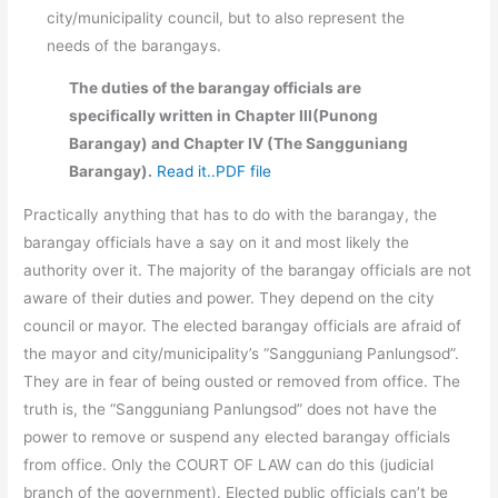
city/municipality council, but to also represent the
needs of the barangays.
The duties of the barangay officials are
specifically written in Chapter III(Punong
Barangay) and Chapter IV (The Sangguniang
Barangay).
Read it..PDF file
Practically anything that has to do with the barangay, the
barangay officials have a say on it and most likely the
authority over it. The majority of the barangay officials are not
aware of their duties and power. They depend on the city
council or mayor. The elected barangay officials are afraid of
the mayor and city/municipality’s “Sangguniang Panlungsod”.
They are in fear of being ousted or removed from office. The
truth is, the “Sangguniang Panlungsod” does not have the
power to remove or suspend any elected barangay officials
from office. Only the COURT OF LAW can do this (judicial
branch of the government). Elected public officials can’t be