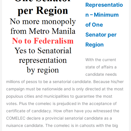
Representatio
n – Minimum
of One
Senator per
Region
With the current
state of affairs a
candidate needs
millions of pesos to be a senatorial candidate. Because his/her
campaign must be nationwide and is only directed at the most
populous cities and municipalities to guarantee the most
votes. Plus the comelec is prejudiced in the acceptance of
certificate of candidacy. How often have you witnessed the
COMELEC declare a provincial senatorial candidate as a
nuisance candidate. The comelec is in cahoots with the big