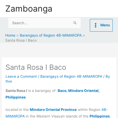
Skip
Zamboanga
to
content
Search
Menu
for:
Home
Barangays of Region 4B-MIMAROPA
Santa Rosa I Baco
Santa Rosa I Baco
Leave a Comment
/
Barangays of Region 4B-MIMAROPA
/ By
fhm
Santa Rosa I
is a barangay of
Baco, Mindoro Oriental,
Philippines
located in the
Mindoro Oriental Province
within Region
4B-
MIMAROPA
in the Western Visayan islands of the
Philippines
.