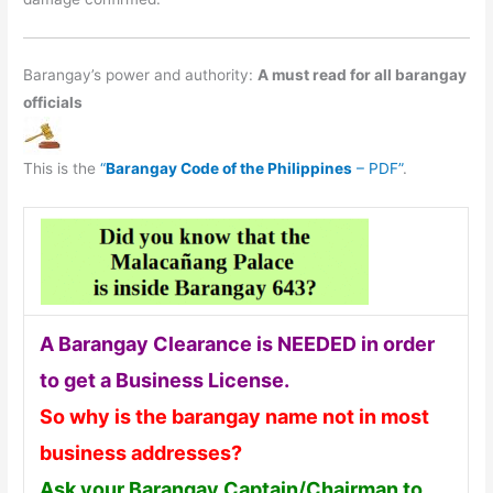
Barangay’s power and authority:
A must read for all barangay
officials
This is the
“
Barangay Code of the Philippines
– PDF”
.
A Barangay Clearance is NEEDED in order
to get a Business License.
So why is the barangay name not in most
business addresses?
Ask your Barangay Captain/Chairman to