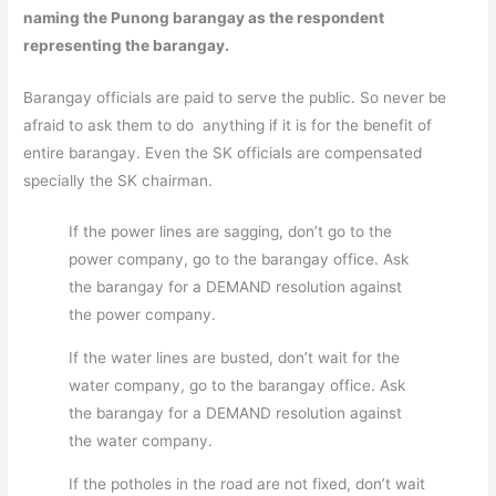
naming the Punong barangay as the respondent
representing the barangay.
Barangay officials are paid to serve the public. So never be
afraid to ask them to do anything if it is for the benefit of
entire barangay. Even the SK officials are compensated
specially the SK chairman.
If the power lines are sagging, don’t go to the
power company, go to the barangay office. Ask
the barangay for a DEMAND resolution against
the power company.
If the water lines are busted, don’t wait for the
water company, go to the barangay office. Ask
the barangay for a DEMAND resolution against
the water company.
If the potholes in the road are not fixed, don’t wait