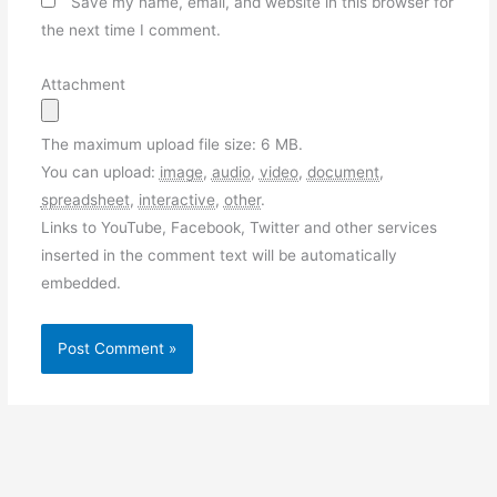
Save my name, email, and website in this browser for
the next time I comment.
Attachment
The maximum upload file size: 6 MB.
You can upload:
image
,
audio
,
video
,
document
,
spreadsheet
,
interactive
,
other
.
Links to YouTube, Facebook, Twitter and other services
inserted in the comment text will be automatically
embedded.