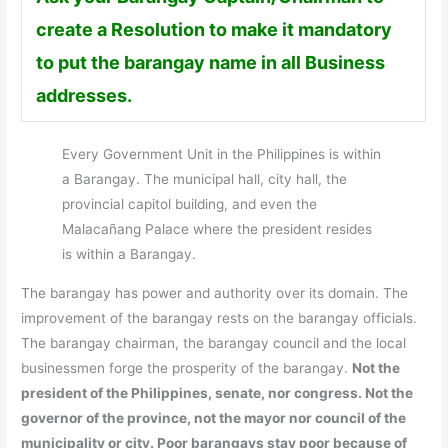
create a Resolution to make it mandatory
to put the barangay name in all Business
addresses.
Every Government Unit in the Philippines is within
a Barangay. The municipal hall, city hall, the
provincial capitol building, and even the
Malacañang Palace where the president resides
is within a Barangay.
The barangay has power and authority over its domain. The
improvement of the barangay rests on the barangay officials.
The barangay chairman, the barangay council and the local
businessmen forge the prosperity of the barangay.
Not the
president of the Philippines, senate, nor congress. Not the
governor of the province, not the mayor nor council of the
municipality or city. Poor barangays stay poor because of