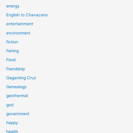
energy
English to Chavacano
entertainment
environment
fiction
fishing
Food
friendship
Gaganting Cruz
Genealogy
geothermal
god
government
happy
health