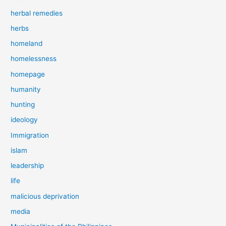
herbal remedies
herbs
homeland
homelessness
homepage
humanity
hunting
ideology
Immigration
islam
leadership
life
malicious deprivation
media