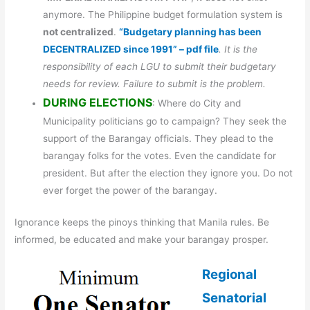
anymore. The Philippine budget formulation system is
not centralized
.
“Budgetary planning has been
DECENTRALIZED since 1991” – pdf file
. It is the
responsibility of each LGU to submit their budgetary
needs for review. Failure to submit is the problem.
DURING ELECTIONS
: Where do City and
Municipality politicians go to campaign? They seek the
support of the Barangay officials. They plead to the
barangay folks for the votes. Even the candidate for
president. But after the election they ignore you. Do not
ever forget the power of the barangay.
Ignorance keeps the pinoys thinking that Manila rules. Be
informed, be educated and make your barangay prosper.
Regional
Senatorial