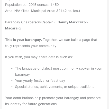
Population per 2015 census: 1,450
Area: N/A (Total Municipal Area: 321.42 sq. km.)
Barangay Chairperson(Captain):
Danny Mark Dizon
Macaraig
This is your barangay.
Together, we can build a page that
truly represents your community.
If you wish, you may share details such as:
The language or dialect most commonly spoken in your
barangay
Your yearly festival or feast day
Special stories, achievements, or unique traditions
Your contributions help promote your barangay and preserve
its identity for future generations.