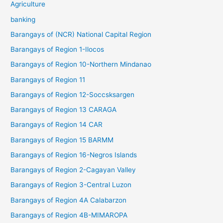
Agriculture
banking
Barangays of (NCR) National Capital Region
Barangays of Region 1-Ilocos
Barangays of Region 10-Northern Mindanao
Barangays of Region 11
Barangays of Region 12-Soccsksargen
Barangays of Region 13 CARAGA
Barangays of Region 14 CAR
Barangays of Region 15 BARMM
Barangays of Region 16-Negros Islands
Barangays of Region 2-Cagayan Valley
Barangays of Region 3-Central Luzon
Barangays of Region 4A Calabarzon
Barangays of Region 4B-MIMAROPA