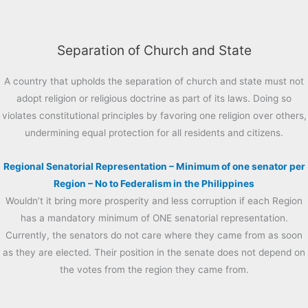
Separation of Church and State
A country that upholds the separation of church and state must not
adopt religion or religious doctrine as part of its laws. Doing so
violates constitutional principles by favoring one religion over others,
undermining equal protection for all residents and citizens.
Regional Senatorial Representation – Minimum of one senator per
Region – No to Federalism in the Philippines
Wouldn’t it bring more prosperity and less corruption if each Region
has a mandatory minimum of ONE senatorial representation.
Currently, the senators do not care where they came from as soon
as they are elected. Their position in the senate does not depend on
the votes from the region they came from.