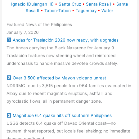
Ignacio (Dulangan III)
•
Santa Cruz
•
Santa Rosa I
•
Santa
Rosa II
•
Tabon-Tabon
•
Tagumpay
•
Water
Featured News of the Philippines
January 7, 2026
Andas for Traslación 2026 now ready, with upgrades
The Andas carrying the Black Nazarene for January 9
Traslación features new steering wheel and reinforced
underchassis to handle massive devotee crowds safely.
Over 3,500 affected by Mayon volcano unrest
NDRRMC reports 3,515 people from 964 families evacuated in
Albay due to recent magmatic eruptions, ashfall, and
pyroclastic flows; all in permanent danger zone.
Magnitude 6.4 quake hits off southern Philippines
USGS detects 6.4 quake off Davao Oriental coast—no
tsunami threat reported, but locals feel shaking; no immediate
damage confirmed.