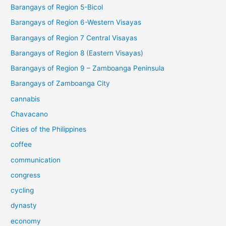
Barangays of Region 5-Bicol
Barangays of Region 6-Western Visayas
Barangays of Region 7 Central Visayas
Barangays of Region 8 (Eastern Visayas)
Barangays of Region 9 – Zamboanga Peninsula
Barangays of Zamboanga City
cannabis
Chavacano
Cities of the Philippines
coffee
communication
congress
cycling
dynasty
economy