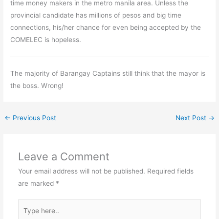
time money makers in the metro manila area. Unless the
provincial candidate has millions of pesos and big time
connections, his/her chance for even being accepted by the
COMELEC is hopeless.
The majority of Barangay Captains still think that the mayor is
the boss. Wrong!
←
Previous Post
Next Post
→
Leave a Comment
Your email address will not be published.
Required fields
are marked
*
Type
here..