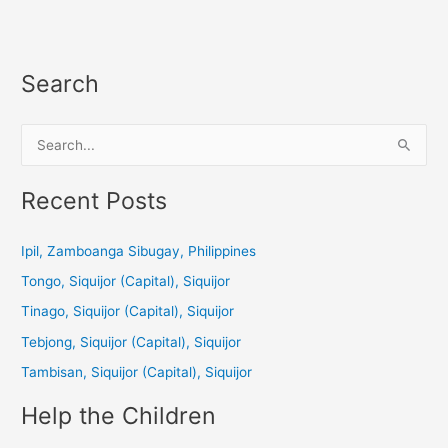
Search
S
e
a
Recent Posts
r
c
Ipil, Zamboanga Sibugay, Philippines
h
Tongo, Siquijor (Capital), Siquijor
f
Tinago, Siquijor (Capital), Siquijor
o
Tebjong, Siquijor (Capital), Siquijor
r
Tambisan, Siquijor (Capital), Siquijor
:
Help the Children