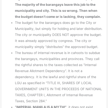
The majority of the barangays leave this job to the
municipality and city. This is so wrong. Then when
the budget doesn’t come or is lacking, they complain.
The budget for the barangays does go to the City or
Municipality, but simply for holding and later distribution.
The city or municipality DOES NOT approve the budget.
It was already approved by congress. The city or
municipality simply “distributes” the approved budget.
The bureau of internal revenue is in cahoots to subdue
the barangays, municipalities and provinces. They call
the rightful shares to the taxes collected as “Internal
Revenue Allotment Dependency”. It is not a
dependency. It is the lawful and rightful share of the
LGU as specified in “TITLE III, SHARES OF LOCAL
GOVERNMENT UNITS IN THE PROCEEDS OF NATIONAL
TAXES, CHAPTER I, Allotment of Internal Revenue
Taxes, Section 284.”
“IMPERIAL MANILA IS A MYTH!”
, it does not exist