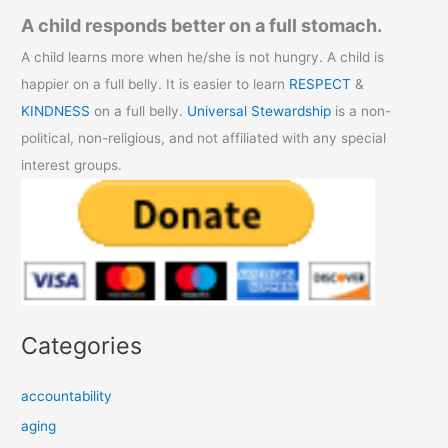
A child responds better on a full stomach.
A child learns more when he/she is not hungry. A child is
happier on a full belly. It is easier to learn
RESPECT
&
KINDNESS
on a full belly.
Universal Stewardship
is a non-
political, non-religious, and not affiliated with any special
interest groups.
Categories
accountability
aging