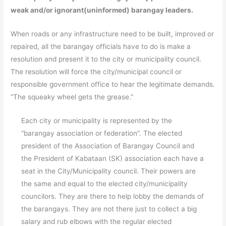
weak and/or ignorant(uninformed) barangay leaders.
When roads or any infrastructure need to be built, improved or
repaired, all the barangay officials have to do is make a
resolution and present it to the city or municipality council.
The resolution will force the city/municipal council or
responsible government office to hear the legitimate demands.
“The squeaky wheel gets the grease.”
Each city or municipality is represented by the
“barangay association or federation”. The elected
president of the Association of Barangay Council and
the President of Kabataan (SK) association each have a
seat in the City/Municipality council. Their powers are
the same and equal to the elected city/municipality
councilors. They are there to help lobby the demands of
the barangays. They are not there just to collect a big
salary and rub elbows with the regular elected