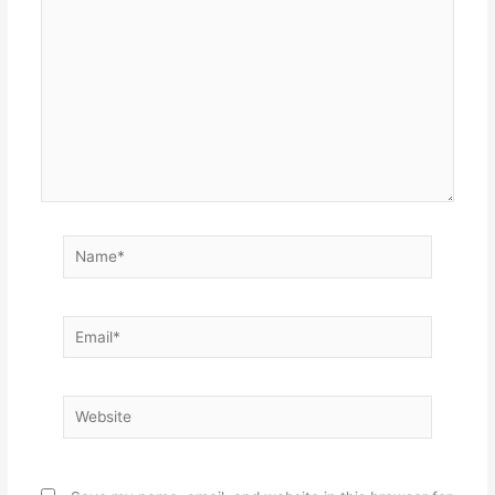
Name*
Email*
Website