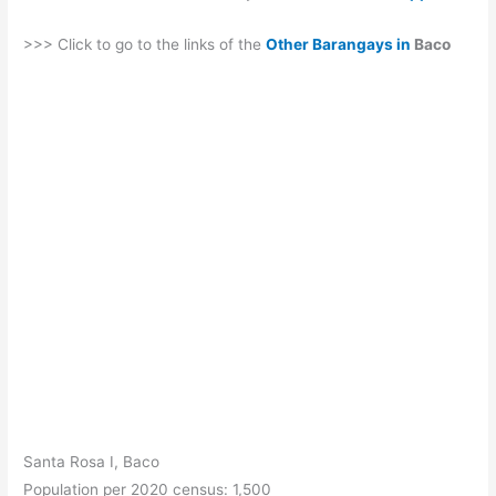
>>> Click to go to the links of the
Other Barangays in
Baco
Santa Rosa I, Baco
Population per 2020 census: 1,500