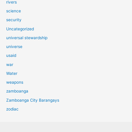
rivers
science
security
Uncategorized
universal stewardship
universe
usaid
war
Water
weapons
zamboanga
Zamboanga City Barangays
zodiac