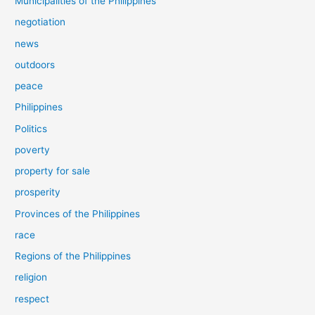
Municipalities of the Philippines
negotiation
news
outdoors
peace
Philippines
Politics
poverty
property for sale
prosperity
Provinces of the Philippines
race
Regions of the Philippines
religion
respect