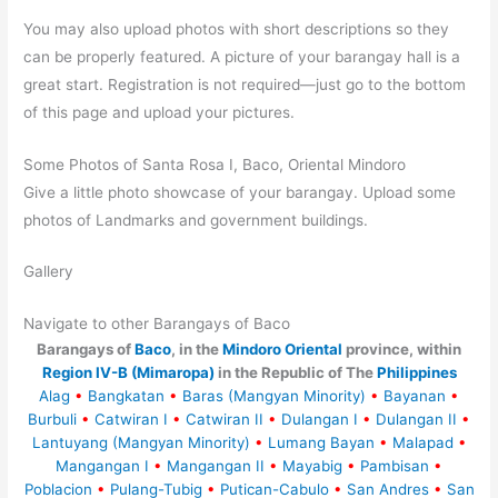
You may also upload photos with short descriptions so they
can be properly featured. A picture of your barangay hall is a
great start. Registration is not required—just go to the bottom
of this page and upload your pictures.
Some Photos of Santa Rosa I, Baco, Oriental Mindoro
Give a little photo showcase of your barangay. Upload some
photos of Landmarks and government buildings.
Gallery
Navigate to other Barangays of Baco
Barangays of
Baco
, in the
Mindoro Oriental
province, within
Region IV-B (Mimaropa)
in the Republic of The
Philippines
Alag
•
Bangkatan
•
Baras (Mangyan Minority)
•
Bayanan
•
Burbuli
•
Catwiran I
•
Catwiran II
•
Dulangan I
•
Dulangan II
•
Lantuyang (Mangyan Minority)
•
Lumang Bayan
•
Malapad
•
Mangangan I
•
Mangangan II
•
Mayabig
•
Pambisan
•
Poblacion
•
Pulang-Tubig
•
Putican-Cabulo
•
San Andres
•
San