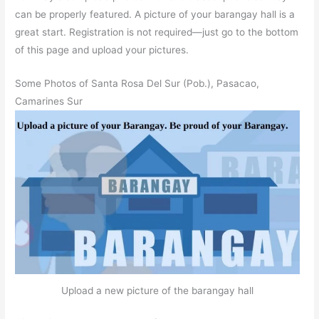
can be properly featured. A picture of your barangay hall is a
great start. Registration is not required—just go to the bottom
of this page and upload your pictures.
Some Photos of Santa Rosa Del Sur (Pob.), Pasacao,
Camarines Sur
Upload a new picture of the barangay hall