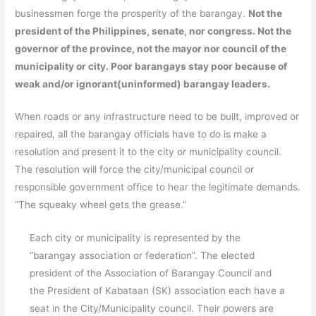
businessmen forge the prosperity of the barangay.
Not the
president of the Philippines, senate, nor congress. Not the
governor of the province, not the mayor nor council of the
municipality or city. Poor barangays stay poor because of
weak and/or ignorant(uninformed) barangay leaders.
When roads or any infrastructure need to be built, improved or
repaired, all the barangay officials have to do is make a
resolution and present it to the city or municipality council.
The resolution will force the city/municipal council or
responsible government office to hear the legitimate demands.
“The squeaky wheel gets the grease.”
Each city or municipality is represented by the
“barangay association or federation”. The elected
president of the Association of Barangay Council and
the President of Kabataan (SK) association each have a
seat in the City/Municipality council. Their powers are