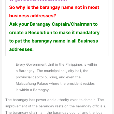
So why is the barangay name not in most
business addresses?
Ask your Barangay Captain/Chairman to
create a Resolution to make it mandatory
to put the barangay name in all Business
addresses.
Every Government Unit in the Philippines is within
a Barangay. The municipal hall, city hall, the
provincial capitol building, and even the
Malacañang Palace where the president resides
is within a Barangay.
The barangay has power and authority over its domain. The
improvement of the barangay rests on the barangay officials.
The barangay chairman, the barangay council and the local