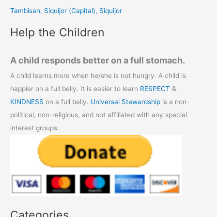
r
Tambisan, Siquijor (Capital), Siquijor
:
Help the Children
A child responds better on a full stomach.
A child learns more when he/she is not hungry. A child is
happier on a full belly. It is easier to learn
RESPECT
&
KINDNESS
on a full belly.
Universal Stewardship
is a non-
political, non-religious, and not affiliated with any special
interest groups.
Categories