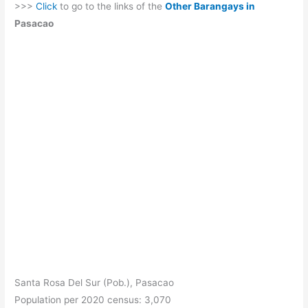
>>>
Click
to go to the links of the
Other Barangays in
Pasacao
Santa Rosa Del Sur (Pob.), Pasacao
Population per 2020 census: 3,070