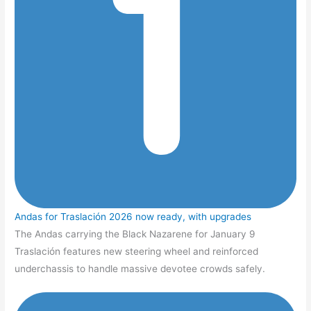
Andas for Traslación 2026 now ready, with upgrades
The Andas carrying the Black Nazarene for January 9
Traslación features new steering wheel and reinforced
underchassis to handle massive devotee crowds safely.