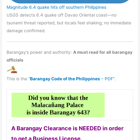
Magnitude 6.4 quake hits off southern Philippines
USGS detects 6.4 quake off Davao Oriental coast—no
tsunami threat reported, but locals feel shaking; no immediate
damage confirmed.
Barangay’s power and authority:
A must read for all barangay
officials
This is the
“
Barangay Code of the Philippines
– PDF”
.
A Barangay Clearance is NEEDED in order
to get a Business License.