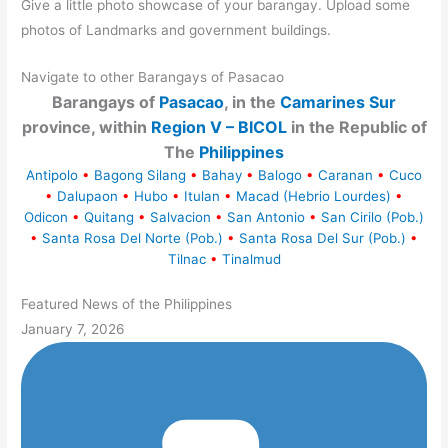
Give a little photo showcase of your barangay. Upload some
photos of Landmarks and government buildings.
Navigate to other Barangays of Pasacao
Barangays of
Pasacao
, in the
Camarines Sur
province, within
Region V – BICOL
in the Republic of
The
Philippines
Antipolo
•
Bagong Silang
•
Bahay
•
Balogo
•
Caranan
•
Cuco
•
Dalupaon
•
Hubo
•
Itulan
•
Macad (Hebrio Lourdes)
•
Odicon
•
Quitang
•
Salvacion
•
San Antonio
•
San Cirilo (Pob.)
•
Santa Rosa Del Norte (Pob.)
•
Santa Rosa Del Sur (Pob.)
•
Tilnac
•
Tinalmud
Featured News of the Philippines
January 7, 2026