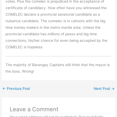
votes. Plus the comelec is prejudiced in the acceptance of
certificate of candidacy. How often have you witnessed the
COMELEC declare a provincial senatorial candidate as a
nuisance candidate. The comelec is in cahoots with the big
time money makers in the metro manila area. Unless the
provincial candidate has millions of pesos and big time
connections, his/her chance for even being accepted by the
COMELEC is hopeless.
The majority of Barangay Captains still think that the mayor is
the boss. Wrong!
←
Previous Post
Next Post
→
Leave a Comment