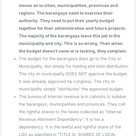
moves on to cities, municipalities, provinces and
regions. The barangays need to exercise their
authority. They need to put their yearly budget
together for their administration and future projects.
The majority of the barangays leave this job to the
municipality and city. This is so wrong. Then when
the budget doesn’t come or is lacking, they complain.
The budget for the barangays does go to the City or
Municipality, but simply for holding and later distribution.
The city or municipality DOES NOT approve the budget.
It was already approved by congress. The city or
municipality simply “distributes” the approved budget.
The bureau of internal revenue is in cahoots to subdue
the barangays, municipalities and provinces. They call
the rightful shares to the taxes collected as “Internal
Revenue Allotment Dependency”. It is not a
dependency. It is the lawful and rightful share of the
LGU as specified in “TITLE III, SHARES OF LOCAL