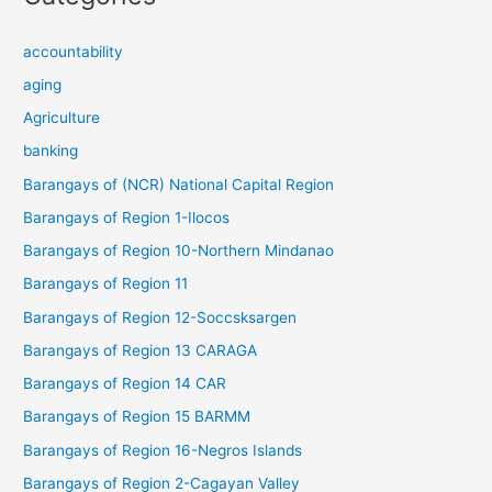
accountability
aging
Agriculture
banking
Barangays of (NCR) National Capital Region
Barangays of Region 1-Ilocos
Barangays of Region 10-Northern Mindanao
Barangays of Region 11
Barangays of Region 12-Soccsksargen
Barangays of Region 13 CARAGA
Barangays of Region 14 CAR
Barangays of Region 15 BARMM
Barangays of Region 16-Negros Islands
Barangays of Region 2-Cagayan Valley