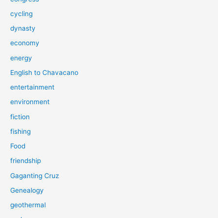
cycling
dynasty
economy
energy
English to Chavacano
entertainment
environment
fiction
fishing
Food
friendship
Gaganting Cruz
Genealogy
geothermal