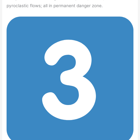
pyroclastic flows; all in permanent danger zone.