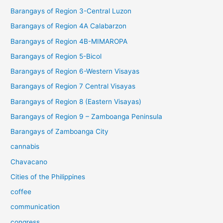
Barangays of Region 3-Central Luzon
Barangays of Region 4A Calabarzon
Barangays of Region 4B-MIMAROPA
Barangays of Region 5-Bicol
Barangays of Region 6-Western Visayas
Barangays of Region 7 Central Visayas
Barangays of Region 8 (Eastern Visayas)
Barangays of Region 9 – Zamboanga Peninsula
Barangays of Zamboanga City
cannabis
Chavacano
Cities of the Philippines
coffee
communication
congress