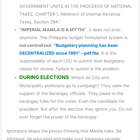
GOVERNMENT UNITS IN THE PROCEEDS OF NATIONAL
TAXES, CHAPTER I, Allotment of Internal Revenue
Taxes, Section 284.”
“IMPERIAL MANILA IS A MYTH!”
, it does not exist
anymore. The Philippine budget formulation system is
not centralized
.
“Budgetary planning has been
DECENTRALIZED since 1991” – pdf file
. It is the
responsibility of each LGU to submit their budgetary
needs for review. Failure to submit is the problem.
DURING ELECTIONS
: Where do City and
Municipality politicians go to campaign? They seek the
support of the Barangay officials. They plead to the
barangay folks for the votes. Even the candidate for
president. But after the election they ignore you. Do not
ever forget the power of the barangay.
Ignorance keeps the pinoys thinking that Manila rules. Be
informed, be educated and make your barangay prosper.