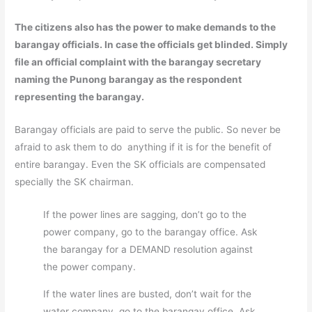
The citizens also has the power to make demands to the
barangay officials. In case the officials get blinded. Simply
file an official complaint with the barangay secretary
naming the Punong barangay as the respondent
representing the barangay.
Barangay officials are paid to serve the public. So never be
afraid to ask them to do anything if it is for the benefit of
entire barangay. Even the SK officials are compensated
specially the SK chairman.
If the power lines are sagging, don’t go to the
power company, go to the barangay office. Ask
the barangay for a DEMAND resolution against
the power company.
If the water lines are busted, don’t wait for the
water company, go to the barangay office. Ask