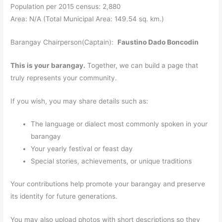
Population per 2015 census: 2,880
Area: N/A (Total Municipal Area: 149.54 sq. km.)
Barangay Chairperson(Captain):
Faustino Dado Boncodin
This is your barangay.
Together, we can build a page that
truly represents your community.
If you wish, you may share details such as:
The language or dialect most commonly spoken in your
barangay
Your yearly festival or feast day
Special stories, achievements, or unique traditions
Your contributions help promote your barangay and preserve
its identity for future generations.
You may also upload photos with short descriptions so they