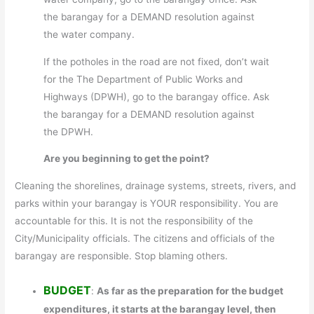
the barangay for a DEMAND resolution against
the water company.
If the potholes in the road are not fixed, don’t wait
for the The Department of Public Works and
Highways (DPWH), go to the barangay office. Ask
the barangay for a DEMAND resolution against
the DPWH.
Are you beginning to get the point?
Cleaning the shorelines, drainage systems, streets, rivers, and
parks within your barangay is YOUR responsibility. You are
accountable for this. It is not the responsibility of the
City/Municipality officials. The citizens and officials of the
barangay are responsible. Stop blaming others.
BUDGET
:
As far as the preparation for the budget
expenditures, it starts at the barangay level, then