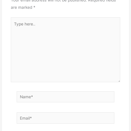
Your email address will not be published.
Required fields
are marked
*
Type
here..
Name*
Email*