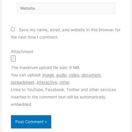
Website
Save my name, email, and website in this browser for
the next time I comment.
Attachment
The maximum upload file size: 6 MB.
You can upload:
image
,
audio
,
video
,
document
,
spreadsheet
,
interactive
,
other
.
Links to YouTube, Facebook, Twitter and other services
inserted in the comment text will be automatically
embedded.