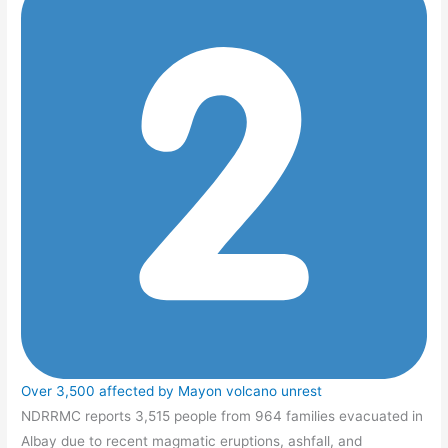
Over 3,500 affected by Mayon volcano unrest
NDRRMC reports 3,515 people from 964 families evacuated in
Albay due to recent magmatic eruptions, ashfall, and