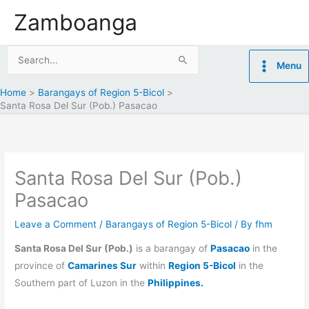
Skip
Zamboanga
to
content
Search
Menu
for:
Home
Barangays of Region 5-Bicol
Santa Rosa Del Sur (Pob.) Pasacao
Santa Rosa Del Sur (Pob.)
Pasacao
Leave a Comment
/
Barangays of Region 5-Bicol
/ By
fhm
Santa Rosa Del Sur (Pob.)
is a barangay of
Pasacao
in the
province of
Camarines Sur
within
Region 5-Bicol
in the
Southern part of Luzon in the
Philippines.