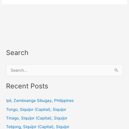
Search
S
e
a
Recent Posts
r
c
Ipil, Zamboanga Sibugay, Philippines
h
Tongo, Siquijor (Capital), Siquijor
f
Tinago, Siquijor (Capital), Siquijor
o
Tebjong, Siquijor (Capital), Siquijor