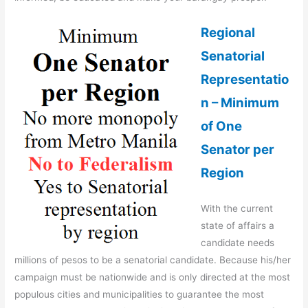
Regional
Senatorial
Representatio
n – Minimum
of One
Senator per
Region
With the current
state of affairs a
candidate needs
millions of pesos to be a senatorial candidate. Because his/her
campaign must be nationwide and is only directed at the most
populous cities and municipalities to guarantee the most