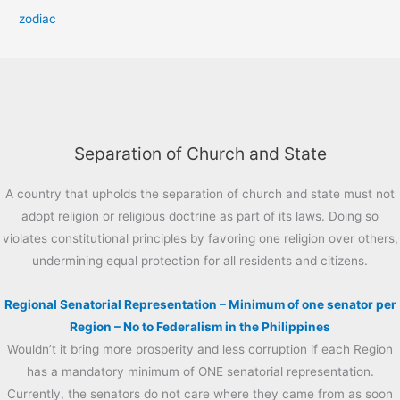
zodiac
Separation of Church and State
A country that upholds the separation of church and state must not
adopt religion or religious doctrine as part of its laws. Doing so
violates constitutional principles by favoring one religion over others,
undermining equal protection for all residents and citizens.
Regional Senatorial Representation – Minimum of one senator per
Region – No to Federalism in the Philippines
Wouldn’t it bring more prosperity and less corruption if each Region
has a mandatory minimum of ONE senatorial representation.
Currently, the senators do not care where they came from as soon