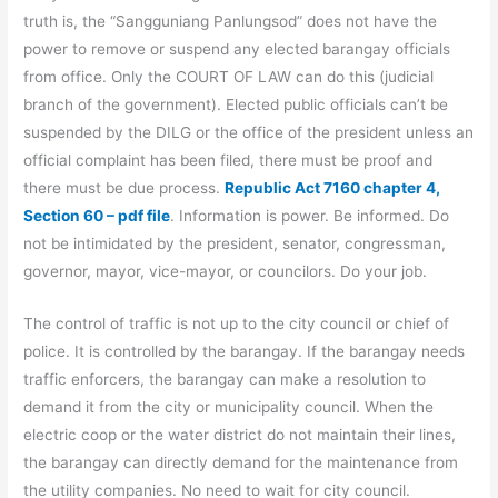
truth is, the “Sangguniang Panlungsod” does not have the
power to remove or suspend any elected barangay officials
from office. Only the COURT OF LAW can do this (judicial
branch of the government). Elected public officials can’t be
suspended by the DILG or the office of the president unless an
official complaint has been filed, there must be proof and
there must be due process.
Republic Act 7160 chapter 4,
Section 60 – pdf file
. Information is power. Be informed. Do
not be intimidated by the president, senator, congressman,
governor, mayor, vice-mayor, or councilors. Do your job.
The control of traffic is not up to the city council or chief of
police. It is controlled by the barangay. If the barangay needs
traffic enforcers, the barangay can make a resolution to
demand it from the city or municipality council. When the
electric coop or the water district do not maintain their lines,
the barangay can directly demand for the maintenance from
the utility companies. No need to wait for city council.