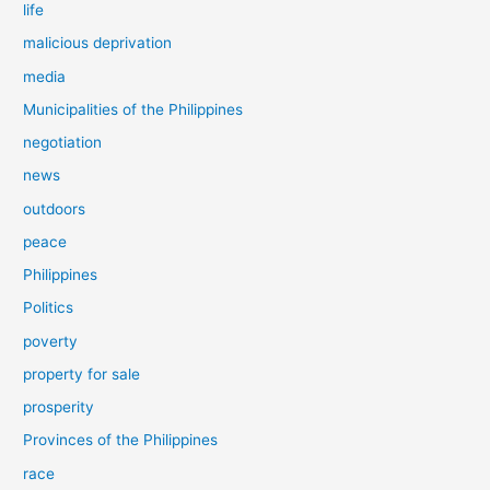
life
malicious deprivation
media
Municipalities of the Philippines
negotiation
news
outdoors
peace
Philippines
Politics
poverty
property for sale
prosperity
Provinces of the Philippines
race