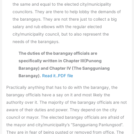
the same and equal to the elected city/municipality
councilors. They are there to help lobby the demands of
the barangays. They are not there just to collect a big
salary and rub elbows with the regular elected
city/municipality council, but to also represent the
needs of the barangays.
The duties of the barangay officials are
specifically written in Chapter III(Punong
Barangay) and Chapter IV (The Sangguniang
Barangay).
Read it..PDF file
Practically anything that has to do with the barangay, the
barangay officials have a say on it and most likely the
authority over it. The majority of the barangay officials are not
aware of their duties and power. They depend on the city
council or mayor. The elected barangay officials are afraid of
the mayor and city/municipality’s “Sangguniang Panlungsod”.
They are in fear of being ousted or removed from office. The