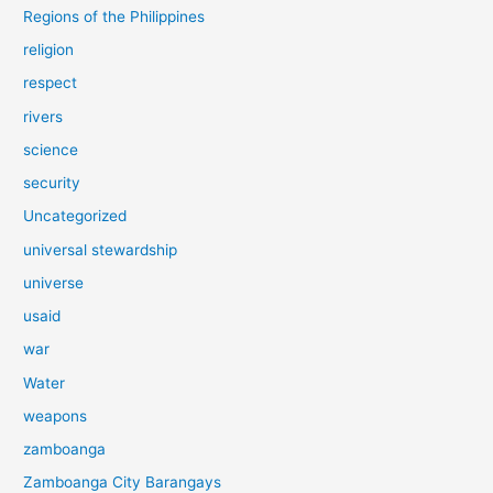
Regions of the Philippines
religion
respect
rivers
science
security
Uncategorized
universal stewardship
universe
usaid
war
Water
weapons
zamboanga
Zamboanga City Barangays