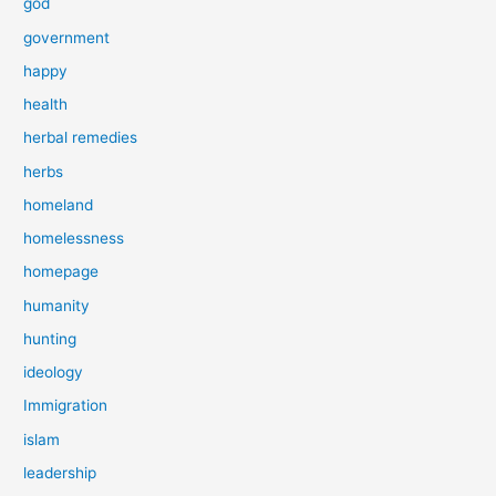
god
government
happy
health
herbal remedies
herbs
homeland
homelessness
homepage
humanity
hunting
ideology
Immigration
islam
leadership