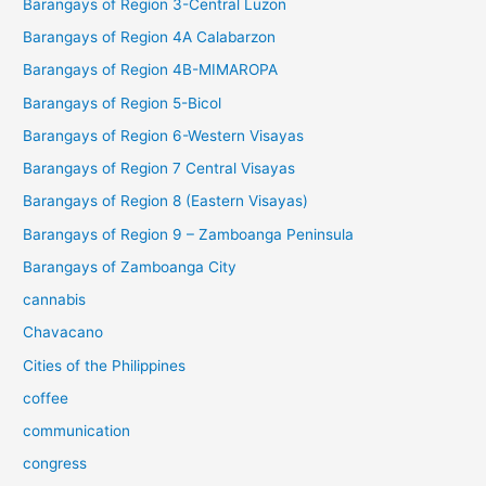
Barangays of Region 3-Central Luzon
Barangays of Region 4A Calabarzon
Barangays of Region 4B-MIMAROPA
Barangays of Region 5-Bicol
Barangays of Region 6-Western Visayas
Barangays of Region 7 Central Visayas
Barangays of Region 8 (Eastern Visayas)
Barangays of Region 9 – Zamboanga Peninsula
Barangays of Zamboanga City
cannabis
Chavacano
Cities of the Philippines
coffee
communication
congress