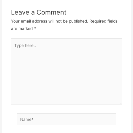
Leave a Comment
Your email address will not be published.
Required fields
are marked
*
Type
here..
Name*