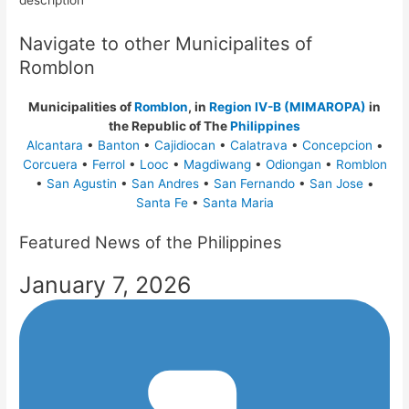
description
Navigate to other Municipalites of
Romblon
Municipalities of
Romblon
, in
Region IV-B (MIMAROPA)
in
the Republic of The
Philippines
Alcantara
•
Banton
•
Cajidiocan
•
Calatrava
•
Concepcion
•
Corcuera
•
Ferrol
•
Looc
•
Magdiwang
•
Odiongan
•
Romblon
•
San Agustin
•
San Andres
•
San Fernando
•
San Jose
•
Santa Fe
•
Santa Maria
Featured News of the Philippines
January 7, 2026