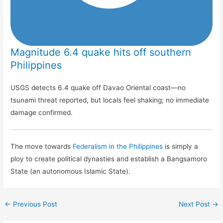
Magnitude 6.4 quake hits off southern
Philippines
USGS detects 6.4 quake off Davao Oriental coast—no
tsunami threat reported, but locals feel shaking; no immediate
damage confirmed.
The move towards
Federalism in the Philippines
is simply a
ploy to create political dynasties and establish a Bangsamoro
State (an autonomous Islamic State).
←
Previous Post
Next Post
→