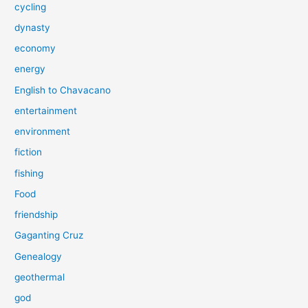
cycling
dynasty
economy
energy
English to Chavacano
entertainment
environment
fiction
fishing
Food
friendship
Gaganting Cruz
Genealogy
geothermal
god