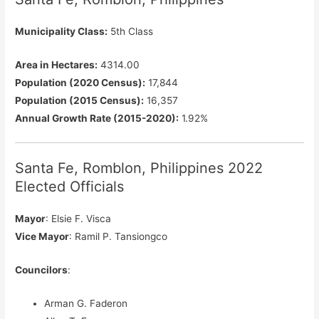
Municipality Class:
5th Class
Area in Hectares:
4314.00
Population (2020 Census):
17,844
Population (2015 Census):
16,357
Annual Growth Rate (2015-2020):
1.92%
Santa Fe, Romblon, Philippines 2022
Elected Officials
Mayor
: Elsie F. Visca
Vice Mayor
: Ramil P. Tansiongco
Councilors
:
Arman G. Faderon