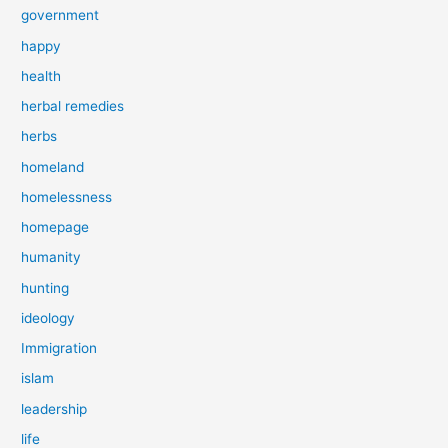
government
happy
health
herbal remedies
herbs
homeland
homelessness
homepage
humanity
hunting
ideology
Immigration
islam
leadership
life