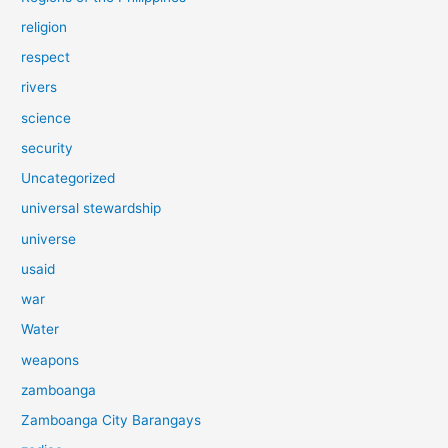
religion
respect
rivers
science
security
Uncategorized
universal stewardship
universe
usaid
war
Water
weapons
zamboanga
Zamboanga City Barangays