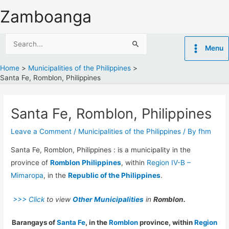
Skip
Zamboanga
to
content
Search
Menu
for:
Home
Municipalities of the Philippines
Santa Fe, Romblon, Philippines
Santa Fe, Romblon, Philippines
Leave a Comment
/
Municipalities of the Philippines
/ By
fhm
Santa Fe, Romblon, Philippines : is a municipality in the
province of
Romblon Philippines
, within
Region IV-B –
Mimaropa
, in the
Republic of the Philippines
.
>>> Click
to view
Other Municipalities
in
Romblon.
Barangays of
Santa Fe
, in the
Romblon
province, within
Region