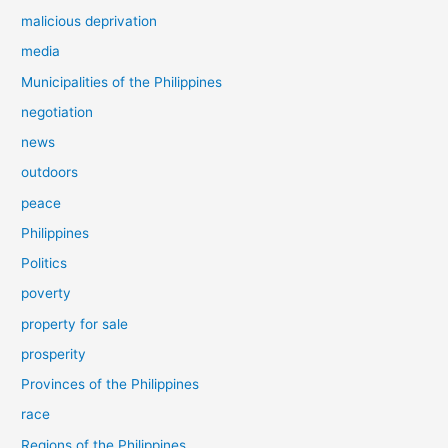
malicious deprivation
media
Municipalities of the Philippines
negotiation
news
outdoors
peace
Philippines
Politics
poverty
property for sale
prosperity
Provinces of the Philippines
race
Regions of the Philippines