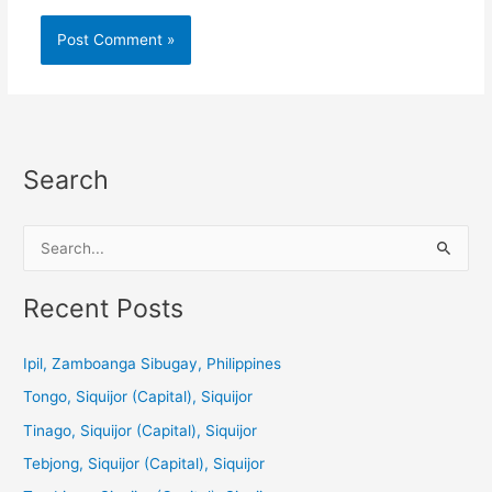
Search
S
e
a
Recent Posts
r
c
Ipil, Zamboanga Sibugay, Philippines
h
Tongo, Siquijor (Capital), Siquijor
f
Tinago, Siquijor (Capital), Siquijor
o
Tebjong, Siquijor (Capital), Siquijor
r