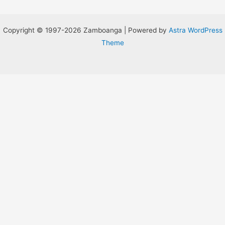
Copyright © 1997-2026 Zamboanga | Powered by
Astra WordPress
Theme