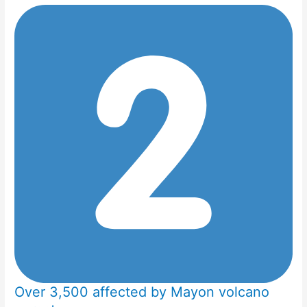
Over 3,500 affected by Mayon volcano