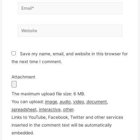
Email*
Website
Save my name, email, and website in this browser for
the next time I comment.
Attachment
The maximum upload file size: 6 MB.
You can upload:
image
,
audio
,
video
,
document
,
spreadsheet
,
interactive
,
other
.
Links to YouTube, Facebook, Twitter and other services
inserted in the comment text will be automatically
embedded.