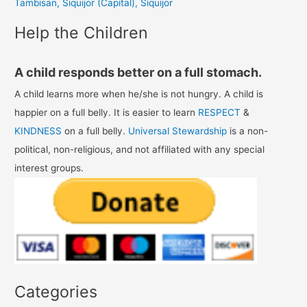
Tambisan, Siquijor (Capital), Siquijor
:
Help the Children
A child responds better on a full stomach.
A child learns more when he/she is not hungry. A child is
happier on a full belly. It is easier to learn
RESPECT
&
KINDNESS
on a full belly.
Universal Stewardship
is a non-
political, non-religious, and not affiliated with any special
interest groups.
Categories