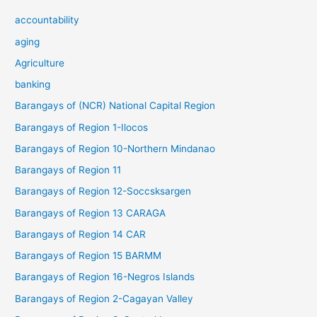
accountability
aging
Agriculture
banking
Barangays of (NCR) National Capital Region
Barangays of Region 1-Ilocos
Barangays of Region 10-Northern Mindanao
Barangays of Region 11
Barangays of Region 12-Soccsksargen
Barangays of Region 13 CARAGA
Barangays of Region 14 CAR
Barangays of Region 15 BARMM
Barangays of Region 16-Negros Islands
Barangays of Region 2-Cagayan Valley