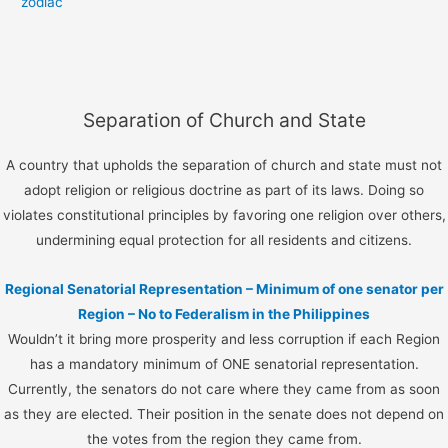
zodiac
Separation of Church and State
A country that upholds the separation of church and state must not
adopt religion or religious doctrine as part of its laws. Doing so
violates constitutional principles by favoring one religion over others,
undermining equal protection for all residents and citizens.
Regional Senatorial Representation – Minimum of one senator per
Region – No to Federalism in the Philippines
Wouldn’t it bring more prosperity and less corruption if each Region
has a mandatory minimum of ONE senatorial representation.
Currently, the senators do not care where they came from as soon
as they are elected. Their position in the senate does not depend on
the votes from the region they came from.