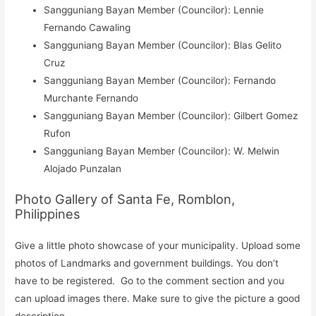
Sangguniang Bayan Member (Councilor): Lennie
Fernando Cawaling
Sangguniang Bayan Member (Councilor): Blas Gelito
Cruz
Sangguniang Bayan Member (Councilor): Fernando
Murchante Fernando
Sangguniang Bayan Member (Councilor): Gilbert Gomez
Rufon
Sangguniang Bayan Member (Councilor): W. Melwin
Alojado Punzalan
Photo Gallery of Santa Fe, Romblon,
Philippines
Give a little photo showcase of your municipality. Upload some
photos of Landmarks and government buildings. You don’t
have to be registered. Go to the comment section and you
can upload images there. Make sure to give the picture a good