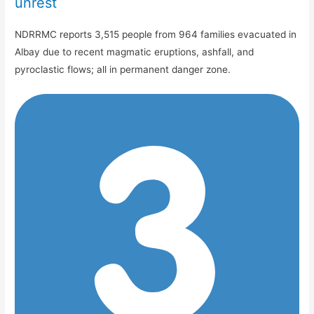
unrest
NDRRMC reports 3,515 people from 964 families evacuated in
Albay due to recent magmatic eruptions, ashfall, and
pyroclastic flows; all in permanent danger zone.