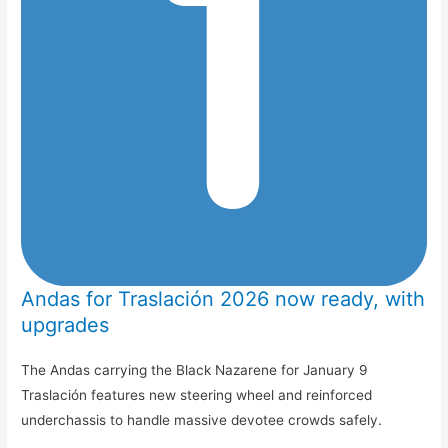
Andas for Traslación 2026 now ready, with
upgrades
The Andas carrying the Black Nazarene for January 9
Traslación features new steering wheel and reinforced
underchassis to handle massive devotee crowds safely.