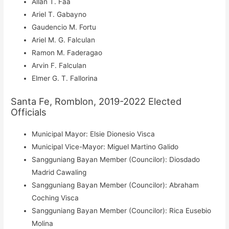
Allan T. Faa
Ariel T. Gabayno
Gaudencio M. Fortu
Ariel M. G. Falculan
Ramon M. Faderagao
Arvin F. Falculan
Elmer G. T. Fallorina
Santa Fe, Romblon, 2019-2022 Elected
Officials
Municipal Mayor: Elsie Dionesio Visca
Municipal Vice-Mayor: Miguel Martino Galido
Sangguniang Bayan Member (Councilor): Diosdado
Madrid Cawaling
Sangguniang Bayan Member (Councilor): Abraham
Coching Visca
Sangguniang Bayan Member (Councilor): Rica Eusebio
Molina