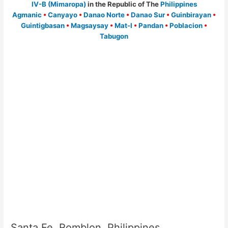
IV-B (Mimaropa)
in the Republic of The
Philippines
Agmanic
•
Canyayo
•
Danao Norte
•
Danao Sur
•
Guinbirayan
•
Guintigbasan
•
Magsaysay
•
Mat-I
•
Pandan
•
Poblacion
•
Tabugon
Santa Fe, Romblon, Philippines