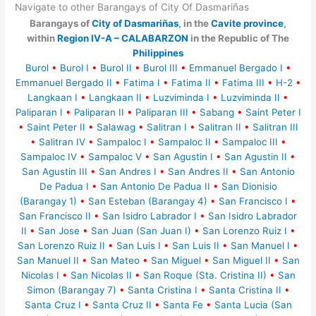
Navigate to other Barangays of City Of Dasmariñas
Barangays of
City of Dasmariñas
, in the
Cavite province
,
within
Region IV-A – CALABARZON
in the Republic of The
Philippines
Burol
•
Burol I
•
Burol II
•
Burol III
•
Emmanuel Bergado I
•
Emmanuel Bergado II
•
Fatima I
•
Fatima II
•
Fatima III
•
H-2
•
Langkaan I
•
Langkaan II
•
Luzviminda I
•
Luzviminda II
•
Paliparan I
•
Paliparan II
•
Paliparan III
•
Sabang
•
Saint Peter I
•
Saint Peter II
•
Salawag
•
Salitran I
•
Salitran II
•
Salitran III
•
Salitran IV
•
Sampaloc I
•
Sampaloc II
•
Sampaloc III
•
Sampaloc IV
•
Sampaloc V
•
San Agustin I
•
San Agustin II
•
San Agustin III
•
San Andres I
•
San Andres II
•
San Antonio
De Padua I
•
San Antonio De Padua II
•
San Dionisio
(Barangay 1)
•
San Esteban (Barangay 4)
•
San Francisco I
•
San Francisco II
•
San Isidro Labrador I
•
San Isidro Labrador
II
•
San Jose
•
San Juan (San Juan I)
•
San Lorenzo Ruiz I
•
San Lorenzo Ruiz II
•
San Luis I
•
San Luis II
•
San Manuel I
•
San Manuel II
•
San Mateo
•
San Miguel
•
San Miguel II
•
San
Nicolas I
•
San Nicolas II
•
San Roque (Sta. Cristina II)
•
San
Simon (Barangay 7)
•
Santa Cristina I
•
Santa Cristina II
•
Santa Cruz I
•
Santa Cruz II
•
Santa Fe
•
Santa Lucia (San