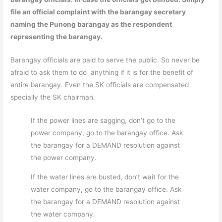
file an official complaint with the barangay secretary
naming the Punong barangay as the respondent
representing the barangay.
Barangay officials are paid to serve the public. So never be
afraid to ask them to do anything if it is for the benefit of
entire barangay. Even the SK officials are compensated
specially the SK chairman.
If the power lines are sagging, don’t go to the
power company, go to the barangay office. Ask
the barangay for a DEMAND resolution against
the power company.
If the water lines are busted, don’t wait for the
water company, go to the barangay office. Ask
the barangay for a DEMAND resolution against
the water company.