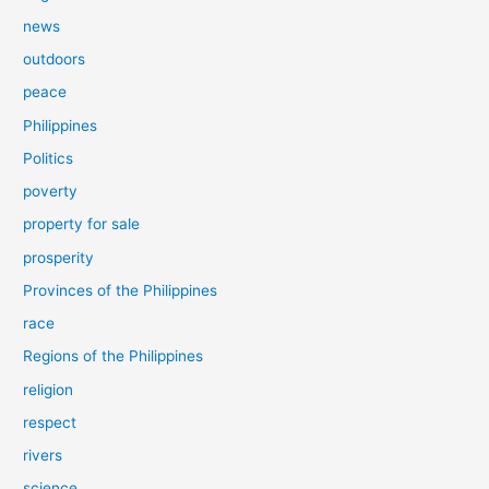
news
outdoors
peace
Philippines
Politics
poverty
property for sale
prosperity
Provinces of the Philippines
race
Regions of the Philippines
religion
respect
rivers
science