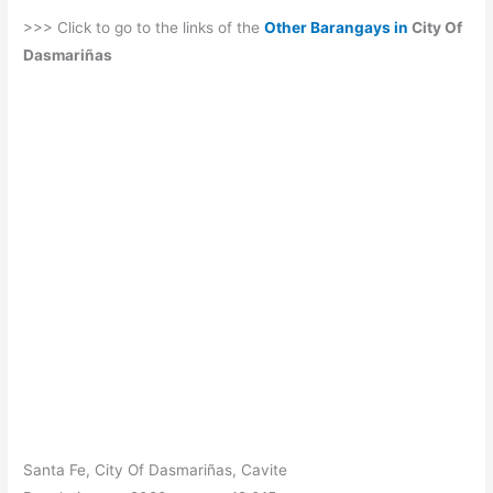
>>> Click to go to the links of the
Other Barangays in
City Of
Dasmariñas
Santa Fe, City Of Dasmariñas, Cavite