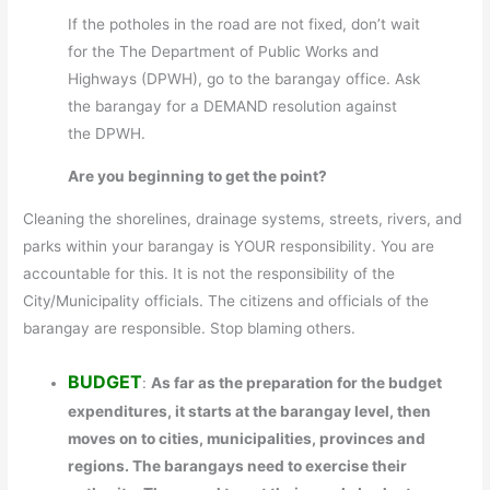
If the potholes in the road are not fixed, don’t wait
for the The Department of Public Works and
Highways (DPWH), go to the barangay office. Ask
the barangay for a DEMAND resolution against
the DPWH.
Are you beginning to get the point?
Cleaning the shorelines, drainage systems, streets, rivers, and
parks within your barangay is YOUR responsibility. You are
accountable for this. It is not the responsibility of the
City/Municipality officials. The citizens and officials of the
barangay are responsible. Stop blaming others.
BUDGET
:
As far as the preparation for the budget
expenditures, it starts at the barangay level, then
moves on to cities, municipalities, provinces and
regions. The barangays need to exercise their