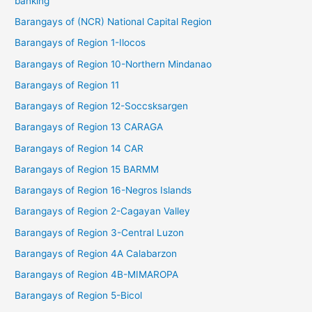
banking
Barangays of (NCR) National Capital Region
Barangays of Region 1-Ilocos
Barangays of Region 10-Northern Mindanao
Barangays of Region 11
Barangays of Region 12-Soccsksargen
Barangays of Region 13 CARAGA
Barangays of Region 14 CAR
Barangays of Region 15 BARMM
Barangays of Region 16-Negros Islands
Barangays of Region 2-Cagayan Valley
Barangays of Region 3-Central Luzon
Barangays of Region 4A Calabarzon
Barangays of Region 4B-MIMAROPA
Barangays of Region 5-Bicol