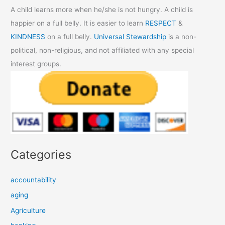
A child learns more when he/she is not hungry. A child is
happier on a full belly. It is easier to learn
RESPECT
&
KINDNESS
on a full belly.
Universal Stewardship
is a non-
political, non-religious, and not affiliated with any special
interest groups.
Categories
accountability
aging
Agriculture