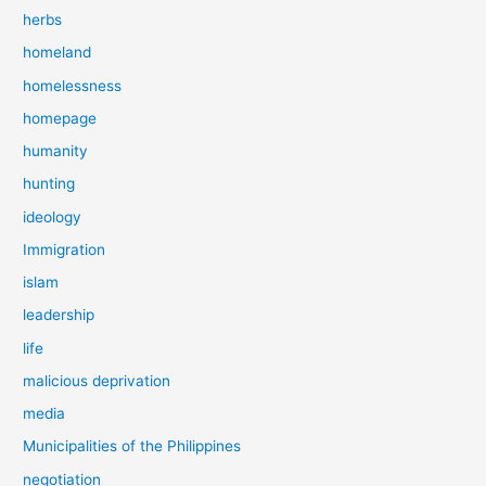
herbs
homeland
homelessness
homepage
humanity
hunting
ideology
Immigration
islam
leadership
life
malicious deprivation
media
Municipalities of the Philippines
negotiation