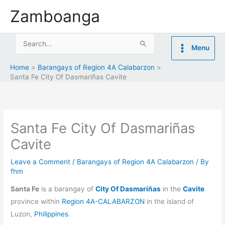
Skip
Zamboanga
to
content
Search
Menu
for:
Home
Barangays of Region 4A Calabarzon
Santa Fe City Of Dasmariñas Cavite
Santa Fe City Of Dasmariñas
Cavite
Leave a Comment
/
Barangays of Region 4A Calabarzon
/ By
fhm
Santa Fe
is a barangay of
City Of Dasmariñas
in the
Cavite
province within
Region 4A-CALABARZON
in the island of
Luzon,
Philippines
.