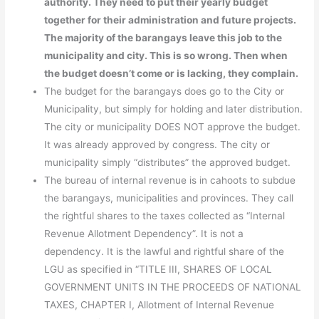
authority. They need to put their yearly budget
together for their administration and future projects.
The majority of the barangays leave this job to the
municipality and city. This is so wrong. Then when
the budget doesn’t come or is lacking, they complain.
The budget for the barangays does go to the City or
Municipality, but simply for holding and later distribution.
The city or municipality DOES NOT approve the budget.
It was already approved by congress. The city or
municipality simply “distributes” the approved budget.
The bureau of internal revenue is in cahoots to subdue
the barangays, municipalities and provinces. They call
the rightful shares to the taxes collected as “Internal
Revenue Allotment Dependency”. It is not a
dependency. It is the lawful and rightful share of the
LGU as specified in “TITLE III, SHARES OF LOCAL
GOVERNMENT UNITS IN THE PROCEEDS OF NATIONAL
TAXES, CHAPTER I, Allotment of Internal Revenue