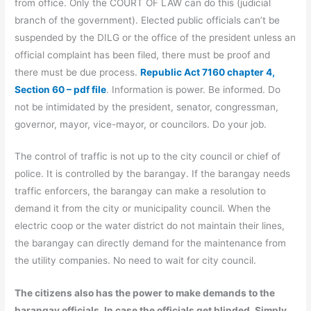
from office. Only the COURT OF LAW can do this (judicial
branch of the government). Elected public officials can’t be
suspended by the DILG or the office of the president unless an
official complaint has been filed, there must be proof and
there must be due process.
Republic Act 7160 chapter 4,
Section 60 – pdf file
. Information is power. Be informed. Do
not be intimidated by the president, senator, congressman,
governor, mayor, vice-mayor, or councilors. Do your job.
The control of traffic is not up to the city council or chief of
police. It is controlled by the barangay. If the barangay needs
traffic enforcers, the barangay can make a resolution to
demand it from the city or municipality council. When the
electric coop or the water district do not maintain their lines,
the barangay can directly demand for the maintenance from
the utility companies. No need to wait for city council.
The citizens also has the power to make demands to the
barangay officials. In case the officials get blinded. Simply