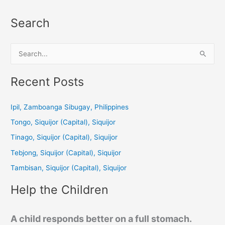
Search
S
e
a
Recent Posts
r
c
Ipil, Zamboanga Sibugay, Philippines
h
Tongo, Siquijor (Capital), Siquijor
f
Tinago, Siquijor (Capital), Siquijor
o
Tebjong, Siquijor (Capital), Siquijor
r
Tambisan, Siquijor (Capital), Siquijor
:
Help the Children
A child responds better on a full stomach.