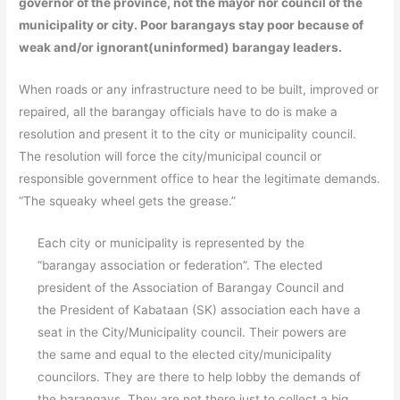
governor of the province, not the mayor nor council of the
municipality or city. Poor barangays stay poor because of
weak and/or ignorant(uninformed) barangay leaders.
When roads or any infrastructure need to be built, improved or
repaired, all the barangay officials have to do is make a
resolution and present it to the city or municipality council.
The resolution will force the city/municipal council or
responsible government office to hear the legitimate demands.
“The squeaky wheel gets the grease.”
Each city or municipality is represented by the
“barangay association or federation”. The elected
president of the Association of Barangay Council and
the President of Kabataan (SK) association each have a
seat in the City/Municipality council. Their powers are
the same and equal to the elected city/municipality
councilors. They are there to help lobby the demands of
the barangays. They are not there just to collect a big