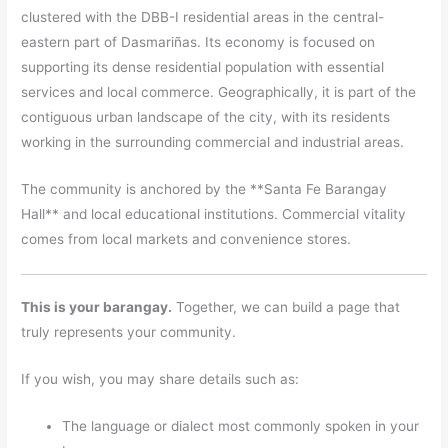
clustered with the DBB-I residential areas in the central-
eastern part of Dasmariñas. Its economy is focused on
supporting its dense residential population with essential
services and local commerce. Geographically, it is part of the
contiguous urban landscape of the city, with its residents
working in the surrounding commercial and industrial areas.
The community is anchored by the **Santa Fe Barangay
Hall** and local educational institutions. Commercial vitality
comes from local markets and convenience stores.
This is your barangay.
Together, we can build a page that
truly represents your community.
If you wish, you may share details such as:
The language or dialect most commonly spoken in your