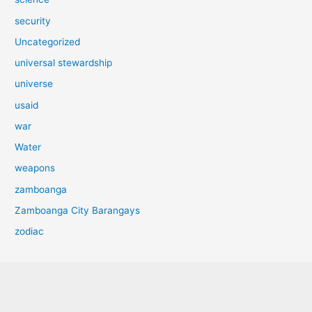
security
Uncategorized
universal stewardship
universe
usaid
war
Water
weapons
zamboanga
Zamboanga City Barangays
zodiac