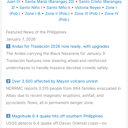
Juan II)
•
Santa Maria (Barangay 20)
•
Santo Cristo (Barangay
3)
•
Santo Niño I
•
Santo Niño II
•
Victoria Reyes
•
Zone I
(Pob.)
•
Zone I-B
•
Zone II (Pob.)
•
Zone III (Pob.)
•
Zone IV
(Pob.)
Featured News of the Philippines
January 7, 2026
Andas for Traslación 2026 now ready, with upgrades
The Andas carrying the Black Nazarene for January 9
Traslación features new steering wheel and reinforced
underchassis to handle massive devotee crowds safely.
Over 3,500 affected by Mayon volcano unrest
NDRRMC reports 3,515 people from 964 families evacuated in
Albay due to recent magmatic eruptions, ashfall, and
pyroclastic flows; all in permanent danger zone.
Magnitude 6.4 quake hits off southern Philippines
USGS detects 6.4 quake off Davao Oriental coast—no