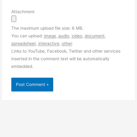
Attachment
The maximum upload file size: 6 MB.
You can upload:
image
,
audio
,
video
,
document
,
spreadsheet
,
interactive
,
other
.
Links to YouTube, Facebook, Twitter and other services
inserted in the comment text will be automatically
embedded.