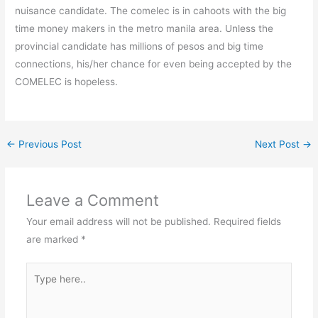
nuisance candidate. The comelec is in cahoots with the big
time money makers in the metro manila area. Unless the
provincial candidate has millions of pesos and big time
connections, his/her chance for even being accepted by the
COMELEC is hopeless.
←
Previous Post
Next Post
→
Leave a Comment
Your email address will not be published.
Required fields
are marked
*
Type
here..