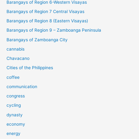
Barangays of Region 6-Western Visayas
Barangays of Region 7 Central Visayas
Barangays of Region 8 (Eastern Visayas)
Barangays of Region 9 – Zamboanga Peninsula
Barangays of Zamboanga City
cannabis
Chavacano
Cities of the Philippines
coffee
communication
congress
cycling
dynasty
economy
energy