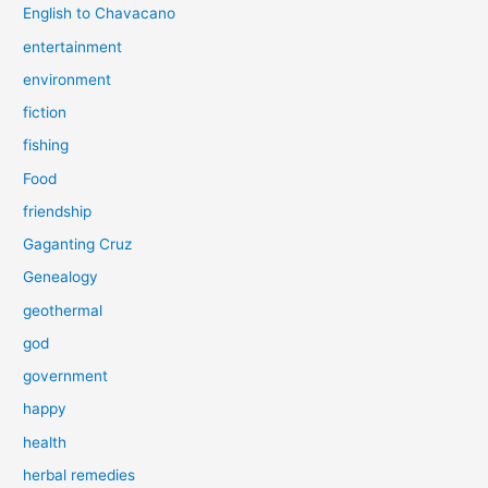
English to Chavacano
entertainment
environment
fiction
fishing
Food
friendship
Gaganting Cruz
Genealogy
geothermal
god
government
happy
health
herbal remedies