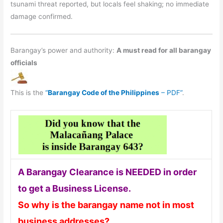
tsunami threat reported, but locals feel shaking; no immediate
damage confirmed.
Barangay’s power and authority:
A must read for all barangay
officials
This is the
“
Barangay Code of the Philippines
– PDF”
.
A Barangay Clearance is NEEDED in order
to get a Business License.
So why is the barangay name not in most
business addresses?