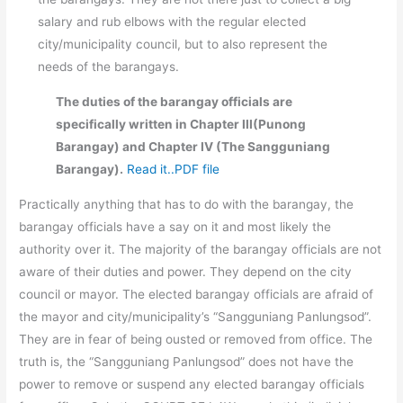
salary and rub elbows with the regular elected
city/municipality council, but to also represent the
needs of the barangays.
The duties of the barangay officials are
specifically written in Chapter III(Punong
Barangay) and Chapter IV (The Sangguniang
Barangay).
Read it..PDF file
Practically anything that has to do with the barangay, the
barangay officials have a say on it and most likely the
authority over it. The majority of the barangay officials are not
aware of their duties and power. They depend on the city
council or mayor. The elected barangay officials are afraid of
the mayor and city/municipality’s “Sangguniang Panlungsod”.
They are in fear of being ousted or removed from office. The
truth is, the “Sangguniang Panlungsod” does not have the
power to remove or suspend any elected barangay officials