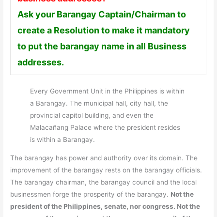
Ask your Barangay Captain/Chairman to
create a Resolution to make it mandatory
to put the barangay name in all Business
addresses.
Every Government Unit in the Philippines is within
a Barangay. The municipal hall, city hall, the
provincial capitol building, and even the
Malacañang Palace where the president resides
is within a Barangay.
The barangay has power and authority over its domain. The
improvement of the barangay rests on the barangay officials.
The barangay chairman, the barangay council and the local
businessmen forge the prosperity of the barangay.
Not the
president of the Philippines, senate, nor congress. Not the