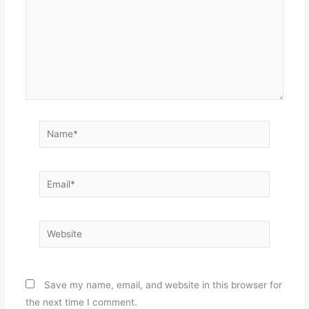
Name*
Email*
Website
Save my name, email, and website in this browser for
the next time I comment.