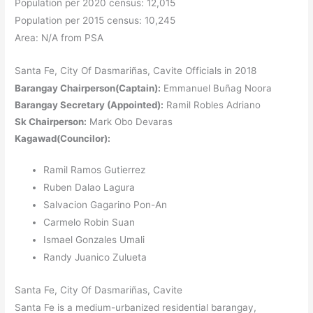
Population per 2020 census: 12,015
Population per 2015 census: 10,245
Area: N/A from PSA
Santa Fe, City Of Dasmariñas, Cavite Officials in 2018
Barangay Chairperson(Captain):
Emmanuel Buñag Noora
Barangay Secretary (Appointed):
Ramil Robles Adriano
Sk Chairperson:
Mark Obo Devaras
Kagawad(Councilor):
Ramil Ramos Gutierrez
Ruben Dalao Lagura
Salvacion Gagarino Pon-An
Carmelo Robin Suan
Ismael Gonzales Umali
Randy Juanico Zulueta
Santa Fe, City Of Dasmariñas, Cavite
Santa Fe is a medium-urbanized residential barangay,