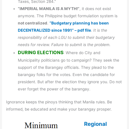
Taxes, Section 284.”
“IMPERIAL MANILA IS A MYTH!”
, it does not exist
anymore. The Philippine budget formulation system is
not centralized
.
“Budgetary planning has been
DECENTRALIZED since 1991” – pdf file
. It is the
responsibility of each LGU to submit their budgetary
needs for review. Failure to submit is the problem.
DURING ELECTIONS
: Where do City and
Municipality politicians go to campaign? They seek the
support of the Barangay officials. They plead to the
barangay folks for the votes. Even the candidate for
president. But after the election they ignore you. Do not
ever forget the power of the barangay.
Ignorance keeps the pinoys thinking that Manila rules. Be
informed, be educated and make your barangay prosper.
Regional