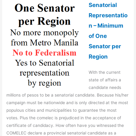
Senatorial
Representatio
n – Minimum
of One
Senator per
Region
With the current
state of affairs a
candidate needs
millions of pesos to be a senatorial candidate. Because his/her
campaign must be nationwide and is only directed at the most
populous cities and municipalities to guarantee the most
votes. Plus the comelec is prejudiced in the acceptance of
certificate of candidacy. How often have you witnessed the
COMELEC declare a provincial senatorial candidate as a