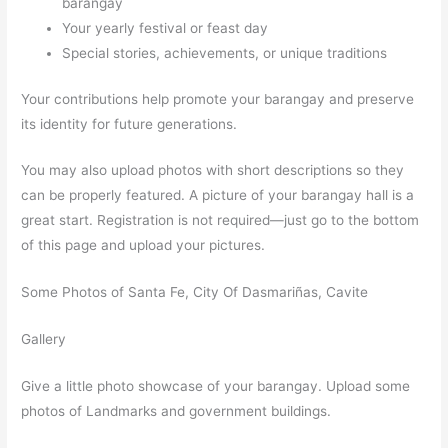
barangay
Your yearly festival or feast day
Special stories, achievements, or unique traditions
Your contributions help promote your barangay and preserve
its identity for future generations.
You may also upload photos with short descriptions so they
can be properly featured. A picture of your barangay hall is a
great start. Registration is not required—just go to the bottom
of this page and upload your pictures.
Some Photos of Santa Fe, City Of Dasmariñas, Cavite
Gallery
Give a little photo showcase of your barangay. Upload some
photos of Landmarks and government buildings.