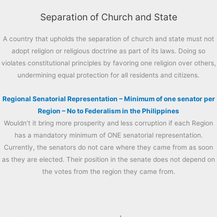
Separation of Church and State
A country that upholds the separation of church and state must not
adopt religion or religious doctrine as part of its laws. Doing so
violates constitutional principles by favoring one religion over others,
undermining equal protection for all residents and citizens.
Regional Senatorial Representation – Minimum of one senator per
Region – No to Federalism in the Philippines
Wouldn’t it bring more prosperity and less corruption if each Region
has a mandatory minimum of ONE senatorial representation.
Currently, the senators do not care where they came from as soon
as they are elected. Their position in the senate does not depend on
the votes from the region they came from.