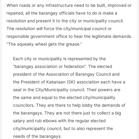
When roads or any infrastructure need to be built, improved or
repaired, all the barangay officials have to do is make a
resolution and present it to the city or municipality council.
The resolution will force the city/municipal council or
responsible government office to hear the legitimate demands.
“The squeaky wheel gets the grease.”
Each city or municipality is represented by the
“barangay association or federation”. The elected
president of the Association of Barangay Council and
the President of Kabataan (SK) association each have a
seat in the City/Municipality council. Their powers are
the same and equal to the elected city/municipality
councilors. They are there to help lobby the demands of
the barangays. They are not there just to collect a big
salary and rub elbows with the regular elected
city/municipality council, but to also represent the
needs of the barangays.