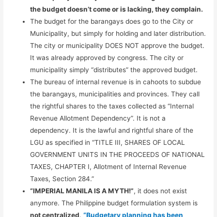
the budget doesn’t come or is lacking, they complain.
The budget for the barangays does go to the City or
Municipality, but simply for holding and later distribution.
The city or municipality DOES NOT approve the budget.
It was already approved by congress. The city or
municipality simply “distributes” the approved budget.
The bureau of internal revenue is in cahoots to subdue
the barangays, municipalities and provinces. They call
the rightful shares to the taxes collected as “Internal
Revenue Allotment Dependency”. It is not a
dependency. It is the lawful and rightful share of the
LGU as specified in “TITLE III, SHARES OF LOCAL
GOVERNMENT UNITS IN THE PROCEEDS OF NATIONAL
TAXES, CHAPTER I, Allotment of Internal Revenue
Taxes, Section 284.”
“IMPERIAL MANILA IS A MYTH!”
, it does not exist
anymore. The Philippine budget formulation system is
not centralized
.
“Budgetary planning has been