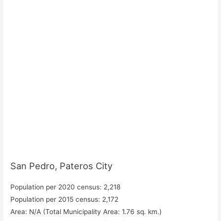
San Pedro, Pateros City
Population per 2020 census: 2,218
Population per 2015 census: 2,172
Area: N/A (Total Municipality Area: 1.76 sq. km.)