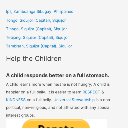
r
c
Ipil, Zamboanga Sibugay, Philippines
h
Tongo, Siquijor (Capital), Siquijor
f
Tinago, Siquijor (Capital), Siquijor
o
Tebjong, Siquijor (Capital), Siquijor
r
Tambisan, Siquijor (Capital), Siquijor
:
Help the Children
A child responds better on a full stomach.
A child learns more when he/she is not hungry. A child is
happier on a full belly. It is easier to learn
RESPECT
&
KINDNESS
on a full belly.
Universal Stewardship
is a non-
political, non-religious, and not affiliated with any special
interest groups.