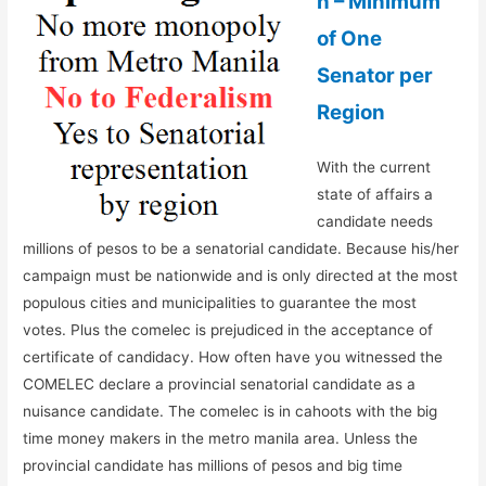
n – Minimum
of One
Senator per
Region
With the current
state of affairs a
candidate needs
millions of pesos to be a senatorial candidate. Because his/her
campaign must be nationwide and is only directed at the most
populous cities and municipalities to guarantee the most
votes. Plus the comelec is prejudiced in the acceptance of
certificate of candidacy. How often have you witnessed the
COMELEC declare a provincial senatorial candidate as a
nuisance candidate. The comelec is in cahoots with the big
time money makers in the metro manila area. Unless the
provincial candidate has millions of pesos and big time