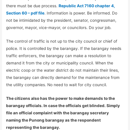
there must be due process.
Republic Act 7160 chapter 4,
Section 60 – pdf file
. Information is power. Be informed. Do
not be intimidated by the president, senator, congressman,
governor, mayor, vice-mayor, or councilors. Do your job.
The control of traffic is not up to the city council or chief of
police. It is controlled by the barangay. If the barangay needs
traffic enforcers, the barangay can make a resolution to
demand it from the city or municipality council. When the
electric coop or the water district do not maintain their lines,
the barangay can directly demand for the maintenance from
the utility companies. No need to wait for city council.
The citizens also has the power to make demands to the
barangay officials. In case the officials get blinded. Simply
file an official complaint with the barangay secretary
naming the Punong barangay as the respondent
representing the barangay.