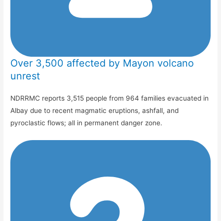
Over 3,500 affected by Mayon volcano
unrest
NDRRMC reports 3,515 people from 964 families evacuated in
Albay due to recent magmatic eruptions, ashfall, and
pyroclastic flows; all in permanent danger zone.