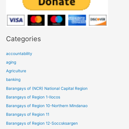
Categories
accountability
aging
Agriculture
banking
Barangays of (NCR) National Capital Region
Barangays of Region 1-Ilocos
Barangays of Region 10-Northern Mindanao
Barangays of Region 11
Barangays of Region 12-Soccsksargen