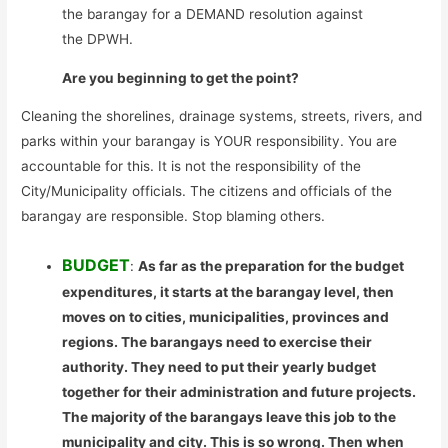
the barangay for a DEMAND resolution against
the DPWH.
Are you beginning to get the point?
Cleaning the shorelines, drainage systems, streets, rivers, and
parks within your barangay is YOUR responsibility. You are
accountable for this. It is not the responsibility of the
City/Municipality officials. The citizens and officials of the
barangay are responsible. Stop blaming others.
BUDGET
:
As far as the preparation for the budget
expenditures, it starts at the barangay level, then
moves on to cities, municipalities, provinces and
regions. The barangays need to exercise their
authority. They need to put their yearly budget
together for their administration and future projects.
The majority of the barangays leave this job to the
municipality and city. This is so wrong. Then when