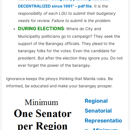
DECENTRALIZED since 1991” – pdf file
. It is the
responsibility of each LGU to submit their budgetary
needs for review. Failure to submit is the problem.
DURING ELECTIONS
: Where do City and
Municipality politicians go to campaign? They seek the
support of the Barangay officials. They plead to the
barangay folks for the votes. Even the candidate for
president. But after the election they ignore you. Do not
ever forget the power of the barangay.
Ignorance keeps the pinoys thinking that Manila rules. Be
informed, be educated and make your barangay prosper.
Regional
Senatorial
Representatio