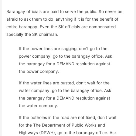
Barangay officials are paid to serve the public. So never be
afraid to ask them to do anything if it is for the benefit of
entire barangay. Even the SK officials are compensated
specially the SK chairman.
If the power lines are sagging, don’t go to the
power company, go to the barangay office. Ask
the barangay for a DEMAND resolution against
the power company.
If the water lines are busted, don’t wait for the
water company, go to the barangay office. Ask
the barangay for a DEMAND resolution against
the water company.
If the potholes in the road are not fixed, don’t wait
for the The Department of Public Works and
Highways (DPWH), go to the barangay office. Ask