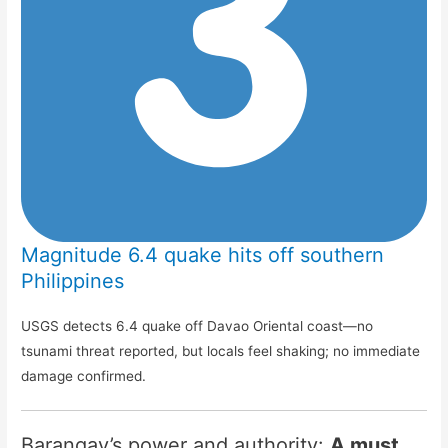
Magnitude 6.4 quake hits off southern
Philippines
USGS detects 6.4 quake off Davao Oriental coast—no
tsunami threat reported, but locals feel shaking; no immediate
damage confirmed.
Barangay’s power and authority:
A must