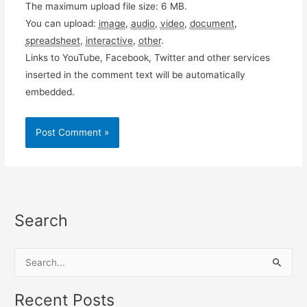
The maximum upload file size: 6 MB.
You can upload:
image
,
audio
,
video
,
document
,
spreadsheet
,
interactive
,
other
.
Links to YouTube, Facebook, Twitter and other services
inserted in the comment text will be automatically
embedded.
Search
S
e
a
Recent Posts