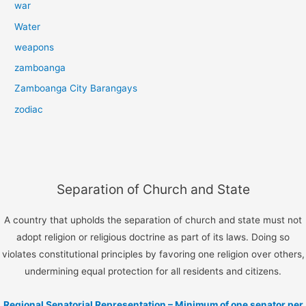
war
Water
weapons
zamboanga
Zamboanga City Barangays
zodiac
Separation of Church and State
A country that upholds the separation of church and state must not
adopt religion or religious doctrine as part of its laws. Doing so
violates constitutional principles by favoring one religion over others,
undermining equal protection for all residents and citizens.
Regional Senatorial Representation – Minimum of one senator per