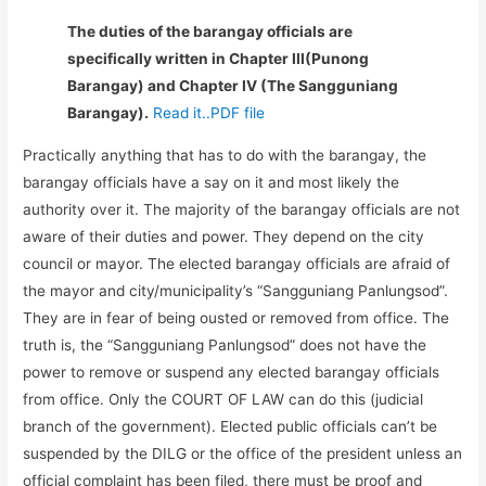
The duties of the barangay officials are
specifically written in Chapter III(Punong
Barangay) and Chapter IV (The Sangguniang
Barangay).
Read it..PDF file
Practically anything that has to do with the barangay, the
barangay officials have a say on it and most likely the
authority over it. The majority of the barangay officials are not
aware of their duties and power. They depend on the city
council or mayor. The elected barangay officials are afraid of
the mayor and city/municipality’s “Sangguniang Panlungsod”.
They are in fear of being ousted or removed from office. The
truth is, the “Sangguniang Panlungsod” does not have the
power to remove or suspend any elected barangay officials
from office. Only the COURT OF LAW can do this (judicial
branch of the government). Elected public officials can’t be
suspended by the DILG or the office of the president unless an
official complaint has been filed, there must be proof and