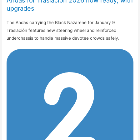
Andas for Traslación 2026 now ready, with
upgrades
The Andas carrying the Black Nazarene for January 9
Traslación features new steering wheel and reinforced
underchassis to handle massive devotee crowds safely.