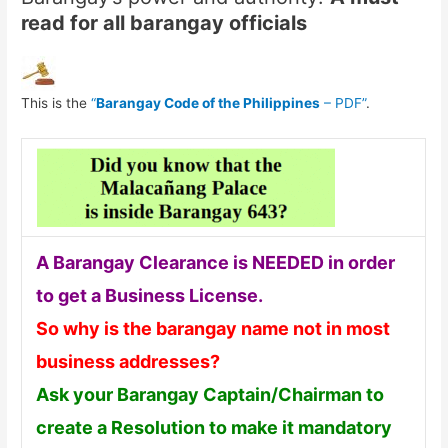
read for all barangay officials
This is the
“
Barangay Code of the Philippines
– PDF”
.
A Barangay Clearance is NEEDED in order
to get a Business License.
So why is the barangay name not in most
business addresses?
Ask your Barangay Captain/Chairman to
create a Resolution to make it mandatory