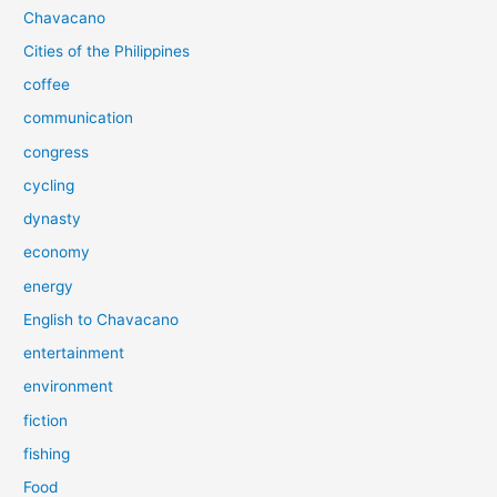
Chavacano
Cities of the Philippines
coffee
communication
congress
cycling
dynasty
economy
energy
English to Chavacano
entertainment
environment
fiction
fishing
Food