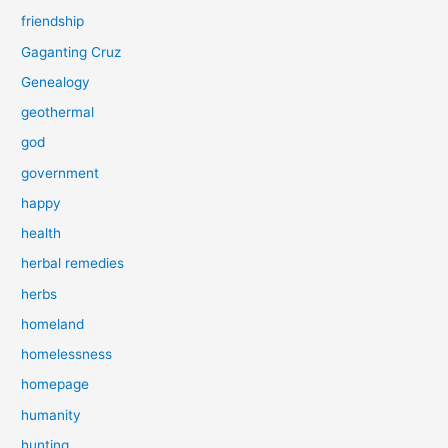
friendship
Gaganting Cruz
Genealogy
geothermal
god
government
happy
health
herbal remedies
herbs
homeland
homelessness
homepage
humanity
hunting