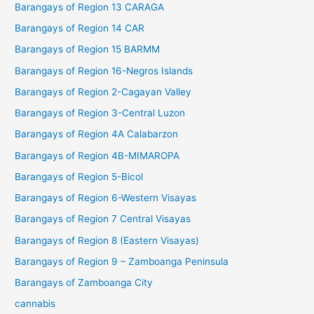
Barangays of Region 13 CARAGA
Barangays of Region 14 CAR
Barangays of Region 15 BARMM
Barangays of Region 16-Negros Islands
Barangays of Region 2-Cagayan Valley
Barangays of Region 3-Central Luzon
Barangays of Region 4A Calabarzon
Barangays of Region 4B-MIMAROPA
Barangays of Region 5-Bicol
Barangays of Region 6-Western Visayas
Barangays of Region 7 Central Visayas
Barangays of Region 8 (Eastern Visayas)
Barangays of Region 9 – Zamboanga Peninsula
Barangays of Zamboanga City
cannabis