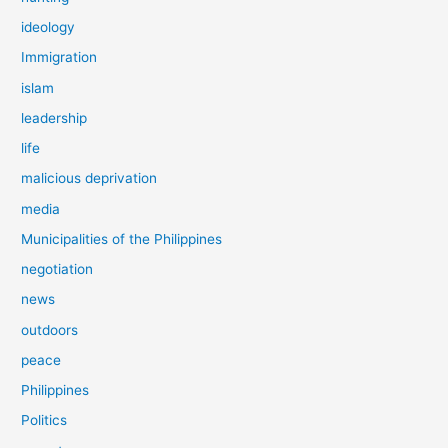
ideology
Immigration
islam
leadership
life
malicious deprivation
media
Municipalities of the Philippines
negotiation
news
outdoors
peace
Philippines
Politics