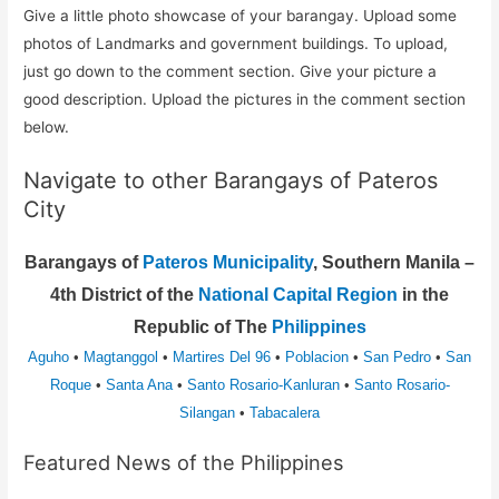
Give a little photo showcase of your barangay. Upload some
photos of Landmarks and government buildings. To upload,
just go down to the comment section. Give your picture a
good description. Upload the pictures in the comment section
below.
Navigate to other Barangays of Pateros
City
Barangays of
Pateros Municipality
, Southern Manila –
4th District of the
National Capital Region
in the
Republic of The
Philippines
Aguho
•
Magtanggol
•
Martires Del 96
•
Poblacion
•
San Pedro
•
San
Roque
•
Santa Ana
•
Santo Rosario-Kanluran
•
Santo Rosario-
Silangan
•
Tabacalera
Featured News of the Philippines