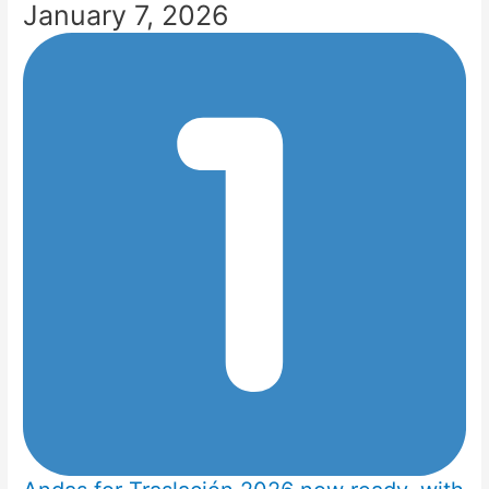
January 7, 2026