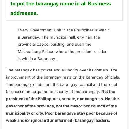
to put the barangay name in all Business
addresses.
Every Government Unit in the Philippines is within
a Barangay. The municipal hall, city hall, the
provincial capitol building, and even the
Malacañang Palace where the president resides
is within a Barangay.
The barangay has power and authority over its domain. The
improvement of the barangay rests on the barangay officials.
The barangay chairman, the barangay council and the local
businessmen forge the prosperity of the barangay.
Not the
president of the Philippines, senate, nor congress. Not the
governor of the province, not the mayor nor council of the
municipality or city. Poor barangays stay poor because of
weak and/or ignorant(uninformed) barangay leaders.