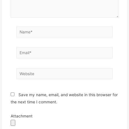
Name*
Email*
Website
Save my name, email, and website in this browser for
the next time I comment.
Attachment