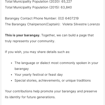
Total Municipality Population (2020): 65,227
Total Municipality Population (2015): 63,840
Barangay Contact Phone Number: (02) 6407219
The Barangay Chairperson(Captain): Violeta Silvestre Lorenzo
This is your barangay.
Together, we can build a page that
truly represents your community.
If you wish, you may share details such as:
The language or dialect most commonly spoken in your
barangay
Your yearly festival or feast day
Special stories, achievements, or unique traditions
Your contributions help promote your barangay and preserve
its identity for future generations.