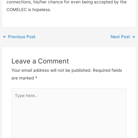
connections, his/her chance for even being accepted by the
COMELEC is hopeless.
←
Previous Post
Next Post
→
Leave a Comment
Your email address will not be published.
Required fields
are marked
*
Type
here..