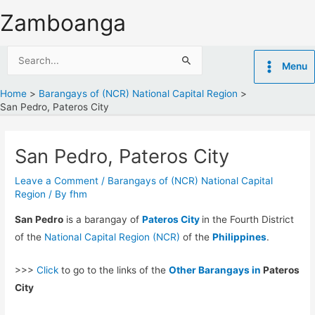
Skip
Zamboanga
to
content
Search
Menu
for:
Home
Barangays of (NCR) National Capital Region
San Pedro, Pateros City
San Pedro, Pateros City
Leave a Comment
/
Barangays of (NCR) National Capital
Region
/ By
fhm
San Pedro
is a barangay of
Pateros City
in the Fourth District
of the
National Capital Region (NCR)
of the
Philippines
.
>>>
Click
to go to the links of the
Other Barangays in
Pateros
City