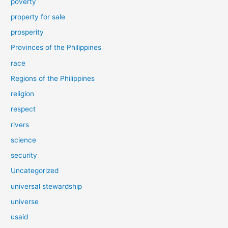
poverty
property for sale
prosperity
Provinces of the Philippines
race
Regions of the Philippines
religion
respect
rivers
science
security
Uncategorized
universal stewardship
universe
usaid