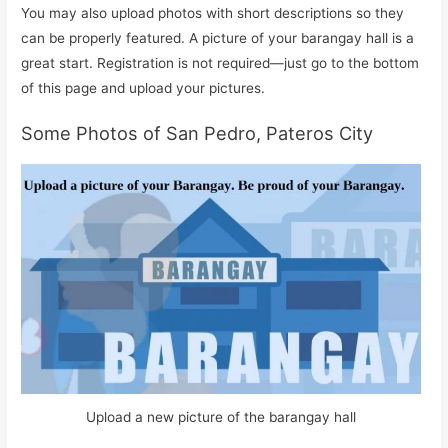
You may also upload photos with short descriptions so they
can be properly featured. A picture of your barangay hall is a
great start. Registration is not required—just go to the bottom
of this page and upload your pictures.
Some Photos of San Pedro, Pateros City
Upload a new picture of the barangay hall