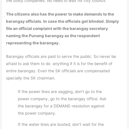
the utility companies. No need to wait for city council.
The citizens also has the power to make demands to the
barangay officials. In case the officials get blinded. Simply
file an official complaint with the barangay secretary
naming the Punong barangay as the respondent
representing the barangay.
Barangay officials are paid to serve the public. So never be
afraid to ask them to do anything if it is for the benefit of
entire barangay. Even the SK officials are compensated
specially the SK chairman.
If the power lines are sagging, don’t go to the
power company, go to the barangay office. Ask
the barangay for a DEMAND resolution against
the power company.
If the water lines are busted, don’t wait for the