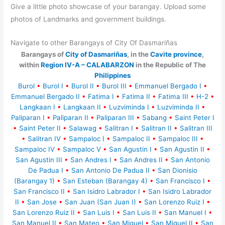
Give a little photo showcase of your barangay. Upload some
photos of Landmarks and government buildings.
Navigate to other Barangays of City Of Dasmariñas
Barangays of
City of Dasmariñas
, in the
Cavite province
,
within
Region IV-A – CALABARZON
in the Republic of The
Philippines
Burol
•
Burol I
•
Burol II
•
Burol III
•
Emmanuel Bergado I
•
Emmanuel Bergado II
•
Fatima I
•
Fatima II
•
Fatima III
•
H-2
•
Langkaan I
•
Langkaan II
•
Luzviminda I
•
Luzviminda II
•
Paliparan I
•
Paliparan II
•
Paliparan III
•
Sabang
•
Saint Peter I
•
Saint Peter II
•
Salawag
•
Salitran I
•
Salitran II
•
Salitran III
•
Salitran IV
•
Sampaloc I
•
Sampaloc II
•
Sampaloc III
•
Sampaloc IV
•
Sampaloc V
•
San Agustin I
•
San Agustin II
•
San Agustin III
•
San Andres I
•
San Andres II
•
San Antonio
De Padua I
•
San Antonio De Padua II
•
San Dionisio
(Barangay 1)
•
San Esteban (Barangay 4)
•
San Francisco I
•
San Francisco II
•
San Isidro Labrador I
•
San Isidro Labrador
II
•
San Jose
•
San Juan (San Juan I)
•
San Lorenzo Ruiz I
•
San Lorenzo Ruiz II
•
San Luis I
•
San Luis II
•
San Manuel I
•
San Manuel II
•
San Mateo
•
San Miguel
•
San Miguel II
•
San