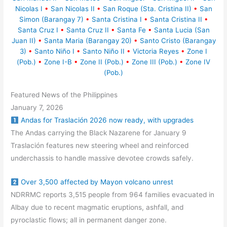
Nicolas I
•
San Nicolas II
•
San Roque (Sta. Cristina II)
•
San
Simon (Barangay 7)
•
Santa Cristina I
•
Santa Cristina II
•
Santa Cruz I
•
Santa Cruz II
•
Santa Fe
•
Santa Lucia (San
Juan II)
•
Santa Maria (Barangay 20)
•
Santo Cristo (Barangay
3)
•
Santo Niño I
•
Santo Niño II
•
Victoria Reyes
•
Zone I
(Pob.)
•
Zone I-B
•
Zone II (Pob.)
•
Zone III (Pob.)
•
Zone IV
(Pob.)
Featured News of the Philippines
January 7, 2026
Andas for Traslación 2026 now ready, with upgrades
The Andas carrying the Black Nazarene for January 9
Traslación features new steering wheel and reinforced
underchassis to handle massive devotee crowds safely.
Over 3,500 affected by Mayon volcano unrest
NDRRMC reports 3,515 people from 964 families evacuated in
Albay due to recent magmatic eruptions, ashfall, and
pyroclastic flows; all in permanent danger zone.