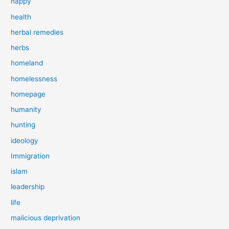
happy
health
herbal remedies
herbs
homeland
homelessness
homepage
humanity
hunting
ideology
Immigration
islam
leadership
life
malicious deprivation