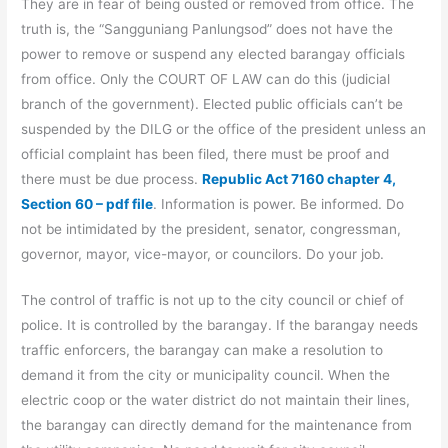
They are in fear of being ousted or removed from office. The
truth is, the “Sangguniang Panlungsod” does not have the
power to remove or suspend any elected barangay officials
from office. Only the COURT OF LAW can do this (judicial
branch of the government). Elected public officials can’t be
suspended by the DILG or the office of the president unless an
official complaint has been filed, there must be proof and
there must be due process.
Republic Act 7160 chapter 4,
Section 60 – pdf file
. Information is power. Be informed. Do
not be intimidated by the president, senator, congressman,
governor, mayor, vice-mayor, or councilors. Do your job.
The control of traffic is not up to the city council or chief of
police. It is controlled by the barangay. If the barangay needs
traffic enforcers, the barangay can make a resolution to
demand it from the city or municipality council. When the
electric coop or the water district do not maintain their lines,
the barangay can directly demand for the maintenance from