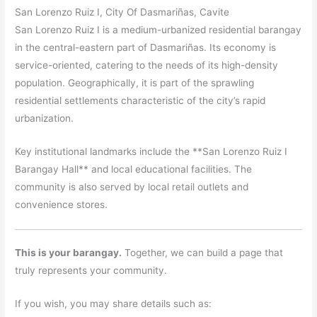
San Lorenzo Ruiz I, City Of Dasmariñas, Cavite
San Lorenzo Ruiz I is a medium-urbanized residential barangay
in the central-eastern part of Dasmariñas. Its economy is
service-oriented, catering to the needs of its high-density
population. Geographically, it is part of the sprawling
residential settlements characteristic of the city’s rapid
urbanization.
Key institutional landmarks include the **San Lorenzo Ruiz I
Barangay Hall** and local educational facilities. The
community is also served by local retail outlets and
convenience stores.
This is your barangay.
Together, we can build a page that
truly represents your community.
If you wish, you may share details such as: