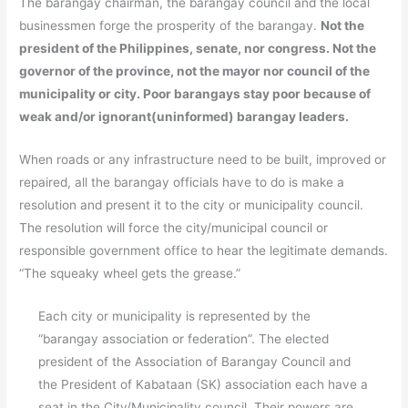
The barangay chairman, the barangay council and the local
businessmen forge the prosperity of the barangay.
Not the
president of the Philippines, senate, nor congress. Not the
governor of the province, not the mayor nor council of the
municipality or city. Poor barangays stay poor because of
weak and/or ignorant(uninformed) barangay leaders.
When roads or any infrastructure need to be built, improved or
repaired, all the barangay officials have to do is make a
resolution and present it to the city or municipality council.
The resolution will force the city/municipal council or
responsible government office to hear the legitimate demands.
“The squeaky wheel gets the grease.”
Each city or municipality is represented by the
“barangay association or federation”. The elected
president of the Association of Barangay Council and
the President of Kabataan (SK) association each have a
seat in the City/Municipality council. Their powers are