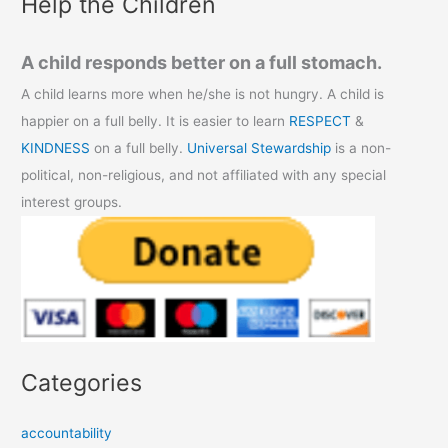
Help the Children
A child responds better on a full stomach.
A child learns more when he/she is not hungry. A child is
happier on a full belly. It is easier to learn
RESPECT
&
KINDNESS
on a full belly.
Universal Stewardship
is a non-
political, non-religious, and not affiliated with any special
interest groups.
Categories
accountability