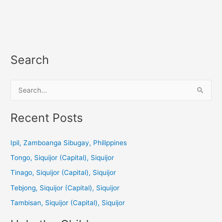
Search
S
e
a
Recent Posts
r
c
Ipil, Zamboanga Sibugay, Philippines
h
Tongo, Siquijor (Capital), Siquijor
f
Tinago, Siquijor (Capital), Siquijor
o
Tebjong, Siquijor (Capital), Siquijor
r
Tambisan, Siquijor (Capital), Siquijor
: