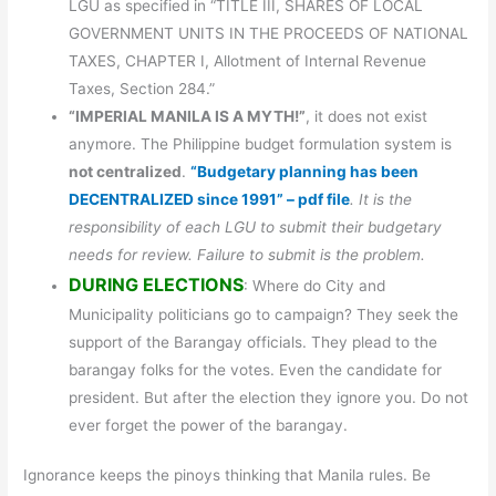
LGU as specified in “TITLE III, SHARES OF LOCAL
GOVERNMENT UNITS IN THE PROCEEDS OF NATIONAL
TAXES, CHAPTER I, Allotment of Internal Revenue
Taxes, Section 284.”
“IMPERIAL MANILA IS A MYTH!”
, it does not exist
anymore. The Philippine budget formulation system is
not centralized
.
“Budgetary planning has been
DECENTRALIZED since 1991” – pdf file
. It is the
responsibility of each LGU to submit their budgetary
needs for review. Failure to submit is the problem.
DURING ELECTIONS
: Where do City and
Municipality politicians go to campaign? They seek the
support of the Barangay officials. They plead to the
barangay folks for the votes. Even the candidate for
president. But after the election they ignore you. Do not
ever forget the power of the barangay.
Ignorance keeps the pinoys thinking that Manila rules. Be