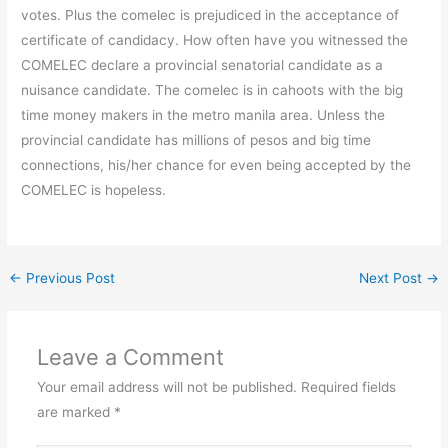
votes. Plus the comelec is prejudiced in the acceptance of
certificate of candidacy. How often have you witnessed the
COMELEC declare a provincial senatorial candidate as a
nuisance candidate. The comelec is in cahoots with the big
time money makers in the metro manila area. Unless the
provincial candidate has millions of pesos and big time
connections, his/her chance for even being accepted by the
COMELEC is hopeless.
←
Previous Post
Next Post
→
Leave a Comment
Your email address will not be published.
Required fields
are marked
*