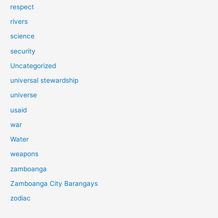
respect
rivers
science
security
Uncategorized
universal stewardship
universe
usaid
war
Water
weapons
zamboanga
Zamboanga City Barangays
zodiac