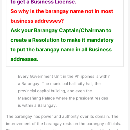
to get a Business License.
So why is the barangay name not in most
business addresses?
Ask your Barangay Captain/Chairman to
create a Resolution to make it mandatory
to put the barangay name in all Business
addresses.
Every Government Unit in the Philippines is within
a Barangay. The municipal hall, city hall, the
provincial capitol building, and even the
Malacañang Palace where the president resides
is within a Barangay.
The barangay has power and authority over its domain. The
improvement of the barangay rests on the barangay officials.