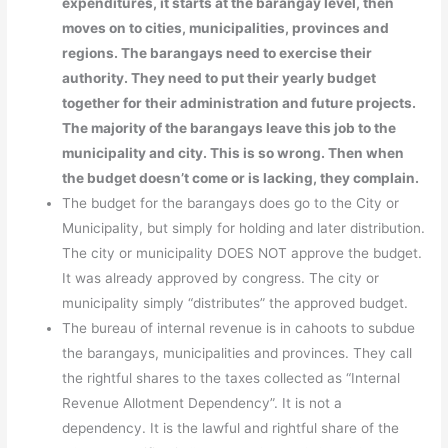
expenditures, it starts at the barangay level, then
moves on to cities, municipalities, provinces and
regions. The barangays need to exercise their
authority. They need to put their yearly budget
together for their administration and future projects.
The majority of the barangays leave this job to the
municipality and city. This is so wrong. Then when
the budget doesn’t come or is lacking, they complain.
The budget for the barangays does go to the City or
Municipality, but simply for holding and later distribution.
The city or municipality DOES NOT approve the budget.
It was already approved by congress. The city or
municipality simply “distributes” the approved budget.
The bureau of internal revenue is in cahoots to subdue
the barangays, municipalities and provinces. They call
the rightful shares to the taxes collected as “Internal
Revenue Allotment Dependency”. It is not a
dependency. It is the lawful and rightful share of the