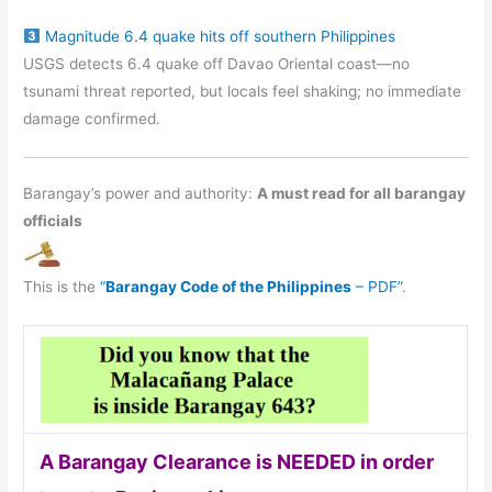
Magnitude 6.4 quake hits off southern Philippines
USGS detects 6.4 quake off Davao Oriental coast—no
tsunami threat reported, but locals feel shaking; no immediate
damage confirmed.
Barangay’s power and authority:
A must read for all barangay
officials
This is the
“
Barangay Code of the Philippines
– PDF”
.
A Barangay Clearance is NEEDED in order