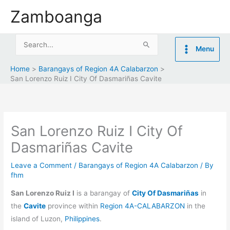
Skip
Zamboanga
to
content
Search
Menu
for:
Home
Barangays of Region 4A Calabarzon
San Lorenzo Ruiz I City Of Dasmariñas Cavite
San Lorenzo Ruiz I City Of
Dasmariñas Cavite
Leave a Comment
/
Barangays of Region 4A Calabarzon
/ By
fhm
San Lorenzo Ruiz I
is a barangay of
City Of Dasmariñas
in
the
Cavite
province within
Region 4A-CALABARZON
in the
island of Luzon,
Philippines
.