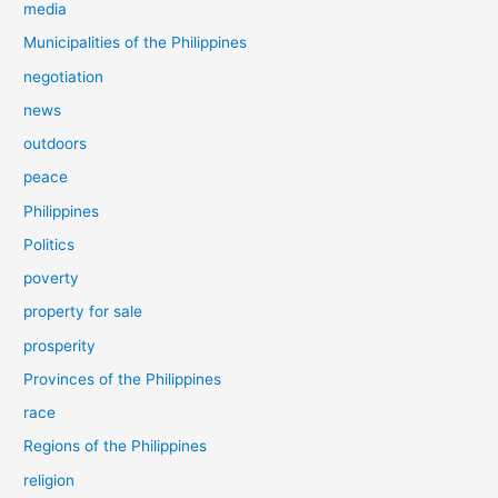
media
Municipalities of the Philippines
negotiation
news
outdoors
peace
Philippines
Politics
poverty
property for sale
prosperity
Provinces of the Philippines
race
Regions of the Philippines
religion