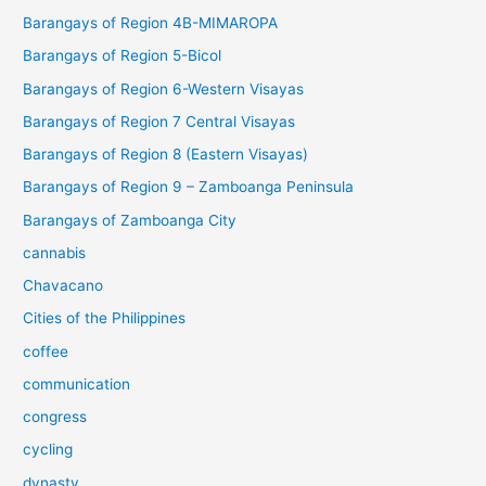
Barangays of Region 4B-MIMAROPA
Barangays of Region 5-Bicol
Barangays of Region 6-Western Visayas
Barangays of Region 7 Central Visayas
Barangays of Region 8 (Eastern Visayas)
Barangays of Region 9 – Zamboanga Peninsula
Barangays of Zamboanga City
cannabis
Chavacano
Cities of the Philippines
coffee
communication
congress
cycling
dynasty