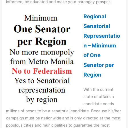
informed, be educated and make your barangay prosper.
Regional
Senatorial
Representatio
n – Minimum
of One
Senator per
Region
With the current
state of affairs a
candidate needs
millions of pesos to be a senatorial candidate. Because his/her
campaign must be nationwide and is only directed at the most
populous cities and municipalities to guarantee the most