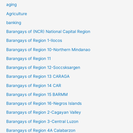
aging
Agriculture
banking
Barangays of (NCR) National Capital Region
Barangays of Region 1-Ilocos
Barangays of Region 10-Northern Mindanao
Barangays of Region 11
Barangays of Region 12-Soccsksargen
Barangays of Region 13 CARAGA
Barangays of Region 14 CAR
Barangays of Region 15 BARMM
Barangays of Region 16-Negros Islands
Barangays of Region 2-Cagayan Valley
Barangays of Region 3-Central Luzon
Barangays of Region 4A Calabarzon