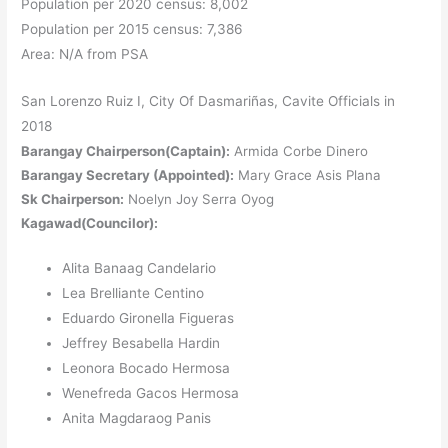
Population per 2020 census: 8,002
Population per 2015 census: 7,386
Area: N/A from PSA
San Lorenzo Ruiz I, City Of Dasmariñas, Cavite Officials in
2018
Barangay Chairperson(Captain):
Armida Corbe Dinero
Barangay Secretary (Appointed):
Mary Grace Asis Plana
Sk Chairperson:
Noelyn Joy Serra Oyog
Kagawad(Councilor):
Alita Banaag Candelario
Lea Brelliante Centino
Eduardo Gironella Figueras
Jeffrey Besabella Hardin
Leonora Bocado Hermosa
Wenefreda Gacos Hermosa
Anita Magdaraog Panis