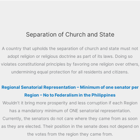
Separation of Church and State
A country that upholds the separation of church and state must not
adopt religion or religious doctrine as part of its laws. Doing so
violates constitutional principles by favoring one religion over others,
undermining equal protection for all residents and citizens.
Regional Senatorial Representation – Minimum of one senator per
Region – No to Federalism in the Philippines
Wouldn’t it bring more prosperity and less corruption if each Region
has a mandatory minimum of ONE senatorial representation.
Currently, the senators do not care where they came from as soon
as they are elected. Their position in the senate does not depend on
the votes from the region they came from.