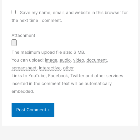
Save my name, email, and website in this browser for
the next time I comment.
Attachment
The maximum upload file size: 6 MB.
You can upload:
image
,
audio
,
video
,
document
,
spreadsheet
,
interactive
,
other
.
Links to YouTube, Facebook, Twitter and other services
inserted in the comment text will be automatically
embedded.