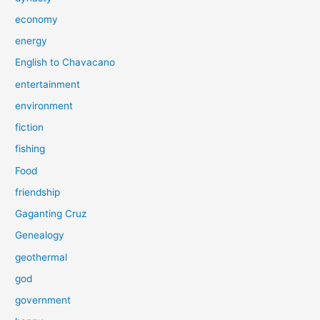
economy
energy
English to Chavacano
entertainment
environment
fiction
fishing
Food
friendship
Gaganting Cruz
Genealogy
geothermal
god
government