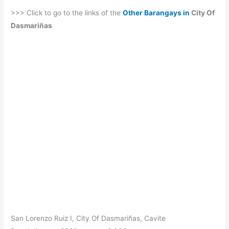
>>> Click to go to the links of the
Other Barangays in
City Of
Dasmariñas
San Lorenzo Ruiz I, City Of Dasmariñas, Cavite