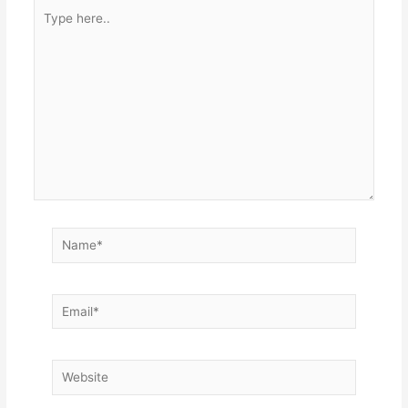
Type
here..
Name*
Email*
Website