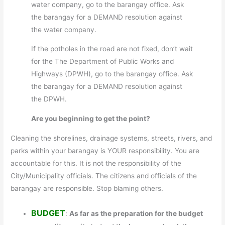
water company, go to the barangay office. Ask
the barangay for a DEMAND resolution against
the water company.
If the potholes in the road are not fixed, don’t wait
for the The Department of Public Works and
Highways (DPWH), go to the barangay office. Ask
the barangay for a DEMAND resolution against
the DPWH.
Are you beginning to get the point?
Cleaning the shorelines, drainage systems, streets, rivers, and
parks within your barangay is YOUR responsibility. You are
accountable for this. It is not the responsibility of the
City/Municipality officials. The citizens and officials of the
barangay are responsible. Stop blaming others.
BUDGET
:
As far as the preparation for the budget