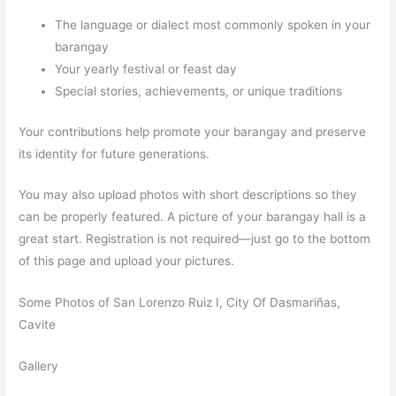
The language or dialect most commonly spoken in your
barangay
Your yearly festival or feast day
Special stories, achievements, or unique traditions
Your contributions help promote your barangay and preserve
its identity for future generations.
You may also upload photos with short descriptions so they
can be properly featured. A picture of your barangay hall is a
great start. Registration is not required—just go to the bottom
of this page and upload your pictures.
Some Photos of San Lorenzo Ruiz I, City Of Dasmariñas,
Cavite
Gallery