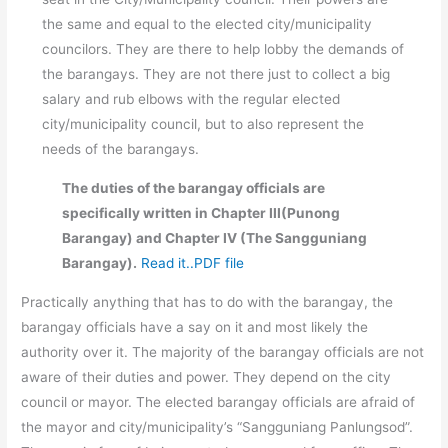
the same and equal to the elected city/municipality
councilors. They are there to help lobby the demands of
the barangays. They are not there just to collect a big
salary and rub elbows with the regular elected
city/municipality council, but to also represent the
needs of the barangays.
The duties of the barangay officials are
specifically written in Chapter III(Punong
Barangay) and Chapter IV (The Sangguniang
Barangay).
Read it..PDF file
Practically anything that has to do with the barangay, the
barangay officials have a say on it and most likely the
authority over it. The majority of the barangay officials are not
aware of their duties and power. They depend on the city
council or mayor. The elected barangay officials are afraid of
the mayor and city/municipality’s “Sangguniang Panlungsod”.