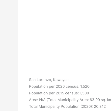
San Lorenzo, Kawayan
Population per 2020 census: 1,520
Population per 2015 census: 1,500
Area: N/A (Total Municipality Area: 63.99 sq. k
Total Municipality Population (2020): 20,312