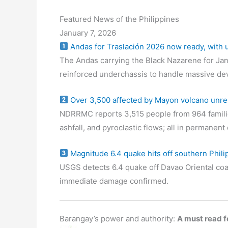
Featured News of the Philippines
January 7, 2026
Andas for Traslación 2026 now ready, with
The Andas carrying the Black Nazarene for Jan
reinforced underchassis to handle massive de
Over 3,500 affected by Mayon volcano unre
NDRRMC reports 3,515 people from 964 familie
ashfall, and pyroclastic flows; all in permanen
Magnitude 6.4 quake hits off southern Phili
USGS detects 6.4 quake off Davao Oriental coa
immediate damage confirmed.
Barangay’s power and authority:
A must read fo