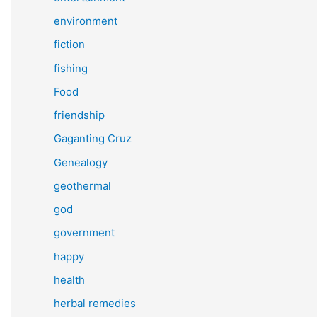
environment
fiction
fishing
Food
friendship
Gaganting Cruz
Genealogy
geothermal
god
government
happy
health
herbal remedies