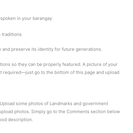
 spoken in your barangay
 traditions
and preserve its identity for future generations.
ions so they can be properly featured. A picture of your
 not required—just go to the bottom of this page and upload
y. Upload some photos of Landmarks and government
o upload photos. Simply go to the Comments section below
ood description.