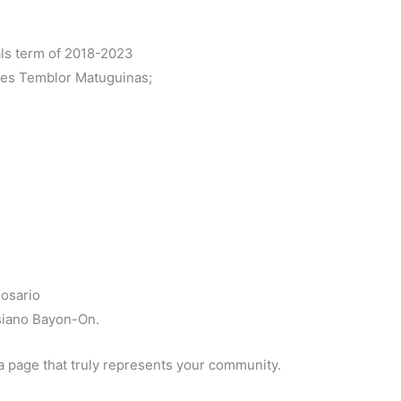
als term of 2018-2023
es Temblor Matuguinas;
osario
siano Bayon-On.
a page that truly represents your community.