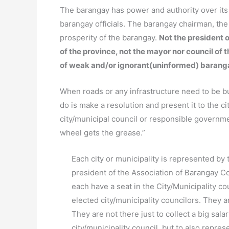
The barangay has power and authority over it
barangay officials. The barangay chairman, th
prosperity of the barangay.
Not the president o
of the province, not the mayor nor council of 
of weak and/or ignorant(uninformed) barang
When roads or any infrastructure need to be bui
do is make a resolution and present it to the ci
city/municipal council or responsible governm
wheel gets the grease.”
Each city or municipality is represented by 
president of the Association of Barangay Co
each have a seat in the City/Municipality c
elected city/municipality councilors. They 
They are not there just to collect a big sal
city/municipality council, but to also repre