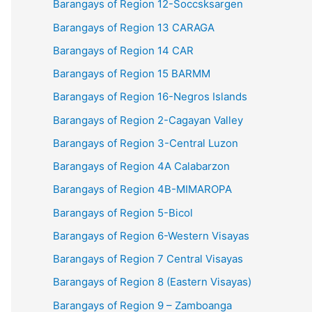
Barangays of Region 12-Soccsksargen
Barangays of Region 13 CARAGA
Barangays of Region 14 CAR
Barangays of Region 15 BARMM
Barangays of Region 16-Negros Islands
Barangays of Region 2-Cagayan Valley
Barangays of Region 3-Central Luzon
Barangays of Region 4A Calabarzon
Barangays of Region 4B-MIMAROPA
Barangays of Region 5-Bicol
Barangays of Region 6-Western Visayas
Barangays of Region 7 Central Visayas
Barangays of Region 8 (Eastern Visayas)
Barangays of Region 9 – Zamboanga