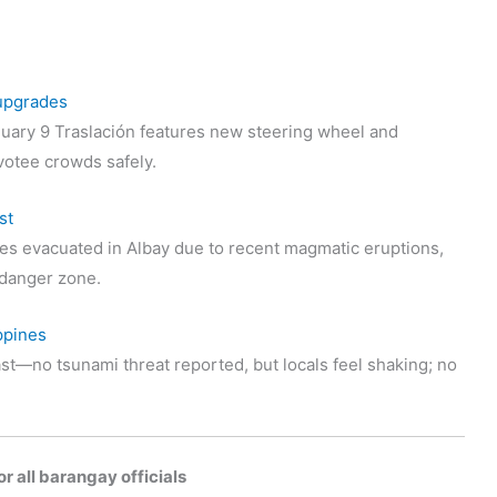
 upgrades
uary 9 Traslación features new steering wheel and
votee crowds safely.
st
s evacuated in Albay due to recent magmatic eruptions,
t danger zone.
ppines
st—no tsunami threat reported, but locals feel shaking; no
r all barangay officials