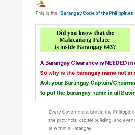
This is the
“
Barangay Code of the Philippines
A Barangay Clearance is NEEDED in o
So why is the barangay name not in
Ask your Barangay Captain/Chairman
to put the barangay name in all Bus
Every Government Unit in the Philippines 
the provincial capitol building, and ev
is within a Barangay.