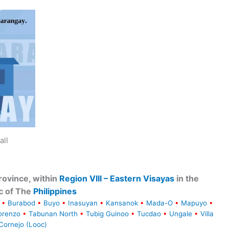
all
ovince, within
Region VIII – Eastern Visayas
in the
c of The
Philippines
•
Burabod
•
Buyo
•
Inasuyan
•
Kansanok
•
Mada-O
•
Mapuyo
•
orenzo
•
Tabunan North
•
Tubig Guinoo
•
Tucdao
•
Ungale
•
Villa
Cornejo (Looc)