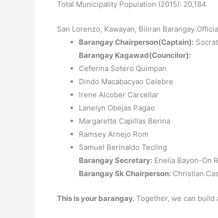
Total Municipality Population (2015): 20,184
San Lorenzo, Kawayan, Biliran Barangay Offici
Barangay Chairperson(Captain):
Socrat
Barangay Kagawad(Councilor):
Ceferina Sotero Quimpan
Dindo Macabacyao Celebre
Irene Alcober Carcellar
Lanelyn Obejas Pagao
Margarette Capillas Berina
Ramsey Arnejo Rom
Samuel Berinaldo Tecling
Barangay Secretary:
Enelia Bayon-On R
Barangay Sk Chairperson:
Christian Ca
This is your barangay.
Together, we can build 