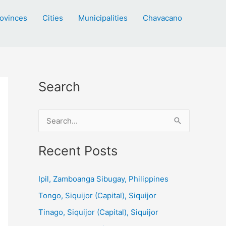
ovinces
Cities
Municipalities
Chavacano
Search
S
e
a
Recent Posts
r
c
Ipil, Zamboanga Sibugay, Philippines
h
Tongo, Siquijor (Capital), Siquijor
f
Tinago, Siquijor (Capital), Siquijor
o