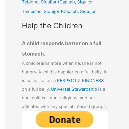
Tebjong, Siquijor (Capital), Siquijor
r
Tambisan, Siquijor (Capital), Siquijor
:
Help the Children
A child responds better on a full
stomach.
A child learns more when he/she is not
hungry. A child is happier on a full belly. It
is easier to learn
RESPECT
&
KINDNESS
on a full belly.
Universal Stewardship
is a
non-political, non-religious, and not
affiliated with any special interest groups.