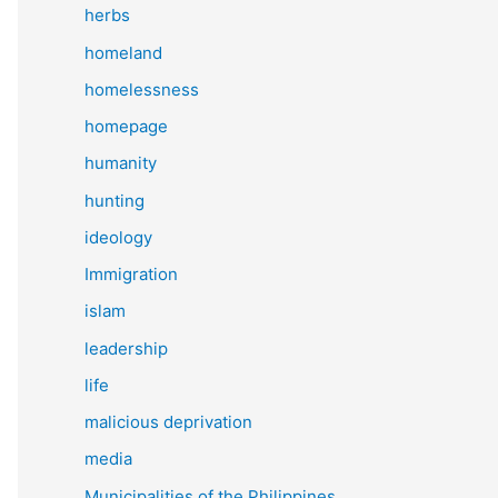
herbs
homeland
homelessness
homepage
humanity
hunting
ideology
Immigration
islam
leadership
life
malicious deprivation
media
Municipalities of the Philippines