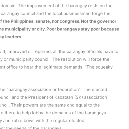
s domain. The improvement of the barangay rests on the
e barangay council and the local businessmen forge the
f the Philippines, senate, nor congress. Not the governor
the municipality or city. Poor barangays stay poor because
ay leaders.
lt, improved or repaired, all the barangay officials have to
ty or municipality council. The resolution will force the
ent office to hear the legitimate demands. “The squeaky
the “barangay association or federation”. The elected
uncil and the President of Kabataan (SK) association
ouncil. Their powers are the same and equal to the
are there to help lobby the demands of the barangays.
ary and rub elbows with the regular elected
sent the needs of the barangays.