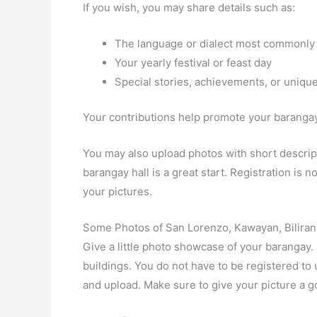
If you wish, you may share details such as:
The language or dialect most commonly
Your yearly festival or feast day
Special stories, achievements, or unique
Your contributions help promote your barangay 
You may also upload photos with short descript
barangay hall is a great start. Registration is
your pictures.
Some Photos of San Lorenzo, Kawayan, Biliran
Give a little photo showcase of your baranga
buildings. You do not have to be registered t
and upload. Make sure to give your picture a g