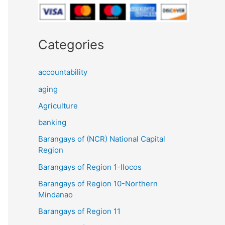
Categories
accountability
aging
Agriculture
banking
Barangays of (NCR) National Capital
Region
Barangays of Region 1-Ilocos
Barangays of Region 10-Northern
Mindanao
Barangays of Region 11