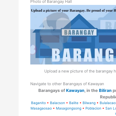
Photo of Barangay Hall
Upload a new picture of the barangay h
Navigate to other Barangays of Kawayan
Barangays of
Kawayan
, in the
Biliran
pr
Republi
Baganito
•
Balacson
•
Balite
•
Bilwang
•
Bulalacao
Masagaosao
•
Masagongsong
•
Poblacion
•
San L