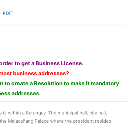
– PDF”
.
rder to get a Business License.
 most business addresses?
 to create a Resolution to make it mandatory
iness addresses.
is within a Barangay. The municipal hall, city hall,
en the Malacañang Palace where the president resides