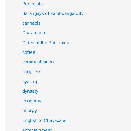
Peninsula
Barangays of Zamboanga City
cannabis
Chavacano
Cities of the Philippines
coffee
communication
congress
cycling
dynasty
economy
energy
English to Chavacano
entertainment