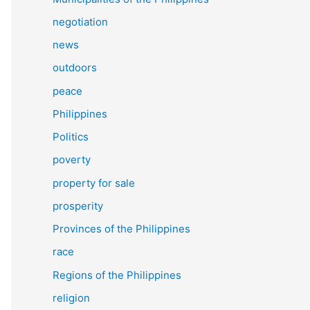
negotiation
news
outdoors
peace
Philippines
Politics
poverty
property for sale
prosperity
Provinces of the Philippines
race
Regions of the Philippines
religion