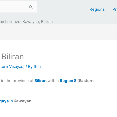
Regions
Pr
an Lorenzo, Kawayan, Biliran
Biliran
tern Visayas)
/ By
fhm
in the province of
Biliran
within
Region 8
(Eastern
gays in
Kawayan