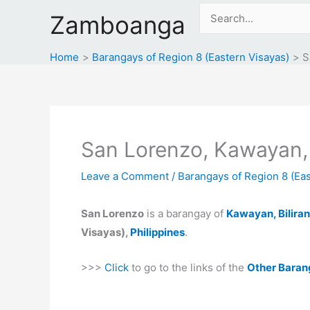
Skip
Search
Zamboanga
to
for:
content
Home
Barangays of Region 8 (Eastern Visayas)
S
San Lorenzo, Kawayan, 
Leave a Comment
/
Barangays of Region 8 (Eas
San Lorenzo
is a barangay of
Kawayan, Biliran
Visayas),
Philippines
.
>>>
Click
to go to the links of the
Other Baran