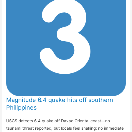
Magnitude 6.4 quake hits off southern
Philippines
USGS detects 6.4 quake off Davao Oriental coast—no
tsunami threat reported, but locals feel shaking; no immediate