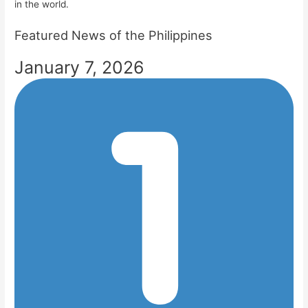
in the world.
Featured News of the Philippines
January 7, 2026