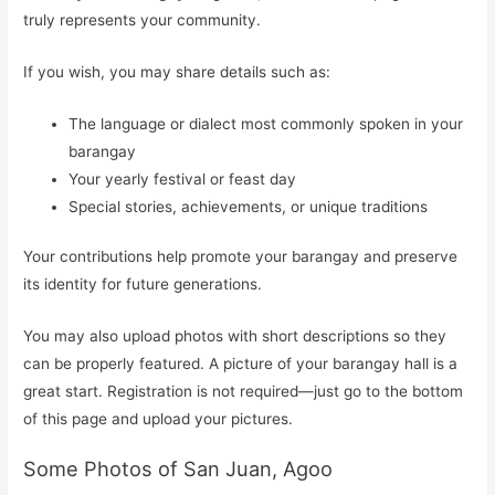
truly represents your community.
If you wish, you may share details such as:
The language or dialect most commonly spoken in your
barangay
Your yearly festival or feast day
Special stories, achievements, or unique traditions
Your contributions help promote your barangay and preserve
its identity for future generations.
You may also upload photos with short descriptions so they
can be properly featured. A picture of your barangay hall is a
great start. Registration is not required—just go to the bottom
of this page and upload your pictures.
Some Photos of San Juan, Agoo