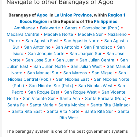
Navigate to other Barangays of Agoo
Barangays of
Agoo
, in
La Union Province
, within
Region 1 –
Ilocos Region
in the Republic of The
Philippines
Ambitacay
•
Balawarte
•
Capas
•
Consolacion (Pob.)
•
Macalva Central
•
Macalva Norte
•
Macalva Sur
•
Nazareno
•
Purok
•
San Agustin East
•
San Agustin Norte
•
San Agustin
Sur
•
San Antonino
•
San Antonio
•
San Francisco
•
San
Isidro
•
San Joaquin Norte
•
San Joaquin Sur
•
San Jose
Norte
•
San Jose Sur
•
San Juan
•
San Julian Central
•
San
Julian East
•
San Julian Norte
•
San Julian West
•
San Manuel
Norte
•
San Manuel Sur
•
San Marcos
•
San Miguel
•
San
Nicolas Central (Pob.)
•
San Nicolas East
•
San Nicolas Norte
(Pob.)
•
San Nicolas Sur (Pob.)
•
San Nicolas West
•
San
Pedro
•
San Roque East
•
San Roque West
•
San Vicente
Norte
•
San Vicente Sur
•
Santa Ana
•
Santa Barbara (Pob.)
•
Santa Fe
•
Santa Maria
•
Santa Monica
•
Santa Rita (Nalinac)
•
Santa Rita East
•
Santa Rita Norte
•
Santa Rita Sur
•
Santa
Rita West
The barangay system is one of the best government systems