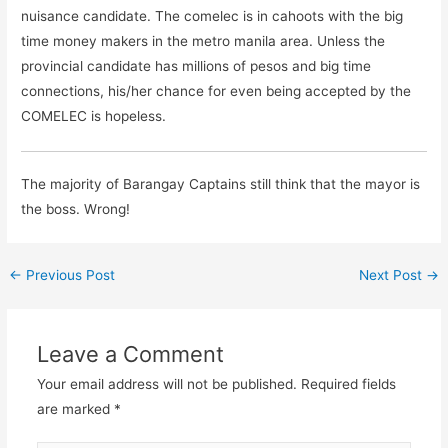
nuisance candidate. The comelec is in cahoots with the big
time money makers in the metro manila area. Unless the
provincial candidate has millions of pesos and big time
connections, his/her chance for even being accepted by the
COMELEC is hopeless.
The majority of Barangay Captains still think that the mayor is
the boss. Wrong!
←
Previous Post
Next Post
→
Leave a Comment
Your email address will not be published.
Required fields
are marked
*