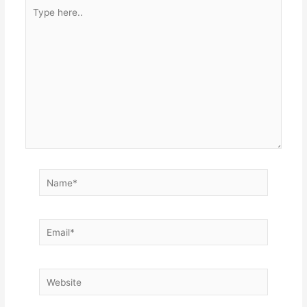
Type
here..
Name*
Email*
Website