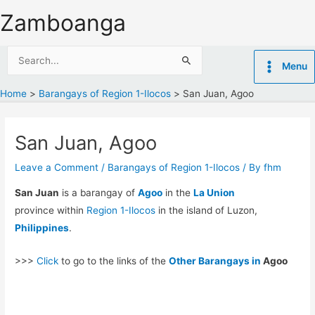
Skip
Zamboanga
to
content
Search
Menu
for:
Home
Barangays of Region 1-Ilocos
San Juan, Agoo
San Juan, Agoo
Leave a Comment
/
Barangays of Region 1-Ilocos
/ By
fhm
San Juan
is a barangay of
Agoo
in the
La Union
province within
Region 1-Ilocos
in the island of Luzon,
Philippines
.
>>>
Click
to go to the links of the
Other Barangays in
Agoo