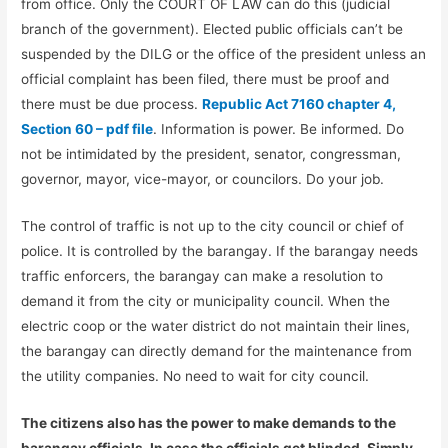
from office. Only the COURT OF LAW can do this (judicial
branch of the government). Elected public officials can’t be
suspended by the DILG or the office of the president unless an
official complaint has been filed, there must be proof and
there must be due process.
Republic Act 7160 chapter 4,
Section 60 – pdf file
. Information is power. Be informed. Do
not be intimidated by the president, senator, congressman,
governor, mayor, vice-mayor, or councilors. Do your job.
The control of traffic is not up to the city council or chief of
police. It is controlled by the barangay. If the barangay needs
traffic enforcers, the barangay can make a resolution to
demand it from the city or municipality council. When the
electric coop or the water district do not maintain their lines,
the barangay can directly demand for the maintenance from
the utility companies. No need to wait for city council.
The citizens also has the power to make demands to the