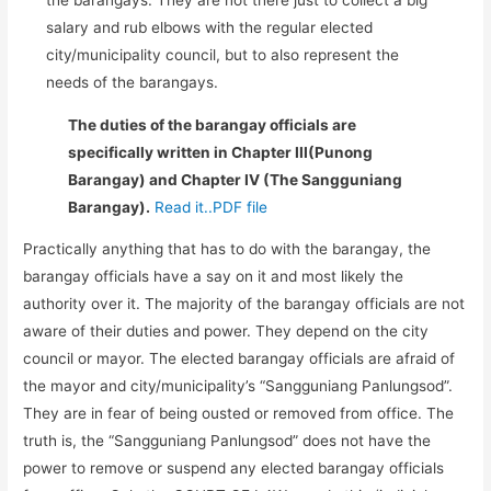
salary and rub elbows with the regular elected
city/municipality council, but to also represent the
needs of the barangays.
The duties of the barangay officials are
specifically written in Chapter III(Punong
Barangay) and Chapter IV (The Sangguniang
Barangay).
Read it..PDF file
Practically anything that has to do with the barangay, the
barangay officials have a say on it and most likely the
authority over it. The majority of the barangay officials are not
aware of their duties and power. They depend on the city
council or mayor. The elected barangay officials are afraid of
the mayor and city/municipality’s “Sangguniang Panlungsod”.
They are in fear of being ousted or removed from office. The
truth is, the “Sangguniang Panlungsod” does not have the
power to remove or suspend any elected barangay officials