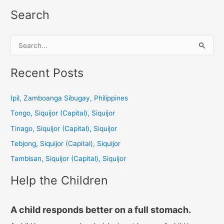
Search
S
e
a
Recent Posts
r
c
Ipil, Zamboanga Sibugay, Philippines
h
Tongo, Siquijor (Capital), Siquijor
f
Tinago, Siquijor (Capital), Siquijor
o
Tebjong, Siquijor (Capital), Siquijor
r
Tambisan, Siquijor (Capital), Siquijor
:
Help the Children
A child responds better on a full stomach.