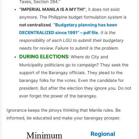
Taxes, Section 284.”
“IMPERIAL MANILA IS A MYTH!”
, it does not exist
anymore. The Philippine budget formulation system is
not centralized
.
“Budgetary planning has been
DECENTRALIZED since 1991” – pdf file
. It is the
responsibility of each LGU to submit their budgetary
needs for review. Failure to submit is the problem.
DURING ELECTIONS
: Where do City and
Municipality politicians go to campaign? They seek the
support of the Barangay officials. They plead to the
barangay folks for the votes. Even the candidate for
president. But after the election they ignore you. Do not
ever forget the power of the barangay.
Ignorance keeps the pinoys thinking that Manila rules. Be
informed, be educated and make your barangay prosper.
Regional