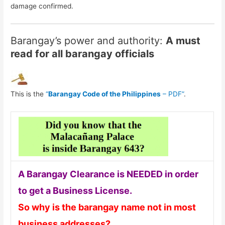
damage confirmed.
Barangay’s power and authority:
A must
read for all barangay officials
This is the
“
Barangay Code of the Philippines
– PDF”
.
A Barangay Clearance is NEEDED in order
to get a Business License.
So why is the barangay name not in most
business addresses?