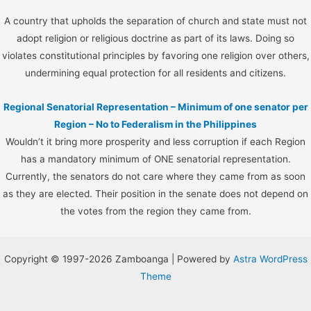
A country that upholds the separation of church and state must not
adopt religion or religious doctrine as part of its laws. Doing so
violates constitutional principles by favoring one religion over others,
undermining equal protection for all residents and citizens.
Regional Senatorial Representation – Minimum of one senator per
Region – No to Federalism in the Philippines
Wouldn’t it bring more prosperity and less corruption if each Region
has a mandatory minimum of ONE senatorial representation.
Currently, the senators do not care where they came from as soon
as they are elected. Their position in the senate does not depend on
the votes from the region they came from.
Copyright © 1997-2026 Zamboanga | Powered by
Astra WordPress
Theme