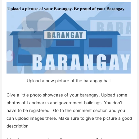
Upload a new picture of the barangay hall
Give a little photo showcase of your barangay. Upload some
photos of Landmarks and government buildings. You don’t
have to be registered. Go to the comment section and you
can upload images there. Make sure to give the picture a good
description