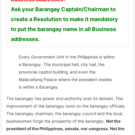
Ask your Barangay Captain/Chairman to
create a Resolution to make it mandatory
to put the barangay name in all Business
addresses.
Every Government Unit in the Philippines is within
a Barangay. The municipal hall, city hall, the
provincial capitol building, and even the
Malacañang Palace where the president resides
is within a Barangay.
The barangay has power and authority over its domain. The
improvement of the barangay rests on the barangay officials.
The barangay chairman, the barangay council and the local
businessmen forge the prosperity of the barangay.
Not the
president of the Philippines, senate, nor congress. Not the