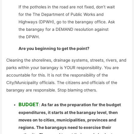
If the potholes in the road are not fixed, don’t wait
for the The Department of Public Works and
Highways (DPWH), go to the barangay office. Ask
the barangay for a DEMAND resolution against
the DPWH.
Are you beginning to get the point?
Cleaning the shorelines, drainage systems, streets, rivers, and
parks within your barangay is YOUR responsibility. You are
accountable for this. It is not the responsibility of the
City/Municipality officials. The citizens and officials of the
barangay are responsible. Stop blaming others.
BUDGET
:
As far as the preparation for the budget
expenditures, it starts at the barangay level, then
moves on to cities, municipalities, provinces and
regions. The barangays need to exercise their