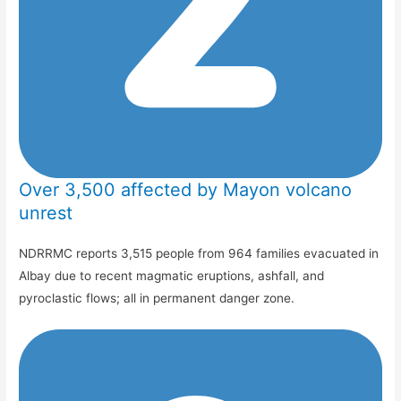
Over 3,500 affected by Mayon volcano
unrest
NDRRMC reports 3,515 people from 964 families evacuated in
Albay due to recent magmatic eruptions, ashfall, and
pyroclastic flows; all in permanent danger zone.