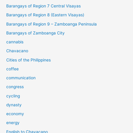
Barangays of Region 7 Central Visayas
Barangays of Region 8 (Eastern Visayas)
Barangays of Region 9 – Zamboanga Peninsula
Barangays of Zamboanga City
cannabis
Chavacano
Cities of the Philippines
coffee
communication
congress
cycling
dynasty
economy
energy
English to Chavacano