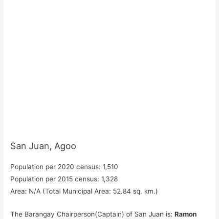
San Juan, Agoo
Population per 2020 census: 1,510
Population per 2015 census: 1,328
Area: N/A (Total Municipal Area: 52.84 sq. km.)
The Barangay Chairperson(Captain) of San Juan is:
Ramon