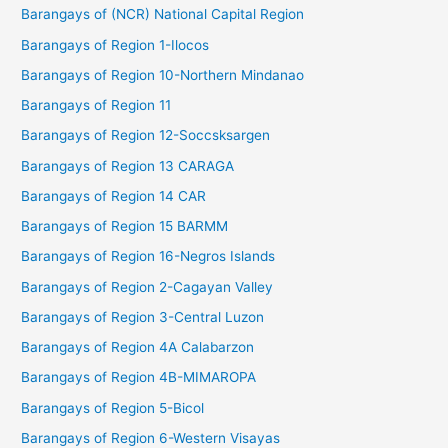
Barangays of (NCR) National Capital Region
Barangays of Region 1-Ilocos
Barangays of Region 10-Northern Mindanao
Barangays of Region 11
Barangays of Region 12-Soccsksargen
Barangays of Region 13 CARAGA
Barangays of Region 14 CAR
Barangays of Region 15 BARMM
Barangays of Region 16-Negros Islands
Barangays of Region 2-Cagayan Valley
Barangays of Region 3-Central Luzon
Barangays of Region 4A Calabarzon
Barangays of Region 4B-MIMAROPA
Barangays of Region 5-Bicol
Barangays of Region 6-Western Visayas