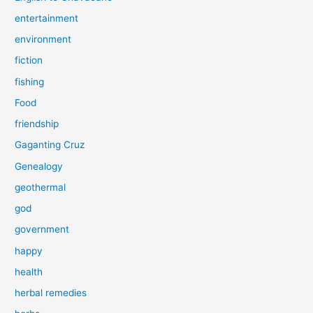
entertainment
environment
fiction
fishing
Food
friendship
Gaganting Cruz
Genealogy
geothermal
god
government
happy
health
herbal remedies