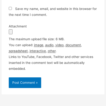
Save my name, email, and website in this browser for
the next time I comment.
Attachment
The maximum upload file size: 6 MB.
You can upload:
image
,
audio
,
video
,
document
,
spreadsheet
,
interactive
,
other
.
Links to YouTube, Facebook, Twitter and other services
inserted in the comment text will be automatically
embedded.