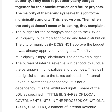
authority. They need to put their yearly budget
together for their administration and future projects.
The majority of the barangays leave this job to the
municipality and city. This is so wrong. Then when
the budget doesn’t come or is lacking, they complain.
The budget for the barangays does go to the City or
Municipality, but simply for holding and later distribution.
The city or municipality DOES NOT approve the budget.
It was already approved by congress. The city or
municipality simply “distributes” the approved budget.
The bureau of internal revenue is in cahoots to subdue
the barangays, municipalities and provinces. They call
the rightful shares to the taxes collected as “Internal
Revenue Allotment Dependency”. It is not a
dependency. It is the lawful and rightful share of the
LGU as specified in “TITLE III, SHARES OF LOCAL
GOVERNMENT UNITS IN THE PROCEEDS OF NATIONAL
TAXES, CHAPTER I, Allotment of Internal Revenue