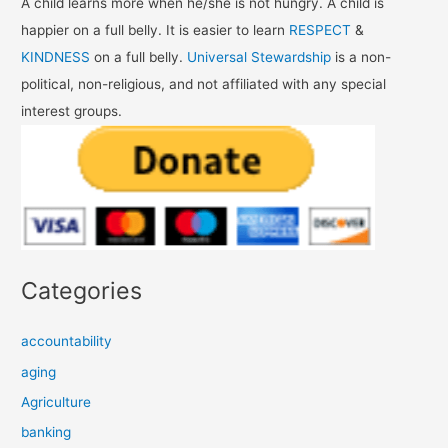
A child learns more when he/she is not hungry. A child is
happier on a full belly. It is easier to learn
RESPECT
&
KINDNESS
on a full belly.
Universal Stewardship
is a non-
political, non-religious, and not affiliated with any special
interest groups.
Categories
accountability
aging
Agriculture
banking