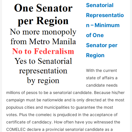
Senatorial
Representatio
n – Minimum
of One
Senator per
Region
With the current
state of affairs a
candidate needs
millions of pesos to be a senatorial candidate. Because his/her
campaign must be nationwide and is only directed at the most
populous cities and municipalities to guarantee the most
votes. Plus the comelec is prejudiced in the acceptance of
certificate of candidacy. How often have you witnessed the
COMELEC declare a provincial senatorial candidate as a