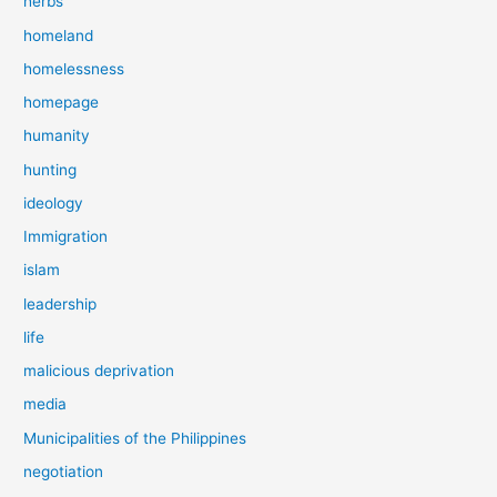
herbs
homeland
homelessness
homepage
humanity
hunting
ideology
Immigration
islam
leadership
life
malicious deprivation
media
Municipalities of the Philippines
negotiation