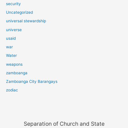
security
Uncategorized
universal stewardship
universe
usaid
war
Water
weapons
zamboanga
Zamboanga City Barangays
zodiac
Separation of Church and State