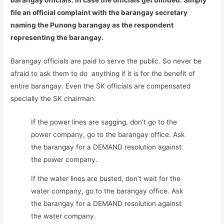
barangay officials. In case the officials get blinded. Simply
file an official complaint with the barangay secretary
naming the Punong barangay as the respondent
representing the barangay.
Barangay officials are paid to serve the public. So never be
afraid to ask them to do anything if it is for the benefit of
entire barangay. Even the SK officials are compensated
specially the SK chairman.
If the power lines are sagging, don’t go to the
power company, go to the barangay office. Ask
the barangay for a DEMAND resolution against
the power company.
If the water lines are busted, don’t wait for the
water company, go to the barangay office. Ask
the barangay for a DEMAND resolution against
the water company.