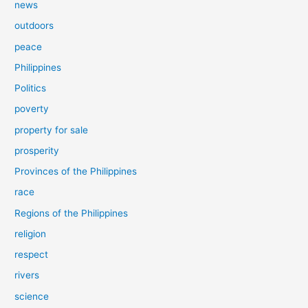
news
outdoors
peace
Philippines
Politics
poverty
property for sale
prosperity
Provinces of the Philippines
race
Regions of the Philippines
religion
respect
rivers
science