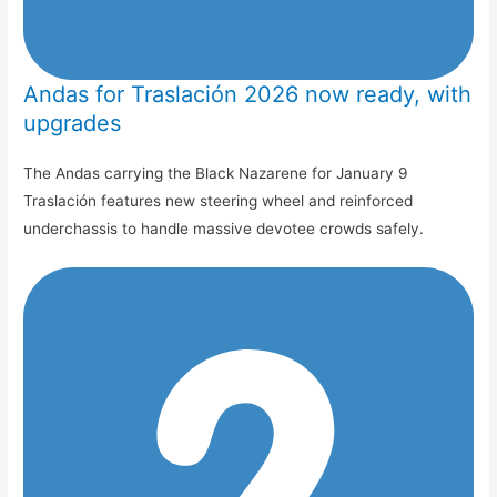
Andas for Traslación 2026 now ready, with
upgrades
The Andas carrying the Black Nazarene for January 9
Traslación features new steering wheel and reinforced
underchassis to handle massive devotee crowds safely.