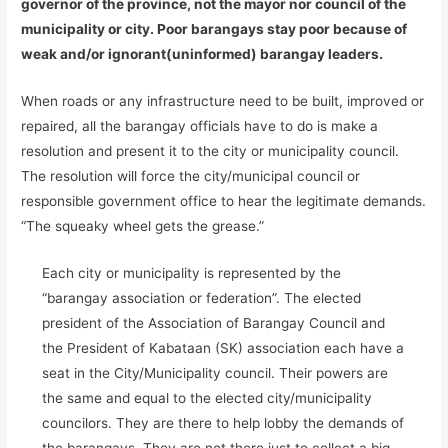
governor of the province, not the mayor nor council of the
municipality or city. Poor barangays stay poor because of
weak and/or ignorant(uninformed) barangay leaders.
When roads or any infrastructure need to be built, improved or
repaired, all the barangay officials have to do is make a
resolution and present it to the city or municipality council.
The resolution will force the city/municipal council or
responsible government office to hear the legitimate demands.
“The squeaky wheel gets the grease.”
Each city or municipality is represented by the
“barangay association or federation”. The elected
president of the Association of Barangay Council and
the President of Kabataan (SK) association each have a
seat in the City/Municipality council. Their powers are
the same and equal to the elected city/municipality
councilors. They are there to help lobby the demands of
the barangays. They are not there just to collect a big