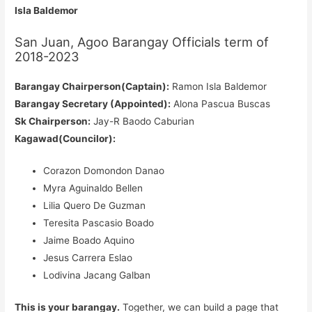
Isla Baldemor
San Juan, Agoo Barangay Officials term of
2018-2023
Barangay Chairperson(Captain):
Ramon Isla Baldemor
Barangay Secretary (Appointed):
Alona Pascua Buscas
Sk Chairperson:
Jay-R Baodo Caburian
Kagawad(Councilor):
Corazon Domondon Danao
Myra Aguinaldo Bellen
Lilia Quero De Guzman
Teresita Pascasio Boado
Jaime Boado Aquino
Jesus Carrera Eslao
Lodivina Jacang Galban
This is your barangay.
Together, we can build a page that