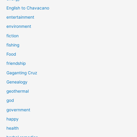
English to Chavacano
entertainment
environment
fiction
fishing
Food
friendship
Gaganting Cruz
Genealogy
geothermal
god
government
happy
health