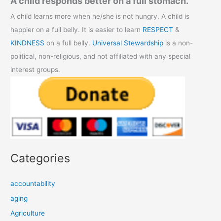
A child responds better on a full stomach.
A child learns more when he/she is not hungry. A child is
happier on a full belly. It is easier to learn
RESPECT
&
KINDNESS
on a full belly.
Universal Stewardship
is a non-
political, non-religious, and not affiliated with any special
interest groups.
Categories
accountability
aging
Agriculture