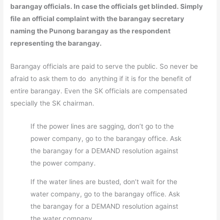
barangay officials. In case the officials get blinded. Simply
file an official complaint with the barangay secretary
naming the Punong barangay as the respondent
representing the barangay.
Barangay officials are paid to serve the public. So never be
afraid to ask them to do anything if it is for the benefit of
entire barangay. Even the SK officials are compensated
specially the SK chairman.
If the power lines are sagging, don’t go to the
power company, go to the barangay office. Ask
the barangay for a DEMAND resolution against
the power company.
If the water lines are busted, don’t wait for the
water company, go to the barangay office. Ask
the barangay for a DEMAND resolution against
the water company.