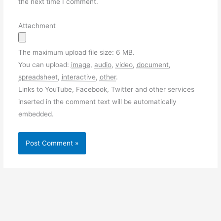
the next time I comment.
Attachment
The maximum upload file size: 6 MB.
You can upload:
image
,
audio
,
video
,
document
,
spreadsheet
,
interactive
,
other
.
Links to YouTube, Facebook, Twitter and other services
inserted in the comment text will be automatically
embedded.