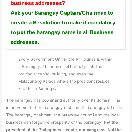
business addresses?
Ask your Barangay Captain/Chairman to
create a Resolution to make it mandatory
to put the barangay name in all Business
addresses.
Every Government Unit in the Philippines is within
a Barangay. The municipal hall, city hall, the
provincial capitol building, and even the
Malacañang Palace where the president resides
is within a Barangay.
The barangay has power and authority over its domain. The
improvement of the barangay rests on the barangay officials.
The barangay chairman, the barangay council and the local
businessmen forge the prosperity of the barangay.
Not the
president of the Philippines, senate, nor congress. Not the