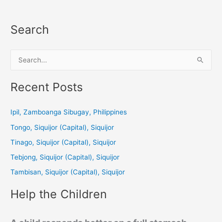
Search
S
e
a
Recent Posts
r
c
Ipil, Zamboanga Sibugay, Philippines
h
Tongo, Siquijor (Capital), Siquijor
f
Tinago, Siquijor (Capital), Siquijor
o
Tebjong, Siquijor (Capital), Siquijor
r
Tambisan, Siquijor (Capital), Siquijor
:
Help the Children