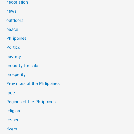
negotiation
news
outdoors
peace
Philippines
Politics
poverty
property for sale
prosperity
Provinces of the Philippines
race
Regions of the Philippines
religion
respect
rivers