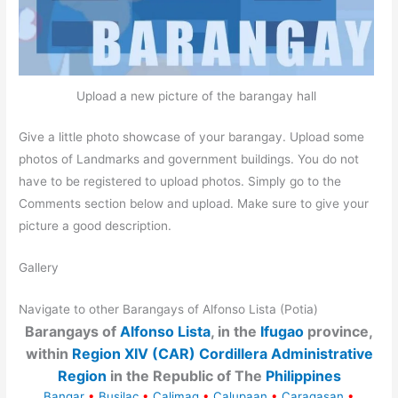
Upload a new picture of the barangay hall
Give a little photo showcase of your barangay. Upload some
photos of Landmarks and government buildings. You do not
have to be registered to upload photos. Simply go to the
Comments section below and upload. Make sure to give your
picture a good description.
Gallery
Navigate to other Barangays of Alfonso Lista (Potia)
Barangays of
Alfonso Lista
, in the
Ifugao
province,
within
Region XIV (CAR) Cordillera Administrative
Region
in the Republic of The
Philippines
Bangar
•
Busilac
•
Calimag
•
Calupaan
•
Caragasan
•