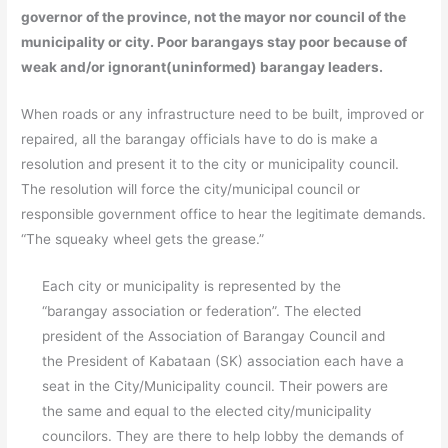
governor of the province, not the mayor nor council of the
municipality or city. Poor barangays stay poor because of
weak and/or ignorant(uninformed) barangay leaders.
When roads or any infrastructure need to be built, improved or
repaired, all the barangay officials have to do is make a
resolution and present it to the city or municipality council.
The resolution will force the city/municipal council or
responsible government office to hear the legitimate demands.
“The squeaky wheel gets the grease.”
Each city or municipality is represented by the
“barangay association or federation”. The elected
president of the Association of Barangay Council and
the President of Kabataan (SK) association each have a
seat in the City/Municipality council. Their powers are
the same and equal to the elected city/municipality
councilors. They are there to help lobby the demands of