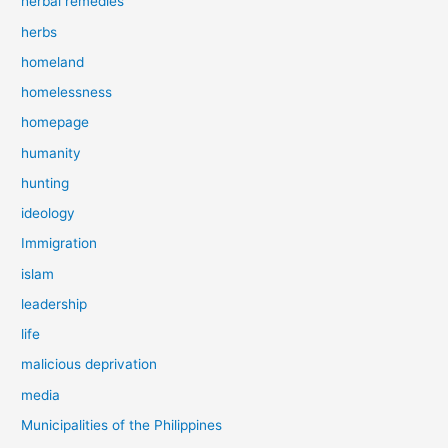
herbal remedies
herbs
homeland
homelessness
homepage
humanity
hunting
ideology
Immigration
islam
leadership
life
malicious deprivation
media
Municipalities of the Philippines