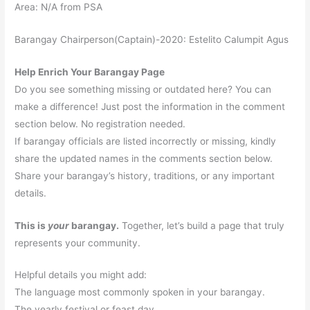
Area: N/A from PSA
Barangay Chairperson(Captain)-2020: Estelito Calumpit Agus
Help Enrich Your Barangay Page
Do you see something missing or outdated here? You can
make a difference! Just post the information in the comment
section below. No registration needed.
If barangay officials are listed incorrectly or missing, kindly
share the updated names in the comments section below.
Share your barangay’s history, traditions, or any important
details.
This is
your
barangay.
Together, let’s build a page that truly
represents your community.
Helpful details you might add:
The language most commonly spoken in your barangay.
The yearly festival or feast day.