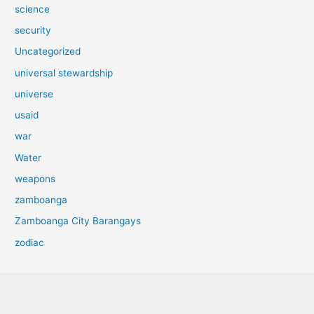
science
security
Uncategorized
universal stewardship
universe
usaid
war
Water
weapons
zamboanga
Zamboanga City Barangays
zodiac