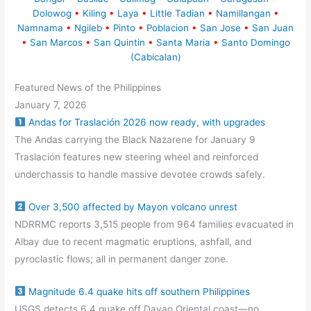
Dolowog
•
Kiling
•
Laya
•
Little Tadian
•
Namillangan
•
Namnama
•
Ngileb
•
Pinto
•
Poblacion
•
San Jose
•
San Juan
•
San Marcos
•
San Quintin
•
Santa Maria
•
Santo Domingo
(Cabicalan)
Featured News of the Philippines
January 7, 2026
Andas for Traslación 2026 now ready, with upgrades
The Andas carrying the Black Nazarene for January 9
Traslación features new steering wheel and reinforced
underchassis to handle massive devotee crowds safely.
Over 3,500 affected by Mayon volcano unrest
NDRRMC reports 3,515 people from 964 families evacuated in
Albay due to recent magmatic eruptions, ashfall, and
pyroclastic flows; all in permanent danger zone.
Magnitude 6.4 quake hits off southern Philippines
USGS detects 6.4 quake off Davao Oriental coast—no