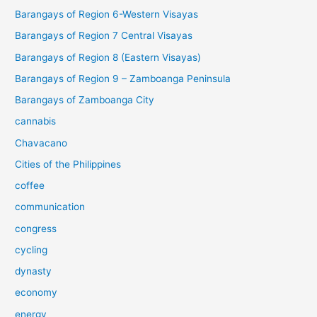
Barangays of Region 6-Western Visayas
Barangays of Region 7 Central Visayas
Barangays of Region 8 (Eastern Visayas)
Barangays of Region 9 – Zamboanga Peninsula
Barangays of Zamboanga City
cannabis
Chavacano
Cities of the Philippines
coffee
communication
congress
cycling
dynasty
economy
energy