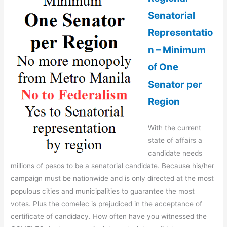
Senatorial
Representatio
n – Minimum
of One
Senator per
Region
With the current
state of affairs a
candidate needs
millions of pesos to be a senatorial candidate. Because his/her
campaign must be nationwide and is only directed at the most
populous cities and municipalities to guarantee the most
votes. Plus the comelec is prejudiced in the acceptance of
certificate of candidacy. How often have you witnessed the