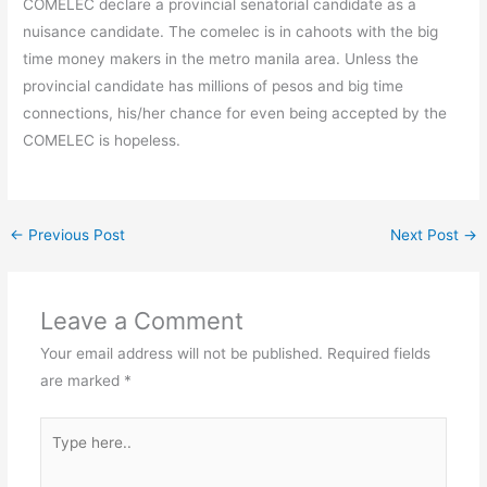
COMELEC declare a provincial senatorial candidate as a
nuisance candidate. The comelec is in cahoots with the big
time money makers in the metro manila area. Unless the
provincial candidate has millions of pesos and big time
connections, his/her chance for even being accepted by the
COMELEC is hopeless.
←
Previous Post
Next Post
→
Leave a Comment
Your email address will not be published.
Required fields
are marked
*
Type
here..