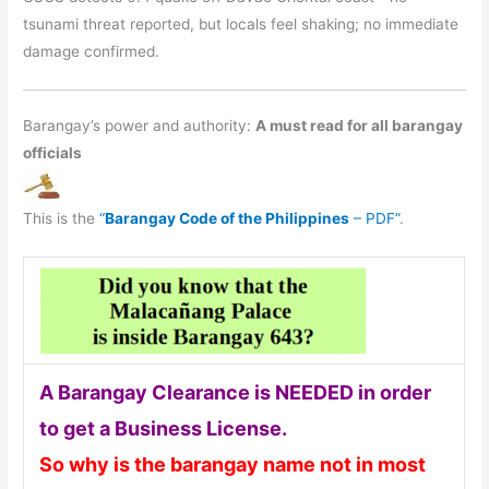
tsunami threat reported, but locals feel shaking; no immediate
damage confirmed.
Barangay’s power and authority:
A must read for all barangay
officials
This is the
“
Barangay Code of the Philippines
– PDF”
.
A Barangay Clearance is NEEDED in order
to get a Business License.
So why is the barangay name not in most