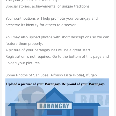
Special stories, achievements, or unique traditions.
Your contributions will help promote your barangay and
preserve its identity for others to discover.
You may also upload photos with short descriptions so we can
feature them properly.
A picture of your barangay hall will be a great start.
Registration is not required. Go to the bottom of this page and
upload your pictures.
Some Photos of San Jose, Alfonso Lista (Potia), Ifugao