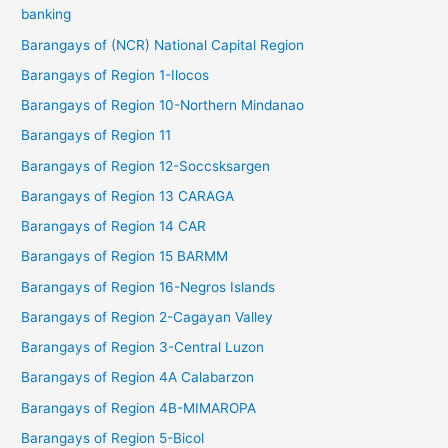
banking
Barangays of (NCR) National Capital Region
Barangays of Region 1-Ilocos
Barangays of Region 10-Northern Mindanao
Barangays of Region 11
Barangays of Region 12-Soccsksargen
Barangays of Region 13 CARAGA
Barangays of Region 14 CAR
Barangays of Region 15 BARMM
Barangays of Region 16-Negros Islands
Barangays of Region 2-Cagayan Valley
Barangays of Region 3-Central Luzon
Barangays of Region 4A Calabarzon
Barangays of Region 4B-MIMAROPA
Barangays of Region 5-Bicol