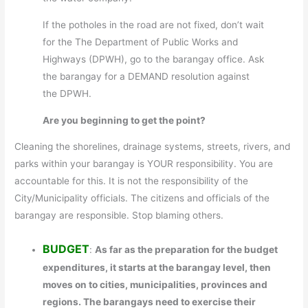
If the potholes in the road are not fixed, don’t wait
for the The Department of Public Works and
Highways (DPWH), go to the barangay office. Ask
the barangay for a DEMAND resolution against
the DPWH.
Are you beginning to get the point?
Cleaning the shorelines, drainage systems, streets, rivers, and
parks within your barangay is YOUR responsibility. You are
accountable for this. It is not the responsibility of the
City/Municipality officials. The citizens and officials of the
barangay are responsible. Stop blaming others.
BUDGET
:
As far as the preparation for the budget
expenditures, it starts at the barangay level, then
moves on to cities, municipalities, provinces and
regions. The barangays need to exercise their