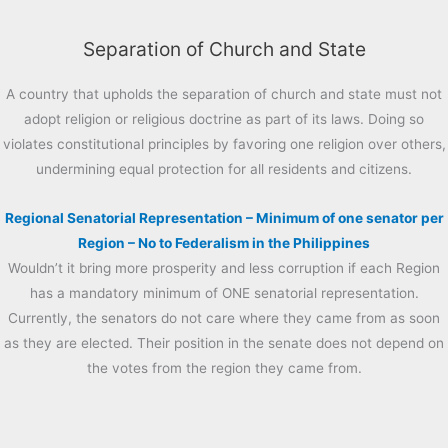
Separation of Church and State
A country that upholds the separation of church and state must not
adopt religion or religious doctrine as part of its laws. Doing so
violates constitutional principles by favoring one religion over others,
undermining equal protection for all residents and citizens.
Regional Senatorial Representation – Minimum of one senator per
Region – No to Federalism in the Philippines
Wouldn’t it bring more prosperity and less corruption if each Region
has a mandatory minimum of ONE senatorial representation.
Currently, the senators do not care where they came from as soon
as they are elected. Their position in the senate does not depend on
the votes from the region they came from.