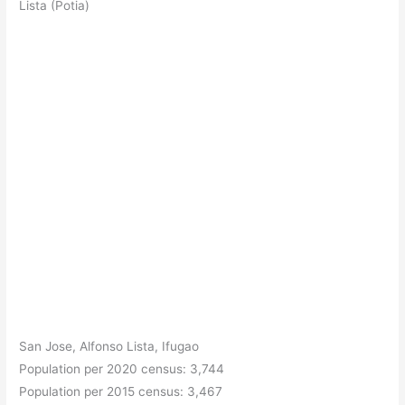
Lista (Potia)
San Jose, Alfonso Lista, Ifugao
Population per 2020 census: 3,744
Population per 2015 census: 3,467