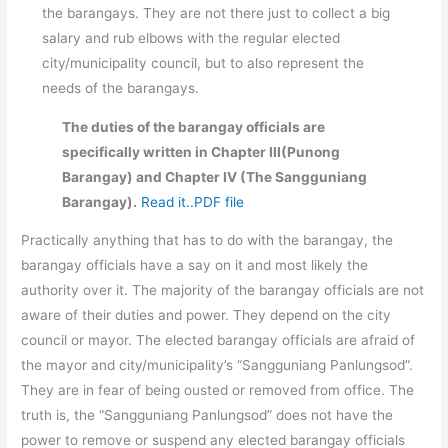
the barangays. They are not there just to collect a big
salary and rub elbows with the regular elected
city/municipality council, but to also represent the
needs of the barangays.
The duties of the barangay officials are
specifically written in Chapter III(Punong
Barangay) and Chapter IV (The Sangguniang
Barangay).
Read it..PDF file
Practically anything that has to do with the barangay, the
barangay officials have a say on it and most likely the
authority over it. The majority of the barangay officials are not
aware of their duties and power. They depend on the city
council or mayor. The elected barangay officials are afraid of
the mayor and city/municipality’s “Sangguniang Panlungsod”.
They are in fear of being ousted or removed from office. The
truth is, the “Sangguniang Panlungsod” does not have the
power to remove or suspend any elected barangay officials