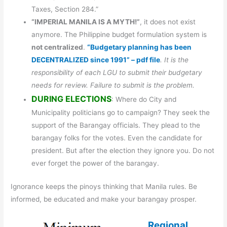
Taxes, Section 284.”
“IMPERIAL MANILA IS A MYTH!”
, it does not exist
anymore. The Philippine budget formulation system is
not centralized
.
“Budgetary planning has been
DECENTRALIZED since 1991” – pdf file
. It is the
responsibility of each LGU to submit their budgetary
needs for review. Failure to submit is the problem.
DURING ELECTIONS
: Where do City and
Municipality politicians go to campaign? They seek the
support of the Barangay officials. They plead to the
barangay folks for the votes. Even the candidate for
president. But after the election they ignore you. Do not
ever forget the power of the barangay.
Ignorance keeps the pinoys thinking that Manila rules. Be
informed, be educated and make your barangay prosper.
Regional