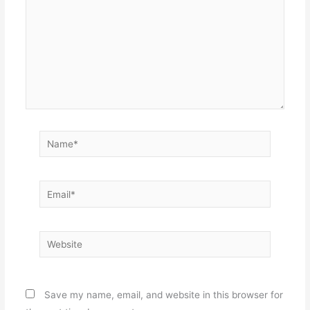
Name*
Email*
Website
Save my name, email, and website in this browser for