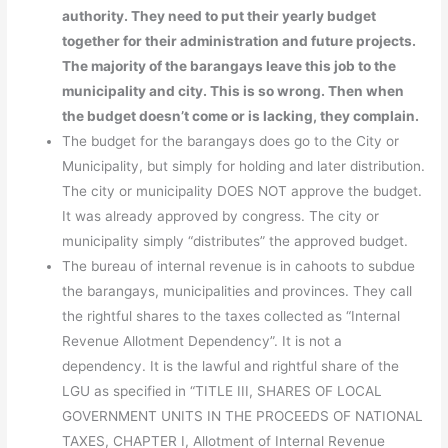
authority. They need to put their yearly budget
together for their administration and future projects.
The majority of the barangays leave this job to the
municipality and city. This is so wrong. Then when
the budget doesn’t come or is lacking, they complain.
The budget for the barangays does go to the City or
Municipality, but simply for holding and later distribution.
The city or municipality DOES NOT approve the budget.
It was already approved by congress. The city or
municipality simply “distributes” the approved budget.
The bureau of internal revenue is in cahoots to subdue
the barangays, municipalities and provinces. They call
the rightful shares to the taxes collected as “Internal
Revenue Allotment Dependency”. It is not a
dependency. It is the lawful and rightful share of the
LGU as specified in “TITLE III, SHARES OF LOCAL
GOVERNMENT UNITS IN THE PROCEEDS OF NATIONAL
TAXES, CHAPTER I, Allotment of Internal Revenue