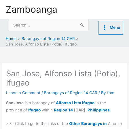
Skip
Zamboanga
to
content
Search
Menu
for:
Home
Barangays of Region 14 CAR
San Jose, Alfonso Lista (Potia), Ifugao
San Jose, Alfonso Lista (Potia),
Ifugao
Leave a Comment
/
Barangays of Region 14 CAR
/ By
fhm
San Jose
is a barangay of
Alfonso Lista Ifugao
in the
province of
Ifugao
within
Region 14
(CAR),
Philippines
.
>>> Click to go to the links of the
Other Barangays in
Alfonso