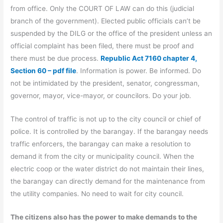
from office. Only the COURT OF LAW can do this (judicial
branch of the government). Elected public officials can’t be
suspended by the DILG or the office of the president unless an
official complaint has been filed, there must be proof and
there must be due process.
Republic Act 7160 chapter 4,
Section 60 – pdf file
. Information is power. Be informed. Do
not be intimidated by the president, senator, congressman,
governor, mayor, vice-mayor, or councilors. Do your job.
The control of traffic is not up to the city council or chief of
police. It is controlled by the barangay. If the barangay needs
traffic enforcers, the barangay can make a resolution to
demand it from the city or municipality council. When the
electric coop or the water district do not maintain their lines,
the barangay can directly demand for the maintenance from
the utility companies. No need to wait for city council.
The citizens also has the power to make demands to the