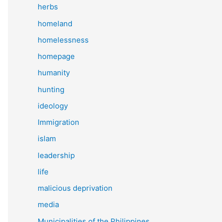
herbs
homeland
homelessness
homepage
humanity
hunting
ideology
Immigration
islam
leadership
life
malicious deprivation
media
Municipalities of the Philippines