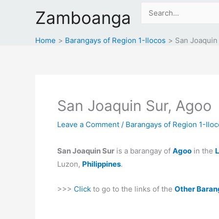
Skip
Search
Zamboanga
to
for:
content
Home
Barangays of Region 1-Ilocos
San Joaquin
San Joaquin Sur, Agoo
Leave a Comment
/
Barangays of Region 1-Ilo
San Joaquin Sur
is a barangay of
Agoo
in the
L
Luzon,
Philippines
.
>>>
Click
to go to the links of the
Other Baran