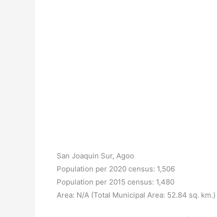
San Joaquin Sur, Agoo
Population per 2020 census: 1,506
Population per 2015 census: 1,480
Area: N/A (Total Municipal Area: 52.84 sq. km.)