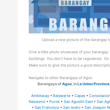
Upload a new picture of the barangay h
Give a little photo showcase of your baranga
buildings. You don’t have to be registered. G
Make sure to give the picture a good descripti
Navigate to other Barangays of Agoo
Barangays of
Agoo
, in
La Union Province
Ambitacay
•
Balawarte
•
Capas
•
Consolacion
Nazareno
•
Purok
•
San Agustin East
•
San Agu
•
San Francisco
•
San Isidro
•
San Joaquin N