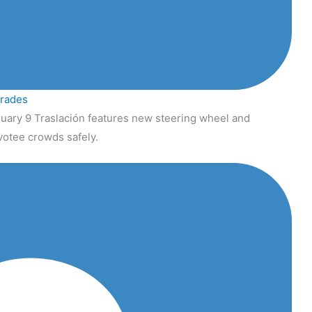
grades
uary 9 Traslación features new steering wheel and
votee crowds safely.