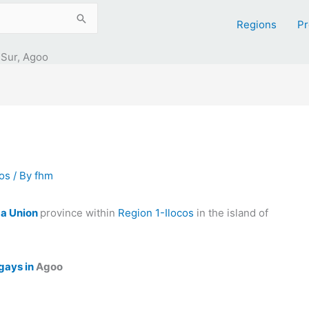
Regions
Pr
 Sur, Agoo
cos
/ By
fhm
a Union
province within
Region 1-Ilocos
in the island of
gays in
Agoo