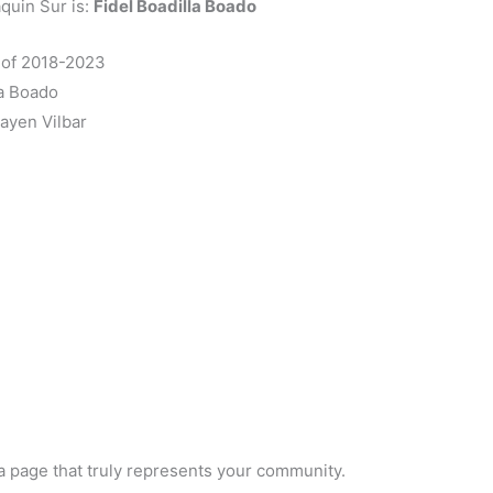
quin Sur is:
Fidel Boadilla Boado
m of 2018-2023
la Boado
ayen Vilbar
a page that truly represents your community.