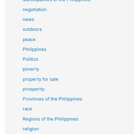
negotiation
news
outdoors
peace
Philippines
Politics
poverty
property for sale
prosperity
Provinces of the Philippines
race
Regions of the Philippines
religion