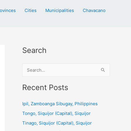
ovinces
Cities
Municipalities
Chavacano
Search
S
e
a
Recent Posts
r
c
Ipil, Zamboanga Sibugay, Philippines
h
Tongo, Siquijor (Capital), Siquijor
f
Tinago, Siquijor (Capital), Siquijor
o