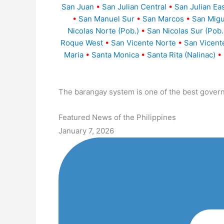
San Juan
•
San Julian Central
•
San Julian Ea
•
San Manuel Sur
•
San Marcos
•
San Migu
Nicolas Norte (Pob.)
•
San Nicolas Sur (Pob.
Roque West
•
San Vicente Norte
•
San Vicent
Maria
•
Santa Monica
•
Santa Rita (Nalinac)
•
The barangay system is one of the best gover
Featured News of the Philippines
January 7, 2026