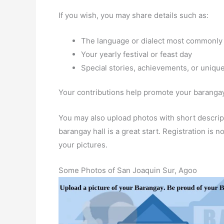
If you wish, you may share details such as:
The language or dialect most commonly
Your yearly festival or feast day
Special stories, achievements, or unique
Your contributions help promote your barangay 
You may also upload photos with short descript
barangay hall is a great start. Registration is
your pictures.
Some Photos of San Joaquin Sur, Agoo