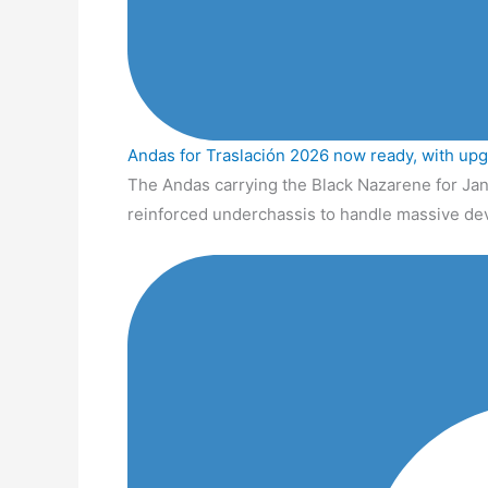
Andas for Traslación 2026 now ready, with up
The Andas carrying the Black Nazarene for Jan
reinforced underchassis to handle massive de