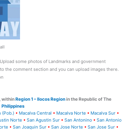
all
y. Upload some photos of Landmarks and government
o to the comment section and you can upload images there.
on
, within
Region 1 – Ilocos Region
in the Republic of The
Philippines
 (Pob.)
•
Macalva Central
•
Macalva Norte
•
Macalva Sur
•
stin Norte
•
San Agustin Sur
•
San Antonino
•
San Antonio
orte
•
San Joaquin Sur
•
San Jose Norte
•
San Jose Sur
•