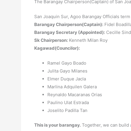
The Barangay Chairperson(Captain) of San Joa
San Joaquin Sur, Agoo Barangay Officials ter
Barangay Chairperson(Captain):
Fidel Boadil
Barangay Secretary (Appointed):
Cecille Sind
Sk Chairperson:
Kenneth Milan Roy
Kagawad(Councilor):
Ramel Gayo Boado
Julita Gayo Milanes
Elmer Duque Jacla
Marlina Adquilen Galera
Reynaldo Macaranas Orias
Paulino Ulat Estrada
Joselito Padilla Tan
This is your barangay.
Together, we can build 