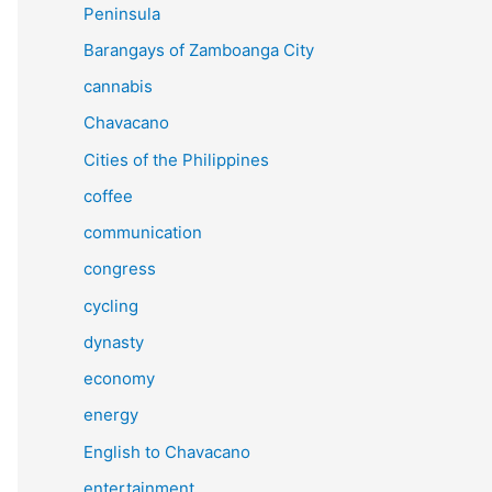
Peninsula
Barangays of Zamboanga City
cannabis
Chavacano
Cities of the Philippines
coffee
communication
congress
cycling
dynasty
economy
energy
English to Chavacano
entertainment