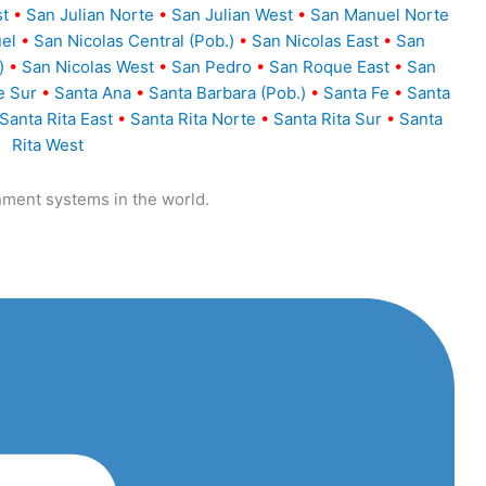
st
•
San Julian Norte
•
San Julian West
•
San Manuel Norte
el
•
San Nicolas Central (Pob.)
•
San Nicolas East
•
San
)
•
San Nicolas West
•
San Pedro
•
San Roque East
•
San
e Sur
•
Santa Ana
•
Santa Barbara (Pob.)
•
Santa Fe
•
Santa
Santa Rita East
•
Santa Rita Norte
•
Santa Rita Sur
•
Santa
Rita West
nment systems in the world.