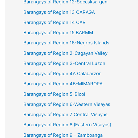
Barangays of Region 12-Soccsksargen
Barangays of Region 13 CARAGA
Barangays of Region 14 CAR
Barangays of Region 15 BARMM
Barangays of Region 16-Negros Islands
Barangays of Region 2-Cagayan Valley
Barangays of Region 3-Central Luzon
Barangays of Region 4A Calabarzon
Barangays of Region 4B-MIMAROPA
Barangays of Region 5-Bicol
Barangays of Region 6-Western Visayas
Barangays of Region 7 Central Visayas
Barangays of Region 8 (Eastern Visayas)
Barangays of Region 9 – Zamboanga