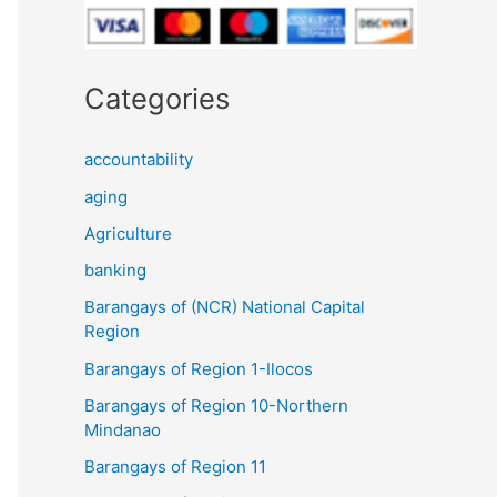
Categories
accountability
aging
Agriculture
banking
Barangays of (NCR) National Capital
Region
Barangays of Region 1-Ilocos
Barangays of Region 10-Northern
Mindanao
Barangays of Region 11