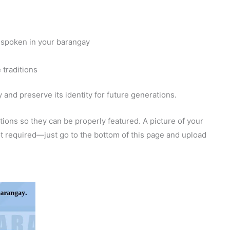
 spoken in your barangay
 traditions
and preserve its identity for future generations.
ions so they can be properly featured. A picture of your
 not required—just go to the bottom of this page and upload