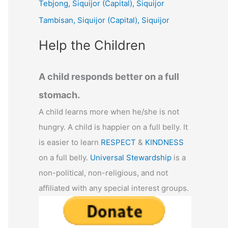
Tebjong, Siquijor (Capital), Siquijor
r
Tambisan, Siquijor (Capital), Siquijor
:
Help the Children
A child responds better on a full
stomach.
A child learns more when he/she is not
hungry. A child is happier on a full belly. It
is easier to learn
RESPECT
&
KINDNESS
on a full belly.
Universal Stewardship
is a
non-political, non-religious, and not
affiliated with any special interest groups.