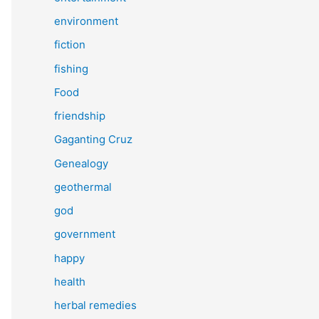
environment
fiction
fishing
Food
friendship
Gaganting Cruz
Genealogy
geothermal
god
government
happy
health
herbal remedies