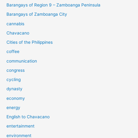
Barangays of Region 9 – Zamboanga Peninsula
Barangays of Zamboanga City
cannabis
Chavacano
Cities of the Philippines
coffee
communication
congress
cycling
dynasty
economy
energy
English to Chavacano
entertainment
environment