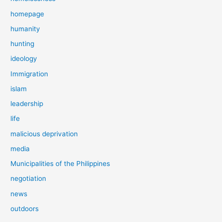
homepage
humanity
hunting
ideology
Immigration
islam
leadership
life
malicious deprivation
media
Municipalities of the Philippines
negotiation
news
outdoors