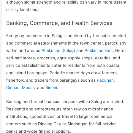
although signal strength and reliability can vary in more distant
or hilly locations.
Banking, Commerce, and Health Services
Everyday commerce in Salug is anchored by the public market
and commercial establishments in the town center, particularly
within and around
Poblacion (Salug)
and
Poblacion East
. Here,
sari-sari stores, groceries, agro-supply shops, eateries, and
service establishments cater to residents from both coastal
and inland barangays. Periodic market days draw farmers,
fisherfolk, and traders from barangays such as
Pacuhan
,
Dinoan
,
Mucas
, and
Binoni
.
Banking and formal financial services within Salug are limited.
Residents and entrepreneurs often rely on microfinance
institutions, cooperatives, or travel to larger commercial
centers such as Dipolog City or Sindangan for full-service
banks and wider financial options.