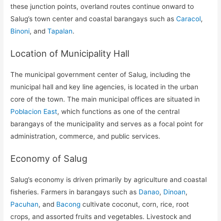
these junction points, overland routes continue onward to
Salug’s town center and coastal barangays such as
Caracol
,
Binoni
, and
Tapalan
.
Location of Municipality Hall
The municipal government center of Salug, including the
municipal hall and key line agencies, is located in the urban
core of the town. The main municipal offices are situated in
Poblacion East
, which functions as one of the central
barangays of the municipality and serves as a focal point for
administration, commerce, and public services.
Economy of Salug
Salug’s economy is driven primarily by agriculture and coastal
fisheries. Farmers in barangays such as
Danao
,
Dinoan
,
Pacuhan
, and
Bacong
cultivate coconut, corn, rice, root
crops, and assorted fruits and vegetables. Livestock and