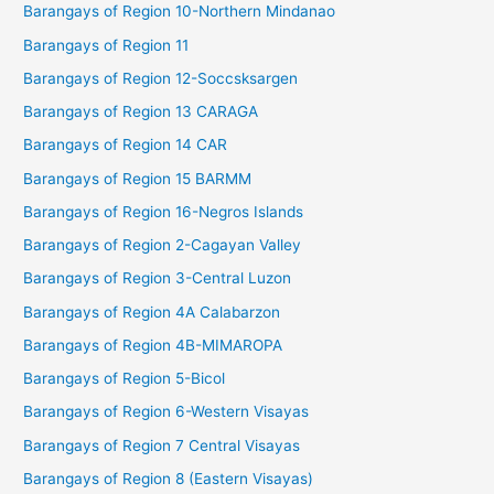
Barangays of Region 10-Northern Mindanao
Barangays of Region 11
Barangays of Region 12-Soccsksargen
Barangays of Region 13 CARAGA
Barangays of Region 14 CAR
Barangays of Region 15 BARMM
Barangays of Region 16-Negros Islands
Barangays of Region 2-Cagayan Valley
Barangays of Region 3-Central Luzon
Barangays of Region 4A Calabarzon
Barangays of Region 4B-MIMAROPA
Barangays of Region 5-Bicol
Barangays of Region 6-Western Visayas
Barangays of Region 7 Central Visayas
Barangays of Region 8 (Eastern Visayas)