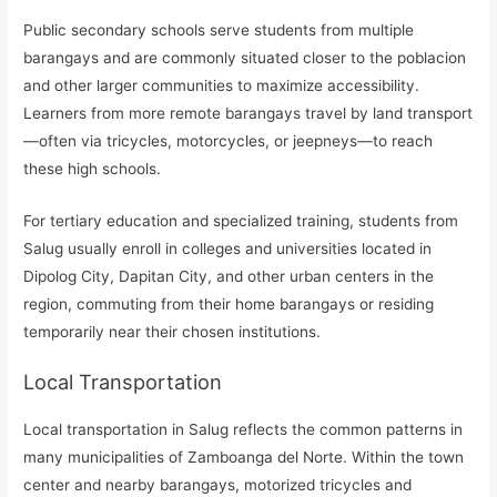
Public secondary schools serve students from multiple
barangays and are commonly situated closer to the poblacion
and other larger communities to maximize accessibility.
Learners from more remote barangays travel by land transport
—often via tricycles, motorcycles, or jeepneys—to reach
these high schools.
For tertiary education and specialized training, students from
Salug usually enroll in colleges and universities located in
Dipolog City, Dapitan City, and other urban centers in the
region, commuting from their home barangays or residing
temporarily near their chosen institutions.
Local Transportation
Local transportation in Salug reflects the common patterns in
many municipalities of Zamboanga del Norte. Within the town
center and nearby barangays, motorized tricycles and