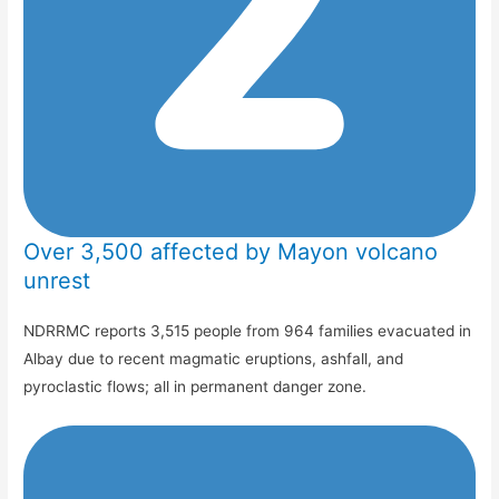
Over 3,500 affected by Mayon volcano
unrest
NDRRMC reports 3,515 people from 964 families evacuated in
Albay due to recent magmatic eruptions, ashfall, and
pyroclastic flows; all in permanent danger zone.