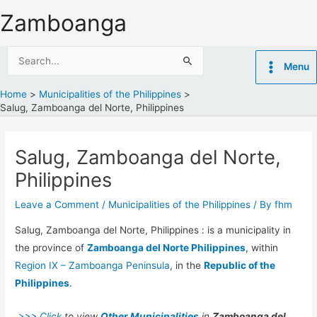
Skip
Zamboanga
to
content
Search
Menu
for:
Home
Municipalities of the Philippines
Salug, Zamboanga del Norte, Philippines
Salug, Zamboanga del Norte,
Philippines
Leave a Comment
/
Municipalities of the Philippines
/ By
fhm
Salug, Zamboanga del Norte, Philippines : is a municipality in
the province of
Zamboanga del Norte Philippines
, within
Region IX – Zamboanga Peninsula
, in the
Republic of the
Philippines
.
>>> Click
to view
Other Municipalities
in
Zamboanga del