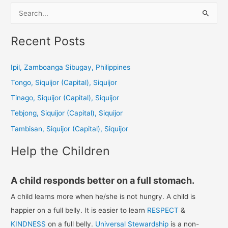
S
e
a
Recent Posts
r
c
Ipil, Zamboanga Sibugay, Philippines
h
Tongo, Siquijor (Capital), Siquijor
f
Tinago, Siquijor (Capital), Siquijor
o
Tebjong, Siquijor (Capital), Siquijor
r
Tambisan, Siquijor (Capital), Siquijor
:
Help the Children
A child responds better on a full stomach.
A child learns more when he/she is not hungry. A child is
happier on a full belly. It is easier to learn
RESPECT
&
KINDNESS
on a full belly.
Universal Stewardship
is a non-