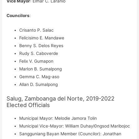
Vice Mayor
: Elmar C. Laranio
Councilors
:
Crisanto P. Salac
Felicisimo E. Mandawe
Benny S. Delos Reyes
Rudy S. Caboverde
Felix V. Gumapon
Marlon B. Sumalpong
Gemma C. Mag-aso
Allan D. Sumalpong
Salug, Zamboanga del Norte, 2019-2022
Elected Officials
Municipal Mayor: Melodie Jamora Tolin
Municipal Vice-Mayor: William Duhayl0ngsod Maribojoc
Sangguniang Bayan Member (Councilor): Jonathan