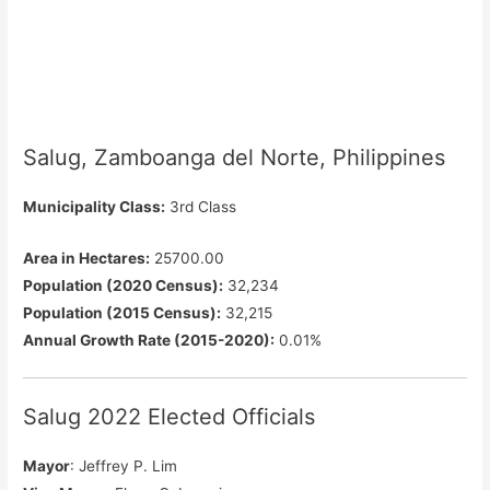
Salug, Zamboanga del Norte, Philippines
Municipality Class:
3rd Class
Area in Hectares:
25700.00
Population (2020 Census):
32,234
Population (2015 Census):
32,215
Annual Growth Rate (2015-2020):
0.01%
Salug 2022 Elected Officials
Mayor
: Jeffrey P. Lim