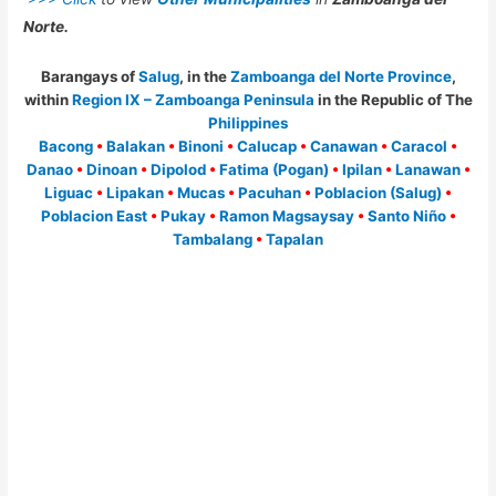
Norte.
Barangays of
Salug
, in the
Zamboanga del Norte Province
,
within
Region IX – Zamboanga Peninsula
in the Republic of The
Philippines
Bacong
•
Balakan
•
Binoni
•
Calucap
•
Canawan
•
Caracol
•
Danao
•
Dinoan
•
Dipolod
•
Fatima (Pogan)
•
Ipilan
•
Lanawan
•
Liguac
•
Lipakan
•
Mucas
•
Pacuhan
•
Poblacion (Salug)
•
Poblacion East
•
Pukay
•
Ramon Magsaysay
•
Santo Niño
•
Tambalang
•
Tapalan