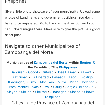
Philippines
Give a little photo showcase of your municipality. Upload some
photos of Landmarks and government buildings. You don’t
have to be registered. Go to the comment section and you
can upload images there. Make sure to give the picture a good
description
Navigate to other Municipalites of
Zamboanga del Norte
Municipalities of
Zamboanga del Norte
, within
Region IX
in
the Republic of The
Philippines
Baliguian
•
Godod
•
Gutalac
•
Jose Dalman
•
Kalawit
•
Katipunan
•
La Libertad
•
Labason
•
Leon B. Postigo
(Bacungan)
•
Liloy
•
Manukan
•
Mutia
•
Pinan
•
Polanco
•
Pres. Manuel Roxas
•
Rizal
•
Salug
•
Sergio Osmena Sr.
•
Siayan
•
Sibuco
•
Sibutad
•
Sindangan
•
Siocon
•
Sirawai
•
Tampilisan
Cities in the Province of Zamboanga del