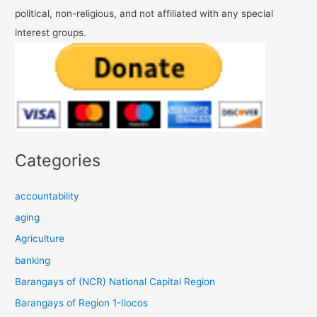
political, non-religious, and not affiliated with any special
interest groups.
Categories
accountability
aging
Agriculture
banking
Barangays of (NCR) National Capital Region
Barangays of Region 1-Ilocos