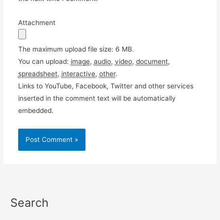
Attachment
The maximum upload file size: 6 MB.
You can upload:
image
,
audio
,
video
,
document
,
spreadsheet
,
interactive
,
other
.
Links to YouTube, Facebook, Twitter and other services
inserted in the comment text will be automatically
embedded.
Search