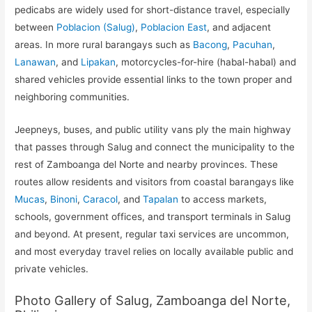
pedicabs are widely used for short-distance travel, especially
between
Poblacion (Salug)
,
Poblacion East
, and adjacent
areas. In more rural barangays such as
Bacong
,
Pacuhan
,
Lanawan
, and
Lipakan
, motorcycles-for-hire (habal-habal) and
shared vehicles provide essential links to the town proper and
neighboring communities.
Jeepneys, buses, and public utility vans ply the main highway
that passes through Salug and connect the municipality to the
rest of Zamboanga del Norte and nearby provinces. These
routes allow residents and visitors from coastal barangays like
Mucas
,
Binoni
,
Caracol
, and
Tapalan
to access markets,
schools, government offices, and transport terminals in Salug
and beyond. At present, regular taxi services are uncommon,
and most everyday travel relies on locally available public and
private vehicles.
Photo Gallery of Salug, Zamboanga del Norte,