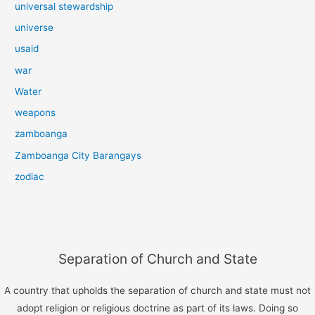
universal stewardship
universe
usaid
war
Water
weapons
zamboanga
Zamboanga City Barangays
zodiac
Separation of Church and State
A country that upholds the separation of church and state must not
adopt religion or religious doctrine as part of its laws. Doing so