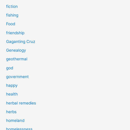
fiction
fishing
Food
friendship
Gaganting Cruz
Genealogy
geothermal
god
government
happy
health
herbal remedies
herbs
homeland
homelessness