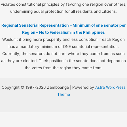
violates constitutional principles by favoring one religion over others,
undermining equal protection for all residents and citizens.
Regional Senatorial Representation – Minimum of one senator per
Region – No to Federalism in the Philippines
Wouldn’t it bring more prosperity and less corruption if each Region
has a mandatory minimum of ONE senatorial representation.
Currently, the senators do not care where they came from as soon
as they are elected. Their position in the senate does not depend on
the votes from the region they came from.
Copyright © 1997-2026 Zamboanga | Powered by
Astra WordPress
Theme