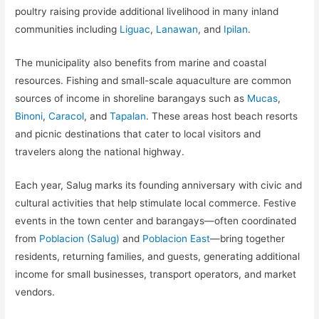
poultry raising provide additional livelihood in many inland
communities including
Liguac
,
Lanawan
, and
Ipilan
.
The municipality also benefits from marine and coastal
resources. Fishing and small-scale aquaculture are common
sources of income in shoreline barangays such as
Mucas
,
Binoni
,
Caracol
, and
Tapalan
. These areas host beach resorts
and picnic destinations that cater to local visitors and
travelers along the national highway.
Each year, Salug marks its founding anniversary with civic and
cultural activities that help stimulate local commerce. Festive
events in the town center and barangays—often coordinated
from
Poblacion (Salug)
and
Poblacion East
—bring together
residents, returning families, and guests, generating additional
income for small businesses, transport operators, and market
vendors.