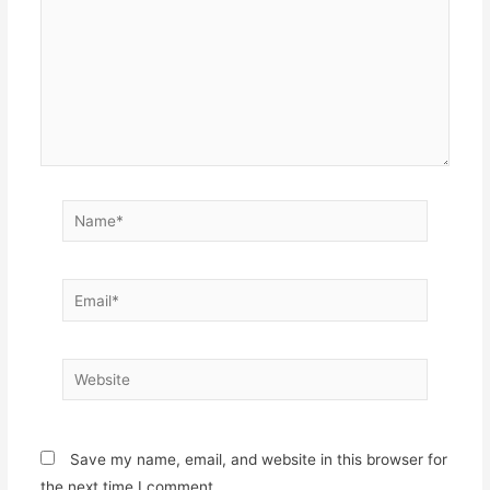
Name*
Email*
Website
Save my name, email, and website in this browser for
the next time I comment.