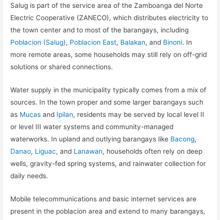
Salug is part of the service area of the Zamboanga del Norte
Electric Cooperative (ZANECO), which distributes electricity to
the town center and to most of the barangays, including
Poblacion (Salug)
,
Poblacion East
,
Balakan
, and
Binoni
. In
more remote areas, some households may still rely on off-grid
solutions or shared connections.
Water supply in the municipality typically comes from a mix of
sources. In the town proper and some larger barangays such
as
Mucas
and
Ipilan
, residents may be served by local level II
or level III water systems and community-managed
waterworks. In upland and outlying barangays like
Bacong
,
Danao
,
Liguac
, and
Lanawan
, households often rely on deep
wells, gravity-fed spring systems, and rainwater collection for
daily needs.
Mobile telecommunications and basic internet services are
present in the poblacion area and extend to many barangays,