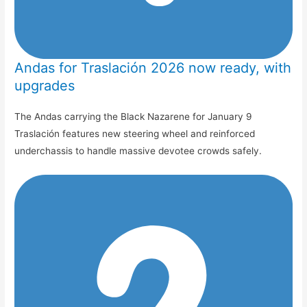
Andas for Traslación 2026 now ready, with
upgrades
The Andas carrying the Black Nazarene for January 9
Traslación features new steering wheel and reinforced
underchassis to handle massive devotee crowds safely.