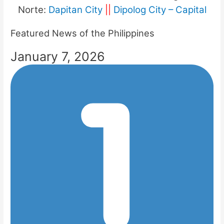
Norte:
Dapitan City
||
Dipolog City – Capital
Featured News of the Philippines
January 7, 2026