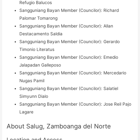
Refugio Balucos
Sangguniang Bayan Member (Councilor): Richard
Palomar Tomarong
Sangguniang Bayan Member (Councilor): Allan
Destacamento Saldia
Sangguniang Bayan Member (Councilor): Gerardo
Timonio Literatus
Sangguniang Bayan Member (Councilor): Emedio
Jalapadan Galleposo
Sangguniang Bayan Member (Councilor): Mercedario
Nugas Pamil
Sangguniang Bayan Member (Councilor): Salatiel
Simyunn Dialo
Sangguniang Bayan Member (Councilor): Jose Reil Pajo
Lagare
About Salug, Zamboanga del Norte
Location and Access