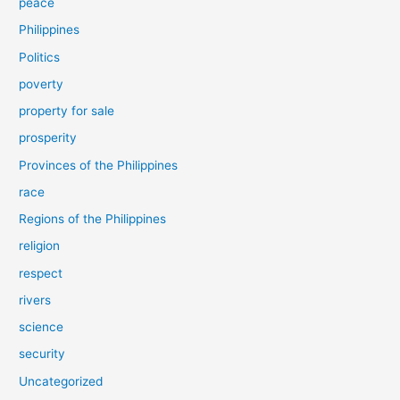
peace
Philippines
Politics
poverty
property for sale
prosperity
Provinces of the Philippines
race
Regions of the Philippines
religion
respect
rivers
science
security
Uncategorized