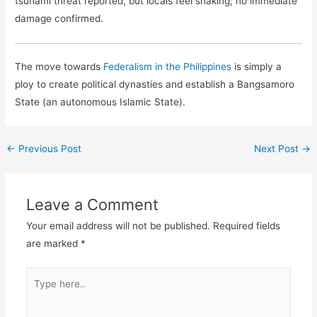
tsunami threat reported, but locals feel shaking; no immediate
damage confirmed.
The move towards
Federalism in the Philippines
is simply a
ploy to create political dynasties and establish a Bangsamoro
State (an autonomous Islamic State).
←
Previous Post
Next Post
→
Leave a Comment
Your email address will not be published.
Required fields
are marked
*
Type
here..