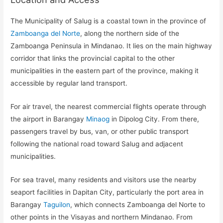
The Municipality of Salug is a coastal town in the province of
Zamboanga del Norte
, along the northern side of the
Zamboanga Peninsula in Mindanao. It lies on the main highway
corridor that links the provincial capital to the other
municipalities in the eastern part of the province, making it
accessible by regular land transport.
For air travel, the nearest commercial flights operate through
the airport in Barangay
Minaog
in Dipolog City. From there,
passengers travel by bus, van, or other public transport
following the national road toward Salug and adjacent
municipalities.
For sea travel, many residents and visitors use the nearby
seaport facilities in Dapitan City, particularly the port area in
Barangay
Taguilon
, which connects Zamboanga del Norte to
other points in the Visayas and northern Mindanao. From