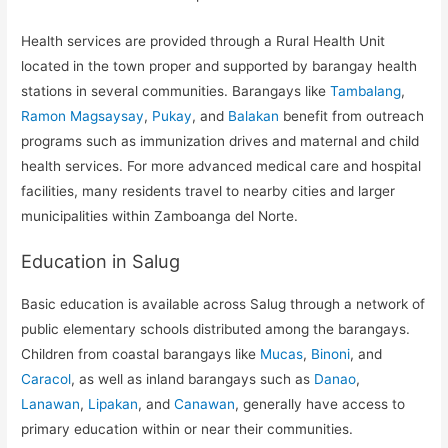
Health services are provided through a Rural Health Unit
located in the town proper and supported by barangay health
stations in several communities. Barangays like
Tambalang
,
Ramon Magsaysay
,
Pukay
, and
Balakan
benefit from outreach
programs such as immunization drives and maternal and child
health services. For more advanced medical care and hospital
facilities, many residents travel to nearby cities and larger
municipalities within Zamboanga del Norte.
Education in Salug
Basic education is available across Salug through a network of
public elementary schools distributed among the barangays.
Children from coastal barangays like
Mucas
,
Binoni
, and
Caracol
, as well as inland barangays such as
Danao
,
Lanawan
,
Lipakan
, and
Canawan
, generally have access to
primary education within or near their communities.