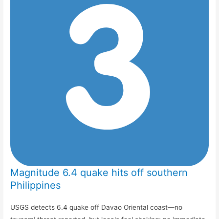
Magnitude 6.4 quake hits off southern
Philippines
USGS detects 6.4 quake off Davao Oriental coast—no