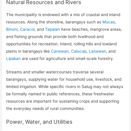
Natural Resources and Rivers
The municipality is endowed with a mix of coastal and inland
resources. Along the shoreline, barangays such as
Mucas
,
Binoni
,
Caracol
, and
Tapalan
have beaches, mangrove areas,
and fishing grounds that provide both livelihood and
opportunities for recreation. Inland, rolling hills and lowland
plains in barangays like
Canawan
,
Calucap
,
Lanawan
, and
Lipakan
are used for agriculture and small-scale forestry.
Streams and smaller watercourses traverse several
barangays, supplying water for household use, livestock, and
limited irrigation. While specific rivers in Salug may not always
be formally named in public references, these freshwater
resources are important for sustaining crops and supporting
the everyday needs of rural communities.
Power, Water, and Utilities