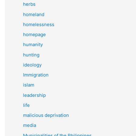
herbs
homeland
homelessness
homepage
humanity
hunting
ideology
Immigration
islam
leadership
life
malicious deprivation
media
Municipalities of the Philippines