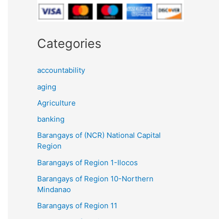
Categories
accountability
aging
Agriculture
banking
Barangays of (NCR) National Capital
Region
Barangays of Region 1-Ilocos
Barangays of Region 10-Northern
Mindanao
Barangays of Region 11