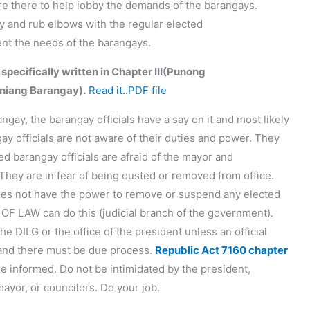
are there to help lobby the demands of the barangays.
ary and rub elbows with the regular elected
sent the needs of the barangays.
 specifically written in Chapter III(Punong
niang Barangay).
Read it..PDF file
angay, the barangay officials have a say on it and most likely
gay officials are not aware of their duties and power. They
d barangay officials are afraid of the mayor and
They are in fear of being ousted or removed from office.
oes not have the power to remove or suspend any elected
 OF LAW can do this (judicial branch of the government).
he DILG or the office of the president unless an official
 and there must be due process.
Republic Act 7160 chapter
Be informed. Do not be intimidated by the president,
ayor, or councilors. Do your job.