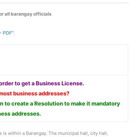
r all barangay officials
– PDF”
.
rder to get a Business License.
 most business addresses?
 to create a Resolution to make it mandatory
iness addresses.
is within a Barangay. The municipal hall, city hall,