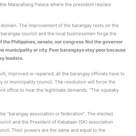
en the Malacañang Palace where the president resides
s domain. The improvement of the barangay rests on the
e barangay council and the local businessmen forge the
f the Philippines, senate, nor congress. Not the governor
the municipality or city. Poor barangays stay poor because
ay leaders.
lt, improved or repaired, all the barangay officials have to
ty or municipality council. The resolution will force the
ent office to hear the legitimate demands. “The squeaky
the “barangay association or federation”. The elected
uncil and the President of Kabataan (SK) association
ouncil. Their powers are the same and equal to the