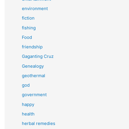
environment
fiction
fishing
Food
friendship
Gaganting Cruz
Genealogy
geothermal
god
government
happy
health
herbal remedies