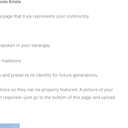
nia Ariola
a page that truly represents your community.
 spoken in your barangay
 traditions
and preserve its identity for future generations.
ions so they can be properly featured. A picture of your
 not required—just go to the bottom of this page and upload