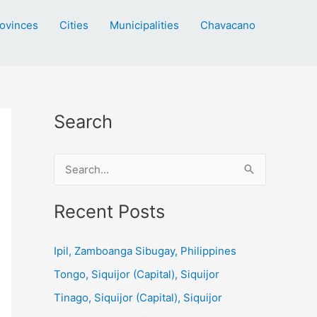
ovinces
Cities
Municipalities
Chavacano
Search
S
e
a
Recent Posts
r
c
Ipil, Zamboanga Sibugay, Philippines
h
Tongo, Siquijor (Capital), Siquijor
f
Tinago, Siquijor (Capital), Siquijor
o