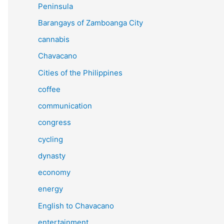
Peninsula
Barangays of Zamboanga City
cannabis
Chavacano
Cities of the Philippines
coffee
communication
congress
cycling
dynasty
economy
energy
English to Chavacano
entertainment