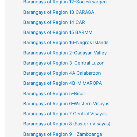
Barangays of Region 12-Soccsksargen
Barangays of Region 13 CARAGA
Barangays of Region 14 CAR
Barangays of Region 15 BARMM
Barangays of Region 16-Negros Islands
Barangays of Region 2-Cagayan Valley
Barangays of Region 3-Central Luzon
Barangays of Region 4A Calabarzon
Barangays of Region 4B-MIMAROPA
Barangays of Region 5-Bicol
Barangays of Region 6-Western Visayas
Barangays of Region 7 Central Visayas
Barangays of Region 8 (Eastern Visayas)
Barangays of Region 9 – Zamboanga