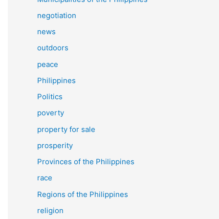
negotiation
news
outdoors
peace
Philippines
Politics
poverty
property for sale
prosperity
Provinces of the Philippines
race
Regions of the Philippines
religion