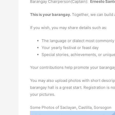
Barangay Chairperson(Captain):
Ernesto Santo
This is your barangay.
Together, we can build 
If you wish, you may share details such as:
The language or dialect most commonly
Your yearly festival or feast day
Special stories, achievements, or unique
Your contributions help promote your barangay 
You may also upload photos with short descript
barangay hall is a great start. Registration is
your pictures.
Some Photos of Saclayan, Castilla, Sorsogon