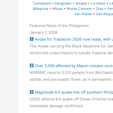
Cumadcad
•
Dangcalan
•
Dinapa
•
La Union
•
Li
Milagrosa
•
Miluya
•
Monte Carmelo
•
Oras
•
Pa
San Rafael
•
San Roqu
Featured News of the Philippines
January 7, 2026
Andas for Traslación 2026 now ready, with
The Andas carrying the Black Nazarene for Jan
reinforced underchassis to handle massive de
Over 3,500 affected by Mayon volcano unre
NDRRMC reports 3,515 people from 964 familie
ashfall, and pyroclastic flows; all in permanen
Magnitude 6.4 quake hits off southern Phili
USGS detects 6.4 quake off Davao Oriental coa
immediate damage confirmed.