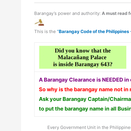
Barangay’s power and authority:
A must read fo
This is the
“
Barangay Code of the Philippines
A Barangay Clearance is NEEDED in o
So why is the barangay name not in
Ask your Barangay Captain/Chairman
to put the barangay name in all Bus
Every Government Unit in the Philippines 