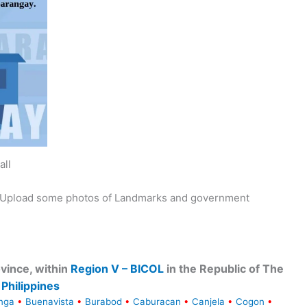
all
y. Upload some photos of Landmarks and government
vince, within
Region V – BICOL
in the Republic of The
Philippines
nga
•
Buenavista
•
Burabod
•
Caburacan
•
Canjela
•
Cogon
•