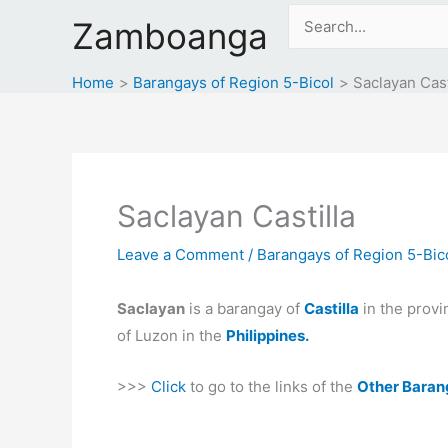
Skip
Search
Zamboanga
to
for:
content
Home
Barangays of Region 5-Bicol
Saclayan Cast
Saclayan Castilla
Leave a Comment
/
Barangays of Region 5-Bic
Saclayan
is a barangay of
Castilla
in the provi
of Luzon in the
Philippines.
>>>
Click
to go to the links of the
Other Baran