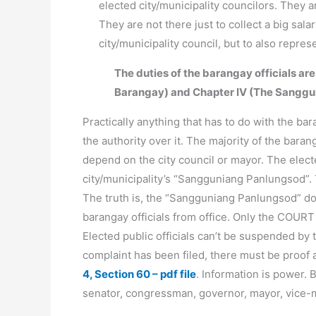
elected city/municipality councilors. They 
They are not there just to collect a big sal
city/municipality council, but to also repre
The duties of the barangay officials are
Barangay) and Chapter IV (The Sanggu
Practically anything that has to do with the bar
the authority over it. The majority of the baran
depend on the city council or mayor. The electe
city/municipality’s “Sangguniang Panlungsod”. 
The truth is, the “Sangguniang Panlungsod” d
barangay officials from office. Only the COURT
Elected public officials can’t be suspended by t
complaint has been filed, there must be proof
4, Section 60 – pdf file
. Information is power. 
senator, congressman, governor, mayor, vice-m