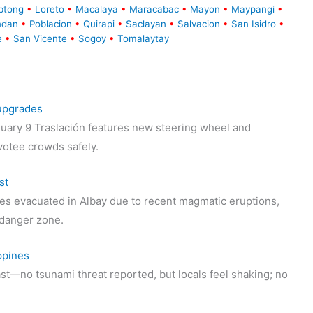
btong
•
Loreto
•
Macalaya
•
Maracabac
•
Mayon
•
Maypangi
•
ndan
•
Poblacion
•
Quirapi
•
Saclayan
•
Salvacion
•
San Isidro
•
e
•
San Vicente
•
Sogoy
•
Tomalaytay
 upgrades
uary 9 Traslación features new steering wheel and
votee crowds safely.
st
s evacuated in Albay due to recent magmatic eruptions,
t danger zone.
ppines
st—no tsunami threat reported, but locals feel shaking; no