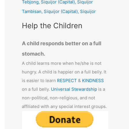
Tebjong, Siquijor (Capital), Siquijor
r
Tambisan, Siquijor (Capital), Siquijor
:
Help the Children
A child responds better on a full
stomach.
A child learns more when he/she is not
hungry. A child is happier on a full belly. It
is easier to learn
RESPECT
&
KINDNESS
on a full belly.
Universal Stewardship
is a
non-political, non-religious, and not
affiliated with any special interest groups.