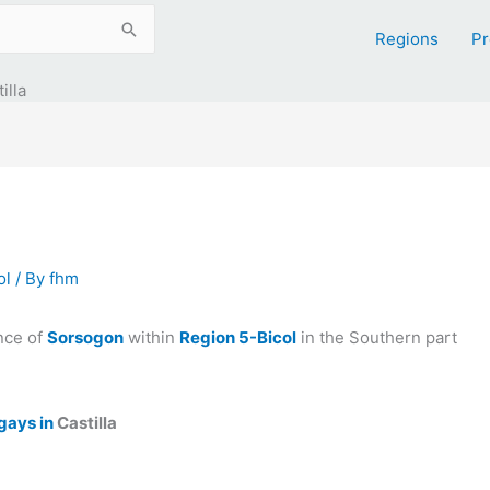
Regions
Pr
illa
ol
/ By
fhm
nce of
Sorsogon
within
Region 5-Bicol
in the Southern part
gays in
Castilla