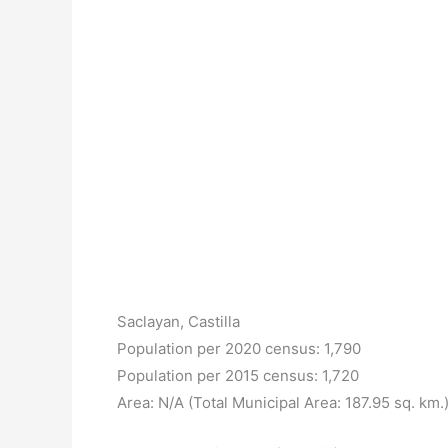
Saclayan, Castilla
Population per 2020 census: 1,790
Population per 2015 census: 1,720
Area: N/A (Total Municipal Area: 187.95 sq. km.