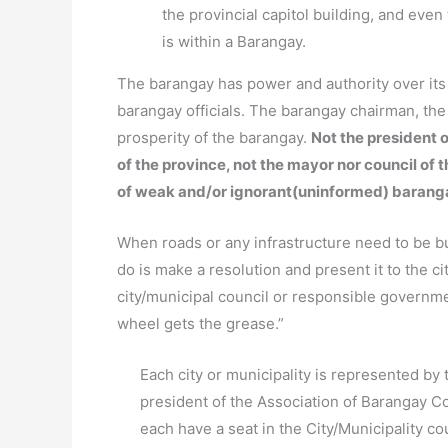
the provincial capitol building, and ev
is within a Barangay.
The barangay has power and authority over it
barangay officials. The barangay chairman, th
prosperity of the barangay.
Not the president o
of the province, not the mayor nor council of 
of weak and/or ignorant(uninformed) barang
When roads or any infrastructure need to be bui
do is make a resolution and present it to the ci
city/municipal council or responsible governm
wheel gets the grease.”
Each city or municipality is represented by 
president of the Association of Barangay Co
each have a seat in the City/Municipality c