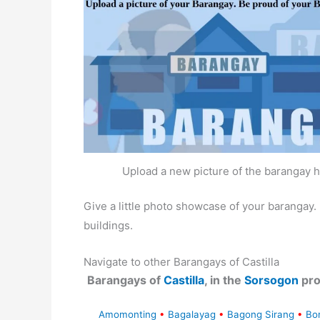
Upload a new picture of the barangay h
Give a little photo showcase of your baranga
buildings.
Navigate to other Barangays of Castilla
Barangays of
Castilla
, in the
Sorsogon
pro
Amomonting
•
Bagalayag
•
Bagong Sirang
•
Bo