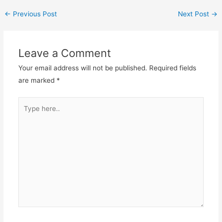
←
Previous Post
Next Post
→
Leave a Comment
Your email address will not be published.
Required fields
are marked
*
Type
here..