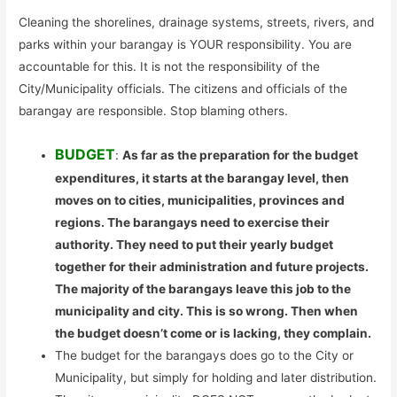
Cleaning the shorelines, drainage systems, streets, rivers, and
parks within your barangay is YOUR responsibility. You are
accountable for this. It is not the responsibility of the
City/Municipality officials. The citizens and officials of the
barangay are responsible. Stop blaming others.
BUDGET
:
As far as the preparation for the budget
expenditures, it starts at the barangay level, then
moves on to cities, municipalities, provinces and
regions. The barangays need to exercise their
authority. They need to put their yearly budget
together for their administration and future projects.
The majority of the barangays leave this job to the
municipality and city. This is so wrong. Then when
the budget doesn’t come or is lacking, they complain.
The budget for the barangays does go to the City or
Municipality, but simply for holding and later distribution.