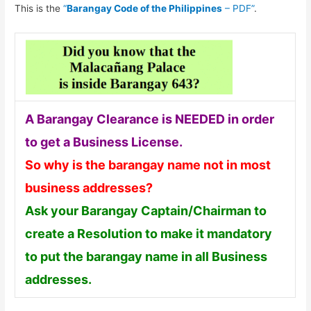
This is the
“
Barangay Code of the Philippines
– PDF”
.
A Barangay Clearance is NEEDED in order
to get a Business License.
So why is the barangay name not in most
business addresses?
Ask your Barangay Captain/Chairman to
create a Resolution to make it mandatory
to put the barangay name in all Business
addresses.