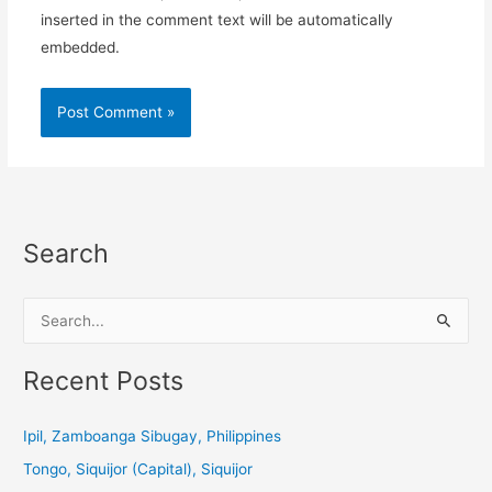
inserted in the comment text will be automatically
embedded.
Search
S
e
a
Recent Posts
r
c
Ipil, Zamboanga Sibugay, Philippines
h
Tongo, Siquijor (Capital), Siquijor
f