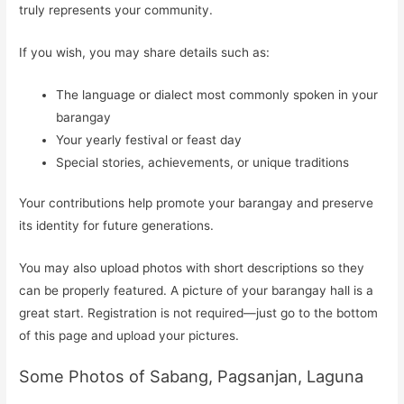
truly represents your community.
If you wish, you may share details such as:
The language or dialect most commonly spoken in your
barangay
Your yearly festival or feast day
Special stories, achievements, or unique traditions
Your contributions help promote your barangay and preserve
its identity for future generations.
You may also upload photos with short descriptions so they
can be properly featured. A picture of your barangay hall is a
great start. Registration is not required—just go to the bottom
of this page and upload your pictures.
Some Photos of Sabang, Pagsanjan, Laguna