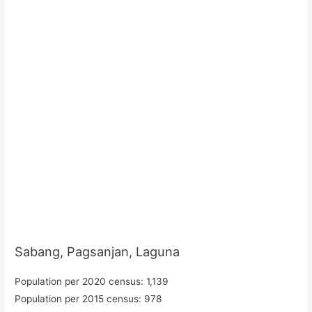
Sabang, Pagsanjan, Laguna
Population per 2020 census: 1,139
Population per 2015 census: 978