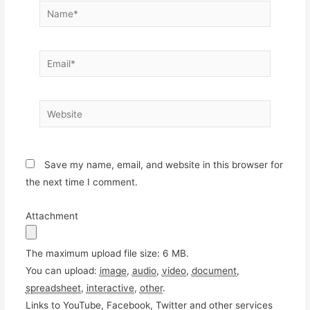
Name*
Email*
Website
Save my name, email, and website in this browser for
the next time I comment.
Attachment
The maximum upload file size: 6 MB.
You can upload:
image
,
audio
,
video
,
document
,
spreadsheet
,
interactive
,
other
.
Links to YouTube, Facebook, Twitter and other services