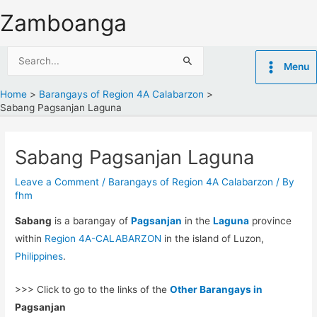
Skip
Zamboanga
to
content
Search
Menu
for:
Home
Barangays of Region 4A Calabarzon
Sabang Pagsanjan Laguna
Sabang Pagsanjan Laguna
Leave a Comment
/
Barangays of Region 4A Calabarzon
/ By
fhm
Sabang
is a barangay of
Pagsanjan
in the
Laguna
province
within
Region 4A-CALABARZON
in the island of Luzon,
Philippines
.
>>> Click to go to the links of the
Other Barangays in
Pagsanjan