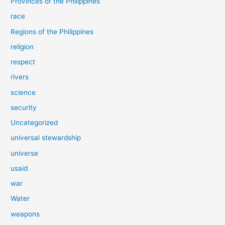
Provinces of the Philippines
race
Regions of the Philippines
religion
respect
rivers
science
security
Uncategorized
universal stewardship
universe
usaid
war
Water
weapons