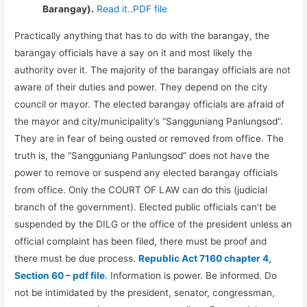
Barangay).
Read it..PDF file
Practically anything that has to do with the barangay, the
barangay officials have a say on it and most likely the
authority over it. The majority of the barangay officials are not
aware of their duties and power. They depend on the city
council or mayor. The elected barangay officials are afraid of
the mayor and city/municipality’s “Sangguniang Panlungsod”.
They are in fear of being ousted or removed from office. The
truth is, the “Sangguniang Panlungsod” does not have the
power to remove or suspend any elected barangay officials
from office. Only the COURT OF LAW can do this (judicial
branch of the government). Elected public officials can’t be
suspended by the DILG or the office of the president unless an
official complaint has been filed, there must be proof and
there must be due process.
Republic Act 7160 chapter 4,
Section 60 – pdf file
. Information is power. Be informed. Do
not be intimidated by the president, senator, congressman,