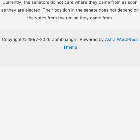
Currently, the senators do not care where they came from as soon
as they are elected. Their position in the senate does not depend on
the votes from the region they came from.
Copyright © 1997-2026 Zamboanga | Powered by
Astra WordPress
Theme