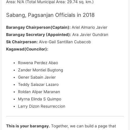
Area: N/A (Total Municipal Area: 29.74 sq. km.)
Sabang, Pagsanjan Officials in 2018
Barangay Chairperson(Captain):
Ariel Almario Javier
Barangay Secretary (Appointed):
Ara Javier Gundran
Sk Chairperson:
Aive-Gail Santillan Cubacob
Kagawad(Councilor):
Rowena Perdez Abao
Zander Montiel Bugtong
Gener Sabain Javier
Teddy Salazar Lazaro
Roldan Alipar Maranan
Myrna Elinda S Quimpo
Larry Dizon Resurreccion
This is your barangay.
Together, we can build a page that