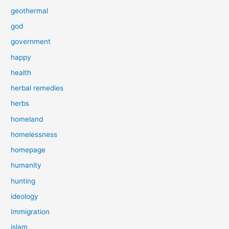
geothermal
god
government
happy
health
herbal remedies
herbs
homeland
homelessness
homepage
humanity
hunting
ideology
Immigration
islam