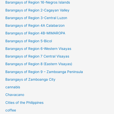
Barangays of Region 16-Negros Islands
Barangays of Region 2-Cagayan Valley
Barangays of Region 3-Central Luzon
Barangays of Region 4A Calabarzon
Barangays of Region 4B-MIMAROPA
Barangays of Region 5-Bicol
Barangays of Region 6-Western Visayas
Barangays of Region 7 Central Visayas
Barangays of Region 8 (Eastern Visayas)
Barangays of Region 9 – Zamboanga Peninsula
Barangays of Zamboanga City
cannabis
Chavacano
Cities of the Philippines
coffee