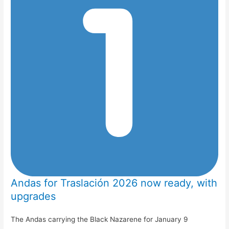
Andas for Traslación 2026 now ready, with
upgrades
The Andas carrying the Black Nazarene for January 9