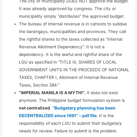
The city or municipality DOES NOT approve the budget.
It was already approved by congress. The city or
municipality simply “distributes” the approved budget.
The bureau of internal revenue is in cahoots to subdue
the barangays, municipalities and provinces. They call
the rightful shares to the taxes collected as “Internal
Revenue Allotment Dependency”. It is not a
dependency. It is the lawful and rightful share of the
LGU as specified in “TITLE III, SHARES OF LOCAL
GOVERNMENT UNITS IN THE PROCEEDS OF NATIONAL
TAXES, CHAPTER I, Allotment of Internal Revenue
Taxes, Section 284.”
“IMPERIAL MANILA IS A MYTH!”
, it does not exist
anymore. The Philippine budget formulation system is
not centralized
.
“Budgetary planning has been
DECENTRALIZED since 1991” – pdf file
. It is the
responsibility of each LGU to submit their budgetary
needs for review. Failure to submit is the problem.