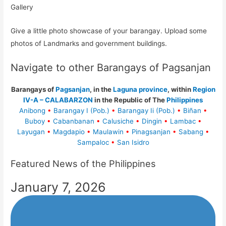
Gallery
Give a little photo showcase of your barangay. Upload some
photos of Landmarks and government buildings.
Navigate to other Barangays of Pagsanjan
Barangays of
Pagsanjan
, in the
Laguna province
, within
Region
IV-A – CALABARZON
in the Republic of The
Philippines
Anibong
•
Barangay I (Pob.)
•
Barangay Ii (Pob.)
•
Biñan
•
Buboy
•
Cabanbanan
•
Calusiche
•
Dingin
•
Lambac
•
Layugan
•
Magdapio
•
Maulawin
•
Pinagsanjan
•
Sabang
•
Sampaloc
•
San Isidro
Featured News of the Philippines
January 7, 2026