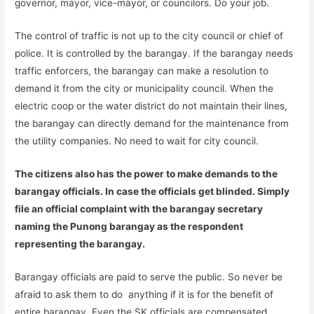
governor, mayor, vice-mayor, or councilors. Do your job.
The control of traffic is not up to the city council or chief of
police. It is controlled by the barangay. If the barangay needs
traffic enforcers, the barangay can make a resolution to
demand it from the city or municipality council. When the
electric coop or the water district do not maintain their lines,
the barangay can directly demand for the maintenance from
the utility companies. No need to wait for city council.
The citizens also has the power to make demands to the
barangay officials. In case the officials get blinded. Simply
file an official complaint with the barangay secretary
naming the Punong barangay as the respondent
representing the barangay.
Barangay officials are paid to serve the public. So never be
afraid to ask them to do anything if it is for the benefit of
entire barangay. Even the SK officials are compensated