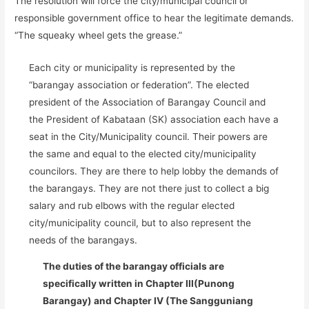
The resolution will force the city/municipal council or
responsible government office to hear the legitimate demands.
“The squeaky wheel gets the grease.”
Each city or municipality is represented by the
“barangay association or federation”. The elected
president of the Association of Barangay Council and
the President of Kabataan (SK) association each have a
seat in the City/Municipality council. Their powers are
the same and equal to the elected city/municipality
councilors. They are there to help lobby the demands of
the barangays. They are not there just to collect a big
salary and rub elbows with the regular elected
city/municipality council, but to also represent the
needs of the barangays.
The duties of the barangay officials are
specifically written in Chapter III(Punong
Barangay) and Chapter IV (The Sangguniang