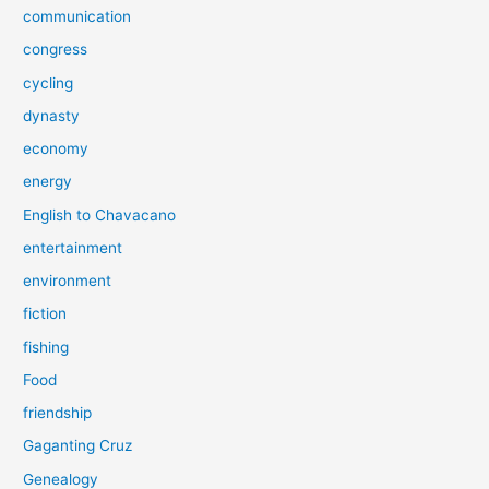
communication
congress
cycling
dynasty
economy
energy
English to Chavacano
entertainment
environment
fiction
fishing
Food
friendship
Gaganting Cruz
Genealogy