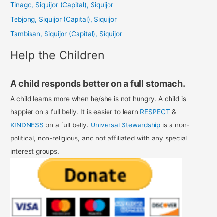
Tinago, Siquijor (Capital), Siquijor
o
Tebjong, Siquijor (Capital), Siquijor
r
Tambisan, Siquijor (Capital), Siquijor
:
Help the Children
A child responds better on a full stomach.
A child learns more when he/she is not hungry. A child is
happier on a full belly. It is easier to learn
RESPECT
&
KINDNESS
on a full belly.
Universal Stewardship
is a non-
political, non-religious, and not affiliated with any special
interest groups.