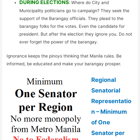
DURING ELECTIONS
: Where do City and
Municipality politicians go to campaign? They seek the
support of the Barangay officials. They plead to the
barangay folks for the votes. Even the candidate for
president. But after the election they ignore you. Do not
ever forget the power of the barangay.
Ignorance keeps the pinoys thinking that Manila rules. Be
informed, be educated and make your barangay prosper.
Regional
Senatorial
Representatio
n – Minimum
of One
Senator per