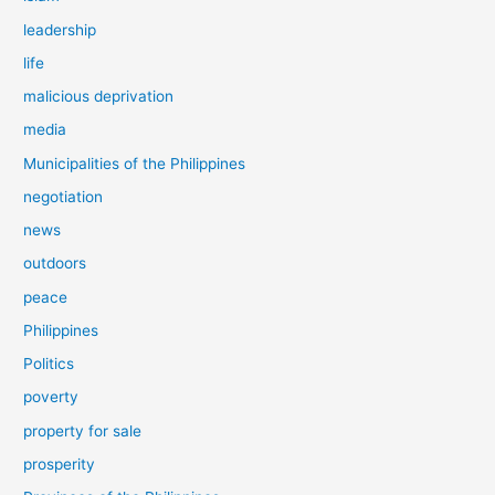
leadership
life
malicious deprivation
media
Municipalities of the Philippines
negotiation
news
outdoors
peace
Philippines
Politics
poverty
property for sale
prosperity