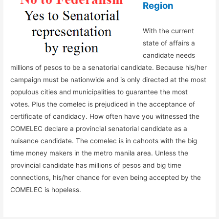
Region
With the current
state of affairs a
candidate needs
millions of pesos to be a senatorial candidate. Because his/her
campaign must be nationwide and is only directed at the most
populous cities and municipalities to guarantee the most
votes. Plus the comelec is prejudiced in the acceptance of
certificate of candidacy. How often have you witnessed the
COMELEC declare a provincial senatorial candidate as a
nuisance candidate. The comelec is in cahoots with the big
time money makers in the metro manila area. Unless the
provincial candidate has millions of pesos and big time
connections, his/her chance for even being accepted by the
COMELEC is hopeless.