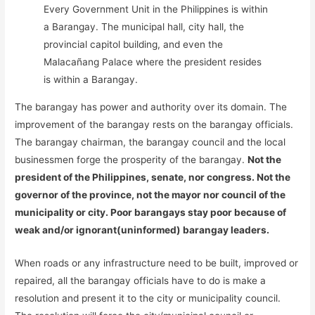
Every Government Unit in the Philippines is within
a Barangay. The municipal hall, city hall, the
provincial capitol building, and even the
Malacañang Palace where the president resides
is within a Barangay.
The barangay has power and authority over its domain. The
improvement of the barangay rests on the barangay officials.
The barangay chairman, the barangay council and the local
businessmen forge the prosperity of the barangay.
Not the
president of the Philippines, senate, nor congress. Not the
governor of the province, not the mayor nor council of the
municipality or city. Poor barangays stay poor because of
weak and/or ignorant(uninformed) barangay leaders.
When roads or any infrastructure need to be built, improved or
repaired, all the barangay officials have to do is make a
resolution and present it to the city or municipality council.