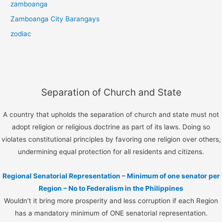
zamboanga
Zamboanga City Barangays
zodiac
Separation of Church and State
A country that upholds the separation of church and state must not
adopt religion or religious doctrine as part of its laws. Doing so
violates constitutional principles by favoring one religion over others,
undermining equal protection for all residents and citizens.
Regional Senatorial Representation – Minimum of one senator per
Region – No to Federalism in the Philippines
Wouldn’t it bring more prosperity and less corruption if each Region
has a mandatory minimum of ONE senatorial representation.