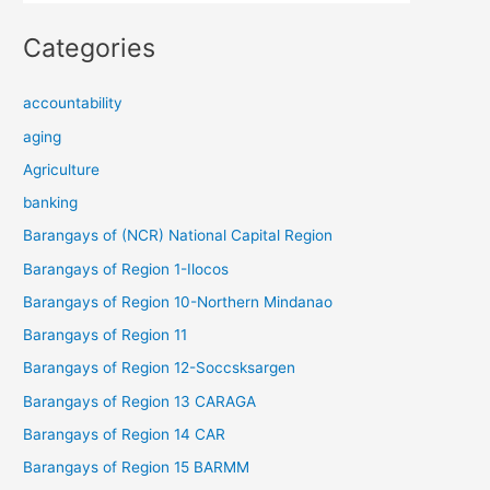
Categories
accountability
aging
Agriculture
banking
Barangays of (NCR) National Capital Region
Barangays of Region 1-Ilocos
Barangays of Region 10-Northern Mindanao
Barangays of Region 11
Barangays of Region 12-Soccsksargen
Barangays of Region 13 CARAGA
Barangays of Region 14 CAR
Barangays of Region 15 BARMM