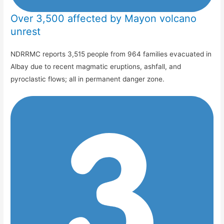
Over 3,500 affected by Mayon volcano
unrest
NDRRMC reports 3,515 people from 964 families evacuated in
Albay due to recent magmatic eruptions, ashfall, and
pyroclastic flows; all in permanent danger zone.