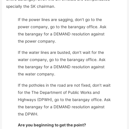
specially the SK chairman.
If the power lines are sagging, don’t go to the
power company, go to the barangay office. Ask
the barangay for a DEMAND resolution against
the power company.
If the water lines are busted, don’t wait for the
water company, go to the barangay office. Ask
the barangay for a DEMAND resolution against
the water company.
If the potholes in the road are not fixed, don’t wait
for the The Department of Public Works and
Highways (DPWH), go to the barangay office. Ask
the barangay for a DEMAND resolution against
the DPWH.
Are you beginning to get the point?