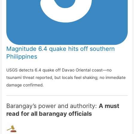
Magnitude 6.4 quake hits off southern
Philippines
USGS detects 6.4 quake off Davao Oriental coast—no
tsunami threat reported, but locals feel shaking; no immediate
damage confirmed.
Barangay’s power and authority:
A must
read for all barangay officials