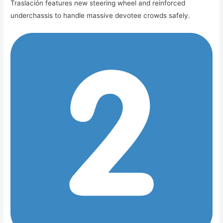
Traslación features new steering wheel and reinforced
underchassis to handle massive devotee crowds safely.