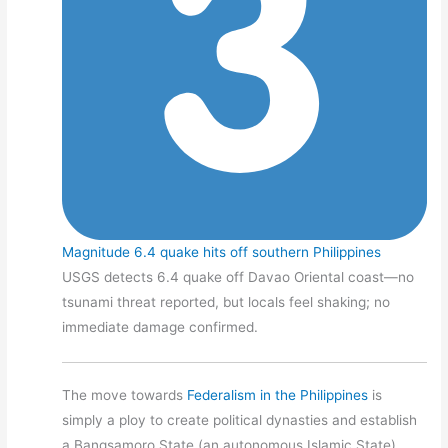
Magnitude 6.4 quake hits off southern Philippines
USGS detects 6.4 quake off Davao Oriental coast—no
tsunami threat reported, but locals feel shaking; no
immediate damage confirmed.
The move towards
Federalism in the Philippines
is
simply a ploy to create political dynasties and establish
a Bangsamoro State (an autonomous Islamic State).