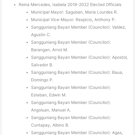
Reina Mercedes, Isabela 2019-2022 Elected Officials
Municipal Mayor: Saguban, Maria Lourdes R.
Municipal Vice-Mayor: Respicio, Anthony P.
Sangguniang Bayan Member (Councilor): Valdez,
Agustin C.
Sangguniang Bayan Member (Councilor):
Barangan, Arnol M.
Sangguniang Bayan Member (Councilor): Apostol,
Salvador B.
Sangguniang Bayan Member (Councilor): Baua,
Domingo P.
Sangguniang Bayan Member (Councilor):
Esteban, Edwin M.
Sangguniang Bayan Member (Councilor):
Angoluan, Manuel A.
Sangguniang Bayan Member (Councilor):
Cuntapay, Albino B.
Sangguniang Bayan Member (Councilor): Agas,