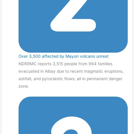
Over 3,500 affected by Mayon volcano unrest
NDRRMC reports 3,515 people from 964 families
evacuated in Albay due to recent magmatic eruptions,
ashfall, and pyroclastic flows; all in permanent danger
zone.