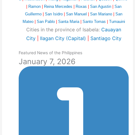
|
Ramon
|
Reina Mercedes
|
Roxas
|
San Agustin
|
San
Guillermo
|
San Isidro
|
San Manuel
|
San Mariano
|
San
Mateo
|
San Pablo
|
Santa Maria
|
Santo Tomas
|
Tumauini
Cities in the province of Isabela:
Cauayan
City
|
Ilagan City (Capital)
|
Santiago City
Featured News of the Philippines
January 7, 2026