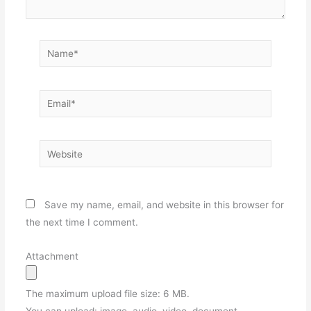
Name*
Email*
Website
Save my name, email, and website in this browser for
the next time I comment.
Attachment
The maximum upload file size: 6 MB.
You can upload:
image
,
audio
,
video
,
document
,