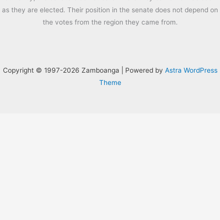
as they are elected. Their position in the senate does not depend on
the votes from the region they came from.
Copyright © 1997-2026 Zamboanga | Powered by
Astra WordPress
Theme