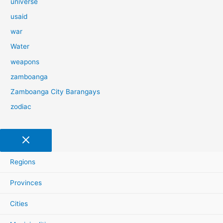
universe
usaid
war
Water
weapons
zamboanga
Zamboanga City Barangays
zodiac
Regions
Provinces
Cities