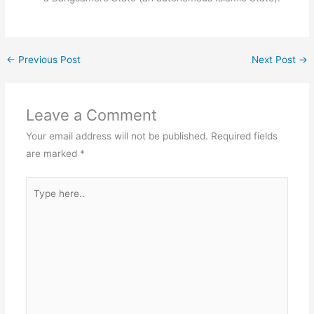
←
Previous Post
Next Post
→
Leave a Comment
Your email address will not be published.
Required fields
are marked
*
Type
here..