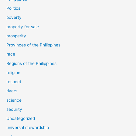
Politics
poverty
property for sale
prosperity
Provinces of the Philippines
race
Regions of the Philippines
religion
respect
rivers
science
security
Uncategorized
universal stewardship