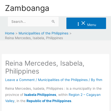
Skip
Zamboanga
to
content
Search
Menu
for:
Home
Municipalities of the Philippines
Reina Mercedes, Isabela, Philippines
Reina Mercedes, Isabela,
Philippines
Leave a Comment
/
Municipalities of the Philippines
/ By
fhm
Reina Mercedes, Isabela, Philippines : is a municipality in the
province of
Isabela Philippines
, within
Region 2 – Cagayan
Valley
, in the
Republic of the Philippines
.