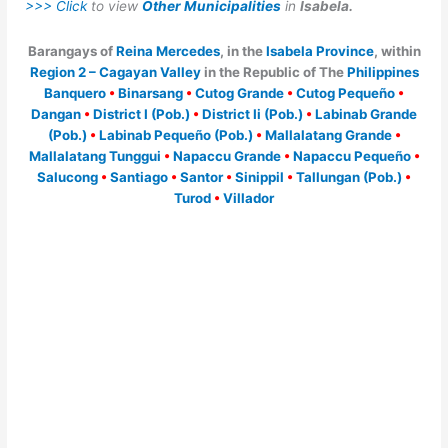
>>> Click
to view
Other Municipalities
in
Isabela.
Barangays of
Reina Mercedes
, in the
Isabela Province
, within
Region 2 – Cagayan Valley
in the Republic of The
Philippines
Banquero
•
Binarsang
•
Cutog Grande
•
Cutog Pequeño
•
Dangan
•
District I (Pob.)
•
District Ii (Pob.)
•
Labinab Grande
(Pob.)
•
Labinab Pequeño (Pob.)
•
Mallalatang Grande
•
Mallalatang Tunggui
•
Napaccu Grande
•
Napaccu Pequeño
•
Salucong
•
Santiago
•
Santor
•
Sinippil
•
Tallungan (Pob.)
•
Turod
•
Villador