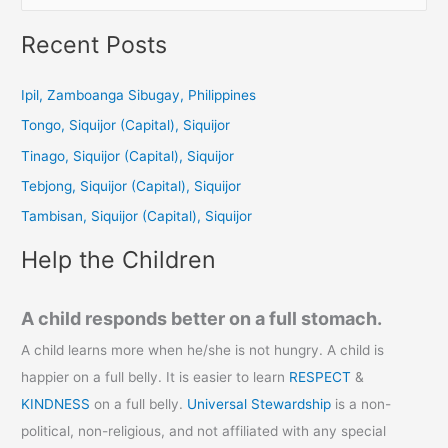
e
a
Recent Posts
r
c
Ipil, Zamboanga Sibugay, Philippines
h
Tongo, Siquijor (Capital), Siquijor
f
Tinago, Siquijor (Capital), Siquijor
o
Tebjong, Siquijor (Capital), Siquijor
r
Tambisan, Siquijor (Capital), Siquijor
:
Help the Children
A child responds better on a full stomach.
A child learns more when he/she is not hungry. A child is
happier on a full belly. It is easier to learn
RESPECT
&
KINDNESS
on a full belly.
Universal Stewardship
is a non-
political, non-religious, and not affiliated with any special