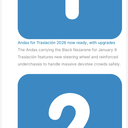
Andas for Traslación 2026 now ready, with upgrades
The Andas carrying the Black Nazarene for January 9
Traslación features new steering wheel and reinforced
underchassis to handle massive devotee crowds safely.