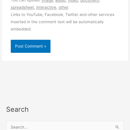
spreadsheet
,
interactive
,
other
.
Links to YouTube, Facebook, Twitter and other services
inserted in the comment text will be automatically
embedded.
Search
S