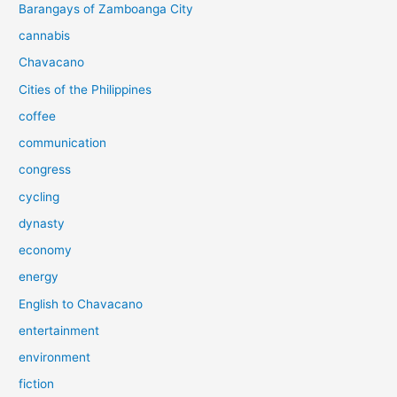
Barangays of Zamboanga City
cannabis
Chavacano
Cities of the Philippines
coffee
communication
congress
cycling
dynasty
economy
energy
English to Chavacano
entertainment
environment
fiction