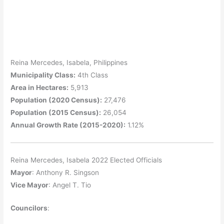
Reina Mercedes, Isabela, Philippines
Municipality Class:
4th Class
Area in Hectares:
5,913
Population (2020 Census):
27,476
Population (2015 Census):
26,054
Annual Growth Rate (2015-2020):
1.12%
Reina Mercedes, Isabela 2022 Elected Officials
Mayor
: Anthony R. Singson
Vice Mayor
: Angel T. Tio
Councilors
: