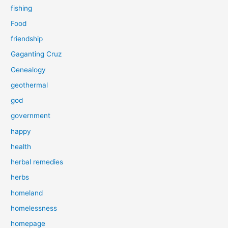
fishing
Food
friendship
Gaganting Cruz
Genealogy
geothermal
god
government
happy
health
herbal remedies
herbs
homeland
homelessness
homepage