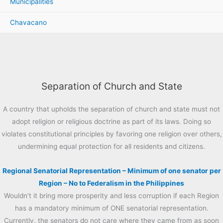
Municipalities
Chavacano
Separation of Church and State
A country that upholds the separation of church and state must not
adopt religion or religious doctrine as part of its laws. Doing so
violates constitutional principles by favoring one religion over others,
undermining equal protection for all residents and citizens.
Regional Senatorial Representation – Minimum of one senator per
Region – No to Federalism in the Philippines
Wouldn’t it bring more prosperity and less corruption if each Region
has a mandatory minimum of ONE senatorial representation.
Currently, the senators do not care where they came from as soon