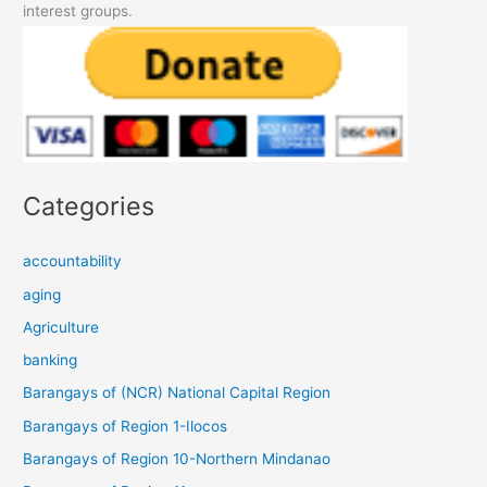
interest groups.
Categories
accountability
aging
Agriculture
banking
Barangays of (NCR) National Capital Region
Barangays of Region 1-Ilocos
Barangays of Region 10-Northern Mindanao