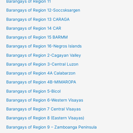
Barangays of Region 11
Barangays of Region 12-Soccsksargen
Barangays of Region 13 CARAGA
Barangays of Region 14 CAR
Barangays of Region 15 BARMM
Barangays of Region 16-Negros Islands
Barangays of Region 2-Cagayan Valley
Barangays of Region 3-Central Luzon
Barangays of Region 4A Calabarzon
Barangays of Region 4B-MIMAROPA
Barangays of Region 5-Bicol
Barangays of Region 6-Western Visayas
Barangays of Region 7 Central Visayas
Barangays of Region 8 (Eastern Visayas)
Barangays of Region 9 – Zamboanga Peninsula