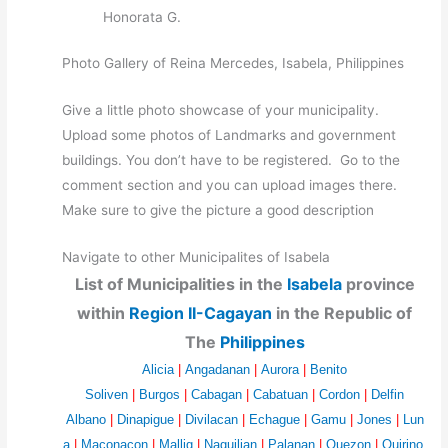
Honorata G.
Photo Gallery of Reina Mercedes, Isabela, Philippines
Give a little photo showcase of your municipality.
Upload some photos of Landmarks and government
buildings. You don’t have to be registered. Go to the
comment section and you can upload images there.
Make sure to give the picture a good description
Navigate to other Municipalites of Isabela
List of Municipalities in the
Isabela
province
within
Region II-Cagayan
in the Republic of
The
Philippines
Alicia
|
Angadanan
|
Aurora
|
Benito
Soliven
|
Burgos
|
Cabagan
|
Cabatuan
|
Cordon
|
Delfin
Albano
|
Dinapigue
|
Divilacan
|
Echague
|
Gamu
|
Jones
|
Lun
a
|
Maconacon
|
Mallig
|
Naguilian
|
Palanan
|
Quezon
|
Quirino