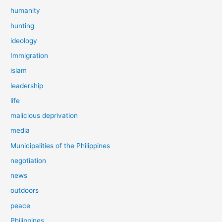
humanity
hunting
ideology
Immigration
islam
leadership
life
malicious deprivation
media
Municipalities of the Philippines
negotiation
news
outdoors
peace
Philippines