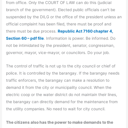
from office. Only the COURT OF LAW can do this (judicial
branch of the government). Elected public officials can’t be
suspended by the DILG or the office of the president unless an
official complaint has been filed, there must be proof and
there must be due process.
Republic Act 7160 chapter 4,
Section 60 – pdf file
. Information is power. Be informed. Do
not be intimidated by the president, senator, congressman,
governor, mayor, vice-mayor, or councilors. Do your job.
The control of traffic is not up to the city council or chief of
police. It is controlled by the barangay. If the barangay needs
traffic enforcers, the barangay can make a resolution to
demand it from the city or municipality council. When the
electric coop or the water district do not maintain their lines,
the barangay can directly demand for the maintenance from
the utility companies. No need to wait for city council.
The citizens also has the power to make demands to the