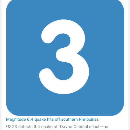
Magnitude 6.4 quake hits off southern Philippines
USGS detects 6.4 quake off Davao Oriental coast—no