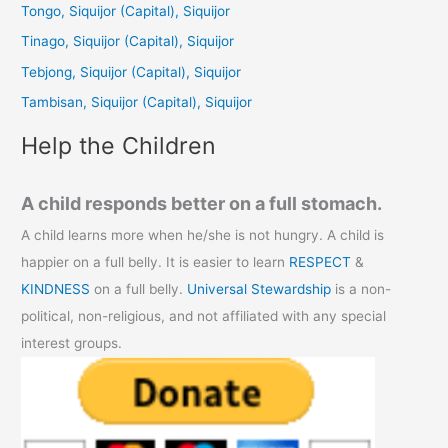
h
Tongo, Siquijor (Capital), Siquijor
f
Tinago, Siquijor (Capital), Siquijor
o
Tebjong, Siquijor (Capital), Siquijor
r
Tambisan, Siquijor (Capital), Siquijor
:
Help the Children
A child responds better on a full stomach.
A child learns more when he/she is not hungry. A child is
happier on a full belly. It is easier to learn
RESPECT
&
KINDNESS
on a full belly.
Universal Stewardship
is a non-
political, non-religious, and not affiliated with any special
interest groups.