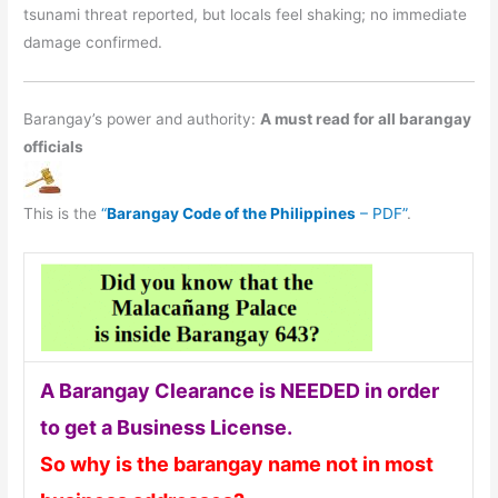
tsunami threat reported, but locals feel shaking; no immediate
damage confirmed.
Barangay’s power and authority:
A must read for all barangay
officials
This is the
“
Barangay Code of the Philippines
– PDF”
.
A Barangay Clearance is NEEDED in order
to get a Business License.
So why is the barangay name not in most