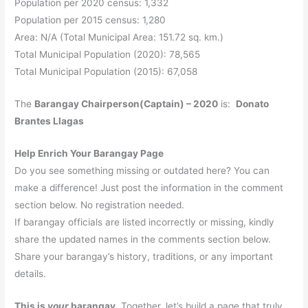
Population per 2020 census: 1,332
Population per 2015 census: 1,280
Area: N/A (Total Municipal Area: 151.72 sq. km.)
Total Municipal Population (2020): 78,565
Total Municipal Population (2015): 67,058
The
Barangay Chairperson(Captain) – 2020
is:
Donato
Brantes Llagas
Help Enrich Your Barangay Page
Do you see something missing or outdated here? You can
make a difference! Just post the information in the comment
section below. No registration needed.
If barangay officials are listed incorrectly or missing, kindly
share the updated names in the comments section below.
Share your barangay’s history, traditions, or any important
details.
This is
your
barangay.
Together, let’s build a page that truly