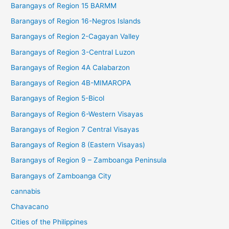
Barangays of Region 15 BARMM
Barangays of Region 16-Negros Islands
Barangays of Region 2-Cagayan Valley
Barangays of Region 3-Central Luzon
Barangays of Region 4A Calabarzon
Barangays of Region 4B-MIMAROPA
Barangays of Region 5-Bicol
Barangays of Region 6-Western Visayas
Barangays of Region 7 Central Visayas
Barangays of Region 8 (Eastern Visayas)
Barangays of Region 9 – Zamboanga Peninsula
Barangays of Zamboanga City
cannabis
Chavacano
Cities of the Philippines