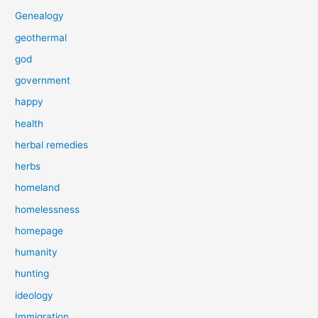
Genealogy
geothermal
god
government
happy
health
herbal remedies
herbs
homeland
homelessness
homepage
humanity
hunting
ideology
Immigration