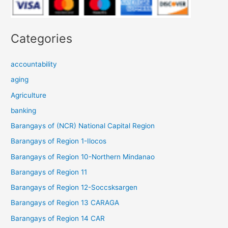
Categories
accountability
aging
Agriculture
banking
Barangays of (NCR) National Capital Region
Barangays of Region 1-Ilocos
Barangays of Region 10-Northern Mindanao
Barangays of Region 11
Barangays of Region 12-Soccsksargen
Barangays of Region 13 CARAGA
Barangays of Region 14 CAR