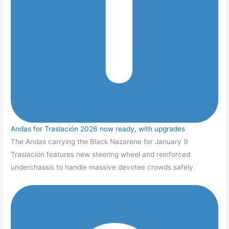
Andas for Traslación 2026 now ready, with upgrades
The Andas carrying the Black Nazarene for January 9
Traslación features new steering wheel and reinforced
underchassis to handle massive devotee crowds safely.