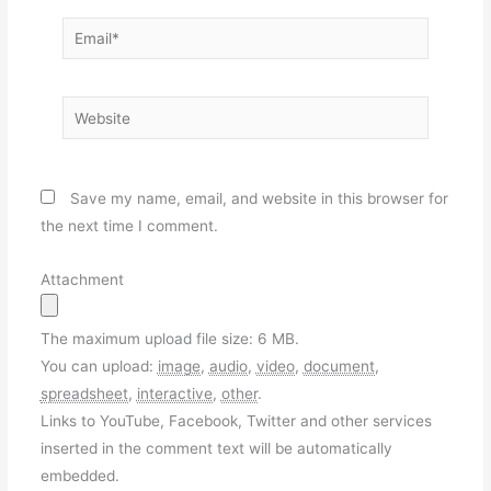
Email*
Website
Save my name, email, and website in this browser for
the next time I comment.
Attachment
The maximum upload file size: 6 MB.
You can upload:
image
,
audio
,
video
,
document
,
spreadsheet
,
interactive
,
other
.
Links to YouTube, Facebook, Twitter and other services
inserted in the comment text will be automatically
embedded.