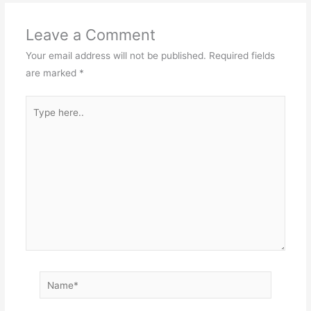
Leave a Comment
Your email address will not be published.
Required fields
are marked
*
Type
here..
Name*