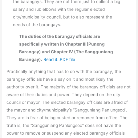
the barangays. They are not there just to collect a big
salary and rub elbows with the regular elected
city/municipality council, but to also represent the
needs of the barangays.
The duties of the barangay officials are
specifically written in Chapter III(Punong
Barangay) and Chapter IV (The Sangguniang
Barangay).
Read it..PDF file
Practically anything that has to do with the barangay, the
barangay officials have a say on it and most likely the
authority over it. The majority of the barangay officials are not
aware of their duties and power. They depend on the city
council or mayor. The elected barangay officials are afraid of
the mayor and city/municipality’s “Sangguniang Panlungsod”.
They are in fear of being ousted or removed from office. The
truth is, the “Sangguniang Panlungsod” does not have the
power to remove or suspend any elected barangay officials