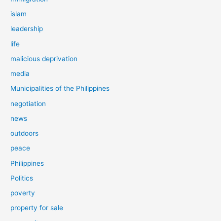
islam
leadership
life
malicious deprivation
media
Municipalities of the Philippines
negotiation
news
outdoors
peace
Philippines
Politics
poverty
property for sale