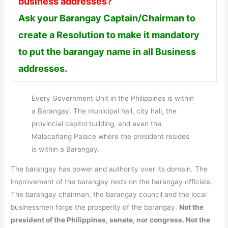
business addresses?
Ask your Barangay Captain/Chairman to
create a Resolution to make it mandatory
to put the barangay name in all Business
addresses.
Every Government Unit in the Philippines is within
a Barangay. The municipal hall, city hall, the
provincial capitol building, and even the
Malacañang Palace where the president resides
is within a Barangay.
The barangay has power and authority over its domain. The
improvement of the barangay rests on the barangay officials.
The barangay chairman, the barangay council and the local
businessmen forge the prosperity of the barangay.
Not the
president of the Philippines, senate, nor congress. Not the