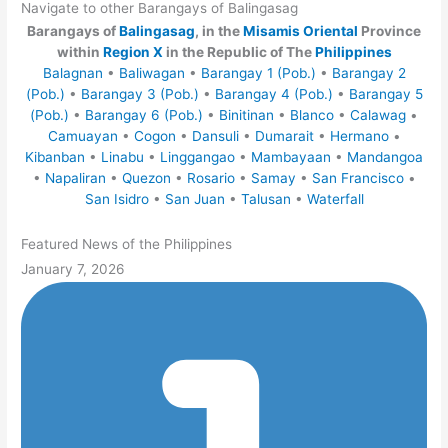
Navigate to other Barangays of Balingasag
Barangays of
Balingasag
, in the
Misamis Oriental
Province
within
Region X
in the Republic of The
Philippines
Balagnan
•
Baliwagan
•
Barangay 1 (Pob.)
•
Barangay 2
(Pob.)
•
Barangay 3 (Pob.)
•
Barangay 4 (Pob.)
•
Barangay 5
(Pob.)
•
Barangay 6 (Pob.)
•
Binitinan
•
Blanco
•
Calawag
•
Camuayan
•
Cogon
•
Dansuli
•
Dumarait
•
Hermano
•
Kibanban
•
Linabu
•
Linggangao
•
Mambayaan
•
Mandangoa
•
Napaliran
•
Quezon
•
Rosario
•
Samay
•
San Francisco
•
San Isidro
•
San Juan
•
Talusan
•
Waterfall
Featured News of the Philippines
January 7, 2026