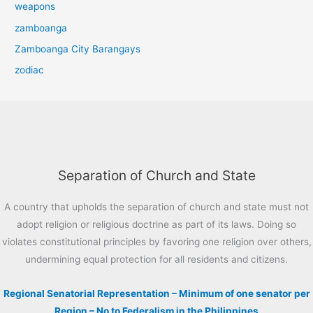
weapons
zamboanga
Zamboanga City Barangays
zodiac
Separation of Church and State
A country that upholds the separation of church and state must not
adopt religion or religious doctrine as part of its laws. Doing so
violates constitutional principles by favoring one religion over others,
undermining equal protection for all residents and citizens.
Regional Senatorial Representation – Minimum of one senator per
Region – No to Federalism in the Philippines