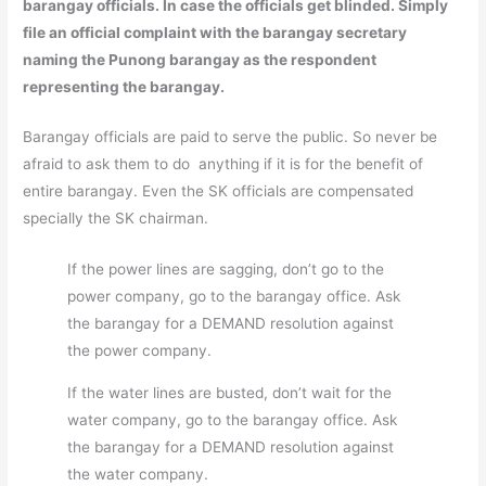
barangay officials. In case the officials get blinded. Simply
file an official complaint with the barangay secretary
naming the Punong barangay as the respondent
representing the barangay.
Barangay officials are paid to serve the public. So never be
afraid to ask them to do anything if it is for the benefit of
entire barangay. Even the SK officials are compensated
specially the SK chairman.
If the power lines are sagging, don’t go to the
power company, go to the barangay office. Ask
the barangay for a DEMAND resolution against
the power company.
If the water lines are busted, don’t wait for the
water company, go to the barangay office. Ask
the barangay for a DEMAND resolution against
the water company.