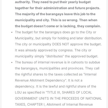
authority. They need to put their yearly budget
together for their administration and future projects.
The majority of the barangays leave this job to the
municipality and city. This is so wrong. Then when
the budget doesn’t come or is lacking, they complain.
The budget for the barangays does go to the City or
Municipality, but simply for holding and later distribution.
The city or municipality DOES NOT approve the budget.
It was already approved by congress. The city or
municipality simply “distributes” the approved budget.
The bureau of internal revenue is in cahoots to subdue
the barangays, municipalities and provinces. They call
the rightful shares to the taxes collected as “Internal
Revenue Allotment Dependency”. It is not a
dependency. It is the lawful and rightful share of the
LGU as specified in “TITLE III, SHARES OF LOCAL
GOVERNMENT UNITS IN THE PROCEEDS OF NATIONAL
TAXES, CHAPTER I, Allotment of Internal Revenue