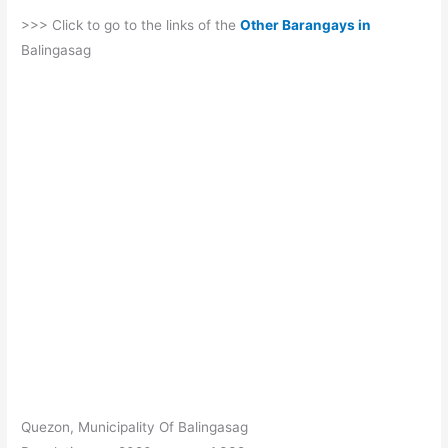
>>> Click to go to the links of the
Other Barangays in
Balingasag
Quezon, Municipality Of Balingasag