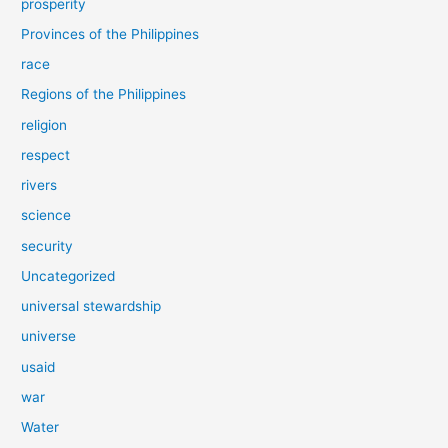
prosperity
Provinces of the Philippines
race
Regions of the Philippines
religion
respect
rivers
science
security
Uncategorized
universal stewardship
universe
usaid
war
Water