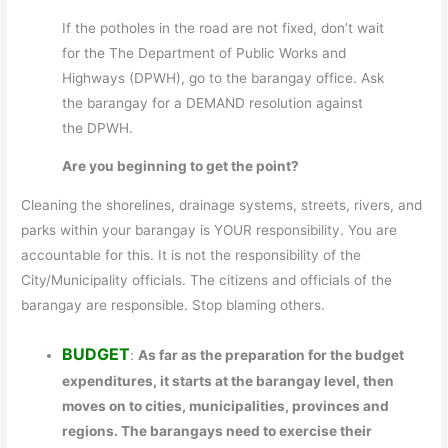
If the potholes in the road are not fixed, don’t wait
for the The Department of Public Works and
Highways (DPWH), go to the barangay office. Ask
the barangay for a DEMAND resolution against
the DPWH.
Are you beginning to get the point?
Cleaning the shorelines, drainage systems, streets, rivers, and
parks within your barangay is YOUR responsibility. You are
accountable for this. It is not the responsibility of the
City/Municipality officials. The citizens and officials of the
barangay are responsible. Stop blaming others.
BUDGET
:
As far as the preparation for the budget
expenditures, it starts at the barangay level, then
moves on to cities, municipalities, provinces and
regions. The barangays need to exercise their