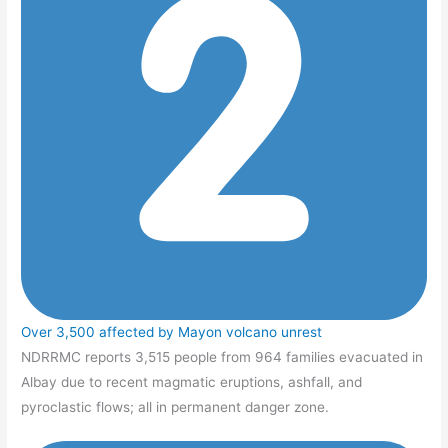
Over 3,500 affected by Mayon volcano unrest
NDRRMC reports 3,515 people from 964 families evacuated in
Albay due to recent magmatic eruptions, ashfall, and
pyroclastic flows; all in permanent danger zone.