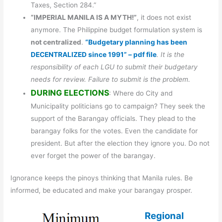
Taxes, Section 284.”
“IMPERIAL MANILA IS A MYTH!”
, it does not exist
anymore. The Philippine budget formulation system is
not centralized
.
“Budgetary planning has been
DECENTRALIZED since 1991” – pdf file
. It is the
responsibility of each LGU to submit their budgetary
needs for review. Failure to submit is the problem.
DURING ELECTIONS
: Where do City and
Municipality politicians go to campaign? They seek the
support of the Barangay officials. They plead to the
barangay folks for the votes. Even the candidate for
president. But after the election they ignore you. Do not
ever forget the power of the barangay.
Ignorance keeps the pinoys thinking that Manila rules. Be
informed, be educated and make your barangay prosper.
Regional