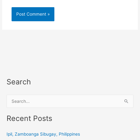
Search
S
e
a
Recent Posts
r
c
Ipil, Zamboanga Sibugay, Philippines