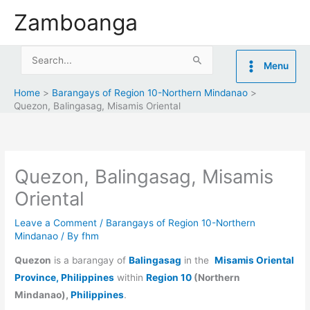
Skip
Zamboanga
to
content
Search
Menu
for:
Home
Barangays of Region 10-Northern Mindanao
Quezon, Balingasag, Misamis Oriental
Quezon, Balingasag, Misamis
Oriental
Leave a Comment
/
Barangays of Region 10-Northern
Mindanao
/ By
fhm
Quezon
is a barangay of
Balingasag
in the
Misamis Oriental
Province, Philippines
within
Region 10
(Northern
Mindanao),
Philippines
.