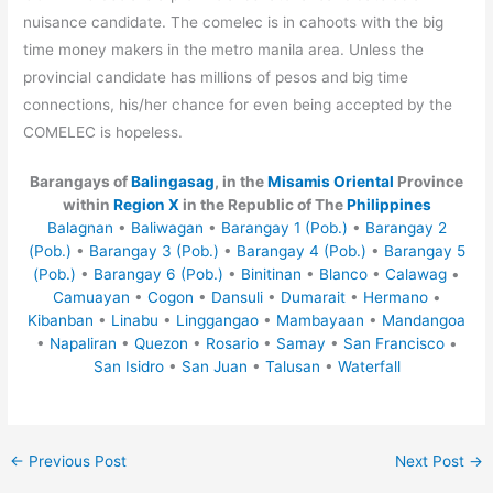
nuisance candidate. The comelec is in cahoots with the big
time money makers in the metro manila area. Unless the
provincial candidate has millions of pesos and big time
connections, his/her chance for even being accepted by the
COMELEC is hopeless.
Barangays of
Balingasag
, in the
Misamis Oriental
Province
within
Region X
in the Republic of The
Philippines
Balagnan
•
Baliwagan
•
Barangay 1 (Pob.)
•
Barangay 2
(Pob.)
•
Barangay 3 (Pob.)
•
Barangay 4 (Pob.)
•
Barangay 5
(Pob.)
•
Barangay 6 (Pob.)
•
Binitinan
•
Blanco
•
Calawag
•
Camuayan
•
Cogon
•
Dansuli
•
Dumarait
•
Hermano
•
Kibanban
•
Linabu
•
Linggangao
•
Mambayaan
•
Mandangoa
•
Napaliran
•
Quezon
•
Rosario
•
Samay
•
San Francisco
•
San Isidro
•
San Juan
•
Talusan
•
Waterfall
←
Previous Post
Next Post
→