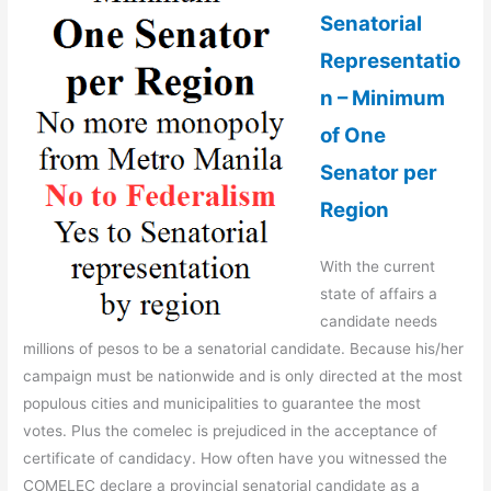
Senatorial
Representatio
n – Minimum
of One
Senator per
Region
With the current
state of affairs a
candidate needs
millions of pesos to be a senatorial candidate. Because his/her
campaign must be nationwide and is only directed at the most
populous cities and municipalities to guarantee the most
votes. Plus the comelec is prejudiced in the acceptance of
certificate of candidacy. How often have you witnessed the
COMELEC declare a provincial senatorial candidate as a