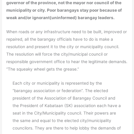
governor of the province, not the mayor nor council of the
municipality or city. Poor barangays stay poor because of
weak and/or ignorant(uninformed) barangay leaders.
When roads or any infrastructure need to be built, improved or
repaired, all the barangay officials have to do is make a
resolution and present it to the city or municipality council.
The resolution will force the city/municipal council or
responsible government office to hear the legitimate demands.
“The squeaky wheel gets the grease.”
Each city or municipality is represented by the
“barangay association or federation”. The elected
president of the Association of Barangay Council and
the President of Kabataan (SK) association each have a
seat in the City/Municipality council. Their powers are
the same and equal to the elected city/municipality
councilors. They are there to help lobby the demands of