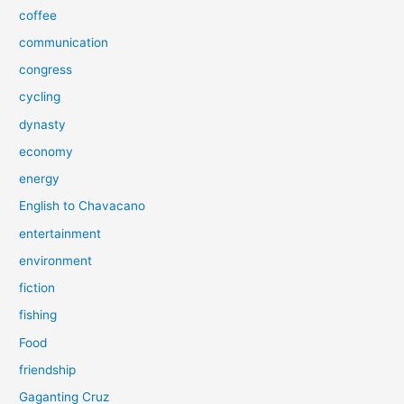
coffee
communication
congress
cycling
dynasty
economy
energy
English to Chavacano
entertainment
environment
fiction
fishing
Food
friendship
Gaganting Cruz