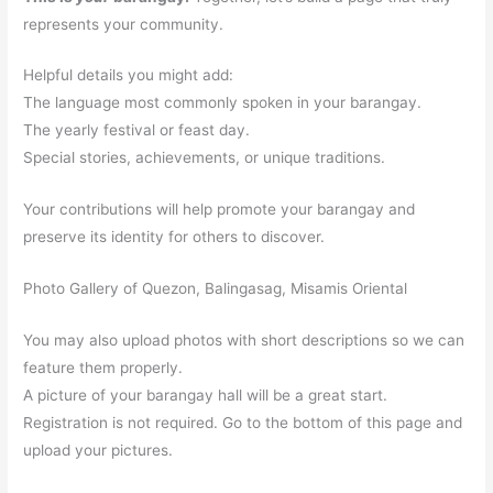
represents your community.
Helpful details you might add:
The language most commonly spoken in your barangay.
The yearly festival or feast day.
Special stories, achievements, or unique traditions.
Your contributions will help promote your barangay and
preserve its identity for others to discover.
Photo Gallery of Quezon, Balingasag, Misamis Oriental
You may also upload photos with short descriptions so we can
feature them properly.
A picture of your barangay hall will be a great start.
Registration is not required. Go to the bottom of this page and
upload your pictures.