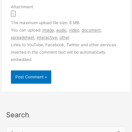
Attachment
The maximum upload file size: 6 MB.
You can upload:
image
,
audio
,
video
,
document
,
spreadsheet
,
interactive
,
other
.
Links to YouTube, Facebook, Twitter and other services
inserted in the comment text will be automatically
embedded.
Search
S