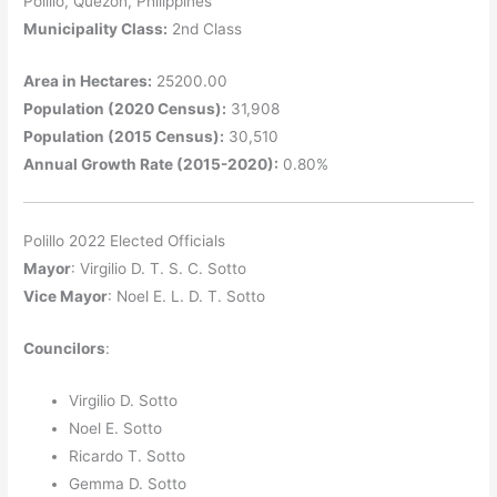
Polillo, Quezon, Philippines
Municipality Class:
2nd Class
Area in Hectares:
25200.00
Population (2020 Census):
31,908
Population (2015 Census):
30,510
Annual Growth Rate (2015-2020):
0.80%
Polillo 2022 Elected Officials
Mayor
: Virgilio D. T. S. C. Sotto
Vice Mayor
: Noel E. L. D. T. Sotto
Councilors
:
Virgilio D. Sotto
Noel E. Sotto
Ricardo T. Sotto
Gemma D. Sotto