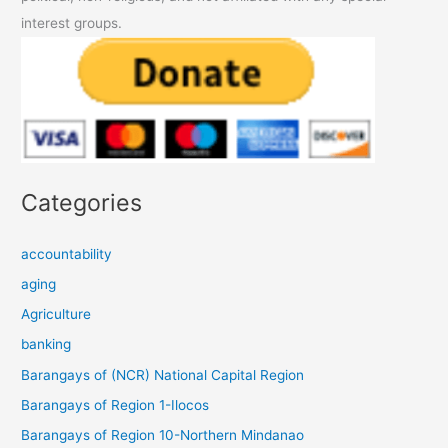
interest groups.
Categories
accountability
aging
Agriculture
banking
Barangays of (NCR) National Capital Region
Barangays of Region 1-Ilocos
Barangays of Region 10-Northern Mindanao