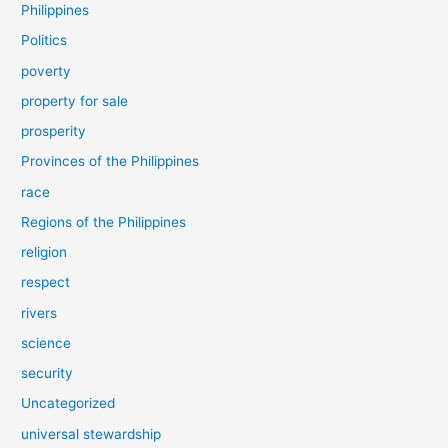
Philippines
Politics
poverty
property for sale
prosperity
Provinces of the Philippines
race
Regions of the Philippines
religion
respect
rivers
science
security
Uncategorized
universal stewardship