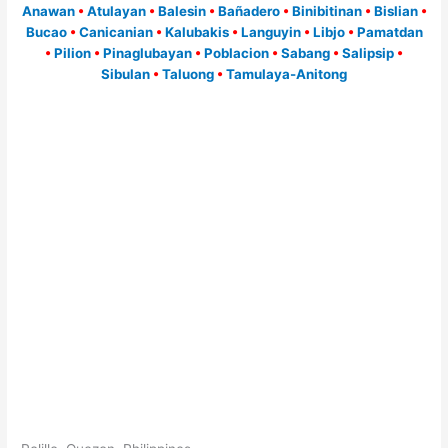
Anawan
•
Atulayan
•
Balesin
•
Bañadero
•
Binibitinan
•
Bislian
•
Bucao
•
Canicanian
•
Kalubakis
•
Languyin
•
Libjo
•
Pamatdan
•
Pilion
•
Pinaglubayan
•
Poblacion
•
Sabang
•
Salipsip
•
Sibulan
•
Taluong
•
Tamulaya-Anitong