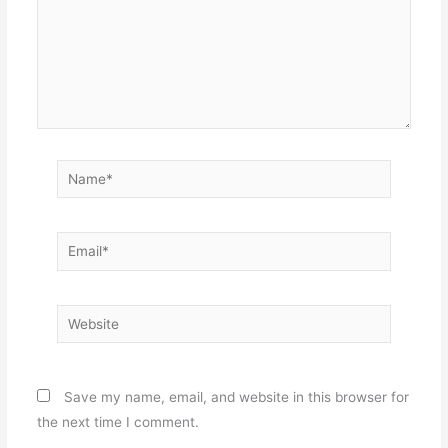
Name*
Email*
Website
Save my name, email, and website in this browser for
the next time I comment.