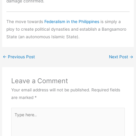
damage confirmed.
The move towards
Federalism in the Philippines
is simply a
ploy to create political dynasties and establish a Bangsamoro
State (an autonomous Islamic State).
←
Previous Post
Next Post
→
Leave a Comment
Your email address will not be published.
Required fields
are marked
*
Type
here..