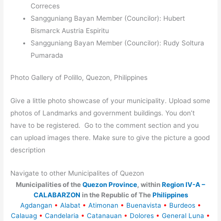
Correces
Sangguniang Bayan Member (Councilor): Hubert
Bismarck Austria Espiritu
Sangguniang Bayan Member (Councilor): Rudy Soltura
Pumarada
Photo Gallery of Polillo, Quezon, Philippines
Give a little photo showcase of your municipality. Upload some
photos of Landmarks and government buildings. You don’t
have to be registered. Go to the comment section and you
can upload images there. Make sure to give the picture a good
description
Navigate to other Municipalites of Quezon
Municipalities of the
Quezon Province
, within
Region IV-A –
CALABARZON
in the Republic of The
Philippines
Agdangan
•
Alabat
•
Atimonan
•
Buenavista
•
Burdeos
•
Calauag
•
Candelaria
•
Catanauan
•
Dolores
•
General Luna
•