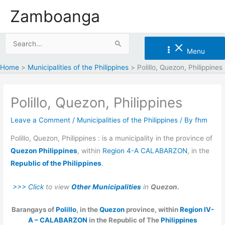
Skip
Zamboanga
to
content
Search
Menu
for:
Home
Municipalities of the Philippines
Polillo, Quezon, Philippines
Polillo, Quezon, Philippines
Leave a Comment
/
Municipalities of the Philippines
/ By
fhm
Polillo, Quezon, Philippines : is a municipality in the province of
Quezon Philippines
, within
Region 4-A CALABARZON
, in the
Republic of the Philippines
.
>>> Click
to view
Other Municipalities
in
Quezon.
Barangays of
Polillo
, in the
Quezon
province, within
Region IV-
A – CALABARZON
in the Republic of The
Philippines