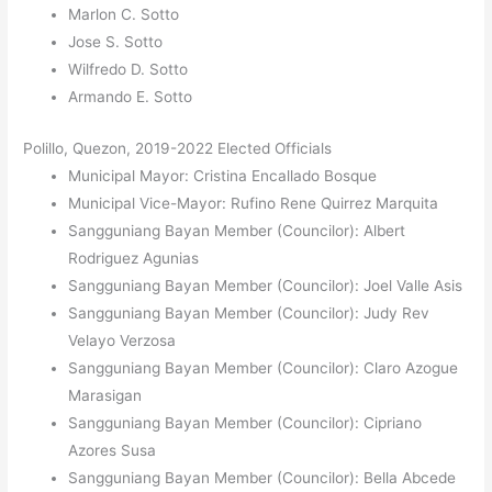
Marlon C. Sotto
Jose S. Sotto
Wilfredo D. Sotto
Armando E. Sotto
Polillo, Quezon, 2019-2022 Elected Officials
Municipal Mayor: Cristina Encallado Bosque
Municipal Vice-Mayor: Rufino Rene Quirrez Marquita
Sangguniang Bayan Member (Councilor): Albert
Rodriguez Agunias
Sangguniang Bayan Member (Councilor): Joel Valle Asis
Sangguniang Bayan Member (Councilor): Judy Rev
Velayo Verzosa
Sangguniang Bayan Member (Councilor): Claro Azogue
Marasigan
Sangguniang Bayan Member (Councilor): Cipriano
Azores Susa
Sangguniang Bayan Member (Councilor): Bella Abcede