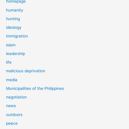
homepage
humanity
hunting
ideology
Immigration
islam
leadership
life
malicious deprivation
media
Municipalities of the Philippines
negotiation
news
outdoors
peace