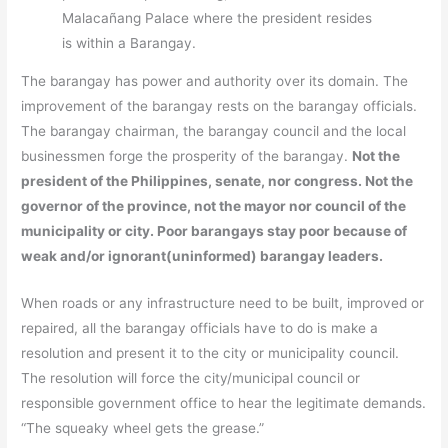
Malacañang Palace where the president resides
is within a Barangay.
The barangay has power and authority over its domain. The
improvement of the barangay rests on the barangay officials.
The barangay chairman, the barangay council and the local
businessmen forge the prosperity of the barangay.
Not the
president of the Philippines, senate, nor congress. Not the
governor of the province, not the mayor nor council of the
municipality or city. Poor barangays stay poor because of
weak and/or ignorant(uninformed) barangay leaders.
When roads or any infrastructure need to be built, improved or
repaired, all the barangay officials have to do is make a
resolution and present it to the city or municipality council.
The resolution will force the city/municipal council or
responsible government office to hear the legitimate demands.
“The squeaky wheel gets the grease.”