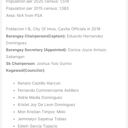
Population per 2020 census: 1,519
Population per 2015 census: 1,583
Area: N/A from PSA
Poblacion I-B, City Of Imus, Cavite Officials in 2018
Barangay Chairperson(Captain):
Eduardo Hernandez
Dominguez
Barangay Secretary (Appointed):
Danica Joyce Antazo
Sabangan
Sk Chairperson:
Joshua Yulo Guinto
Kagawad(Councilor):
Renato Castillo Alarcon
Fernando Commerciante Astillero
Aldrie Madia Dominguez
Kristel Joy De Leon Dominguez
Mon Kristian Timpoc Melo
Jemmalyn Sapatua Tobias
Edwin Garcia Topacio