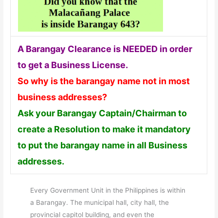
A Barangay Clearance is NEEDED in order
to get a Business License.
So why is the barangay name not in most
business addresses?
Ask your Barangay Captain/Chairman to
create a Resolution to make it mandatory
to put the barangay name in all Business
addresses.
Every Government Unit in the Philippines is within
a Barangay. The municipal hall, city hall, the
provincial capitol building, and even the