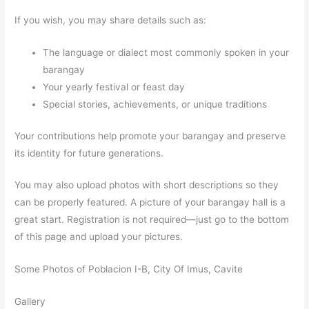
If you wish, you may share details such as:
The language or dialect most commonly spoken in your
barangay
Your yearly festival or feast day
Special stories, achievements, or unique traditions
Your contributions help promote your barangay and preserve
its identity for future generations.
You may also upload photos with short descriptions so they
can be properly featured. A picture of your barangay hall is a
great start. Registration is not required—just go to the bottom
of this page and upload your pictures.
Some Photos of Poblacion I-B, City Of Imus, Cavite
Gallery