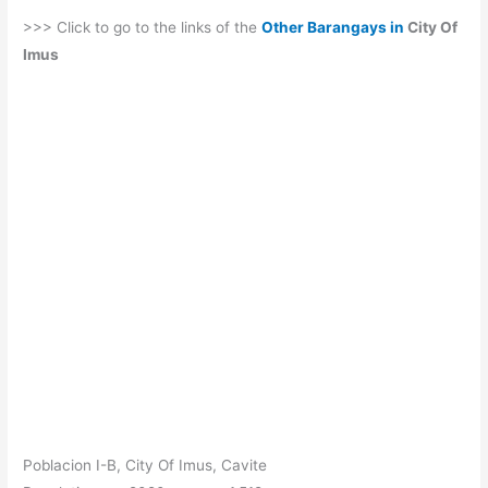
>>> Click to go to the links of the
Other Barangays in
City Of
Imus
Poblacion I-B, City Of Imus, Cavite