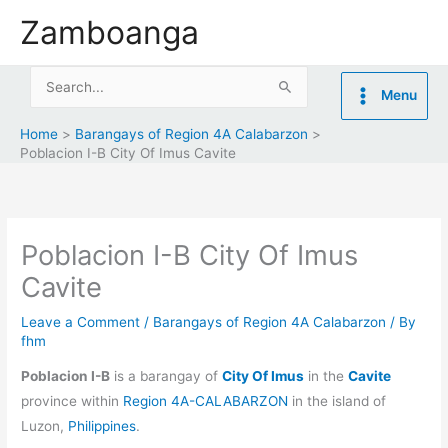
Skip
Zamboanga
to
content
Search
Menu
for:
Home
Barangays of Region 4A Calabarzon
Poblacion I-B City Of Imus Cavite
Poblacion I-B City Of Imus
Cavite
Leave a Comment
/
Barangays of Region 4A Calabarzon
/ By
fhm
Poblacion I-B
is a barangay of
City Of Imus
in the
Cavite
province within
Region 4A-CALABARZON
in the island of
Luzon,
Philippines
.