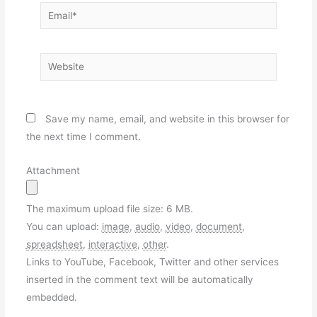
Email*
Website
Save my name, email, and website in this browser for
the next time I comment.
Attachment
The maximum upload file size: 6 MB.
You can upload:
image
,
audio
,
video
,
document
,
spreadsheet
,
interactive
,
other
.
Links to YouTube, Facebook, Twitter and other services
inserted in the comment text will be automatically
embedded.