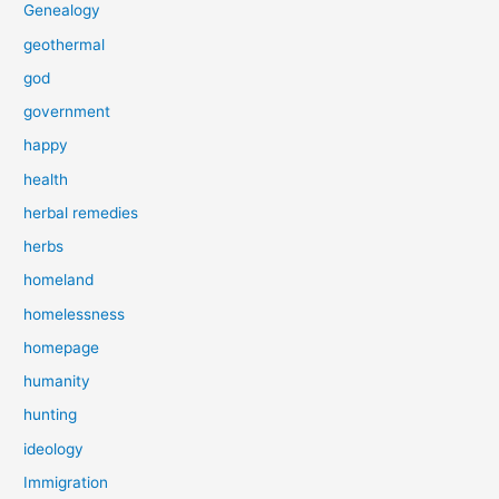
Genealogy
geothermal
god
government
happy
health
herbal remedies
herbs
homeland
homelessness
homepage
humanity
hunting
ideology
Immigration