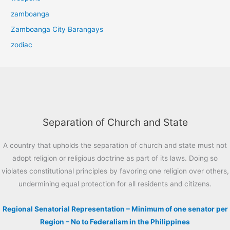
zamboanga
Zamboanga City Barangays
zodiac
Separation of Church and State
A country that upholds the separation of church and state must not
adopt religion or religious doctrine as part of its laws. Doing so
violates constitutional principles by favoring one religion over others,
undermining equal protection for all residents and citizens.
Regional Senatorial Representation – Minimum of one senator per
Region – No to Federalism in the Philippines