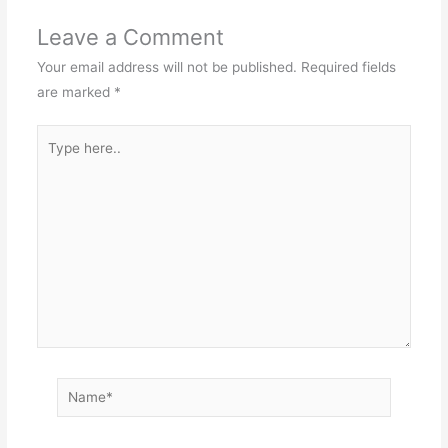
Leave a Comment
Your email address will not be published.
Required fields
are marked
*
Type
here..
Name*