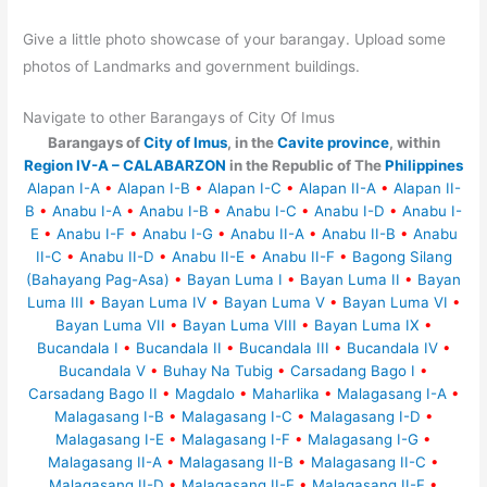
Give a little photo showcase of your barangay. Upload some
photos of Landmarks and government buildings.
Navigate to other Barangays of City Of Imus
Barangays of
City of Imus
, in the
Cavite province
, within
Region IV-A – CALABARZON
in the Republic of The
Philippines
Alapan I-A
•
Alapan I-B
•
Alapan I-C
•
Alapan II-A
•
Alapan II-
B
•
Anabu I-A
•
Anabu I-B
•
Anabu I-C
•
Anabu I-D
•
Anabu I-
E
•
Anabu I-F
•
Anabu I-G
•
Anabu II-A
•
Anabu II-B
•
Anabu
II-C
•
Anabu II-D
•
Anabu II-E
•
Anabu II-F
•
Bagong Silang
(Bahayang Pag-Asa)
•
Bayan Luma I
•
Bayan Luma II
•
Bayan
Luma III
•
Bayan Luma IV
•
Bayan Luma V
•
Bayan Luma VI
•
Bayan Luma VII
•
Bayan Luma VIII
•
Bayan Luma IX
•
Bucandala I
•
Bucandala II
•
Bucandala III
•
Bucandala IV
•
Bucandala V
•
Buhay Na Tubig
•
Carsadang Bago I
•
Carsadang Bago II
•
Magdalo
•
Maharlika
•
Malagasang I-A
•
Malagasang I-B
•
Malagasang I-C
•
Malagasang I-D
•
Malagasang I-E
•
Malagasang I-F
•
Malagasang I-G
•
Malagasang II-A
•
Malagasang II-B
•
Malagasang II-C
•
Malagasang II-D
•
Malagasang II-E
•
Malagasang II-F
•