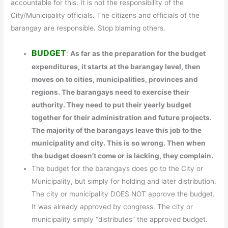
accountable for this. It is not the responsibility of the
City/Municipality officials. The citizens and officials of the
barangay are responsible. Stop blaming others.
BUDGET
:
As far as the preparation for the budget
expenditures, it starts at the barangay level, then
moves on to cities, municipalities, provinces and
regions. The barangays need to exercise their
authority. They need to put their yearly budget
together for their administration and future projects.
The majority of the barangays leave this job to the
municipality and city. This is so wrong. Then when
the budget doesn’t come or is lacking, they complain.
The budget for the barangays does go to the City or
Municipality, but simply for holding and later distribution.
The city or municipality DOES NOT approve the budget.
It was already approved by congress. The city or
municipality simply “distributes” the approved budget.