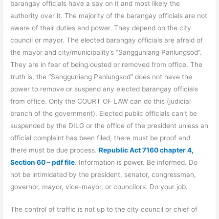
barangay officials have a say on it and most likely the
authority over it. The majority of the barangay officials are not
aware of their duties and power. They depend on the city
council or mayor. The elected barangay officials are afraid of
the mayor and city/municipality’s “Sangguniang Panlungsod”.
They are in fear of being ousted or removed from office. The
truth is, the “Sangguniang Panlungsod” does not have the
power to remove or suspend any elected barangay officials
from office. Only the COURT OF LAW can do this (judicial
branch of the government). Elected public officials can’t be
suspended by the DILG or the office of the president unless an
official complaint has been filed, there must be proof and
there must be due process.
Republic Act 7160 chapter 4,
Section 60 – pdf file
. Information is power. Be informed. Do
not be intimidated by the president, senator, congressman,
governor, mayor, vice-mayor, or councilors. Do your job.
The control of traffic is not up to the city council or chief of