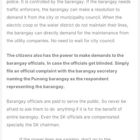
police. It is controlled by the barangay. If the barangay needs
traffic enforcers, the barangay can make a resolution to
demand it from the city or municipality council. When the
electric coop or the water district do not maintain their lines,
the barangay can directly demand for the maintenance from
the utility companies. No need to wait for city council.
The citizens also has the power to make demands to the
barangay officials. In case the officials get blinded. Simply
file an official complaint with the barangay secretary
naming the Punong barangay as the respondent
representing the barangay.
Barangay officials are paid to serve the public. So never be
afraid to ask them to do anything if it is for the benefit of
entire barangay. Even the SK officials are compensated
specially the SK chairman.
If the power lines are sagging, don’t go to the