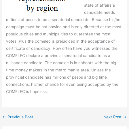
state of affairs a
candidate needs
millions of pesos to be a senatorial candidate. Because his/her
campaign must be nationwide and is only directed at the most
populous cities and municipalities to guarantee the most
votes. Plus the comelec is prejudiced in the acceptance of
certificate of candidacy. How often have you witnessed the
COMELEC declare a provincial senatorial candidate as a
nuisance candidate. The comelec is in cahoots with the big
time money makers in the metro manila area. Unless the
provincial candidate has millions of pesos and big time
connections, his/her chance for even being accepted by the
COMELEC is hopeless.
←
Previous Post
Next Post
→