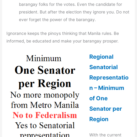
barangay folks for the votes. Even the candidate for
president. But after the election they ignore you. Do not
ever forget the power of the barangay.
Ignorance keeps the pinoys thinking that Manila rules. Be
informed, be educated and make your barangay prosper.
Regional
Senatorial
Representatio
n – Minimum
of One
Senator per
Region
With the current