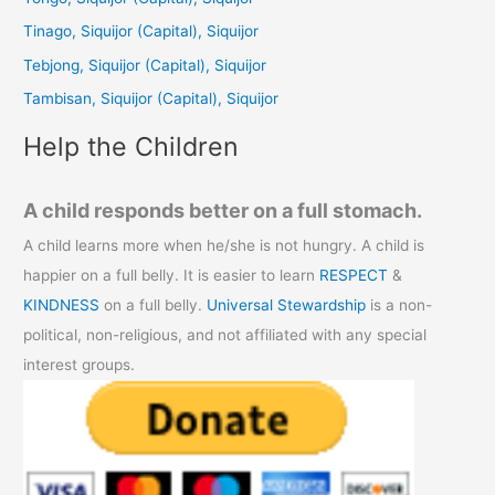
f
Tinago, Siquijor (Capital), Siquijor
o
Tebjong, Siquijor (Capital), Siquijor
r
Tambisan, Siquijor (Capital), Siquijor
:
Help the Children
A child responds better on a full stomach.
A child learns more when he/she is not hungry. A child is
happier on a full belly. It is easier to learn
RESPECT
&
KINDNESS
on a full belly.
Universal Stewardship
is a non-
political, non-religious, and not affiliated with any special
interest groups.