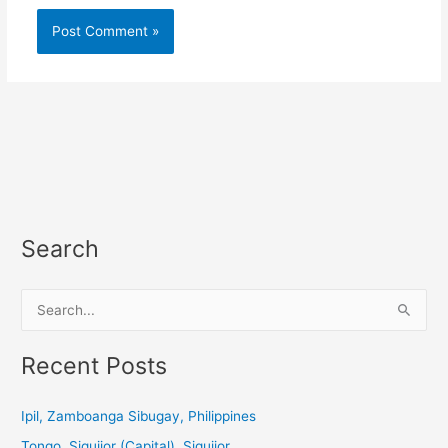
Search
S
e
a
Recent Posts
r
c
Ipil, Zamboanga Sibugay, Philippines
h
Tongo, Siquijor (Capital), Siquijor