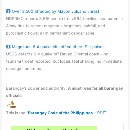
Over 3,500 affected by Mayon volcano unrest
NDRRMC reports 3,515 people from 964 families evacuated in
Albay due to recent magmatic eruptions, ashfall, and
pyroclastic flows; all in permanent danger zone.
Magnitude 6.4 quake hits off southern Philippines
USGS detects 6.4 quake off Davao Oriental coast—no
tsunami threat reported, but locals feel shaking; no immediate
damage confirmed.
Barangay’s power and authority:
A must read for all barangay
officials
This is the
“
Barangay Code of the Philippines
– PDF”
.