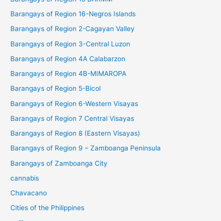
Barangays of Region 16-Negros Islands
Barangays of Region 2-Cagayan Valley
Barangays of Region 3-Central Luzon
Barangays of Region 4A Calabarzon
Barangays of Region 4B-MIMAROPA
Barangays of Region 5-Bicol
Barangays of Region 6-Western Visayas
Barangays of Region 7 Central Visayas
Barangays of Region 8 (Eastern Visayas)
Barangays of Region 9 – Zamboanga Peninsula
Barangays of Zamboanga City
cannabis
Chavacano
Cities of the Philippines