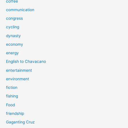
coffee
communication
congress
cycling
dynasty
economy
energy
English to Chavacano
entertainment
environment
fiction
fishing
Food
friendship
Gaganting Cruz