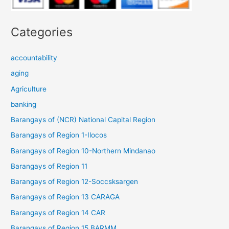
Categories
accountability
aging
Agriculture
banking
Barangays of (NCR) National Capital Region
Barangays of Region 1-Ilocos
Barangays of Region 10-Northern Mindanao
Barangays of Region 11
Barangays of Region 12-Soccsksargen
Barangays of Region 13 CARAGA
Barangays of Region 14 CAR
Barangays of Region 15 BARMM