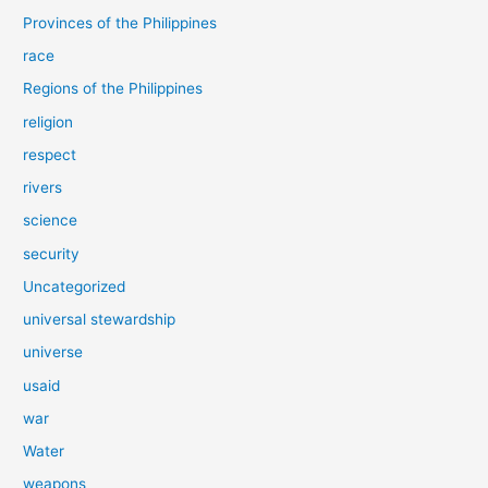
Provinces of the Philippines
race
Regions of the Philippines
religion
respect
rivers
science
security
Uncategorized
universal stewardship
universe
usaid
war
Water
weapons