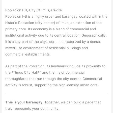
Poblacion I-B, City Of Imus, Cavite
Poblacion I-B is a highly urbanized barangay located within the
historic Poblacion (city center) of Imus, an extension of the
primary core. Its economy is a blend of commercial and
institutional activity due to its central location. Geographically,
it is a key part of the city’s core, characterized by a dense,
mixed-use environment of residential buildings and
commercial establishments.
As part of the Poblacion, its landmarks include its proximity to
the **Imus City Hall** and the major commercial
thoroughfares that run through the city center. Commercial
activity is robust, supporting the high-density urban core.
This is your barangay.
Together, we can build a page that
truly represents your community.