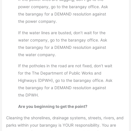
power company, go to the barangay office. Ask
the barangay for a DEMAND resolution against
the power company.
If the water lines are busted, don’t wait for the
water company, go to the barangay office. Ask
the barangay for a DEMAND resolution against
the water company.
If the potholes in the road are not fixed, don’t wait
for the The Department of Public Works and
Highways (DPWH), go to the barangay office. Ask
the barangay for a DEMAND resolution against
the DPWH.
Are you beginning to get the point?
Cleaning the shorelines, drainage systems, streets, rivers, and
parks within your barangay is YOUR responsibility. You are