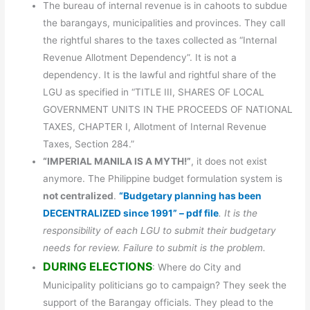
The bureau of internal revenue is in cahoots to subdue
the barangays, municipalities and provinces. They call
the rightful shares to the taxes collected as “Internal
Revenue Allotment Dependency”. It is not a
dependency. It is the lawful and rightful share of the
LGU as specified in “TITLE III, SHARES OF LOCAL
GOVERNMENT UNITS IN THE PROCEEDS OF NATIONAL
TAXES, CHAPTER I, Allotment of Internal Revenue
Taxes, Section 284.”
“IMPERIAL MANILA IS A MYTH!”
, it does not exist
anymore. The Philippine budget formulation system is
not centralized
.
“Budgetary planning has been
DECENTRALIZED since 1991” – pdf file
. It is the
responsibility of each LGU to submit their budgetary
needs for review. Failure to submit is the problem.
DURING ELECTIONS
: Where do City and
Municipality politicians go to campaign? They seek the
support of the Barangay officials. They plead to the