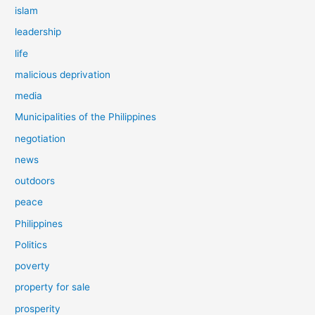
islam
leadership
life
malicious deprivation
media
Municipalities of the Philippines
negotiation
news
outdoors
peace
Philippines
Politics
poverty
property for sale
prosperity