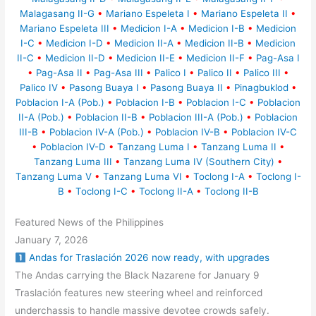
Malagasang II-G
•
Mariano Espeleta I
•
Mariano Espeleta II
•
Mariano Espeleta III
•
Medicion I-A
•
Medicion I-B
•
Medicion
I-C
•
Medicion I-D
•
Medicion II-A
•
Medicion II-B
•
Medicion
II-C
•
Medicion II-D
•
Medicion II-E
•
Medicion II-F
•
Pag-Asa I
•
Pag-Asa II
•
Pag-Asa III
•
Palico I
•
Palico II
•
Palico III
•
Palico IV
•
Pasong Buaya I
•
Pasong Buaya II
•
Pinagbuklod
•
Poblacion I-A (Pob.)
•
Poblacion I-B
•
Poblacion I-C
•
Poblacion
II-A (Pob.)
•
Poblacion II-B
•
Poblacion III-A (Pob.)
•
Poblacion
III-B
•
Poblacion IV-A (Pob.)
•
Poblacion IV-B
•
Poblacion IV-C
•
Poblacion IV-D
•
Tanzang Luma I
•
Tanzang Luma II
•
Tanzang Luma III
•
Tanzang Luma IV (Southern City)
•
Tanzang Luma V
•
Tanzang Luma VI
•
Toclong I-A
•
Toclong I-
B
•
Toclong I-C
•
Toclong II-A
•
Toclong II-B
Featured News of the Philippines
January 7, 2026
Andas for Traslación 2026 now ready, with upgrades
The Andas carrying the Black Nazarene for January 9
Traslación features new steering wheel and reinforced
underchassis to handle massive devotee crowds safely.