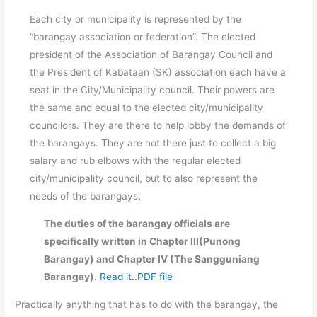
Each city or municipality is represented by the
“barangay association or federation”. The elected
president of the Association of Barangay Council and
the President of Kabataan (SK) association each have a
seat in the City/Municipality council. Their powers are
the same and equal to the elected city/municipality
councilors. They are there to help lobby the demands of
the barangays. They are not there just to collect a big
salary and rub elbows with the regular elected
city/municipality council, but to also represent the
needs of the barangays.
The duties of the barangay officials are
specifically written in Chapter III(Punong
Barangay) and Chapter IV (The Sangguniang
Barangay).
Read it..PDF file
Practically anything that has to do with the barangay, the