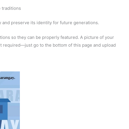
 traditions
and preserve its identity for future generations.
ions so they can be properly featured. A picture of your
 not required—just go to the bottom of this page and upload