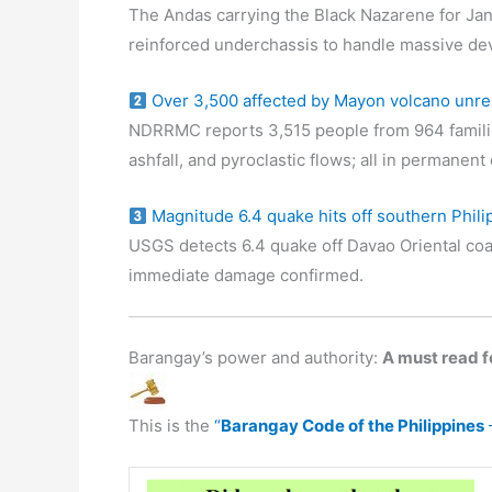
The Andas carrying the Black Nazarene for Jan
reinforced underchassis to handle massive de
Over 3,500 affected by Mayon volcano unre
NDRRMC reports 3,515 people from 964 familie
ashfall, and pyroclastic flows; all in permanen
Magnitude 6.4 quake hits off southern Phili
USGS detects 6.4 quake off Davao Oriental coa
immediate damage confirmed.
Barangay’s power and authority:
A must read fo
This is the
“
Barangay Code of the Philippines