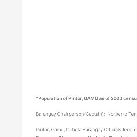
*Population of Pintor, GAMU as of 2020 censu
Barangay Chairperson(Captain): Norberto Te
Pintor, Gamu, Isabela Barangay Officials term 