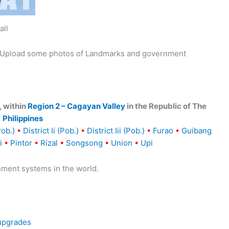
all
y. Upload some photos of Landmarks and government
, within
Region 2 – Cagayan Valley
in the Republic of The
Philippines
Pob.)
•
District Ii (Pob.)
•
District Iii (Pob.)
•
Furao
•
Guibang
i
•
Pintor
•
Rizal
•
Songsong
•
Union
•
Upi
nment systems in the world.
 upgrades