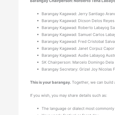
Barangay Chairperson: Norberto Tena Labay
Barangay Kagawad: Jerry Santiago Aran
Barangay Kagawad: Dicson Delos Reye
Barangay Kagawad: Roberto Labayog San
Barangay Kagawad: Samuel Carlos Laba
Barangay Kagawad: Fred Cristobal Salv
Barangay Kagawad: Janet Corpuz Capor
Barangay Kagawad: Audie Labayog Austr
SK Chairperson: Marcelo Domingo Dela
Barangay Secretary: Grizel Joy Nicolas 
This is your barangay.
Together, we can build 
If you wish, you may share details such as:
The language or dialect most commonly