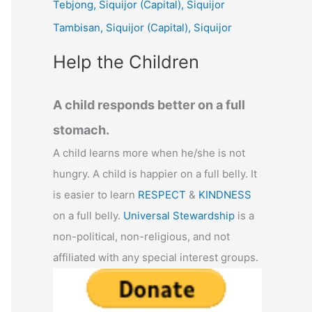
Tebjong, Siquijor (Capital), Siquijor
r
Tambisan, Siquijor (Capital), Siquijor
:
Help the Children
A child responds better on a full
stomach.
A child learns more when he/she is not
hungry. A child is happier on a full belly. It
is easier to learn
RESPECT
&
KINDNESS
on a full belly.
Universal Stewardship
is a
non-political, non-religious, and not
affiliated with any special interest groups.