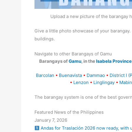
Upload a new picture of the barangay h
Give a little photo showcase of your baranga
buildings.
Navigate to other Barangays of Gamu
Barangays of
Gamu
, in the
Isabela Province
Barcolan
•
Buenavista
•
Dammao
•
District I (
•
Lenzon
•
Linglingay
•
Mabin
The barangay system is one of the best gover
Featured News of the Philippines
January 7, 2026
Andas for Traslación 2026 now ready, with