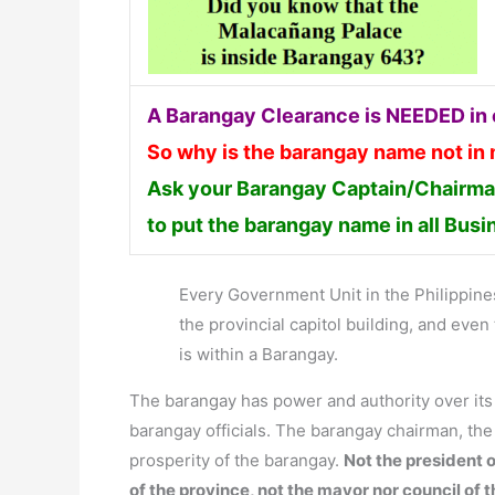
A Barangay Clearance is NEEDED in o
So why is the barangay name not in
Ask your Barangay Captain/Chairman
to put the barangay name in all Bus
Every Government Unit in the Philippines 
the provincial capitol building, and ev
is within a Barangay.
The barangay has power and authority over it
barangay officials. The barangay chairman, th
prosperity of the barangay.
Not the president o
of the province, not the mayor nor council of 