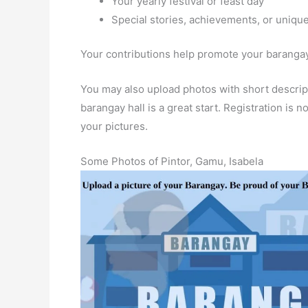
Your yearly festival or feast day
Special stories, achievements, or unique
Your contributions help promote your barangay 
You may also upload photos with short descript
barangay hall is a great start. Registration is
your pictures.
Some Photos of Pintor, Gamu, Isabela