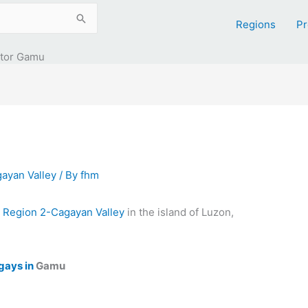
Regions
Pr
ntor Gamu
ayan Valley
/ By
fhm
n
Region 2-Cagayan Valley
in the island of Luzon,
gays in
Gamu