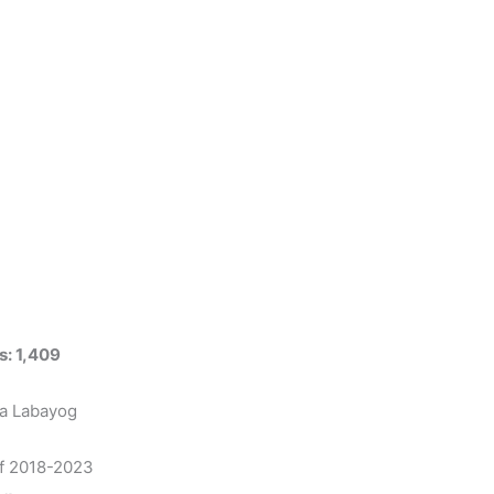
s: 1,409
na Labayog
of 2018-2023