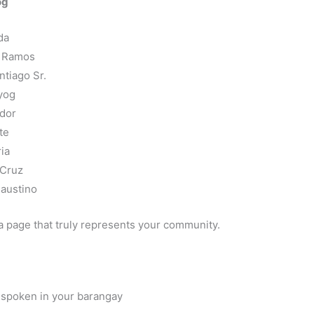
og
da
s Ramos
tiago Sr.
yog
ador
te
ia
 Cruz
Faustino
a page that truly represents your community.
 spoken in your barangay