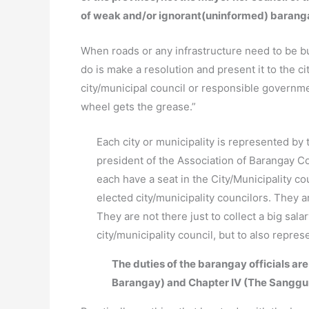
of weak and/or ignorant(uninformed) barang
When roads or any infrastructure need to be bui
do is make a resolution and present it to the ci
city/municipal council or responsible governm
wheel gets the grease.”
Each city or municipality is represented by 
president of the Association of Barangay Co
each have a seat in the City/Municipality c
elected city/municipality councilors. They 
They are not there just to collect a big sal
city/municipality council, but to also repre
The duties of the barangay officials are
Barangay) and Chapter IV (The Sanggu