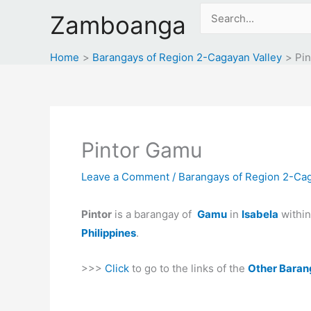
Skip
Search
Zamboanga
to
for:
content
Home
Barangays of Region 2-Cagayan Valley
Pi
Pintor Gamu
Leave a Comment
/
Barangays of Region 2-Cag
Pintor
is a barangay of
Gamu
in
Isabela
withi
Philippines
.
>>>
Click
to go to the links of the
Other Baran