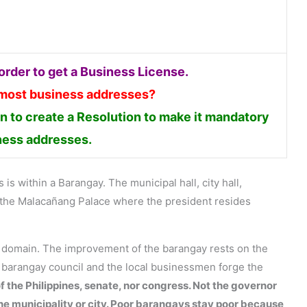
rder to get a Business License.
 most business addresses?
 to create a Resolution to make it mandatory
iness addresses.
is within a Barangay. The municipal hall, city hall,
en the Malacañang Palace where the president resides
s domain. The improvement of the barangay rests on the
e barangay council and the local businessmen forge the
f the Philippines, senate, nor congress. Not the governor
the municipality or city. Poor barangays stay poor because