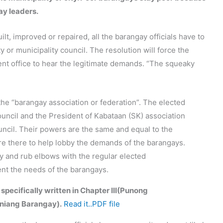
ay leaders.
lt, improved or repaired, all the barangay officials have to
ty or municipality council. The resolution will force the
ent office to hear the legitimate demands. “The squeaky
the “barangay association or federation”. The elected
uncil and the President of Kabataan (SK) association
ouncil. Their powers are the same and equal to the
are there to help lobby the demands of the barangays.
ary and rub elbows with the regular elected
sent the needs of the barangays.
 specifically written in Chapter III(Punong
niang Barangay).
Read it..PDF file