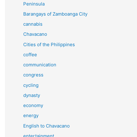
Peninsula
Barangays of Zamboanga City
cannabis
Chavacano
Cities of the Philippines
coffee
communication
congress
cycling
dynasty
economy
energy
English to Chavacano
entertainment