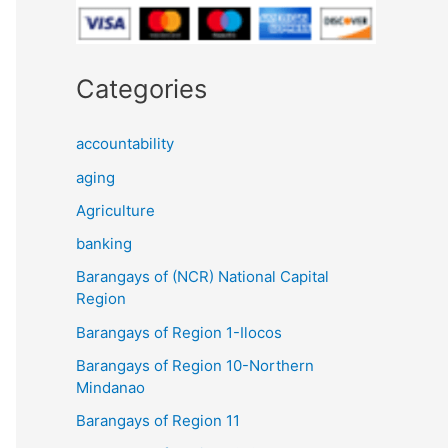
Categories
accountability
aging
Agriculture
banking
Barangays of (NCR) National Capital
Region
Barangays of Region 1-Ilocos
Barangays of Region 10-Northern
Mindanao
Barangays of Region 11