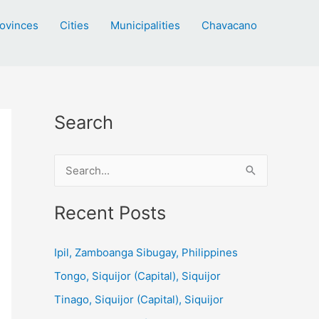
ovinces
Cities
Municipalities
Chavacano
Search
S
e
a
Recent Posts
r
c
Ipil, Zamboanga Sibugay, Philippines
h
Tongo, Siquijor (Capital), Siquijor
f
Tinago, Siquijor (Capital), Siquijor
o