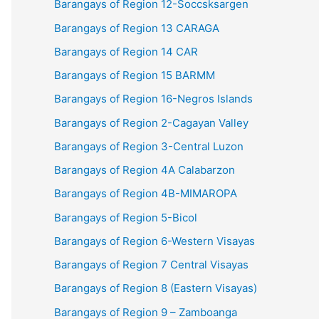
Barangays of Region 12-Soccsksargen
Barangays of Region 13 CARAGA
Barangays of Region 14 CAR
Barangays of Region 15 BARMM
Barangays of Region 16-Negros Islands
Barangays of Region 2-Cagayan Valley
Barangays of Region 3-Central Luzon
Barangays of Region 4A Calabarzon
Barangays of Region 4B-MIMAROPA
Barangays of Region 5-Bicol
Barangays of Region 6-Western Visayas
Barangays of Region 7 Central Visayas
Barangays of Region 8 (Eastern Visayas)
Barangays of Region 9 – Zamboanga