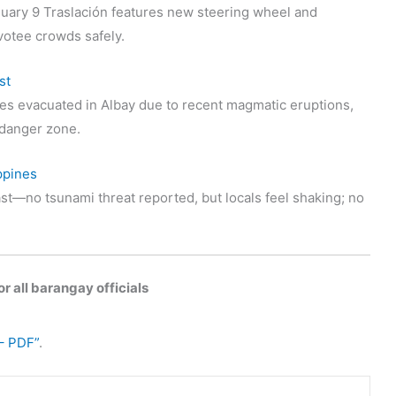
uary 9 Traslación features new steering wheel and
votee crowds safely.
st
s evacuated in Albay due to recent magmatic eruptions,
t danger zone.
ppines
st—no tsunami threat reported, but locals feel shaking; no
r all barangay officials
– PDF”
.