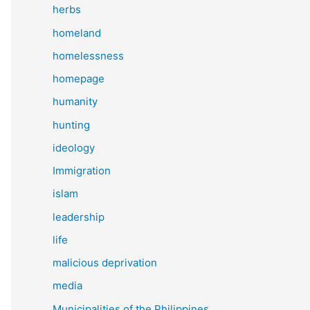
herbs
homeland
homelessness
homepage
humanity
hunting
ideology
Immigration
islam
leadership
life
malicious deprivation
media
Municipalities of the Philippines