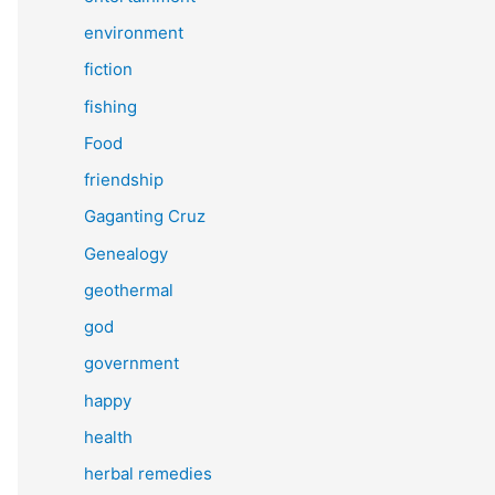
environment
fiction
fishing
Food
friendship
Gaganting Cruz
Genealogy
geothermal
god
government
happy
health
herbal remedies