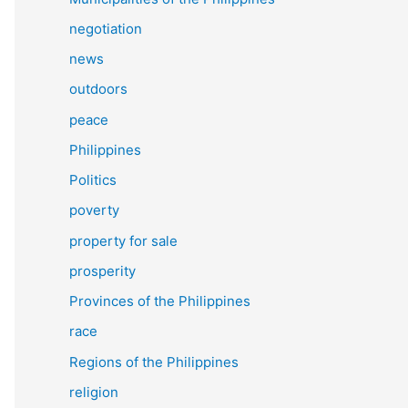
negotiation
news
outdoors
peace
Philippines
Politics
poverty
property for sale
prosperity
Provinces of the Philippines
race
Regions of the Philippines
religion