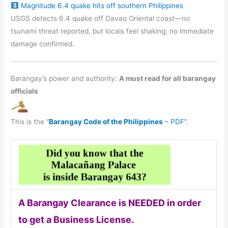
Magnitude 6.4 quake hits off southern Philippines
USGS detects 6.4 quake off Davao Oriental coast—no
tsunami threat reported, but locals feel shaking; no immediate
damage confirmed.
Barangay’s power and authority:
A must read for all barangay
officials
This is the
“
Barangay Code of the Philippines
– PDF”
.
A Barangay Clearance is NEEDED in order
to get a Business License.