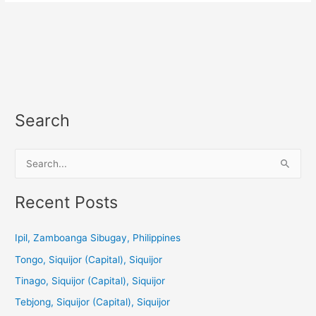
Search
S
e
a
Recent Posts
r
c
Ipil, Zamboanga Sibugay, Philippines
h
Tongo, Siquijor (Capital), Siquijor
f
Tinago, Siquijor (Capital), Siquijor
o
Tebjong, Siquijor (Capital), Siquijor
r