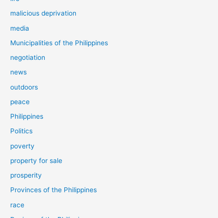
malicious deprivation
media
Municipalities of the Philippines
negotiation
news
outdoors
peace
Philippines
Politics
poverty
property for sale
prosperity
Provinces of the Philippines
race