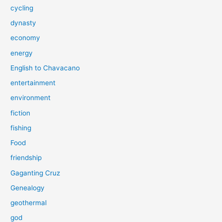
cycling
dynasty
economy
energy
English to Chavacano
entertainment
environment
fiction
fishing
Food
friendship
Gaganting Cruz
Genealogy
geothermal
god