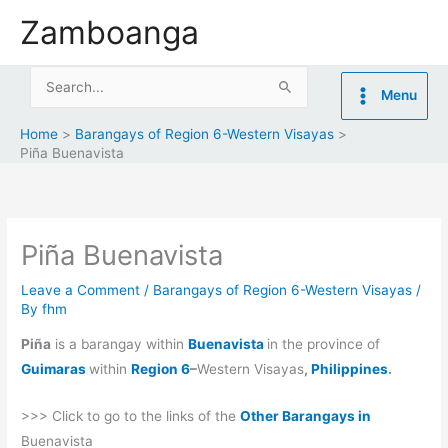
Skip
Zamboanga
to
content
Search
Menu
for:
Home
Barangays of Region 6-Western Visayas
Piña Buenavista
Piña Buenavista
Leave a Comment
/
Barangays of Region 6-Western Visayas
/
By
fhm
Piña
is a barangay within
Buenavista
in the province of
Guimaras
within
Region 6
–
Western Visayas
,
Philippines
.
>>> Click to go to the links of the
Other Barangays in
Buenavista