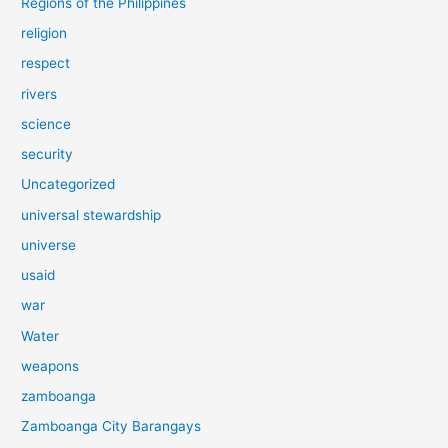
Regions of the Philippines
religion
respect
rivers
science
security
Uncategorized
universal stewardship
universe
usaid
war
Water
weapons
zamboanga
Zamboanga City Barangays