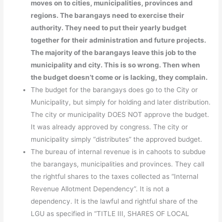
moves on to cities, municipalities, provinces and
regions. The barangays need to exercise their
authority. They need to put their yearly budget
together for their administration and future projects.
The majority of the barangays leave this job to the
municipality and city. This is so wrong. Then when
the budget doesn’t come or is lacking, they complain.
The budget for the barangays does go to the City or
Municipality, but simply for holding and later distribution.
The city or municipality DOES NOT approve the budget.
It was already approved by congress. The city or
municipality simply “distributes” the approved budget.
The bureau of internal revenue is in cahoots to subdue
the barangays, municipalities and provinces. They call
the rightful shares to the taxes collected as “Internal
Revenue Allotment Dependency”. It is not a
dependency. It is the lawful and rightful share of the
LGU as specified in “TITLE III, SHARES OF LOCAL