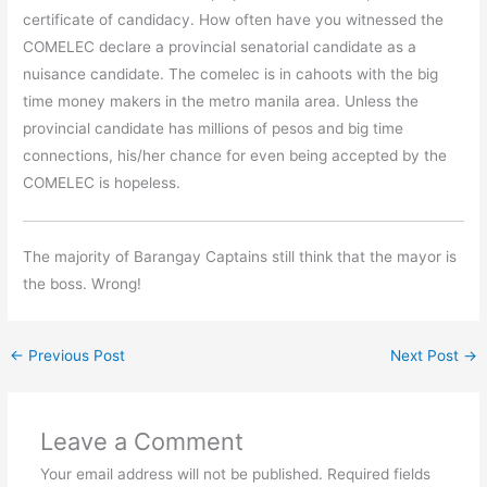
certificate of candidacy. How often have you witnessed the
COMELEC declare a provincial senatorial candidate as a
nuisance candidate. The comelec is in cahoots with the big
time money makers in the metro manila area. Unless the
provincial candidate has millions of pesos and big time
connections, his/her chance for even being accepted by the
COMELEC is hopeless.
The majority of Barangay Captains still think that the mayor is
the boss. Wrong!
←
Previous Post
Next Post
→
Leave a Comment
Your email address will not be published.
Required fields