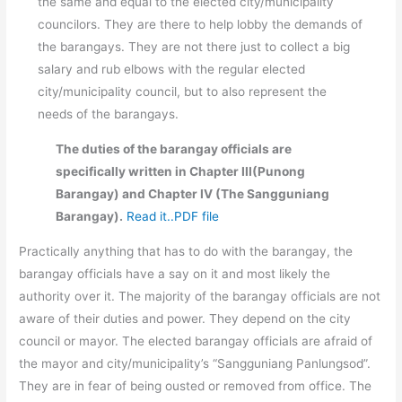
the same and equal to the elected city/municipality
councilors. They are there to help lobby the demands of
the barangays. They are not there just to collect a big
salary and rub elbows with the regular elected
city/municipality council, but to also represent the
needs of the barangays.
The duties of the barangay officials are
specifically written in Chapter III(Punong
Barangay) and Chapter IV (The Sangguniang
Barangay).
Read it..PDF file
Practically anything that has to do with the barangay, the
barangay officials have a say on it and most likely the
authority over it. The majority of the barangay officials are not
aware of their duties and power. They depend on the city
council or mayor. The elected barangay officials are afraid of
the mayor and city/municipality’s “Sangguniang Panlungsod”.
They are in fear of being ousted or removed from office. The