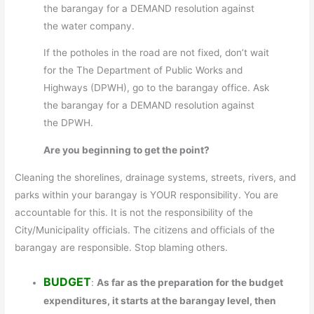
the barangay for a DEMAND resolution against
the water company.
If the potholes in the road are not fixed, don’t wait
for the The Department of Public Works and
Highways (DPWH), go to the barangay office. Ask
the barangay for a DEMAND resolution against
the DPWH.
Are you beginning to get the point?
Cleaning the shorelines, drainage systems, streets, rivers, and
parks within your barangay is YOUR responsibility. You are
accountable for this. It is not the responsibility of the
City/Municipality officials. The citizens and officials of the
barangay are responsible. Stop blaming others.
BUDGET
:
As far as the preparation for the budget
expenditures, it starts at the barangay level, then