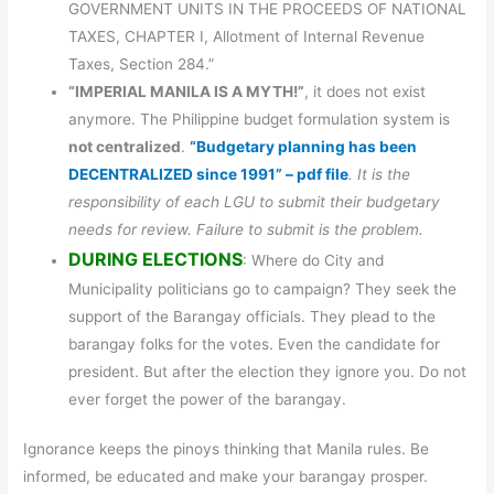
GOVERNMENT UNITS IN THE PROCEEDS OF NATIONAL
TAXES, CHAPTER I, Allotment of Internal Revenue
Taxes, Section 284.”
“IMPERIAL MANILA IS A MYTH!”
, it does not exist
anymore. The Philippine budget formulation system is
not centralized
.
“Budgetary planning has been
DECENTRALIZED since 1991” – pdf file
. It is the
responsibility of each LGU to submit their budgetary
needs for review. Failure to submit is the problem.
DURING ELECTIONS
: Where do City and
Municipality politicians go to campaign? They seek the
support of the Barangay officials. They plead to the
barangay folks for the votes. Even the candidate for
president. But after the election they ignore you. Do not
ever forget the power of the barangay.
Ignorance keeps the pinoys thinking that Manila rules. Be
informed, be educated and make your barangay prosper.