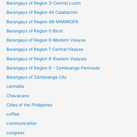
Barangays of Region 3-Central Luzon
Barangays of Region 4A Calabarzon
Barangays of Region 4B-MIMAROPA
Barangays of Region 5-Bicol
Barangays of Region 6-Western Visayas
Barangays of Region 7 Central Visayas
Barangays of Region 8 (Eastern Visayas)
Barangays of Region 9 – Zamboanga Peninsula
Barangays of Zamboanga City
cannabis
Chavacano
Cities of the Philippines
coffee
communication
congress