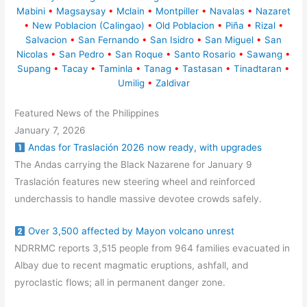
Mabini
•
Magsaysay
•
Mclain
•
Montpiller
•
Navalas
•
Nazaret
•
New Poblacion (Calingao)
•
Old Poblacion
•
Piña
•
Rizal
•
Salvacion
•
San Fernando
•
San Isidro
•
San Miguel
•
San
Nicolas
•
San Pedro
•
San Roque
•
Santo Rosario
•
Sawang
•
Supang
•
Tacay
•
Taminla
•
Tanag
•
Tastasan
•
Tinadtaran
•
Umilig
•
Zaldivar
Featured News of the Philippines
January 7, 2026
Andas for Traslación 2026 now ready, with upgrades
The Andas carrying the Black Nazarene for January 9
Traslación features new steering wheel and reinforced
underchassis to handle massive devotee crowds safely.
Over 3,500 affected by Mayon volcano unrest
NDRRMC reports 3,515 people from 964 families evacuated in
Albay due to recent magmatic eruptions, ashfall, and
pyroclastic flows; all in permanent danger zone.