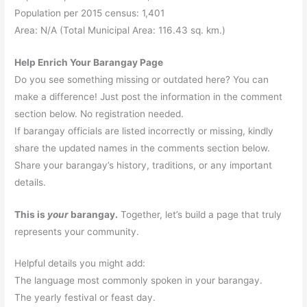
Population per 2015 census: 1,401
Area: N/A (Total Municipal Area: 116.43 sq. km.)
Help Enrich Your Barangay Page
Do you see something missing or outdated here? You can
make a difference! Just post the information in the comment
section below. No registration needed.
If barangay officials are listed incorrectly or missing, kindly
share the updated names in the comments section below.
Share your barangay’s history, traditions, or any important
details.
This is
your
barangay.
Together, let’s build a page that truly
represents your community.
Helpful details you might add:
The language most commonly spoken in your barangay.
The yearly festival or feast day.