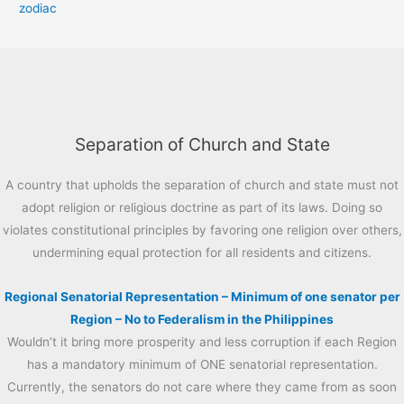
zodiac
Separation of Church and State
A country that upholds the separation of church and state must not
adopt religion or religious doctrine as part of its laws. Doing so
violates constitutional principles by favoring one religion over others,
undermining equal protection for all residents and citizens.
Regional Senatorial Representation – Minimum of one senator per
Region – No to Federalism in the Philippines
Wouldn’t it bring more prosperity and less corruption if each Region
has a mandatory minimum of ONE senatorial representation.
Currently, the senators do not care where they came from as soon