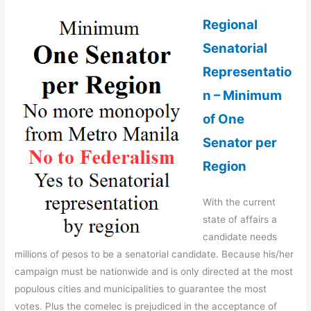
Regional
Senatorial
Representatio
n – Minimum
of One
Senator per
Region
With the current
state of affairs a
candidate needs
millions of pesos to be a senatorial candidate. Because his/her
campaign must be nationwide and is only directed at the most
populous cities and municipalities to guarantee the most
votes. Plus the comelec is prejudiced in the acceptance of