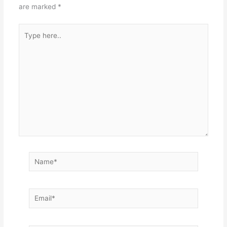
are marked
*
Type
here..
Name*
Email*