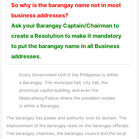
So why is the barangay name not in most
business addresses?
Ask your Barangay Captain/Chairman to
create a Resolution to make it mandatory
to put the barangay name in all Business
addresses.
Every Government Unit in the Philippines is within
a Barangay. The municipal hall, city hall, the
provincial capitol building, and even the
Malacañang Palace where the president resides
is within a Barangay.
The barangay has power and authority over its domain. The
improvement of the barangay rests on the barangay officials.
The barangay chairman, the barangay council and the local