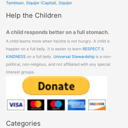
Tambisan, Siquijor (Capital), Siquijor
:
Help the Children
A child responds better on a full stomach.
A child learns more when he/she is not hungry. A child is
happier on a full belly. It is easier to learn
RESPECT
&
KINDNESS
on a full belly.
Universal Stewardship
is a non-
political, non-religious, and not affiliated with any special
interest groups.
Categories