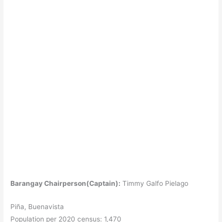
Barangay Chairperson(Captain):
Timmy Galfo Pielago
Piña, Buenavista
Population per 2020 census: 1,470