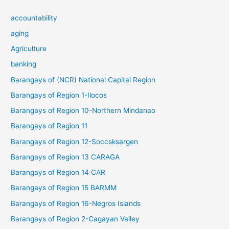
accountability
aging
Agriculture
banking
Barangays of (NCR) National Capital Region
Barangays of Region 1-Ilocos
Barangays of Region 10-Northern Mindanao
Barangays of Region 11
Barangays of Region 12-Soccsksargen
Barangays of Region 13 CARAGA
Barangays of Region 14 CAR
Barangays of Region 15 BARMM
Barangays of Region 16-Negros Islands
Barangays of Region 2-Cagayan Valley