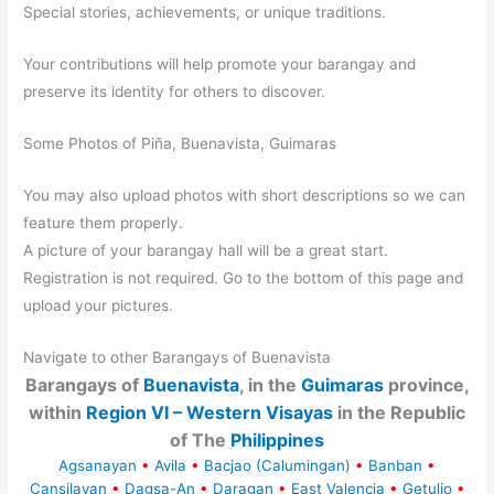
Special stories, achievements, or unique traditions.
Your contributions will help promote your barangay and
preserve its identity for others to discover.
Some Photos of Piña, Buenavista, Guimaras
You may also upload photos with short descriptions so we can
feature them properly.
A picture of your barangay hall will be a great start.
Registration is not required. Go to the bottom of this page and
upload your pictures.
Navigate to other Barangays of Buenavista
Barangays of
Buenavista
, in the
Guimaras
province,
within
Region VI – Western Visayas
in the Republic
of The
Philippines
Agsanayan
•
Avila
•
Bacjao (Calumingan)
•
Banban
•
Cansilayan
•
Dagsa-An
•
Daragan
•
East Valencia
•
Getulio
•