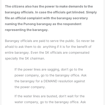
The citizens also has the power to make demands to the
barangay officials. In case the officials get blinded. Simply
file an official complaint with the barangay secretary
naming the Punong barangay as the respondent
representing the barangay.
Barangay officials are paid to serve the public. So never be
afraid to ask them to do anything if it is for the benefit of
entire barangay. Even the SK officials are compensated
specially the SK chairman.
If the power lines are sagging, don’t go to the
power company, go to the barangay office. Ask
the barangay for a DEMAND resolution against
the power company.
If the water lines are busted, don’t wait for the
water company, go to the barangay office. Ask