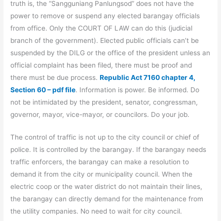
truth is, the “Sangguniang Panlungsod” does not have the
power to remove or suspend any elected barangay officials
from office. Only the COURT OF LAW can do this (judicial
branch of the government). Elected public officials can’t be
suspended by the DILG or the office of the president unless an
official complaint has been filed, there must be proof and
there must be due process.
Republic Act 7160 chapter 4,
Section 60 – pdf file
. Information is power. Be informed. Do
not be intimidated by the president, senator, congressman,
governor, mayor, vice-mayor, or councilors. Do your job.
The control of traffic is not up to the city council or chief of
police. It is controlled by the barangay. If the barangay needs
traffic enforcers, the barangay can make a resolution to
demand it from the city or municipality council. When the
electric coop or the water district do not maintain their lines,
the barangay can directly demand for the maintenance from
the utility companies. No need to wait for city council.