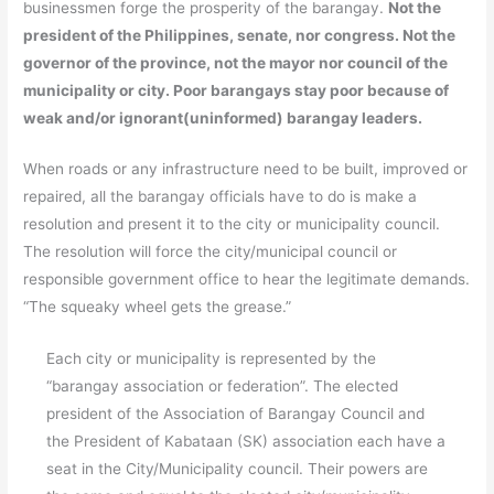
businessmen forge the prosperity of the barangay.
Not the
president of the Philippines, senate, nor congress. Not the
governor of the province, not the mayor nor council of the
municipality or city. Poor barangays stay poor because of
weak and/or ignorant(uninformed) barangay leaders.
When roads or any infrastructure need to be built, improved or
repaired, all the barangay officials have to do is make a
resolution and present it to the city or municipality council.
The resolution will force the city/municipal council or
responsible government office to hear the legitimate demands.
“The squeaky wheel gets the grease.”
Each city or municipality is represented by the
“barangay association or federation”. The elected
president of the Association of Barangay Council and
the President of Kabataan (SK) association each have a
seat in the City/Municipality council. Their powers are