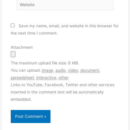
Website
Save my name, email, and website in this browser for
the next time I comment.
Attachment
The maximum upload file size: 6 MB.
You can upload:
image
,
audio
,
video
,
document
,
spreadsheet
,
interactive
,
other
.
Links to YouTube, Facebook, Twitter and other services
inserted in the comment text will be automatically
embedded.