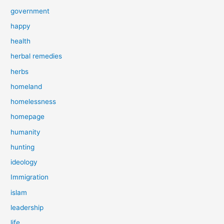
government
happy
health
herbal remedies
herbs
homeland
homelessness
homepage
humanity
hunting
ideology
Immigration
islam
leadership
life