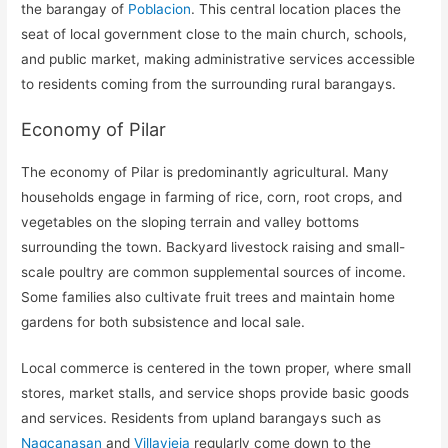
the barangay of
Poblacion
. This central location places the
seat of local government close to the main church, schools,
and public market, making administrative services accessible
to residents coming from the surrounding rural barangays.
Economy of Pilar
The economy of Pilar is predominantly agricultural. Many
households engage in farming of rice, corn, root crops, and
vegetables on the sloping terrain and valley bottoms
surrounding the town. Backyard livestock raising and small-
scale poultry are common supplemental sources of income.
Some families also cultivate fruit trees and maintain home
gardens for both subsistence and local sale.
Local commerce is centered in the town proper, where small
stores, market stalls, and service shops provide basic goods
and services. Residents from upland barangays such as
Nagcanasan
and
Villavieja
regularly come down to the