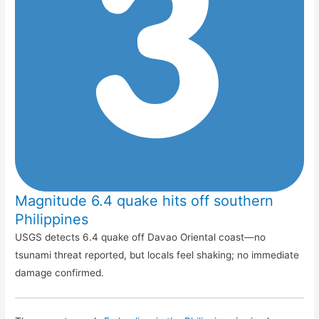
Magnitude 6.4 quake hits off southern
Philippines
USGS detects 6.4 quake off Davao Oriental coast—no
tsunami threat reported, but locals feel shaking; no immediate
damage confirmed.