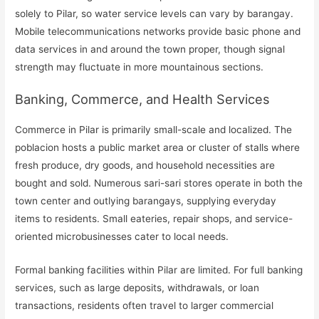
solely to Pilar, so water service levels can vary by barangay.
Mobile telecommunications networks provide basic phone and
data services in and around the town proper, though signal
strength may fluctuate in more mountainous sections.
Banking, Commerce, and Health Services
Commerce in Pilar is primarily small-scale and localized. The
poblacion hosts a public market area or cluster of stalls where
fresh produce, dry goods, and household necessities are
bought and sold. Numerous sari-sari stores operate in both the
town center and outlying barangays, supplying everyday
items to residents. Small eateries, repair shops, and service-
oriented microbusinesses cater to local needs.
Formal banking facilities within Pilar are limited. For full banking
services, such as large deposits, withdrawals, or loan
transactions, residents often travel to larger commercial