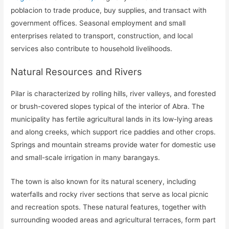
poblacion to trade produce, buy supplies, and transact with
government offices. Seasonal employment and small
enterprises related to transport, construction, and local
services also contribute to household livelihoods.
Natural Resources and Rivers
Pilar is characterized by rolling hills, river valleys, and forested
or brush-covered slopes typical of the interior of Abra. The
municipality has fertile agricultural lands in its low-lying areas
and along creeks, which support rice paddies and other crops.
Springs and mountain streams provide water for domestic use
and small-scale irrigation in many barangays.
The town is also known for its natural scenery, including
waterfalls and rocky river sections that serve as local picnic
and recreation spots. These natural features, together with
surrounding wooded areas and agricultural terraces, form part