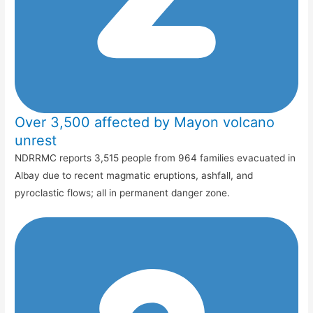
Over 3,500 affected by Mayon volcano
unrest
NDRRMC reports 3,515 people from 964 families evacuated in
Albay due to recent magmatic eruptions, ashfall, and
pyroclastic flows; all in permanent danger zone.