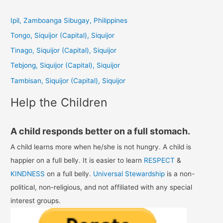
r
c
Ipil, Zamboanga Sibugay, Philippines
h
Tongo, Siquijor (Capital), Siquijor
f
Tinago, Siquijor (Capital), Siquijor
o
Tebjong, Siquijor (Capital), Siquijor
r
Tambisan, Siquijor (Capital), Siquijor
:
Help the Children
A child responds better on a full stomach.
A child learns more when he/she is not hungry. A child is
happier on a full belly. It is easier to learn
RESPECT
&
KINDNESS
on a full belly.
Universal Stewardship
is a non-
political, non-religious, and not affiliated with any special
interest groups.