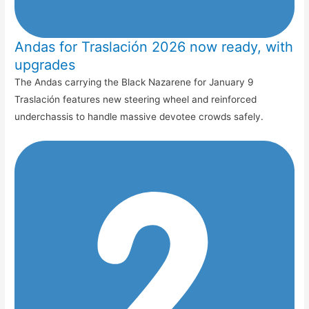
Andas for Traslación 2026 now ready, with
upgrades
The Andas carrying the Black Nazarene for January 9
Traslación features new steering wheel and reinforced
underchassis to handle massive devotee crowds safely.