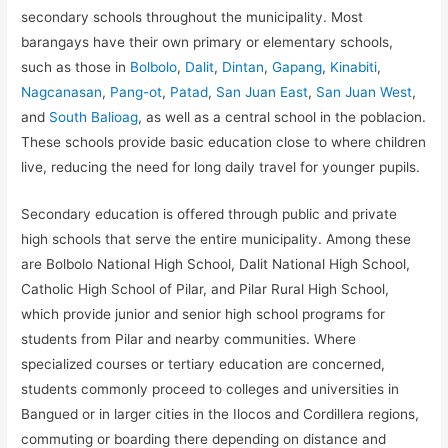
secondary schools throughout the municipality. Most
barangays have their own primary or elementary schools,
such as those in
Bolbolo
,
Dalit
,
Dintan
,
Gapang
,
Kinabiti
,
Nagcanasan
,
Pang-ot
,
Patad
,
San Juan East
,
San Juan West
,
and
South Balioag
, as well as a central school in the poblacion.
These schools provide basic education close to where children
live, reducing the need for long daily travel for younger pupils.
Secondary education is offered through public and private
high schools that serve the entire municipality. Among these
are Bolbolo National High School, Dalit National High School,
Catholic High School of Pilar, and Pilar Rural High School,
which provide junior and senior high school programs for
students from Pilar and nearby communities. Where
specialized courses or tertiary education are concerned,
students commonly proceed to colleges and universities in
Bangued or in larger cities in the Ilocos and Cordillera regions,
commuting or boarding there depending on distance and