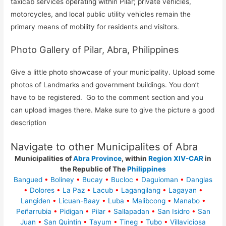
taxicab services operating within Pilar; private vehicles,
motorcycles, and local public utility vehicles remain the
primary means of mobility for residents and visitors.
Photo Gallery of Pilar, Abra, Philippines
Give a little photo showcase of your municipality. Upload some
photos of Landmarks and government buildings. You don’t
have to be registered. Go to the comment section and you
can upload images there. Make sure to give the picture a good
description
Navigate to other Municipalites of Abra
Municipalities of
Abra Province
, within
Region XIV-CAR
in
the Republic of The
Philippines
Bangued
•
Boliney
•
Bucay
•
Bucloc
•
Daguioman
•
Danglas
•
Dolores
•
La Paz
•
Lacub
•
Lagangilang
•
Lagayan
•
Langiden
•
Licuan-Baay
•
Luba
•
Malibcong
•
Manabo
•
Peñarrubia
•
Pidigan
•
Pilar
•
Sallapadan
•
San Isidro
•
San
Juan
•
San Quintin
•
Tayum
•
Tineg
•
Tubo
•
Villaviciosa