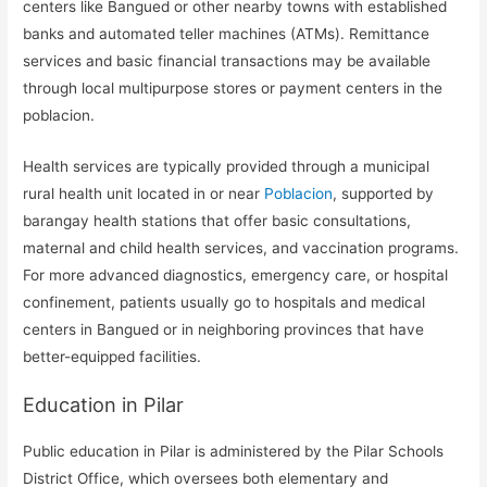
centers like Bangued or other nearby towns with established
banks and automated teller machines (ATMs). Remittance
services and basic financial transactions may be available
through local multipurpose stores or payment centers in the
poblacion.
Health services are typically provided through a municipal
rural health unit located in or near
Poblacion
, supported by
barangay health stations that offer basic consultations,
maternal and child health services, and vaccination programs.
For more advanced diagnostics, emergency care, or hospital
confinement, patients usually go to hospitals and medical
centers in Bangued or in neighboring provinces that have
better-equipped facilities.
Education in Pilar
Public education in Pilar is administered by the Pilar Schools
District Office, which oversees both elementary and