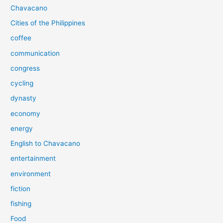
Chavacano
Cities of the Philippines
coffee
communication
congress
cycling
dynasty
economy
energy
English to Chavacano
entertainment
environment
fiction
fishing
Food