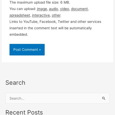
The maximum upload file size: 6 MB.
You can upload:
image
,
audio
,
video
,
document
,
spreadsheet
,
interactive
,
other
.
Links to YouTube, Facebook, Twitter and other services
inserted in the comment text will be automatically
embedded.
Search
S
e
a
Recent Posts