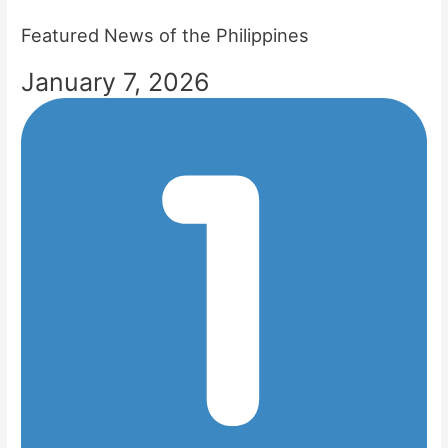
Featured News of the Philippines
January 7, 2026