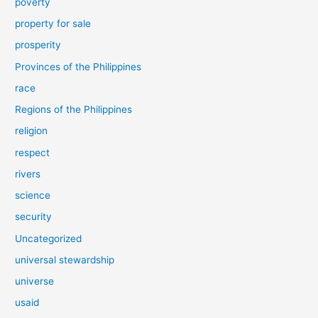
poverty
property for sale
prosperity
Provinces of the Philippines
race
Regions of the Philippines
religion
respect
rivers
science
security
Uncategorized
universal stewardship
universe
usaid