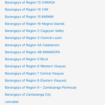
Barangays of Region 13 CARAGA
Barangays of Region 14 CAR
Barangays of Region 15 BARMM
Barangays of Region 16-Negros Islands
Barangays of Region 2-Cagayan Valley
Barangays of Region 3-Central Luzon
Barangays of Region 4A Calabarzon
Barangays of Region 4B-MIMAROPA
Barangays of Region 5-Bicol
Barangays of Region 6-Western Visayas
Barangays of Region 7 Central Visayas
Barangays of Region 8 (Eastern Visayas)
Barangays of Region 9 – Zamboanga Peninsula
Barangays of Zamboanga City
cannabis