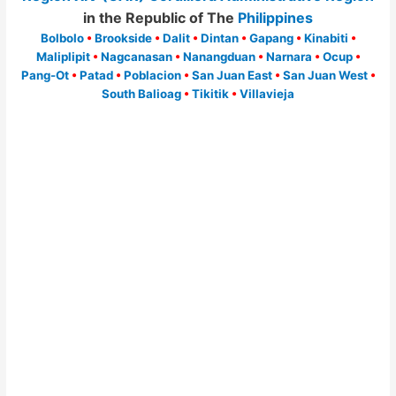
in the Republic of The
Philippines
Bolbolo
•
Brookside
•
Dalit
•
Dintan
•
Gapang
•
Kinabiti
•
Maliplipit
•
Nagcanasan
•
Nanangduan
•
Narnara
•
Ocup
•
Pang-Ot
•
Patad
•
Poblacion
•
San Juan East
•
San Juan West
•
South Balioag
•
Tikitik
•
Villavieja