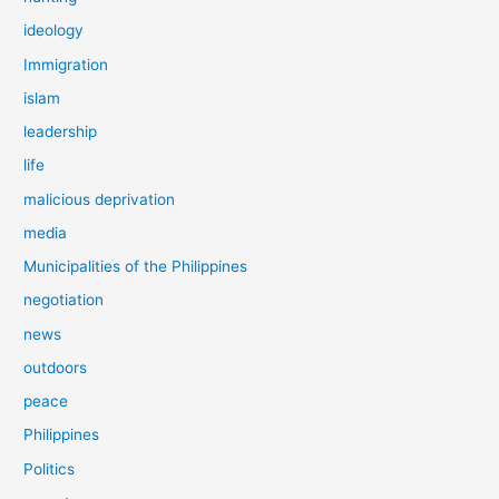
ideology
Immigration
islam
leadership
life
malicious deprivation
media
Municipalities of the Philippines
negotiation
news
outdoors
peace
Philippines
Politics