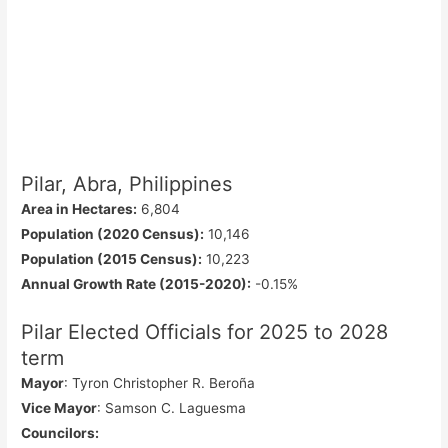
Pilar, Abra, Philippines
Area in Hectares:
6,804
Population (2020 Census):
10,146
Population (2015 Census):
10,223
Annual Growth Rate (2015-2020):
-0.15%
Pilar Elected Officials for 2025 to 2028
term
Mayor
: Tyron Christopher R. Beroña
Vice Mayor
: Samson C. Laguesma
Councilors
: