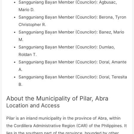
Sangguniang Bayan Member (Councilor): Agbusac,
Mario D.
Sangguniang Bayan Member (Councilor): Berona, Tyron
Christopher R.
Sangguniang Bayan Member (Councilor): Banez, Mario
M.
Sangguniang Bayan Member (Councilor): Dumlao,
Roldan T.
Sangguniang Bayan Member (Councilor): Doral, Amante
A.
Sangguniang Bayan Member (Councilor): Doral, Teresita
B.
About the Municipality of Pilar, Abra
Location and Access
Pilar is an inland municipality in the province of Abra, within
the Cordillera Administrative Region (CAR) of the Philippines. It
lies in the southern part of the province, bounded by other