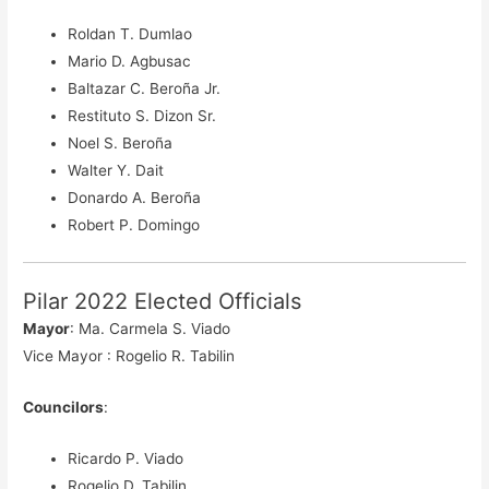
Roldan T. Dumlao
Mario D. Agbusac
Baltazar C. Beroña Jr.
Restituto S. Dizon Sr.
Noel S. Beroña
Walter Y. Dait
Donardo A. Beroña
Robert P. Domingo
Pilar 2022 Elected Officials
Mayor
: Ma. Carmela S. Viado
Vice Mayor : Rogelio R. Tabilin
Councilors
:
Ricardo P. Viado
Rogelio D. Tabilin