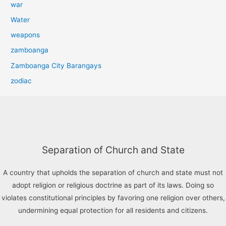
war
Water
weapons
zamboanga
Zamboanga City Barangays
zodiac
Separation of Church and State
A country that upholds the separation of church and state must not
adopt religion or religious doctrine as part of its laws. Doing so
violates constitutional principles by favoring one religion over others,
undermining equal protection for all residents and citizens.