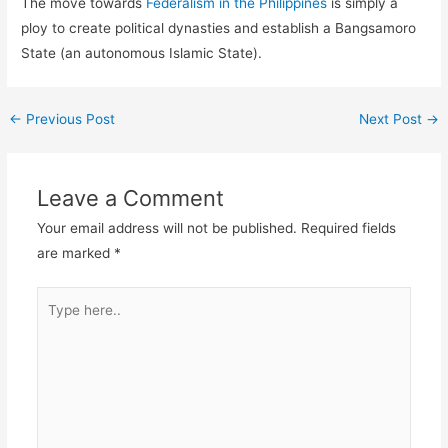
The move towards
Federalism in the Philippines
is simply a
ploy to create political dynasties and establish a Bangsamoro
State (an autonomous Islamic State).
←
Previous Post
Next Post
→
Leave a Comment
Your email address will not be published.
Required fields
are marked
*
Type
here..