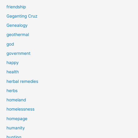
friendship
Gaganting Cruz
Genealogy
geothermal
god
government
happy
health
herbal remedies
herbs
homeland
homelessness
homepage
humanity
hunting