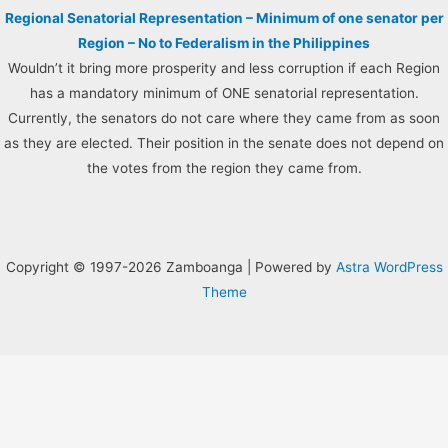
Regional Senatorial Representation – Minimum of one senator per
Region – No to Federalism in the Philippines
Wouldn’t it bring more prosperity and less corruption if each Region
has a mandatory minimum of ONE senatorial representation.
Currently, the senators do not care where they came from as soon
as they are elected. Their position in the senate does not depend on
the votes from the region they came from.
Copyright © 1997-2026 Zamboanga | Powered by
Astra WordPress
Theme