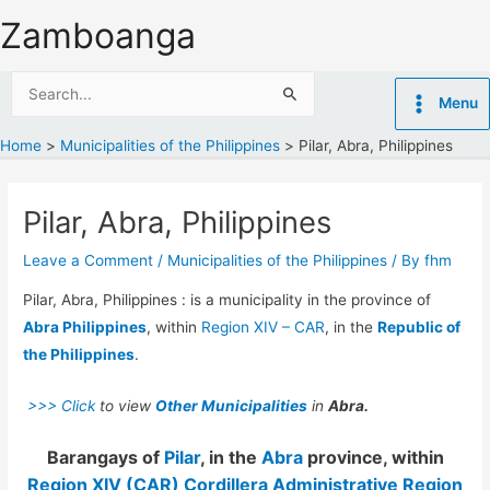
Skip
Zamboanga
to
content
Search
Menu
for:
Home
Municipalities of the Philippines
Pilar, Abra, Philippines
Pilar, Abra, Philippines
Leave a Comment
/
Municipalities of the Philippines
/ By
fhm
Pilar, Abra, Philippines : is a municipality in the province of
Abra Philippines
, within
Region XIV – CAR
, in the
Republic of
the Philippines
.
>>> Click
to view
Other Municipalities
in
Abra.
Barangays of
Pilar
, in the
Abra
province, within
Region XIV (CAR) Cordillera Administrative Region