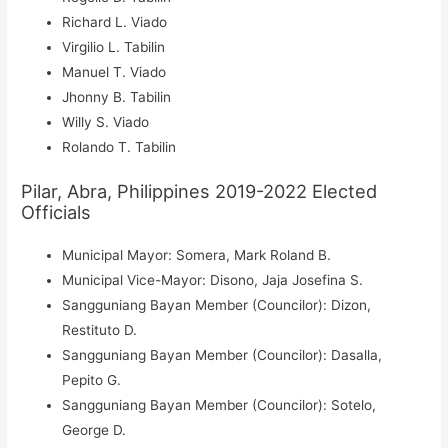
Richard L. Viado
Virgilio L. Tabilin
Manuel T. Viado
Jhonny B. Tabilin
Willy S. Viado
Rolando T. Tabilin
Pilar, Abra, Philippines 2019-2022 Elected
Officials
Municipal Mayor: Somera, Mark Roland B.
Municipal Vice-Mayor: Disono, Jaja Josefina S.
Sangguniang Bayan Member (Councilor): Dizon,
Restituto D.
Sangguniang Bayan Member (Councilor): Dasalla,
Pepito G.
Sangguniang Bayan Member (Councilor): Sotelo,
George D.