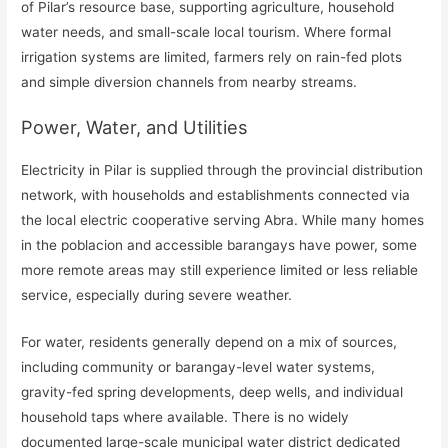
of Pilar’s resource base, supporting agriculture, household
water needs, and small-scale local tourism. Where formal
irrigation systems are limited, farmers rely on rain-fed plots
and simple diversion channels from nearby streams.
Power, Water, and Utilities
Electricity in Pilar is supplied through the provincial distribution
network, with households and establishments connected via
the local electric cooperative serving Abra. While many homes
in the poblacion and accessible barangays have power, some
more remote areas may still experience limited or less reliable
service, especially during severe weather.
For water, residents generally depend on a mix of sources,
including community or barangay-level water systems,
gravity-fed spring developments, deep wells, and individual
household taps where available. There is no widely
documented large-scale municipal water district dedicated