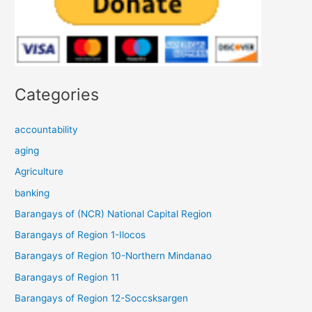
Categories
accountability
aging
Agriculture
banking
Barangays of (NCR) National Capital Region
Barangays of Region 1-Ilocos
Barangays of Region 10-Northern Mindanao
Barangays of Region 11
Barangays of Region 12-Soccsksargen