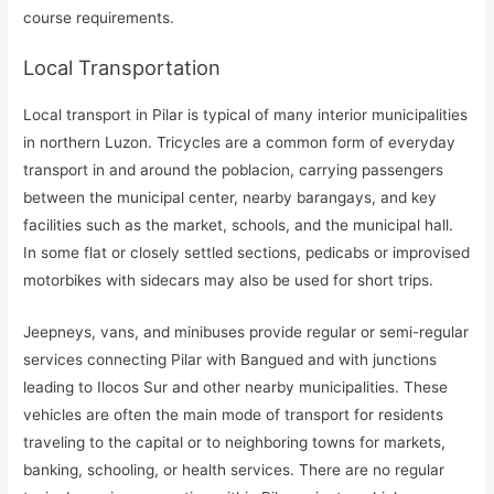
course requirements.
Local Transportation
Local transport in Pilar is typical of many interior municipalities
in northern Luzon. Tricycles are a common form of everyday
transport in and around the poblacion, carrying passengers
between the municipal center, nearby barangays, and key
facilities such as the market, schools, and the municipal hall.
In some flat or closely settled sections, pedicabs or improvised
motorbikes with sidecars may also be used for short trips.
Jeepneys, vans, and minibuses provide regular or semi-regular
services connecting Pilar with Bangued and with junctions
leading to Ilocos Sur and other nearby municipalities. These
vehicles are often the main mode of transport for residents
traveling to the capital or to neighboring towns for markets,
banking, schooling, or health services. There are no regular