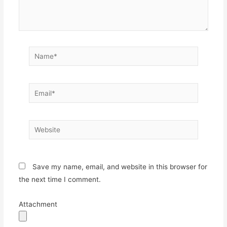
Name*
Email*
Website
Save my name, email, and website in this browser for
the next time I comment.
Attachment