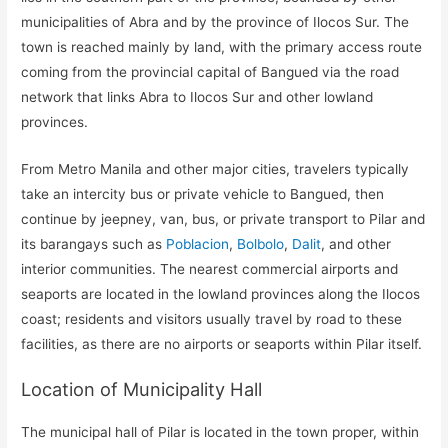
municipalities of Abra and by the province of Ilocos Sur. The
town is reached mainly by land, with the primary access route
coming from the provincial capital of Bangued via the road
network that links Abra to Ilocos Sur and other lowland
provinces.
From Metro Manila and other major cities, travelers typically
take an intercity bus or private vehicle to Bangued, then
continue by jeepney, van, bus, or private transport to Pilar and
its barangays such as
Poblacion
,
Bolbolo
,
Dalit
, and other
interior communities. The nearest commercial airports and
seaports are located in the lowland provinces along the Ilocos
coast; residents and visitors usually travel by road to these
facilities, as there are no airports or seaports within Pilar itself.
Location of Municipality Hall
The municipal hall of Pilar is located in the town proper, within