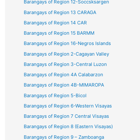
Barangays of Region 12-Soccsksargen
Barangays of Region 13 CARAGA
Barangays of Region 14 CAR
Barangays of Region 15 BARMM
Barangays of Region 16-Negros Islands
Barangays of Region 2-Cagayan Valley
Barangays of Region 3-Central Luzon
Barangays of Region 4A Calabarzon
Barangays of Region 4B-MIMAROPA
Barangays of Region 5-Bicol
Barangays of Region 6-Western Visayas
Barangays of Region 7 Central Visayas
Barangays of Region 8 (Eastern Visayas)
Barangays of Region 9 – Zamboanga