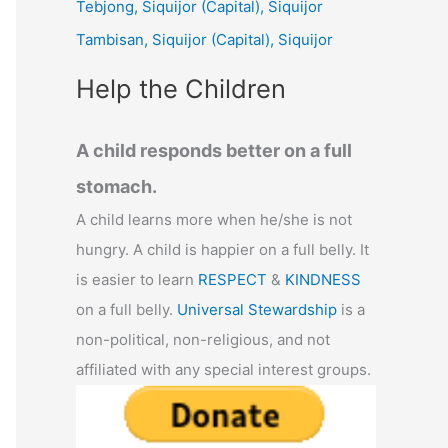
Tebjong, Siquijor (Capital), Siquijor
r
Tambisan, Siquijor (Capital), Siquijor
:
Help the Children
A child responds better on a full
stomach.
A child learns more when he/she is not
hungry. A child is happier on a full belly. It
is easier to learn
RESPECT
&
KINDNESS
on a full belly.
Universal Stewardship
is a
non-political, non-religious, and not
affiliated with any special interest groups.