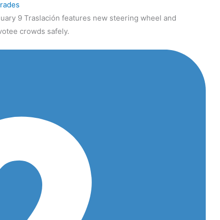
grades
uary 9 Traslación features new steering wheel and
votee crowds safely.