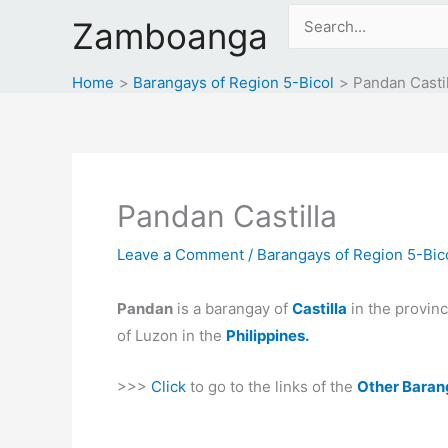
Skip
Search
Zamboanga
to
for:
content
Home
Barangays of Region 5-Bicol
Pandan Castil
Pandan Castilla
Leave a Comment
/
Barangays of Region 5-Bic
Pandan
is a barangay of
Castilla
in the provin
of Luzon in the
Philippines.
>>>
Click
to go to the links of the
Other Baran