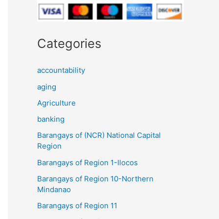
Categories
accountability
aging
Agriculture
banking
Barangays of (NCR) National Capital
Region
Barangays of Region 1-Ilocos
Barangays of Region 10-Northern
Mindanao
Barangays of Region 11