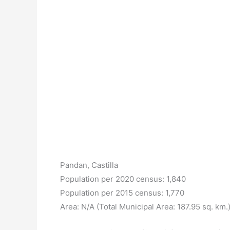
Pandan, Castilla
Population per 2020 census: 1,840
Population per 2015 census: 1,770
Area: N/A (Total Municipal Area: 187.95 sq. km.