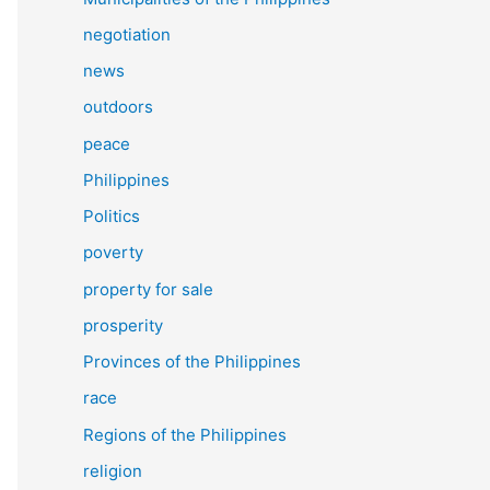
negotiation
news
outdoors
peace
Philippines
Politics
poverty
property for sale
prosperity
Provinces of the Philippines
race
Regions of the Philippines
religion