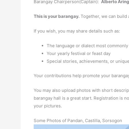
Barangay Chairperson(Captain):
Alberto Arin
This is your barangay.
Together, we can build 
If you wish, you may share details such as:
The language or dialect most commonly
Your yearly festival or feast day
Special stories, achievements, or unique
Your contributions help promote your barangay 
You may also upload photos with short descript
barangay hall is a great start. Registration is
your pictures.
Some Photos of Pandan, Castilla, Sorsogon