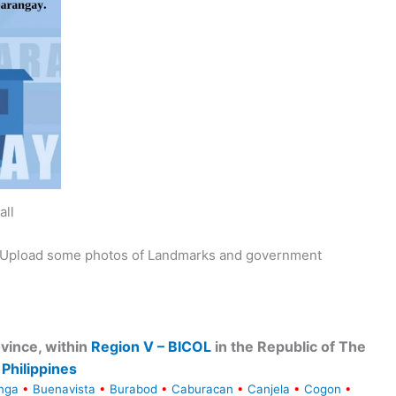
all
y. Upload some photos of Landmarks and government
vince, within
Region V – BICOL
in the Republic of The
Philippines
nga
•
Buenavista
•
Burabod
•
Caburacan
•
Canjela
•
Cogon
•