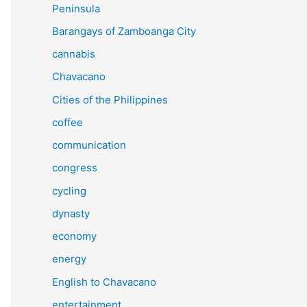
Peninsula
Barangays of Zamboanga City
cannabis
Chavacano
Cities of the Philippines
coffee
communication
congress
cycling
dynasty
economy
energy
English to Chavacano
entertainment