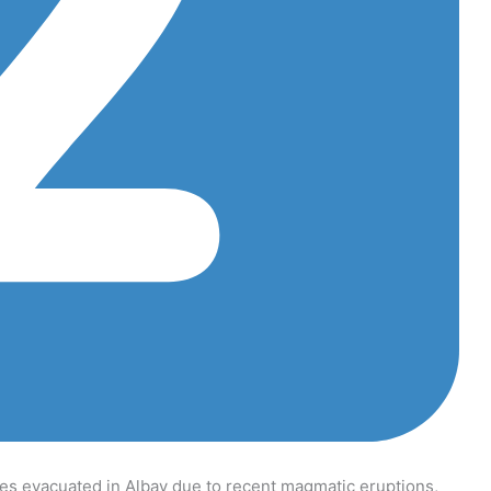
s evacuated in Albay due to recent magmatic eruptions,