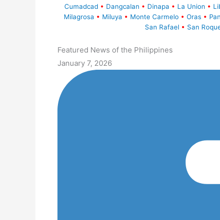
Cumadcad
•
Dangcalan
•
Dinapa
•
La Union
•
Li
Milagrosa
•
Miluya
•
Monte Carmelo
•
Oras
•
Pa
San Rafael
•
San Roqu
Featured News of the Philippines
January 7, 2026