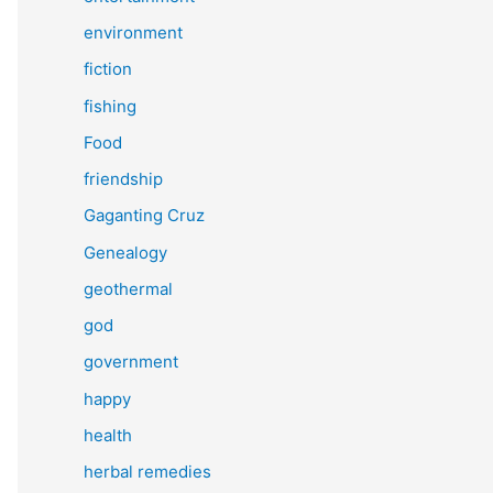
environment
fiction
fishing
Food
friendship
Gaganting Cruz
Genealogy
geothermal
god
government
happy
health
herbal remedies