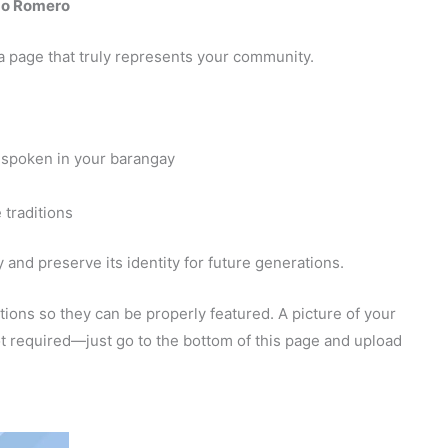
go Romero
a page that truly represents your community.
 spoken in your barangay
 traditions
and preserve its identity for future generations.
ions so they can be properly featured. A picture of your
 not required—just go to the bottom of this page and upload