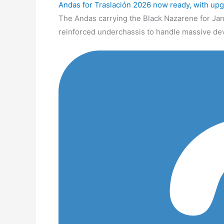
Andas for Traslación 2026 now ready, with up
The Andas carrying the Black Nazarene for Jan
reinforced underchassis to handle massive de