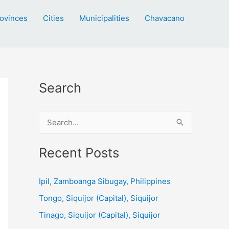
ovinces
Cities
Municipalities
Chavacano
Search
S
e
a
Recent Posts
r
c
Ipil, Zamboanga Sibugay, Philippines
h
Tongo, Siquijor (Capital), Siquijor
f
Tinago, Siquijor (Capital), Siquijor
o