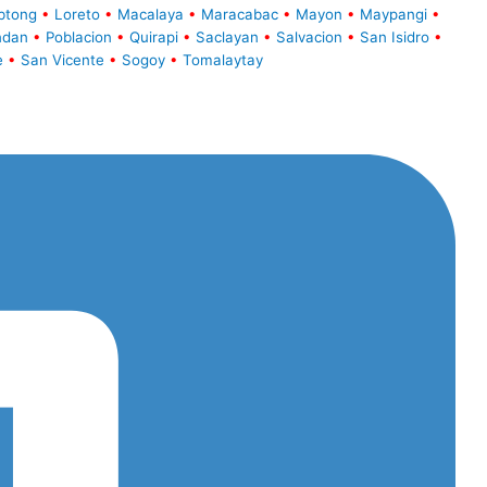
btong
•
Loreto
•
Macalaya
•
Maracabac
•
Mayon
•
Maypangi
•
ndan
•
Poblacion
•
Quirapi
•
Saclayan
•
Salvacion
•
San Isidro
•
e
•
San Vicente
•
Sogoy
•
Tomalaytay