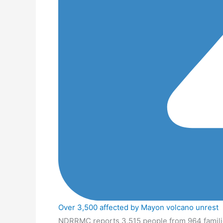
Over 3,500 affected by Mayon volcano unrest
NDRRMC reports 3,515 people from 964 familie