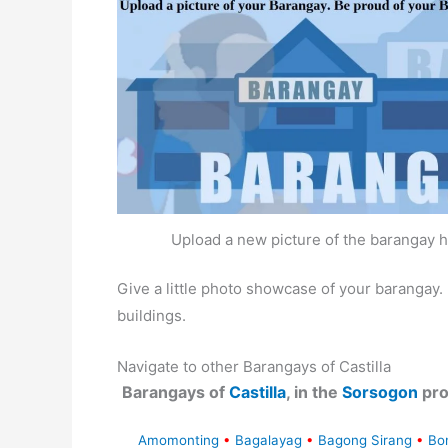
Upload a new picture of the barangay h
Give a little photo showcase of your baranga
buildings.
Navigate to other Barangays of Castilla
Barangays of
Castilla
, in the
Sorsogon
pro
Amomonting
•
Bagalayag
•
Bagong Sirang
•
Bo