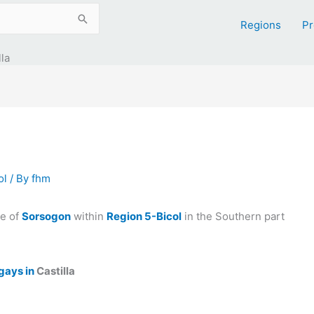
Regions
Pr
la
ol
/ By
fhm
ce of
Sorsogon
within
Region 5-Bicol
in the Southern part
gays in
Castilla