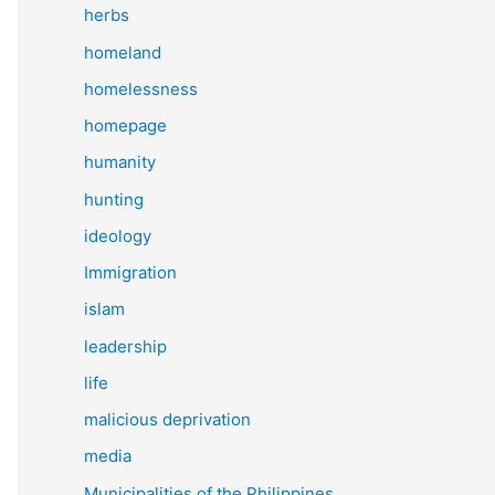
herbs
homeland
homelessness
homepage
humanity
hunting
ideology
Immigration
islam
leadership
life
malicious deprivation
media
Municipalities of the Philippines