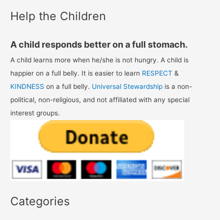
Help the Children
A child responds better on a full stomach.
A child learns more when he/she is not hungry. A child is
happier on a full belly. It is easier to learn
RESPECT
&
KINDNESS
on a full belly.
Universal Stewardship
is a non-
political, non-religious, and not affiliated with any special
interest groups.
Categories