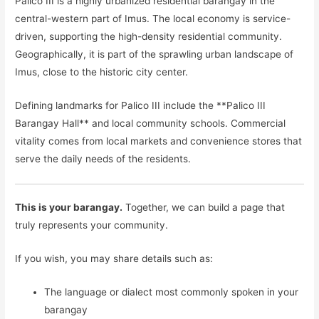
Palico III is a highly urbanized residential barangay in the
central-western part of Imus. The local economy is service-
driven, supporting the high-density residential community.
Geographically, it is part of the sprawling urban landscape of
Imus, close to the historic city center.
Defining landmarks for Palico III include the **Palico III
Barangay Hall** and local community schools. Commercial
vitality comes from local markets and convenience stores that
serve the daily needs of the residents.
This is your barangay.
Together, we can build a page that
truly represents your community.
If you wish, you may share details such as:
The language or dialect most commonly spoken in your
barangay