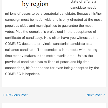
state of affairs a
candidate needs
millions of pesos to be a senatorial candidate. Because his/her
campaign must be nationwide and is only directed at the most
populous cities and municipalities to guarantee the most
votes. Plus the comelec is prejudiced in the acceptance of
certificate of candidacy. How often have you witnessed the
COMELEC declare a provincial senatorial candidate as a
nuisance candidate. The comelec is in cahoots with the big
time money makers in the metro manila area. Unless the
provincial candidate has millions of pesos and big time
connections, his/her chance for even being accepted by the
COMELEC is hopeless.
←
Previous Post
Next Post
→