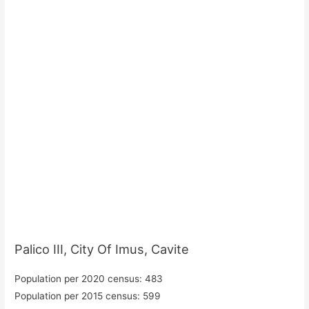
Palico III, City Of Imus, Cavite
Population per 2020 census: 483
Population per 2015 census: 599