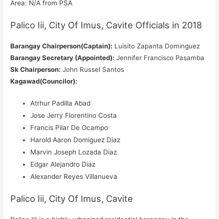
Area: N/A from PSA
Palico Iii, City Of Imus, Cavite Officials in 2018
Barangay Chairperson(Captain):
Luisito Zapanta Dominguez
Barangay Secretary (Appointed):
Jennifer Francisco Pasamba
Sk Chairperson:
John Russel Santos
Kagawad(Councilor):
Atrhur Padilla Abad
Jose Jerry Florentino Costa
Francis Pilar De Ocampo
Harold Aaron Domiguez Diaz
Marvin Joseph Lozada Diaz
Edgar Alejandro Diaz
Alexander Reyes Villanueva
Palico Iii, City Of Imus, Cavite