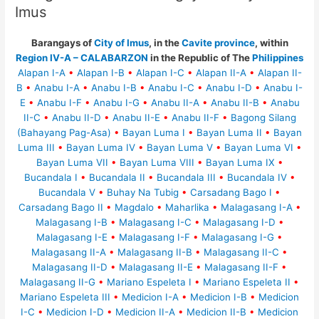
Imus
Barangays of
City of Imus
, in the
Cavite province
, within
Region IV-A – CALABARZON
in the Republic of The
Philippines
Alapan I-A
•
Alapan I-B
•
Alapan I-C
•
Alapan II-A
•
Alapan II-
B
•
Anabu I-A
•
Anabu I-B
•
Anabu I-C
•
Anabu I-D
•
Anabu I-
E
•
Anabu I-F
•
Anabu I-G
•
Anabu II-A
•
Anabu II-B
•
Anabu
II-C
•
Anabu II-D
•
Anabu II-E
•
Anabu II-F
•
Bagong Silang
(Bahayang Pag-Asa)
•
Bayan Luma I
•
Bayan Luma II
•
Bayan
Luma III
•
Bayan Luma IV
•
Bayan Luma V
•
Bayan Luma VI
•
Bayan Luma VII
•
Bayan Luma VIII
•
Bayan Luma IX
•
Bucandala I
•
Bucandala II
•
Bucandala III
•
Bucandala IV
•
Bucandala V
•
Buhay Na Tubig
•
Carsadang Bago I
•
Carsadang Bago II
•
Magdalo
•
Maharlika
•
Malagasang I-A
•
Malagasang I-B
•
Malagasang I-C
•
Malagasang I-D
•
Malagasang I-E
•
Malagasang I-F
•
Malagasang I-G
•
Malagasang II-A
•
Malagasang II-B
•
Malagasang II-C
•
Malagasang II-D
•
Malagasang II-E
•
Malagasang II-F
•
Malagasang II-G
•
Mariano Espeleta I
•
Mariano Espeleta II
•
Mariano Espeleta III
•
Medicion I-A
•
Medicion I-B
•
Medicion
I-C
•
Medicion I-D
•
Medicion II-A
•
Medicion II-B
•
Medicion