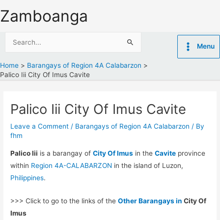
Skip
Zamboanga
to
content
Search
Menu
for:
Home
Barangays of Region 4A Calabarzon
Palico Iii City Of Imus Cavite
Palico Iii City Of Imus Cavite
Leave a Comment
/
Barangays of Region 4A Calabarzon
/ By
fhm
Palico Iii
is a barangay of
City Of Imus
in the
Cavite
province
within
Region 4A-CALABARZON
in the island of Luzon,
Philippines
.
>>> Click to go to the links of the
Other Barangays in
City Of
Imus