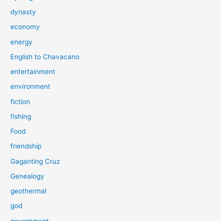
dynasty
economy
energy
English to Chavacano
entertainment
environment
fiction
fishing
Food
friendship
Gaganting Cruz
Genealogy
geothermal
god
government