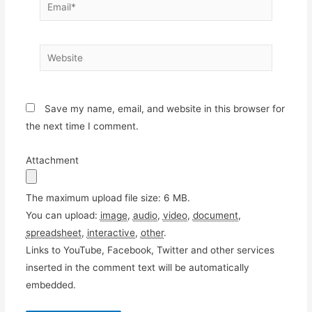
Email*
Website
Save my name, email, and website in this browser for
the next time I comment.
Attachment
The maximum upload file size: 6 MB.
You can upload:
image
,
audio
,
video
,
document
,
spreadsheet
,
interactive
,
other
.
Links to YouTube, Facebook, Twitter and other services
inserted in the comment text will be automatically
embedded.