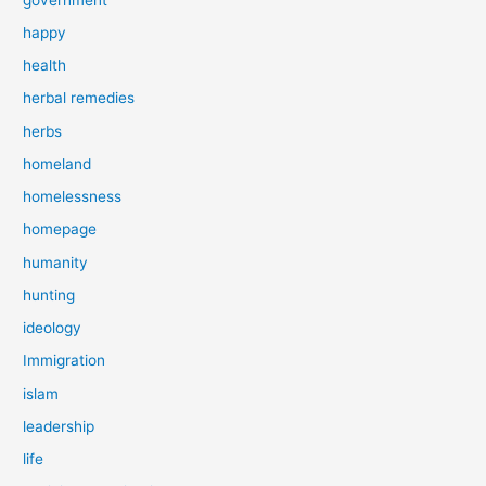
happy
health
herbal remedies
herbs
homeland
homelessness
homepage
humanity
hunting
ideology
Immigration
islam
leadership
life