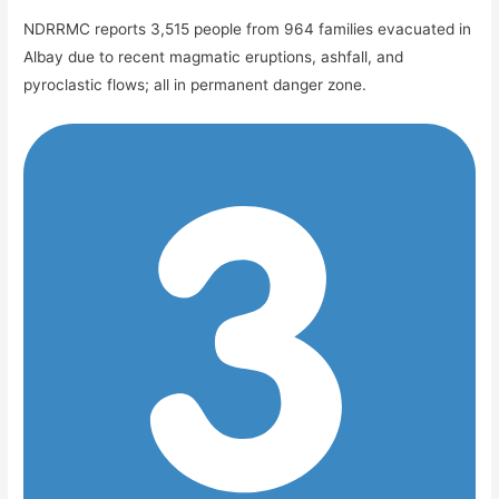
NDRRMC reports 3,515 people from 964 families evacuated in
Albay due to recent magmatic eruptions, ashfall, and
pyroclastic flows; all in permanent danger zone.