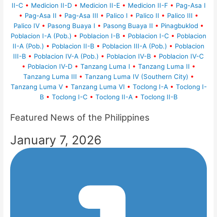
II-C
•
Medicion II-D
•
Medicion II-E
•
Medicion II-F
•
Pag-Asa I
•
Pag-Asa II
•
Pag-Asa III
•
Palico I
•
Palico II
•
Palico III
•
Palico IV
•
Pasong Buaya I
•
Pasong Buaya II
•
Pinagbuklod
•
Poblacion I-A (Pob.)
•
Poblacion I-B
•
Poblacion I-C
•
Poblacion
II-A (Pob.)
•
Poblacion II-B
•
Poblacion III-A (Pob.)
•
Poblacion
III-B
•
Poblacion IV-A (Pob.)
•
Poblacion IV-B
•
Poblacion IV-C
•
Poblacion IV-D
•
Tanzang Luma I
•
Tanzang Luma II
•
Tanzang Luma III
•
Tanzang Luma IV (Southern City)
•
Tanzang Luma V
•
Tanzang Luma VI
•
Toclong I-A
•
Toclong I-
B
•
Toclong I-C
•
Toclong II-A
•
Toclong II-B
Featured News of the Philippines
January 7, 2026