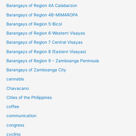
Barangays of Region 4A Calabarzon
Barangays of Region 4B-MIMAROPA
Barangays of Region 5-Bicol
Barangays of Region 6-Western Visayas
Barangays of Region 7 Central Visayas
Barangays of Region 8 (Eastern Visayas)
Barangays of Region 9 – Zamboanga Peninsula
Barangays of Zamboanga City
cannabis
Chavacano
Cities of the Philippines
coffee
communication
congress
cycling