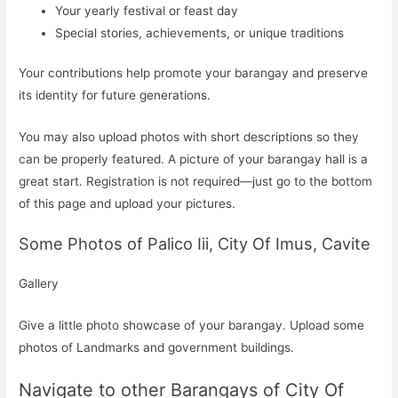
Your yearly festival or feast day
Special stories, achievements, or unique traditions
Your contributions help promote your barangay and preserve
its identity for future generations.
You may also upload photos with short descriptions so they
can be properly featured. A picture of your barangay hall is a
great start. Registration is not required—just go to the bottom
of this page and upload your pictures.
Some Photos of Palico Iii, City Of Imus, Cavite
Gallery
Give a little photo showcase of your barangay. Upload some
photos of Landmarks and government buildings.
Navigate to other Barangays of City Of