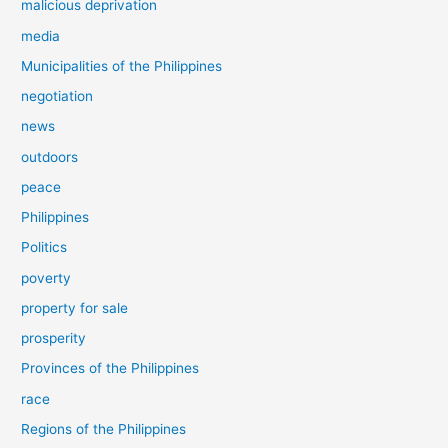
malicious deprivation
media
Municipalities of the Philippines
negotiation
news
outdoors
peace
Philippines
Politics
poverty
property for sale
prosperity
Provinces of the Philippines
race
Regions of the Philippines