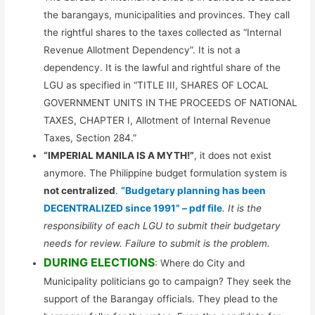
the barangays, municipalities and provinces. They call
the rightful shares to the taxes collected as “Internal
Revenue Allotment Dependency”. It is not a
dependency. It is the lawful and rightful share of the
LGU as specified in “TITLE III, SHARES OF LOCAL
GOVERNMENT UNITS IN THE PROCEEDS OF NATIONAL
TAXES, CHAPTER I, Allotment of Internal Revenue
Taxes, Section 284.”
“IMPERIAL MANILA IS A MYTH!”
, it does not exist
anymore. The Philippine budget formulation system is
not centralized
.
“Budgetary planning has been
DECENTRALIZED since 1991” – pdf file
. It is the
responsibility of each LGU to submit their budgetary
needs for review. Failure to submit is the problem.
DURING ELECTIONS
: Where do City and
Municipality politicians go to campaign? They seek the
support of the Barangay officials. They plead to the