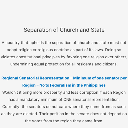
Separation of Church and State
A country that upholds the separation of church and state must not
adopt religion or religious doctrine as part of its laws. Doing so
violates constitutional principles by favoring one religion over others,
undermining equal protection for all residents and citizens.
Regional Senatorial Representation – Minimum of one senator per
Region – No to Federalism in the Philippines
Wouldn’t it bring more prosperity and less corruption if each Region
has a mandatory minimum of ONE senatorial representation.
Currently, the senators do not care where they came from as soon
as they are elected. Their position in the senate does not depend on
the votes from the region they came from.