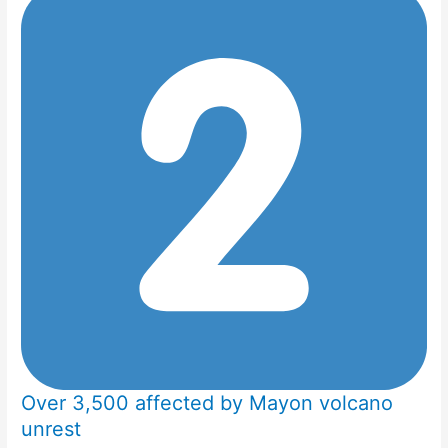
Over 3,500 affected by Mayon volcano
unrest