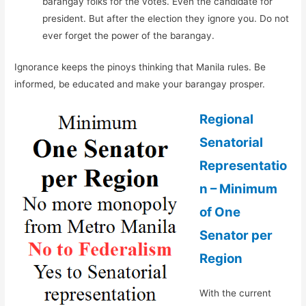
barangay folks for the votes. Even the candidate for
president. But after the election they ignore you. Do not
ever forget the power of the barangay.
Ignorance keeps the pinoys thinking that Manila rules. Be
informed, be educated and make your barangay prosper.
Regional
Senatorial
Representatio
n – Minimum
of One
Senator per
Region
With the current