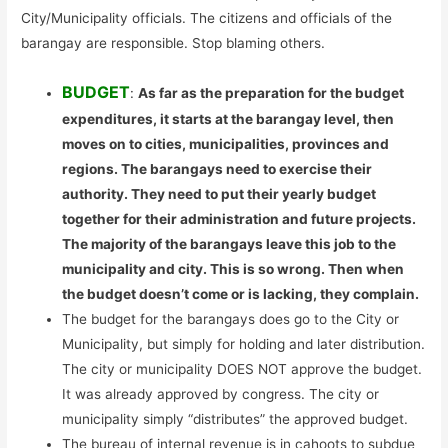
City/Municipality officials. The citizens and officials of the
barangay are responsible. Stop blaming others.
BUDGET
:
As far as the preparation for the budget
expenditures, it starts at the barangay level, then
moves on to cities, municipalities, provinces and
regions. The barangays need to exercise their
authority. They need to put their yearly budget
together for their administration and future projects.
The majority of the barangays leave this job to the
municipality and city. This is so wrong. Then when
the budget doesn’t come or is lacking, they complain.
The budget for the barangays does go to the City or
Municipality, but simply for holding and later distribution.
The city or municipality DOES NOT approve the budget.
It was already approved by congress. The city or
municipality simply “distributes” the approved budget.
The bureau of internal revenue is in cahoots to subdue