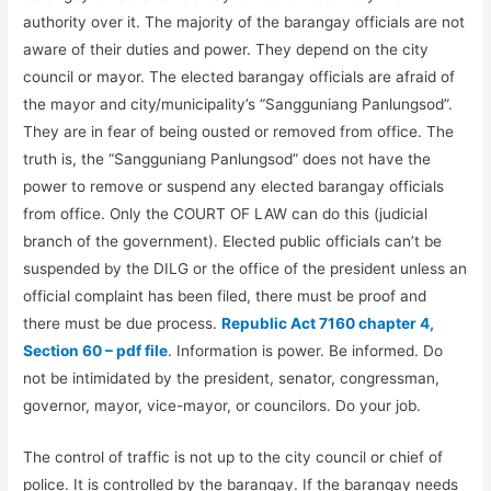
authority over it. The majority of the barangay officials are not
aware of their duties and power. They depend on the city
council or mayor. The elected barangay officials are afraid of
the mayor and city/municipality’s “Sangguniang Panlungsod”.
They are in fear of being ousted or removed from office. The
truth is, the “Sangguniang Panlungsod” does not have the
power to remove or suspend any elected barangay officials
from office. Only the COURT OF LAW can do this (judicial
branch of the government). Elected public officials can’t be
suspended by the DILG or the office of the president unless an
official complaint has been filed, there must be proof and
there must be due process.
Republic Act 7160 chapter 4,
Section 60 – pdf file
. Information is power. Be informed. Do
not be intimidated by the president, senator, congressman,
governor, mayor, vice-mayor, or councilors. Do your job.
The control of traffic is not up to the city council or chief of
police. It is controlled by the barangay. If the barangay needs