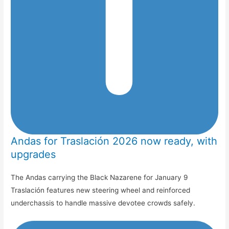
Andas for Traslación 2026 now ready, with
upgrades
The Andas carrying the Black Nazarene for January 9
Traslación features new steering wheel and reinforced
underchassis to handle massive devotee crowds safely.