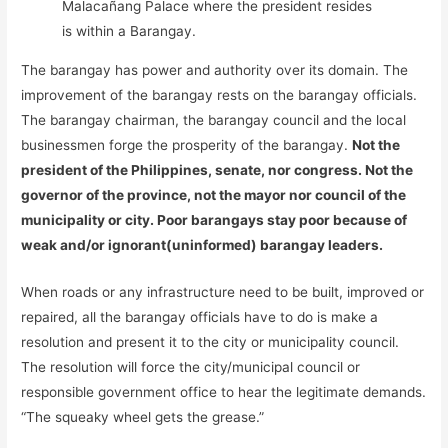
Malacañang Palace where the president resides
is within a Barangay.
The barangay has power and authority over its domain. The
improvement of the barangay rests on the barangay officials.
The barangay chairman, the barangay council and the local
businessmen forge the prosperity of the barangay.
Not the
president of the Philippines, senate, nor congress. Not the
governor of the province, not the mayor nor council of the
municipality or city. Poor barangays stay poor because of
weak and/or ignorant(uninformed) barangay leaders.
When roads or any infrastructure need to be built, improved or
repaired, all the barangay officials have to do is make a
resolution and present it to the city or municipality council.
The resolution will force the city/municipal council or
responsible government office to hear the legitimate demands.
“The squeaky wheel gets the grease.”