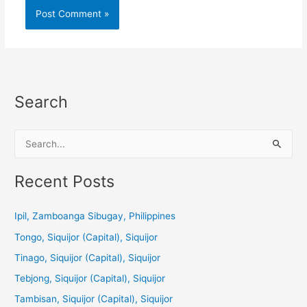
Search
S
e
a
Recent Posts
r
c
Ipil, Zamboanga Sibugay, Philippines
h
Tongo, Siquijor (Capital), Siquijor
f
Tinago, Siquijor (Capital), Siquijor
o
Tebjong, Siquijor (Capital), Siquijor
r
Tambisan, Siquijor (Capital), Siquijor
: