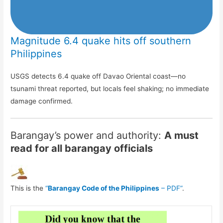
Magnitude 6.4 quake hits off southern
Philippines
USGS detects 6.4 quake off Davao Oriental coast—no
tsunami threat reported, but locals feel shaking; no immediate
damage confirmed.
Barangay’s power and authority:
A must
read for all barangay officials
This is the
“
Barangay Code of the Philippines
– PDF”
.