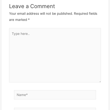
Leave a Comment
Your email address will not be published.
Required fields
are marked
*
Type
here..
Name*