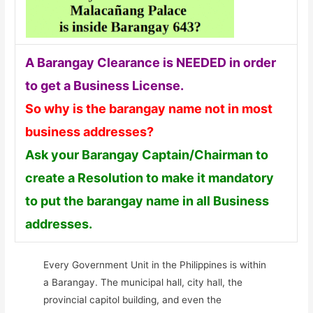
A Barangay Clearance is NEEDED in order
to get a Business License.
So why is the barangay name not in most
business addresses?
Ask your Barangay Captain/Chairman to
create a Resolution to make it mandatory
to put the barangay name in all Business
addresses.
Every Government Unit in the Philippines is within
a Barangay. The municipal hall, city hall, the
provincial capitol building, and even the