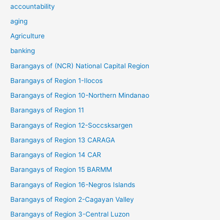
accountability
aging
Agriculture
banking
Barangays of (NCR) National Capital Region
Barangays of Region 1-Ilocos
Barangays of Region 10-Northern Mindanao
Barangays of Region 11
Barangays of Region 12-Soccsksargen
Barangays of Region 13 CARAGA
Barangays of Region 14 CAR
Barangays of Region 15 BARMM
Barangays of Region 16-Negros Islands
Barangays of Region 2-Cagayan Valley
Barangays of Region 3-Central Luzon