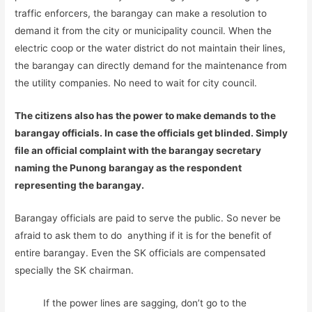
traffic enforcers, the barangay can make a resolution to
demand it from the city or municipality council. When the
electric coop or the water district do not maintain their lines,
the barangay can directly demand for the maintenance from
the utility companies. No need to wait for city council.
The citizens also has the power to make demands to the
barangay officials. In case the officials get blinded. Simply
file an official complaint with the barangay secretary
naming the Punong barangay as the respondent
representing the barangay.
Barangay officials are paid to serve the public. So never be
afraid to ask them to do anything if it is for the benefit of
entire barangay. Even the SK officials are compensated
specially the SK chairman.
If the power lines are sagging, don’t go to the