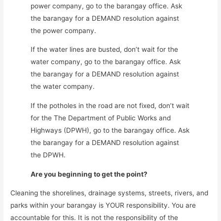
power company, go to the barangay office. Ask
the barangay for a DEMAND resolution against
the power company.
If the water lines are busted, don’t wait for the
water company, go to the barangay office. Ask
the barangay for a DEMAND resolution against
the water company.
If the potholes in the road are not fixed, don’t wait
for the The Department of Public Works and
Highways (DPWH), go to the barangay office. Ask
the barangay for a DEMAND resolution against
the DPWH.
Are you beginning to get the point?
Cleaning the shorelines, drainage systems, streets, rivers, and
parks within your barangay is YOUR responsibility. You are
accountable for this. It is not the responsibility of the