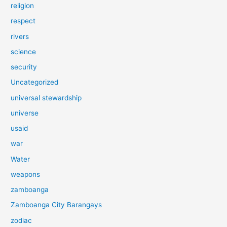
religion
respect
rivers
science
security
Uncategorized
universal stewardship
universe
usaid
war
Water
weapons
zamboanga
Zamboanga City Barangays
zodiac