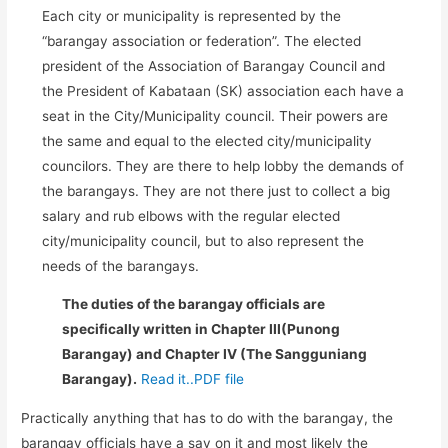
Each city or municipality is represented by the
“barangay association or federation”. The elected
president of the Association of Barangay Council and
the President of Kabataan (SK) association each have a
seat in the City/Municipality council. Their powers are
the same and equal to the elected city/municipality
councilors. They are there to help lobby the demands of
the barangays. They are not there just to collect a big
salary and rub elbows with the regular elected
city/municipality council, but to also represent the
needs of the barangays.
The duties of the barangay officials are
specifically written in Chapter III(Punong
Barangay) and Chapter IV (The Sangguniang
Barangay).
Read it..PDF file
Practically anything that has to do with the barangay, the
barangay officials have a say on it and most likely the