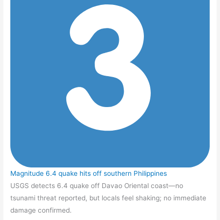
Magnitude 6.4 quake hits off southern Philippines
USGS detects 6.4 quake off Davao Oriental coast—no
tsunami threat reported, but locals feel shaking; no immediate
damage confirmed.