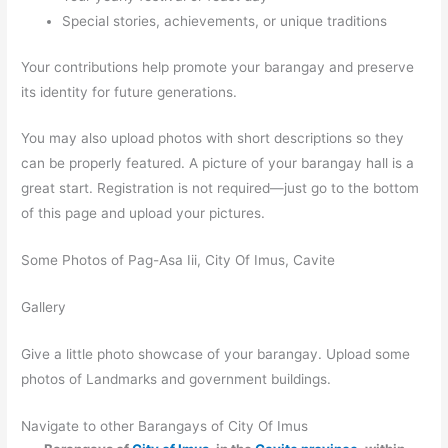
Special stories, achievements, or unique traditions
Your contributions help promote your barangay and preserve
its identity for future generations.
You may also upload photos with short descriptions so they
can be properly featured. A picture of your barangay hall is a
great start. Registration is not required—just go to the bottom
of this page and upload your pictures.
Some Photos of Pag-Asa Iii, City Of Imus, Cavite
Gallery
Give a little photo showcase of your barangay. Upload some
photos of Landmarks and government buildings.
Navigate to other Barangays of City Of Imus