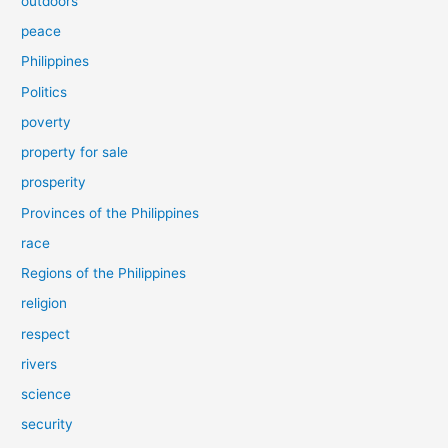
outdoors
peace
Philippines
Politics
poverty
property for sale
prosperity
Provinces of the Philippines
race
Regions of the Philippines
religion
respect
rivers
science
security