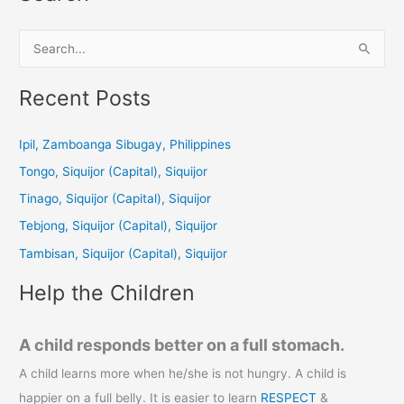
S
e
a
Recent Posts
r
c
Ipil, Zamboanga Sibugay, Philippines
h
Tongo, Siquijor (Capital), Siquijor
f
Tinago, Siquijor (Capital), Siquijor
o
Tebjong, Siquijor (Capital), Siquijor
r
Tambisan, Siquijor (Capital), Siquijor
:
Help the Children
A child responds better on a full stomach.
A child learns more when he/she is not hungry. A child is
happier on a full belly. It is easier to learn
RESPECT
&