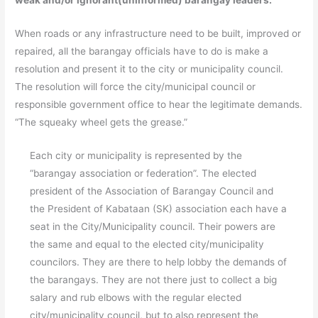
weak and/or ignorant(uninformed) barangay leaders.
When roads or any infrastructure need to be built, improved or
repaired, all the barangay officials have to do is make a
resolution and present it to the city or municipality council.
The resolution will force the city/municipal council or
responsible government office to hear the legitimate demands.
“The squeaky wheel gets the grease.”
Each city or municipality is represented by the
“barangay association or federation”. The elected
president of the Association of Barangay Council and
the President of Kabataan (SK) association each have a
seat in the City/Municipality council. Their powers are
the same and equal to the elected city/municipality
councilors. They are there to help lobby the demands of
the barangays. They are not there just to collect a big
salary and rub elbows with the regular elected
city/municipality council, but to also represent the