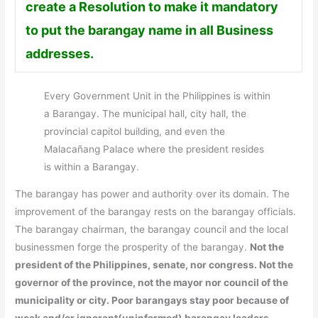
create a Resolution to make it mandatory
to put the barangay name in all Business
addresses.
Every Government Unit in the Philippines is within
a Barangay. The municipal hall, city hall, the
provincial capitol building, and even the
Malacañang Palace where the president resides
is within a Barangay.
The barangay has power and authority over its domain. The
improvement of the barangay rests on the barangay officials.
The barangay chairman, the barangay council and the local
businessmen forge the prosperity of the barangay.
Not the
president of the Philippines, senate, nor congress. Not the
governor of the province, not the mayor nor council of the
municipality or city. Poor barangays stay poor because of