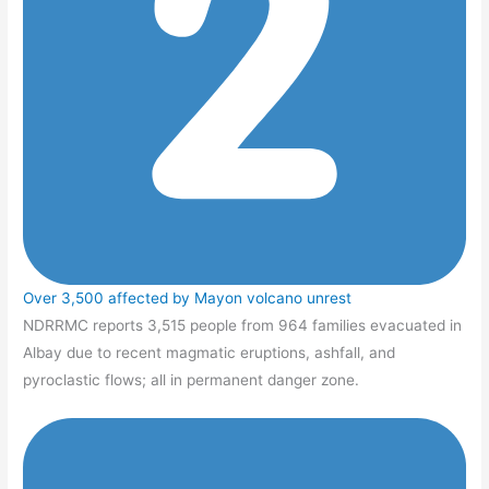
Over 3,500 affected by Mayon volcano unrest
NDRRMC reports 3,515 people from 964 families evacuated in
Albay due to recent magmatic eruptions, ashfall, and
pyroclastic flows; all in permanent danger zone.