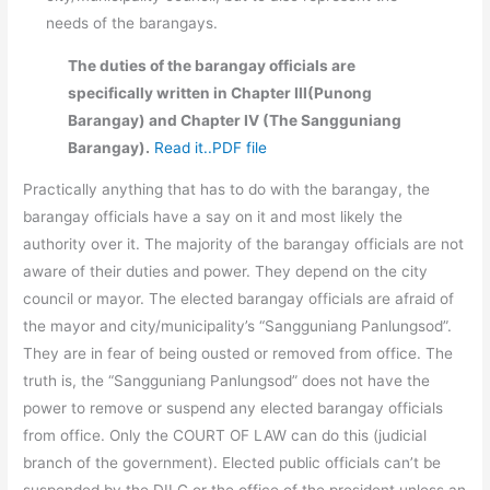
needs of the barangays.
The duties of the barangay officials are
specifically written in Chapter III(Punong
Barangay) and Chapter IV (The Sangguniang
Barangay).
Read it..PDF file
Practically anything that has to do with the barangay, the
barangay officials have a say on it and most likely the
authority over it. The majority of the barangay officials are not
aware of their duties and power. They depend on the city
council or mayor. The elected barangay officials are afraid of
the mayor and city/municipality’s “Sangguniang Panlungsod”.
They are in fear of being ousted or removed from office. The
truth is, the “Sangguniang Panlungsod” does not have the
power to remove or suspend any elected barangay officials
from office. Only the COURT OF LAW can do this (judicial
branch of the government). Elected public officials can’t be