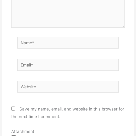
Name*
Email*
Website
Save my name, email, and website in this browser for
the next time I comment.
Attachment