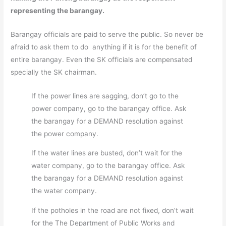
representing the barangay.
Barangay officials are paid to serve the public. So never be
afraid to ask them to do anything if it is for the benefit of
entire barangay. Even the SK officials are compensated
specially the SK chairman.
If the power lines are sagging, don’t go to the
power company, go to the barangay office. Ask
the barangay for a DEMAND resolution against
the power company.
If the water lines are busted, don’t wait for the
water company, go to the barangay office. Ask
the barangay for a DEMAND resolution against
the water company.
If the potholes in the road are not fixed, don’t wait
for the The Department of Public Works and