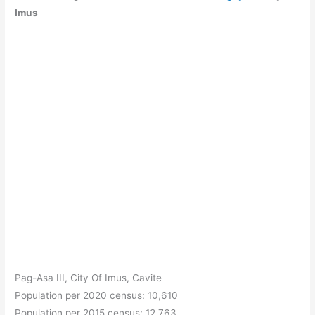
Imus
Pag-Asa III, City Of Imus, Cavite
Population per 2020 census: 10,610
Population per 2015 census: 12,763