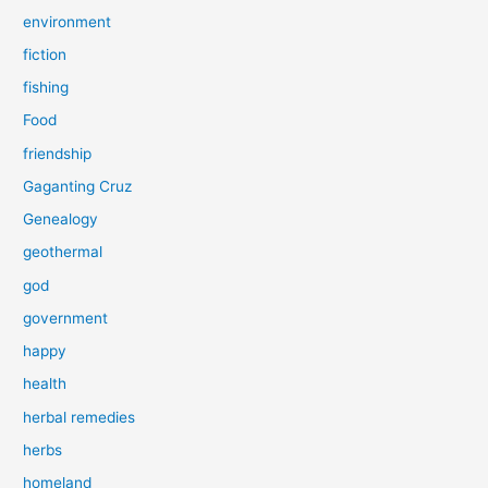
environment
fiction
fishing
Food
friendship
Gaganting Cruz
Genealogy
geothermal
god
government
happy
health
herbal remedies
herbs
homeland