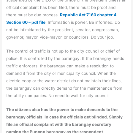
suspended by the DILG or the office of the president unless an
official complaint has been filed, there must be proof and
there must be due process.
Republic Act 7160 chapter 4,
Section 60 – pdf file
. Information is power. Be informed. Do
not be intimidated by the president, senator, congressman,
governor, mayor, vice-mayor, or councilors. Do your job.
The control of traffic is not up to the city council or chief of
police. It is controlled by the barangay. If the barangay needs
traffic enforcers, the barangay can make a resolution to
demand it from the city or municipality council. When the
electric coop or the water district do not maintain their lines,
the barangay can directly demand for the maintenance from
the utility companies. No need to wait for city council.
The citizens also has the power to make demands to the
barangay officials. In case the officials get blinded. Simply
file an official complaint with the barangay secretary
naming the Punong barangay as the respondent