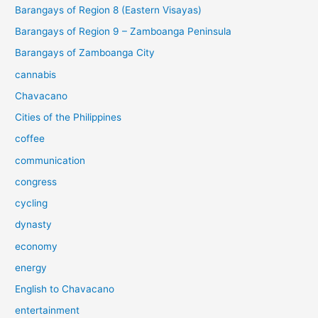
Barangays of Region 8 (Eastern Visayas)
Barangays of Region 9 – Zamboanga Peninsula
Barangays of Zamboanga City
cannabis
Chavacano
Cities of the Philippines
coffee
communication
congress
cycling
dynasty
economy
energy
English to Chavacano
entertainment