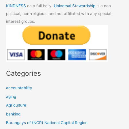
KINDNESS
on a full belly.
Universal Stewardship
is a non-
political, non-religious, and not affiliated with any special
interest groups.
Categories
accountability
aging
Agriculture
banking
Barangays of (NCR) National Capital Region