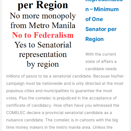
n – Minimum
of One
Senator per
Region
With the current
state of affairs a
candidate needs
millions of pesos to be a senatorial candidate. Because his/her
campaign must be nationwide and is only directed at the most
populous cities and municipalities to guarantee the most
votes. Plus the comelec is prejudiced in the acceptance of
certificate of candidacy. How often have you witnessed the
COMELEC declare a provincial senatorial candidate as a
nuisance candidate. The comelec is in cahoots with the big
time money makers in the metro manila area. Unless the