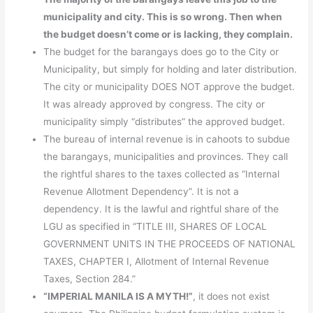
municipality and city. This is so wrong. Then when
the budget doesn’t come or is lacking, they complain.
The budget for the barangays does go to the City or
Municipality, but simply for holding and later distribution.
The city or municipality DOES NOT approve the budget.
It was already approved by congress. The city or
municipality simply “distributes” the approved budget.
The bureau of internal revenue is in cahoots to subdue
the barangays, municipalities and provinces. They call
the rightful shares to the taxes collected as “Internal
Revenue Allotment Dependency”. It is not a
dependency. It is the lawful and rightful share of the
LGU as specified in “TITLE III, SHARES OF LOCAL
GOVERNMENT UNITS IN THE PROCEEDS OF NATIONAL
TAXES, CHAPTER I, Allotment of Internal Revenue
Taxes, Section 284.”
“IMPERIAL MANILA IS A MYTH!”
, it does not exist