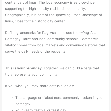
central part of Imus. The local economy is service-driven,
supporting the high-density residential community.
Geographically, it is part of the sprawling urban landscape of
Imus, close to the historic city center.
Defining landmarks for Pag-Asa III include the **Pag-Asa III
Barangay Hall** and local community schools. Commercial
vitality comes from local markets and convenience stores that
serve the daily needs of the residents.
This is your barangay.
Together, we can build a page that
truly represents your community.
If you wish, you may share details such as:
The language or dialect most commonly spoken in your
barangay
Your yearly festival or feast day