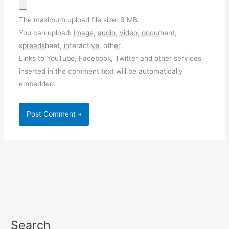
The maximum upload file size: 6 MB.
You can upload:
image
,
audio
,
video
,
document
,
spreadsheet
,
interactive
,
other
.
Links to YouTube, Facebook, Twitter and other services
inserted in the comment text will be automatically
embedded.
Search