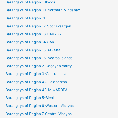
Barangays of Region 1-Ilocos
Barangays of Region 10-Northern Mindanao
Barangays of Region 11
Barangays of Region 12-Soccsksargen
Barangays of Region 13 CARAGA
Barangays of Region 14 CAR
Barangays of Region 15 BARMM
Barangays of Region 16-Negros Islands
Barangays of Region 2-Cagayan Valley
Barangays of Region 3-Central Luzon
Barangays of Region 4A Calabarzon
Barangays of Region 4B-MIMAROPA
Barangays of Region 5-Bicol
Barangays of Region 6-Western Visayas
Barangays of Region 7 Central Visayas