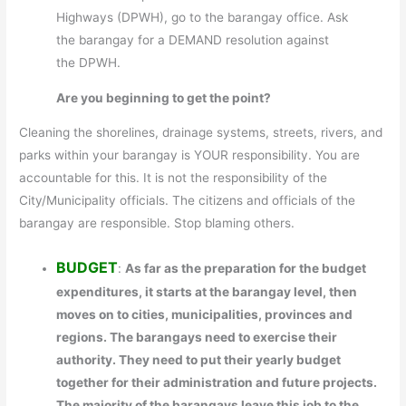
Highways (DPWH), go to the barangay office. Ask
the barangay for a DEMAND resolution against
the DPWH.
Are you beginning to get the point?
Cleaning the shorelines, drainage systems, streets, rivers, and
parks within your barangay is YOUR responsibility. You are
accountable for this. It is not the responsibility of the
City/Municipality officials. The citizens and officials of the
barangay are responsible. Stop blaming others.
BUDGET
:
As far as the preparation for the budget
expenditures, it starts at the barangay level, then
moves on to cities, municipalities, provinces and
regions. The barangays need to exercise their
authority. They need to put their yearly budget
together for their administration and future projects.
The majority of the barangays leave this job to the