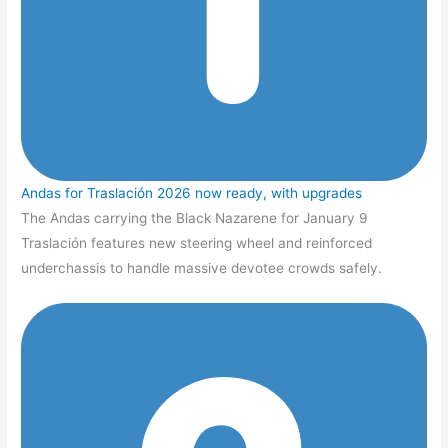
Andas for Traslación 2026 now ready, with upgrades
The Andas carrying the Black Nazarene for January 9
Traslación features new steering wheel and reinforced
underchassis to handle massive devotee crowds safely.