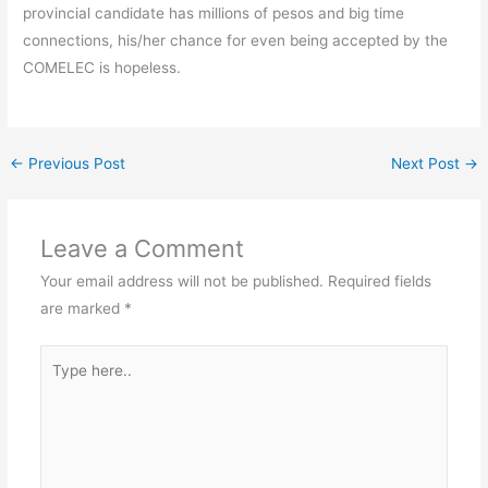
provincial candidate has millions of pesos and big time
connections, his/her chance for even being accepted by the
COMELEC is hopeless.
←
Previous Post
Next Post
→
Leave a Comment
Your email address will not be published.
Required fields
are marked
*
Type
here..