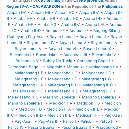
Barangays of
City of Imus
, in the
Cavite province
, within
Region IV-A – CALABARZON
in the Republic of The
Philippines
Alapan I-A
•
Alapan I-B
•
Alapan I-C
•
Alapan II-A
•
Alapan II-
B
•
Anabu I-A
•
Anabu I-B
•
Anabu I-C
•
Anabu I-D
•
Anabu I-
E
•
Anabu I-F
•
Anabu I-G
•
Anabu II-A
•
Anabu II-B
•
Anabu
II-C
•
Anabu II-D
•
Anabu II-E
•
Anabu II-F
•
Bagong Silang
(Bahayang Pag-Asa)
•
Bayan Luma I
•
Bayan Luma II
•
Bayan
Luma III
•
Bayan Luma IV
•
Bayan Luma V
•
Bayan Luma VI
•
Bayan Luma VII
•
Bayan Luma VIII
•
Bayan Luma IX
•
Bucandala I
•
Bucandala II
•
Bucandala III
•
Bucandala IV
•
Bucandala V
•
Buhay Na Tubig
•
Carsadang Bago I
•
Carsadang Bago II
•
Magdalo
•
Maharlika
•
Malagasang I-A
•
Malagasang I-B
•
Malagasang I-C
•
Malagasang I-D
•
Malagasang I-E
•
Malagasang I-F
•
Malagasang I-G
•
Malagasang II-A
•
Malagasang II-B
•
Malagasang II-C
•
Malagasang II-D
•
Malagasang II-E
•
Malagasang II-F
•
Malagasang II-G
•
Mariano Espeleta I
•
Mariano Espeleta II
•
Mariano Espeleta III
•
Medicion I-A
•
Medicion I-B
•
Medicion
I-C
•
Medicion I-D
•
Medicion II-A
•
Medicion II-B
•
Medicion
II-C
•
Medicion II-D
•
Medicion II-E
•
Medicion II-F
•
Pag-Asa I
•
Pag-Asa II
•
Pag-Asa III
•
Palico I
•
Palico II
•
Palico III
•
Palico IV
•
Pasong Buaya I
•
Pasong Buaya II
•
Pinagbuklod
•