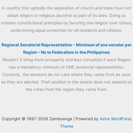
A country that upholds the separation of church and state must not
adopt religion or religious doctrine as part of its laws. Doing so
violates constitutional principles by favoring one religion over others,
undermining equal protection for all residents and citizens.
Regional Senatorial Representation – Minimum of one senator per
Region – No to Federalism in the Philippines
Wouldn’t it bring more prosperity and less corruption if each Region
has a mandatory minimum of ONE senatorial representation.
Currently, the senators do not care where they came from as soon
as they are elected. Their position in the senate does not depend on
the votes from the region they came from.
Copyright © 1997-2026 Zamboanga | Powered by
Astra WordPress
Theme