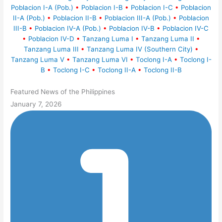
Poblacion I-A (Pob.)
•
Poblacion I-B
•
Poblacion I-C
•
Poblacion
II-A (Pob.)
•
Poblacion II-B
•
Poblacion III-A (Pob.)
•
Poblacion
III-B
•
Poblacion IV-A (Pob.)
•
Poblacion IV-B
•
Poblacion IV-C
•
Poblacion IV-D
•
Tanzang Luma I
•
Tanzang Luma II
•
Tanzang Luma III
•
Tanzang Luma IV (Southern City)
•
Tanzang Luma V
•
Tanzang Luma VI
•
Toclong I-A
•
Toclong I-
B
•
Toclong I-C
•
Toclong II-A
•
Toclong II-B
Featured News of the Philippines
January 7, 2026