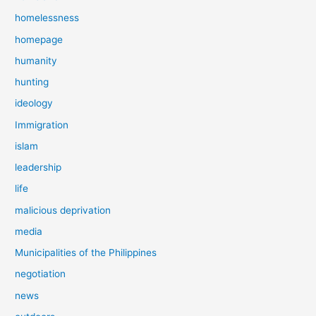
homelessness
homepage
humanity
hunting
ideology
Immigration
islam
leadership
life
malicious deprivation
media
Municipalities of the Philippines
negotiation
news