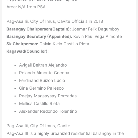
Area: N/A from PSA
Pag-Asa Iii, City Of Imus, Cavite Officials in 2018
Barangay Chairperson(Captain):
Joemar Felix Dagumboy
Barangay Secretary (Appointed):
Kevin Paul Vega Almonte
Sk Chairperson:
Calvin Klein Castillo Rleta
Kagawad(Councilor):
Avigail Beltran Alejandro
Rolando Almonte Cocoba
Ferdinand Buizon Lucio
Gina Germino Pallesco
Peejay Magsaysay Porcadas
Mellisa Castillo Rieta
Alexander Redondo Tolentino
Pag-Asa Iii, City Of Imus, Cavite
Pag-Asa III is a highly urbanized residential barangay in the