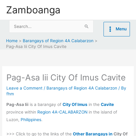
Skip
Zamboanga
to
content
Search
Menu
for:
Home
Barangays of Region 4A Calabarzon
Pag-Asa Iii City Of Imus Cavite
Pag-Asa Iii City Of Imus Cavite
Leave a Comment
/
Barangays of Region 4A Calabarzon
/ By
fhm
Pag-Asa Iii
is a barangay of
City Of Imus
in the
Cavite
province within
Region 4A-CALABARZON
in the island of
Luzon,
Philippines
.
>>> Click to go to the links of the
Other Barangays in
City Of