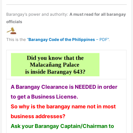
Barangay’s power and authority:
A must read for all barangay
officials
This is the
“
Barangay Code of the Philippines
– PDF”
.
A Barangay Clearance is NEEDED in order
to get a Business License.
So why is the barangay name not in most
business addresses?
Ask your Barangay Captain/Chairman to