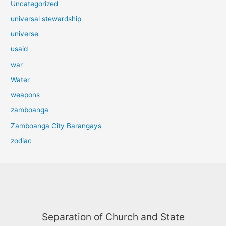
Uncategorized
universal stewardship
universe
usaid
war
Water
weapons
zamboanga
Zamboanga City Barangays
zodiac
Separation of Church and State