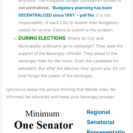
anymore. The Philippine budget formulation system is
not centralized
.
“Budgetary planning has been
DECENTRALIZED since 1991” – pdf file
. It is the
responsibility of each LGU to submit their budgetary
needs for review. Failure to submit is the problem.
DURING ELECTIONS
: Where do City and
Municipality politicians go to campaign? They seek the
support of the Barangay officials. They plead to the
barangay folks for the votes. Even the candidate for
president. But after the election they ignore you. Do not
ever forget the power of the barangay.
Ignorance keeps the pinoys thinking that Manila rules. Be
informed, be educated and make your barangay prosper.
Regional
Senatorial
Representatio