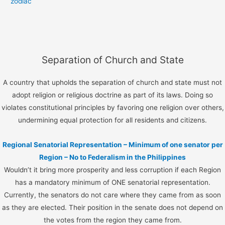
zodiac
Separation of Church and State
A country that upholds the separation of church and state must not
adopt religion or religious doctrine as part of its laws. Doing so
violates constitutional principles by favoring one religion over others,
undermining equal protection for all residents and citizens.
Regional Senatorial Representation – Minimum of one senator per
Region – No to Federalism in the Philippines
Wouldn’t it bring more prosperity and less corruption if each Region
has a mandatory minimum of ONE senatorial representation.
Currently, the senators do not care where they came from as soon
as they are elected. Their position in the senate does not depend on
the votes from the region they came from.