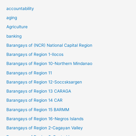
accountability
aging
Agriculture
banking
Barangays of (NCR) National Capital Region
Barangays of Region 1-Ilocos
Barangays of Region 10-Northern Mindanao
Barangays of Region 11
Barangays of Region 12-Soccsksargen
Barangays of Region 13 CARAGA
Barangays of Region 14 CAR
Barangays of Region 15 BARMM
Barangays of Region 16-Negros Islands
Barangays of Region 2-Cagayan Valley