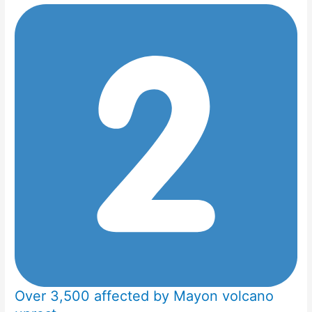
Over 3,500 affected by Mayon volcano