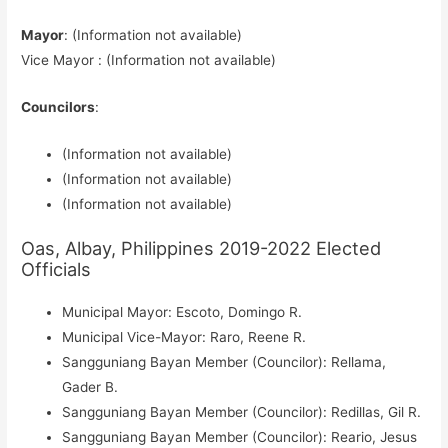
Mayor
: (Information not available)
Vice Mayor : (Information not available)
Councilors
:
(Information not available)
(Information not available)
(Information not available)
Oas, Albay, Philippines 2019-2022 Elected
Officials
Municipal Mayor: Escoto, Domingo R.
Municipal Vice-Mayor: Raro, Reene R.
Sangguniang Bayan Member (Councilor): Rellama,
Gader B.
Sangguniang Bayan Member (Councilor): Redillas, Gil R.
Sangguniang Bayan Member (Councilor): Reario, Jesus