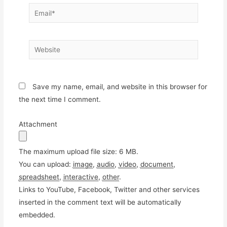
Email*
Website
Save my name, email, and website in this browser for
the next time I comment.
Attachment
The maximum upload file size: 6 MB.
You can upload:
image
,
audio
,
video
,
document
,
spreadsheet
,
interactive
,
other
.
Links to YouTube, Facebook, Twitter and other services
inserted in the comment text will be automatically
embedded.