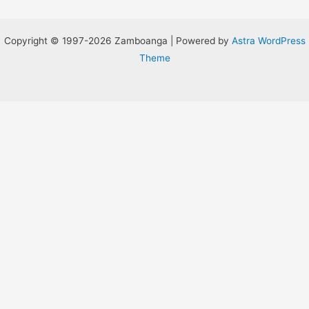
Copyright © 1997-2026 Zamboanga | Powered by
Astra WordPress
Theme