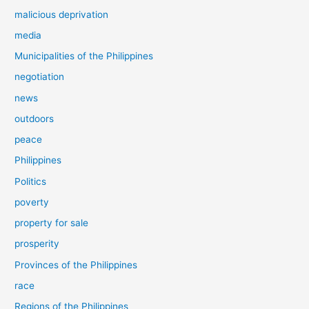
malicious deprivation
media
Municipalities of the Philippines
negotiation
news
outdoors
peace
Philippines
Politics
poverty
property for sale
prosperity
Provinces of the Philippines
race
Regions of the Philippines