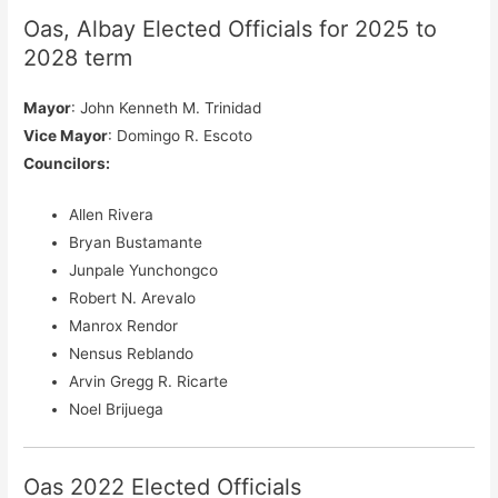
Oas, Albay Elected Officials for 2025 to
2028 term
Mayor
: John Kenneth M. Trinidad
Vice Mayor
: Domingo R. Escoto
Councilors
:
Allen Rivera
Bryan Bustamante
Junpale Yunchongco
Robert N. Arevalo
Manrox Rendor
Nensus Reblando
Arvin Gregg R. Ricarte
Noel Brijuega
Oas 2022 Elected Officials