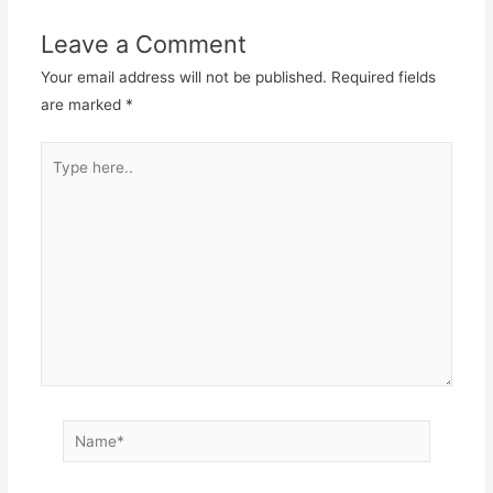
Leave a Comment
Your email address will not be published.
Required fields
are marked
*
Type
here..
Name*