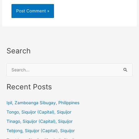
Search
S
e
a
Recent Posts
r
c
Ipil, Zamboanga Sibugay, Philippines
h
Tongo, Siquijor (Capital), Siquijor
f
Tinago, Siquijor (Capital), Siquijor
o
Tebjong, Siquijor (Capital), Siquijor
r