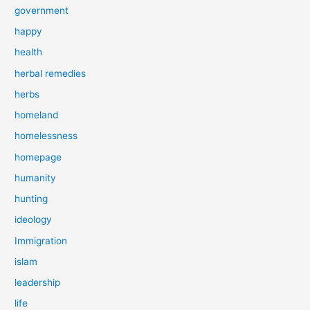
government
happy
health
herbal remedies
herbs
homeland
homelessness
homepage
humanity
hunting
ideology
Immigration
islam
leadership
life