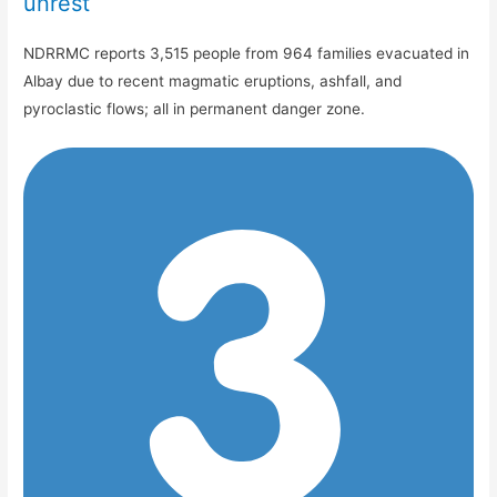
unrest
NDRRMC reports 3,515 people from 964 families evacuated in
Albay due to recent magmatic eruptions, ashfall, and
pyroclastic flows; all in permanent danger zone.