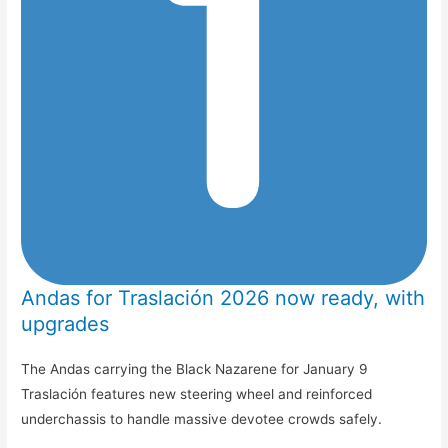
Andas for Traslación 2026 now ready, with
upgrades
The Andas carrying the Black Nazarene for January 9
Traslación features new steering wheel and reinforced
underchassis to handle massive devotee crowds safely.