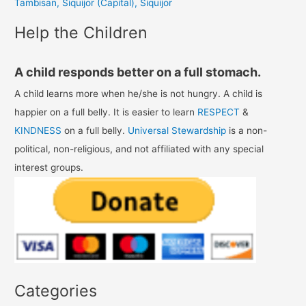
Tambisan, Siquijor (Capital), Siquijor
:
Help the Children
A child responds better on a full stomach.
A child learns more when he/she is not hungry. A child is
happier on a full belly. It is easier to learn
RESPECT
&
KINDNESS
on a full belly.
Universal Stewardship
is a non-
political, non-religious, and not affiliated with any special
interest groups.
Categories