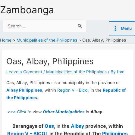
Skip
Zamboanga
to
content
Search
Menu
for:
Home
Municipalities of the Philippines
Oas, Albay, Philippines
Oas, Albay, Philippines
Leave a Comment
/
Municipalities of the Philippines
/ By
fhm
Oas, Albay, Philippines : is a municipality in the province of
Albay Philippines
, within
Region V – Bicol
, in the
Republic of
the Philippines
.
>>> Click
to view
Other Municipalities
in
Albay.
Barangays of
Oas
, in the
Albay
province, within
Region V – BICOL
in the Republic of The
Philippines