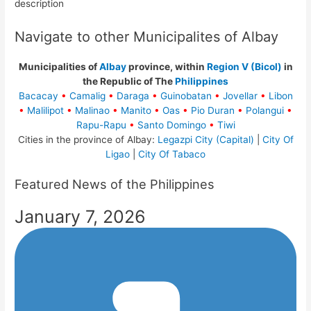
description
Navigate to other Municipalites of Albay
Municipalities of
Albay
province, within
Region V (Bicol)
in
the Republic of The
Philippines
Bacacay
•
Camalig
•
Daraga
•
Guinobatan
•
Jovellar
•
Libon
•
Malilipot
•
Malinao
•
Manito
•
Oas
•
Pio Duran
•
Polangui
•
Rapu-Rapu
•
Santo Domingo
•
Tiwi
Cities in the province of Albay:
Legazpi City (Capital)
|
City Of
Ligao
|
City Of Tabaco
Featured News of the Philippines
January 7, 2026