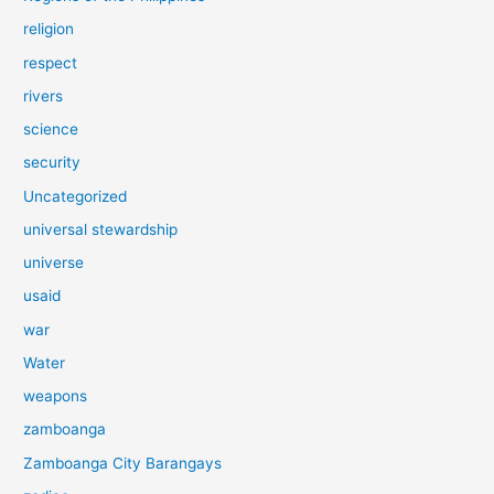
religion
respect
rivers
science
security
Uncategorized
universal stewardship
universe
usaid
war
Water
weapons
zamboanga
Zamboanga City Barangays