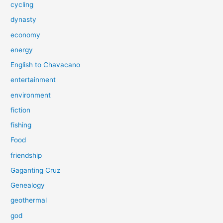
cycling
dynasty
economy
energy
English to Chavacano
entertainment
environment
fiction
fishing
Food
friendship
Gaganting Cruz
Genealogy
geothermal
god