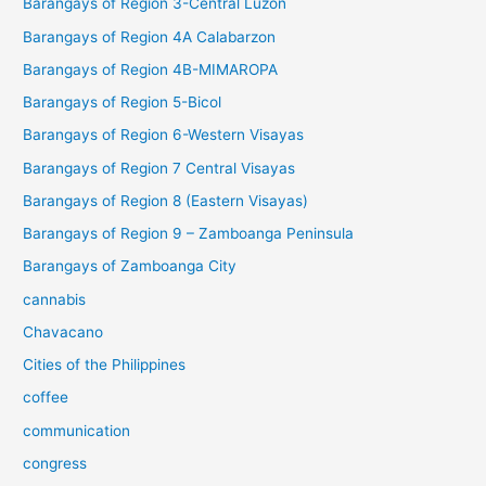
Barangays of Region 3-Central Luzon
Barangays of Region 4A Calabarzon
Barangays of Region 4B-MIMAROPA
Barangays of Region 5-Bicol
Barangays of Region 6-Western Visayas
Barangays of Region 7 Central Visayas
Barangays of Region 8 (Eastern Visayas)
Barangays of Region 9 – Zamboanga Peninsula
Barangays of Zamboanga City
cannabis
Chavacano
Cities of the Philippines
coffee
communication
congress