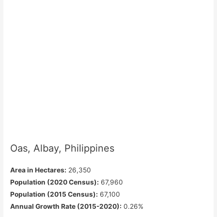
Oas, Albay, Philippines
Area in Hectares:
26,350
Population (2020 Census):
67,960
Population (2015 Census):
67,100
Annual Growth Rate (2015-2020):
0.26%