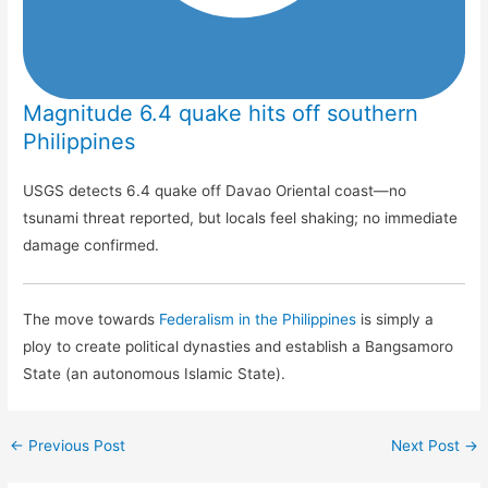
Magnitude 6.4 quake hits off southern
Philippines
USGS detects 6.4 quake off Davao Oriental coast—no
tsunami threat reported, but locals feel shaking; no immediate
damage confirmed.
The move towards
Federalism in the Philippines
is simply a
ploy to create political dynasties and establish a Bangsamoro
State (an autonomous Islamic State).
←
Previous Post
Next Post
→