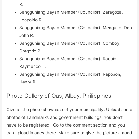
R.
Sangguniang Bayan Member (Councilor): Zaragoza,
Leopoldo R.
Sangguniang Bayan Member (Councilor): Menguito, Don
John R.
Sangguniang Bayan Member (Councilor): Comboy,
Gregorio P.
Sangguniang Bayan Member (Councilor): Raquid,
Raymundo T.
Sangguniang Bayan Member (Councilor): Raposon,
Henry R.
Photo Gallery of Oas, Albay, Philippines
Give a little photo showcase of your municipality. Upload some
photos of Landmarks and government buildings. You don’t
have to be registered. Go to the comment section and you
can upload images there. Make sure to give the picture a good