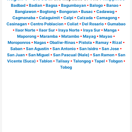
Badbad
•
Badian
•
Bagsa
•
Bagumbayan
•
Balogo
•
Banao
•
Bangiawon
•
Bogtong
•
Bongoran
•
Busac
•
Cadawag
•
Cagmanaba
•
Calaguimit
•
Calpi
•
Calzada
•
Camagong
•
Casinagan
•
Centro Poblacion
•
Coliat
•
Del Rosario
•
Gumabao
•
Ilaor Norte
•
Ilaor Sur
•
Iraya Norte
•
Iraya Sur
•
Manga
•
Maporong
•
Maramba
•
Matambo
•
Mayag
•
Mayao
•
Moroponros
•
Nagas
•
Obaliw-Rinas
•
Pistola
•
Ramay
•
Rizal
•
Saban
•
San Agustin
•
San Antonio
•
San Isidro
•
San Jose
•
San Juan
•
San Miguel
•
San Pascual (Nale)
•
San Ramon
•
San
Vicente (Suca)
•
Tablon
•
Talisay
•
Talongog
•
Tapel
•
Tobgon
•
Tobog