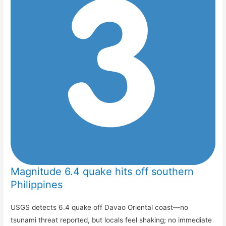
Magnitude 6.4 quake hits off southern
Philippines
USGS detects 6.4 quake off Davao Oriental coast—no
tsunami threat reported, but locals feel shaking; no immediate