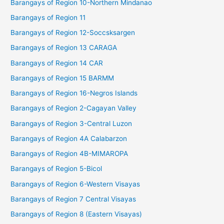
Barangays of Region 10-Northern Mindanao
Barangays of Region 11
Barangays of Region 12-Soccsksargen
Barangays of Region 13 CARAGA
Barangays of Region 14 CAR
Barangays of Region 15 BARMM
Barangays of Region 16-Negros Islands
Barangays of Region 2-Cagayan Valley
Barangays of Region 3-Central Luzon
Barangays of Region 4A Calabarzon
Barangays of Region 4B-MIMAROPA
Barangays of Region 5-Bicol
Barangays of Region 6-Western Visayas
Barangays of Region 7 Central Visayas
Barangays of Region 8 (Eastern Visayas)