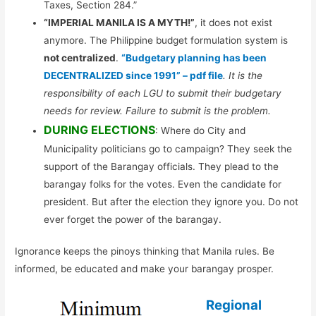
Taxes, Section 284.”
“IMPERIAL MANILA IS A MYTH!”
, it does not exist
anymore. The Philippine budget formulation system is
not centralized
.
“Budgetary planning has been
DECENTRALIZED since 1991” – pdf file
. It is the
responsibility of each LGU to submit their budgetary
needs for review. Failure to submit is the problem.
DURING ELECTIONS
: Where do City and
Municipality politicians go to campaign? They seek the
support of the Barangay officials. They plead to the
barangay folks for the votes. Even the candidate for
president. But after the election they ignore you. Do not
ever forget the power of the barangay.
Ignorance keeps the pinoys thinking that Manila rules. Be
informed, be educated and make your barangay prosper.
Regional