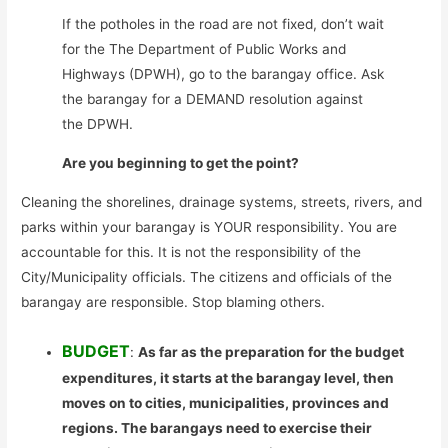
If the potholes in the road are not fixed, don’t wait
for the The Department of Public Works and
Highways (DPWH), go to the barangay office. Ask
the barangay for a DEMAND resolution against
the DPWH.
Are you beginning to get the point?
Cleaning the shorelines, drainage systems, streets, rivers, and
parks within your barangay is YOUR responsibility. You are
accountable for this. It is not the responsibility of the
City/Municipality officials. The citizens and officials of the
barangay are responsible. Stop blaming others.
BUDGET
:
As far as the preparation for the budget
expenditures, it starts at the barangay level, then
moves on to cities, municipalities, provinces and
regions. The barangays need to exercise their