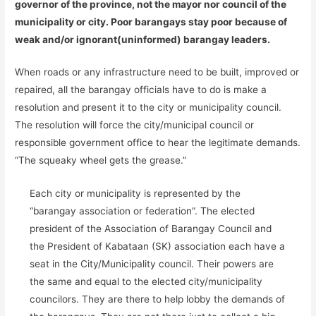
governor of the province, not the mayor nor council of the
municipality or city. Poor barangays stay poor because of
weak and/or ignorant(uninformed) barangay leaders.
When roads or any infrastructure need to be built, improved or
repaired, all the barangay officials have to do is make a
resolution and present it to the city or municipality council.
The resolution will force the city/municipal council or
responsible government office to hear the legitimate demands.
“The squeaky wheel gets the grease.”
Each city or municipality is represented by the
“barangay association or federation”. The elected
president of the Association of Barangay Council and
the President of Kabataan (SK) association each have a
seat in the City/Municipality council. Their powers are
the same and equal to the elected city/municipality
councilors. They are there to help lobby the demands of