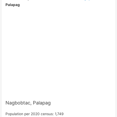
Palapag
Nagbobtac, Palapag
Population per 2020 census: 1,749