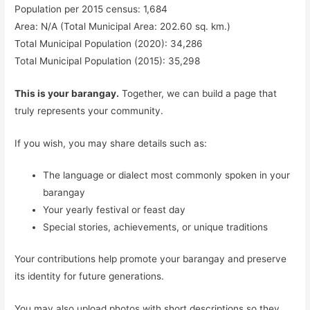
Population per 2015 census: 1,684
Area: N/A (Total Municipal Area: 202.60 sq. km.)
Total Municipal Population (2020): 34,286
Total Municipal Population (2015): 35,298
This is your barangay.
Together, we can build a page that
truly represents your community.
If you wish, you may share details such as:
The language or dialect most commonly spoken in your
barangay
Your yearly festival or feast day
Special stories, achievements, or unique traditions
Your contributions help promote your barangay and preserve
its identity for future generations.
You may also upload photos with short descriptions so they