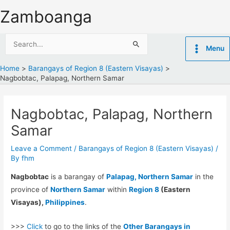
Skip
Zamboanga
to
content
Search
Menu
for:
Home
Barangays of Region 8 (Eastern Visayas)
Nagbobtac, Palapag, Northern Samar
Nagbobtac, Palapag, Northern
Samar
Leave a Comment
/
Barangays of Region 8 (Eastern Visayas)
/
By
fhm
Nagbobtac
is a barangay of
Palapag, Northern Samar
in the
province of
Northern Samar
within
Region 8
(Eastern
Visayas),
Philippines
.
>>>
Click
to go to the links of the
Other Barangays in