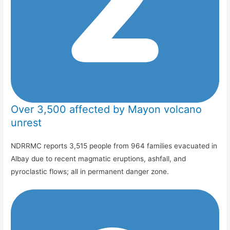
Over 3,500 affected by Mayon volcano
unrest
NDRRMC reports 3,515 people from 964 families evacuated in
Albay due to recent magmatic eruptions, ashfall, and
pyroclastic flows; all in permanent danger zone.