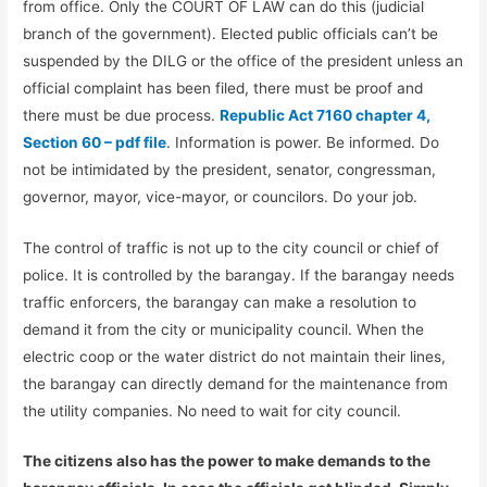
from office. Only the COURT OF LAW can do this (judicial
branch of the government). Elected public officials can’t be
suspended by the DILG or the office of the president unless an
official complaint has been filed, there must be proof and
there must be due process.
Republic Act 7160 chapter 4,
Section 60 – pdf file
. Information is power. Be informed. Do
not be intimidated by the president, senator, congressman,
governor, mayor, vice-mayor, or councilors. Do your job.
The control of traffic is not up to the city council or chief of
police. It is controlled by the barangay. If the barangay needs
traffic enforcers, the barangay can make a resolution to
demand it from the city or municipality council. When the
electric coop or the water district do not maintain their lines,
the barangay can directly demand for the maintenance from
the utility companies. No need to wait for city council.
The citizens also has the power to make demands to the