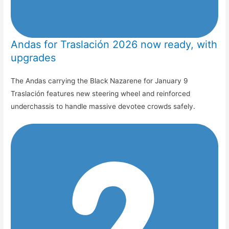
Andas for Traslación 2026 now ready, with
upgrades
The Andas carrying the Black Nazarene for January 9
Traslación features new steering wheel and reinforced
underchassis to handle massive devotee crowds safely.