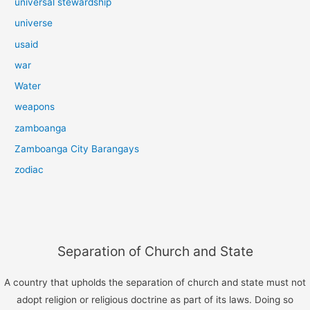
universal stewardship
universe
usaid
war
Water
weapons
zamboanga
Zamboanga City Barangays
zodiac
Separation of Church and State
A country that upholds the separation of church and state must not
adopt religion or religious doctrine as part of its laws. Doing so