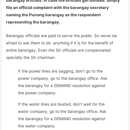
barangay officials. In case the officials get blinded. Simply
file an official complaint with the barangay secretary
naming the Punong barangay as the respondent
representing the barangay.
Barangay officials are paid to serve the public. So never be
afraid to ask them to do anything if it is for the benefit of
entire barangay. Even the SK officials are compensated
specially the SK chairman.
If the power lines are sagging, don’t go to the
power company, go to the barangay office. Ask
the barangay for a DEMAND resolution against
the power company.
If the water lines are busted, don’t wait for the
water company, go to the barangay office. Ask
the barangay for a DEMAND resolution against
the water company.