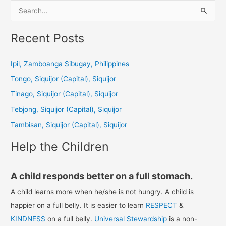
S
e
a
Recent Posts
r
c
Ipil, Zamboanga Sibugay, Philippines
h
Tongo, Siquijor (Capital), Siquijor
f
Tinago, Siquijor (Capital), Siquijor
o
Tebjong, Siquijor (Capital), Siquijor
r
Tambisan, Siquijor (Capital), Siquijor
:
Help the Children
A child responds better on a full stomach.
A child learns more when he/she is not hungry. A child is
happier on a full belly. It is easier to learn
RESPECT
&
KINDNESS
on a full belly.
Universal Stewardship
is a non-