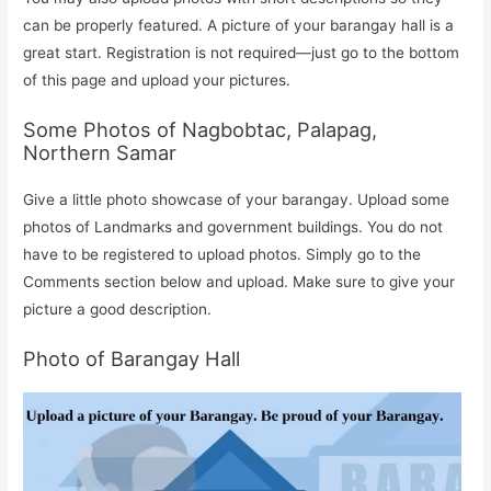
can be properly featured. A picture of your barangay hall is a
great start. Registration is not required—just go to the bottom
of this page and upload your pictures.
Some Photos of Nagbobtac, Palapag,
Northern Samar
Give a little photo showcase of your barangay. Upload some
photos of Landmarks and government buildings. You do not
have to be registered to upload photos. Simply go to the
Comments section below and upload. Make sure to give your
picture a good description.
Photo of Barangay Hall