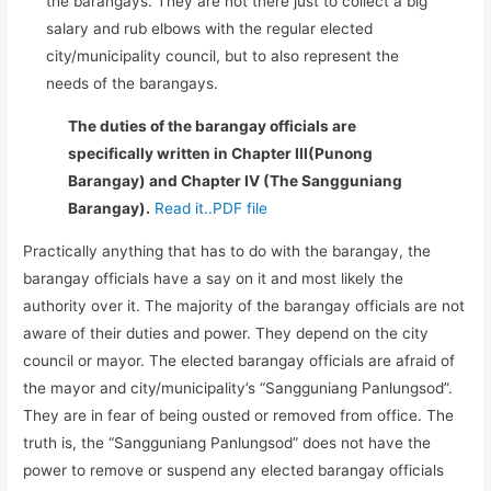
the barangays. They are not there just to collect a big
salary and rub elbows with the regular elected
city/municipality council, but to also represent the
needs of the barangays.
The duties of the barangay officials are
specifically written in Chapter III(Punong
Barangay) and Chapter IV (The Sangguniang
Barangay).
Read it..PDF file
Practically anything that has to do with the barangay, the
barangay officials have a say on it and most likely the
authority over it. The majority of the barangay officials are not
aware of their duties and power. They depend on the city
council or mayor. The elected barangay officials are afraid of
the mayor and city/municipality’s “Sangguniang Panlungsod”.
They are in fear of being ousted or removed from office. The
truth is, the “Sangguniang Panlungsod” does not have the
power to remove or suspend any elected barangay officials