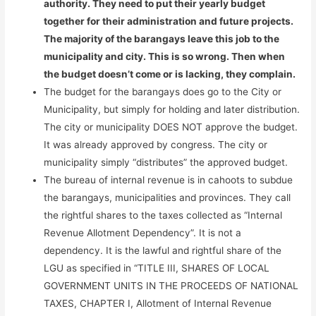
authority. They need to put their yearly budget
together for their administration and future projects.
The majority of the barangays leave this job to the
municipality and city. This is so wrong. Then when
the budget doesn’t come or is lacking, they complain.
The budget for the barangays does go to the City or
Municipality, but simply for holding and later distribution.
The city or municipality DOES NOT approve the budget.
It was already approved by congress. The city or
municipality simply “distributes” the approved budget.
The bureau of internal revenue is in cahoots to subdue
the barangays, municipalities and provinces. They call
the rightful shares to the taxes collected as “Internal
Revenue Allotment Dependency”. It is not a
dependency. It is the lawful and rightful share of the
LGU as specified in “TITLE III, SHARES OF LOCAL
GOVERNMENT UNITS IN THE PROCEEDS OF NATIONAL
TAXES, CHAPTER I, Allotment of Internal Revenue