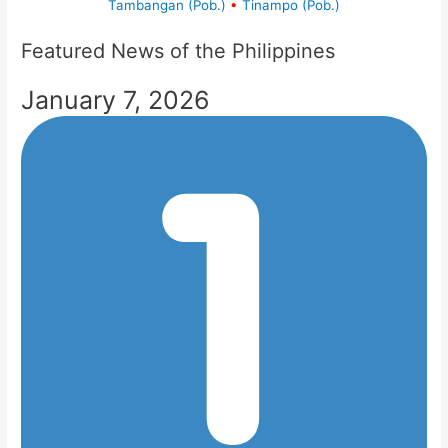
Tambangan (Pob.)
•
Tinampo (Pob.)
Featured News of the Philippines
January 7, 2026