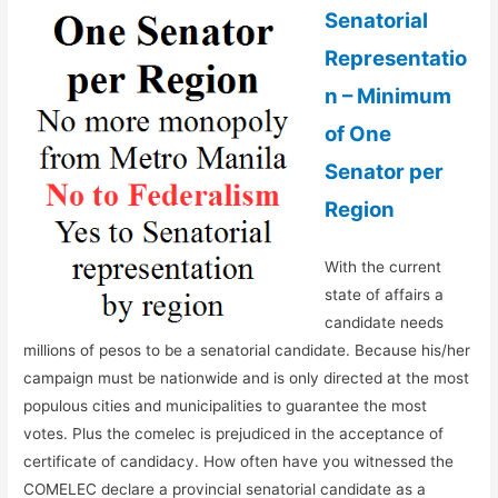
Senatorial
Representatio
n – Minimum
of One
Senator per
Region
With the current
state of affairs a
candidate needs
millions of pesos to be a senatorial candidate. Because his/her
campaign must be nationwide and is only directed at the most
populous cities and municipalities to guarantee the most
votes. Plus the comelec is prejudiced in the acceptance of
certificate of candidacy. How often have you witnessed the
COMELEC declare a provincial senatorial candidate as a