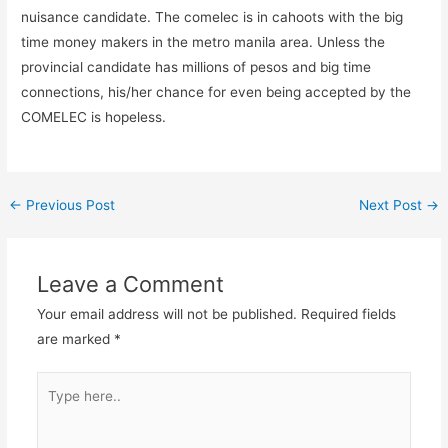
nuisance candidate. The comelec is in cahoots with the big
time money makers in the metro manila area. Unless the
provincial candidate has millions of pesos and big time
connections, his/her chance for even being accepted by the
COMELEC is hopeless.
←
Previous Post
Next Post
→
Leave a Comment
Your email address will not be published.
Required fields
are marked
*
Type
here..