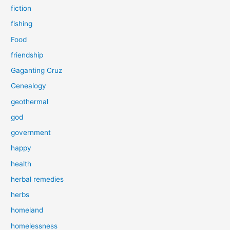
fiction
fishing
Food
friendship
Gaganting Cruz
Genealogy
geothermal
god
government
happy
health
herbal remedies
herbs
homeland
homelessness