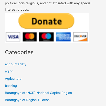
political, non-religious, and not affiliated with any special
interest groups.
Categories
accountability
aging
Agriculture
banking
Barangays of (NCR) National Capital Region
Barangays of Region 1-Ilocos