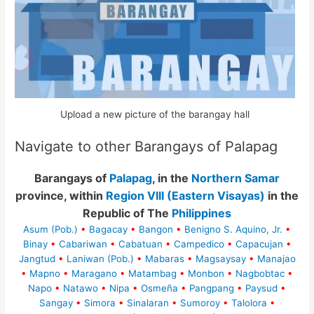
Upload a new picture of the barangay hall
Navigate to other Barangays of Palapag
Barangays of
Palapag
, in the
Northern Samar
province, within
Region VIII (Eastern Visayas)
in the
Republic of The
Philippines
Asum (Pob.)
•
Bagacay
•
Bangon
•
Benigno S. Aquino, Jr.
•
Binay
•
Cabariwan
•
Cabatuan
•
Campedico
•
Capacujan
•
Jangtud
•
Laniwan (Pob.)
•
Mabaras
•
Magsaysay
•
Manajao
•
Mapno
•
Maragano
•
Matambag
•
Monbon
•
Nagbobtac
•
Napo
•
Natawo
•
Nipa
•
Osmeña
•
Pangpang
•
Paysud
•
Sangay
•
Simora
•
Sinalaran
•
Sumoroy
•
Talolora
•