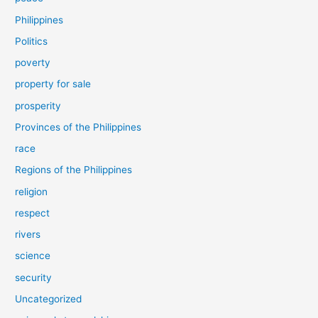
Philippines
Politics
poverty
property for sale
prosperity
Provinces of the Philippines
race
Regions of the Philippines
religion
respect
rivers
science
security
Uncategorized