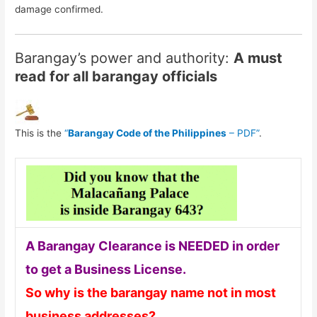
damage confirmed.
Barangay’s power and authority:
A must
read for all barangay officials
This is the
“
Barangay Code of the Philippines
– PDF”
.
A Barangay Clearance is NEEDED in order
to get a Business License.
So why is the barangay name not in most
business addresses?