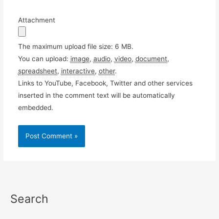
Attachment
The maximum upload file size: 6 MB.
You can upload:
image
,
audio
,
video
,
document
,
spreadsheet
,
interactive
,
other
.
Links to YouTube, Facebook, Twitter and other services
inserted in the comment text will be automatically
embedded.
Search