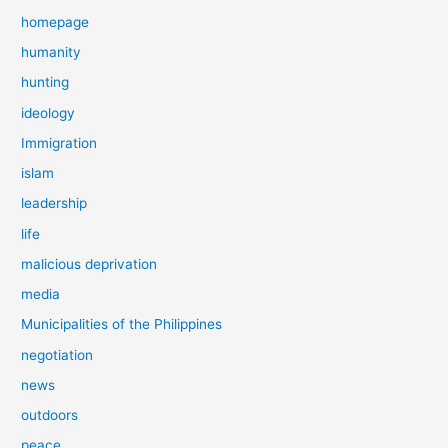
homepage
humanity
hunting
ideology
Immigration
islam
leadership
life
malicious deprivation
media
Municipalities of the Philippines
negotiation
news
outdoors
peace