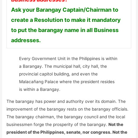
Ask your Barangay Captain/Chairman to
create a Resolution to make it mandatory
to put the barangay name in all Business
addresses.
Every Government Unit in the Philippines is within
a Barangay. The municipal hall, city hall, the
provincial capitol building, and even the
Malacañang Palace where the president resides
is within a Barangay.
The barangay has power and authority over its domain. The
improvement of the barangay rests on the barangay officials.
The barangay chairman, the barangay council and the local
businessmen forge the prosperity of the barangay.
Not the
president of the Philippines, senate, nor congress. Not the