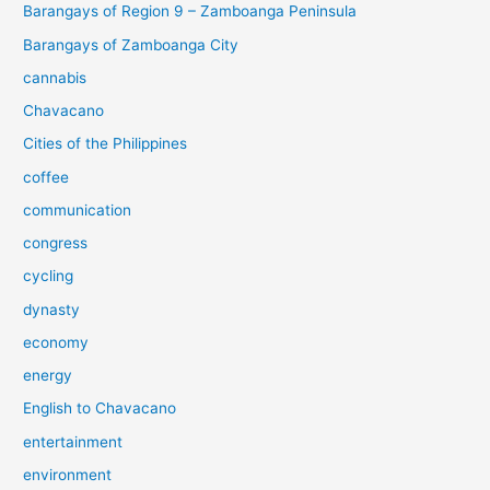
Barangays of Region 9 – Zamboanga Peninsula
Barangays of Zamboanga City
cannabis
Chavacano
Cities of the Philippines
coffee
communication
congress
cycling
dynasty
economy
energy
English to Chavacano
entertainment
environment