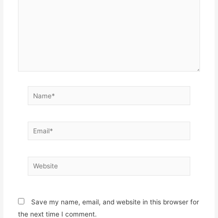
Name*
Email*
Website
Save my name, email, and website in this browser for
the next time I comment.