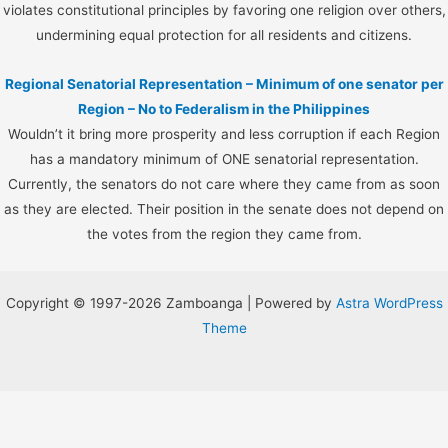
violates constitutional principles by favoring one religion over others,
undermining equal protection for all residents and citizens.
Regional Senatorial Representation – Minimum of one senator per
Region – No to Federalism in the Philippines
Wouldn’t it bring more prosperity and less corruption if each Region
has a mandatory minimum of ONE senatorial representation.
Currently, the senators do not care where they came from as soon
as they are elected. Their position in the senate does not depend on
the votes from the region they came from.
Copyright © 1997-2026 Zamboanga | Powered by
Astra WordPress
Theme