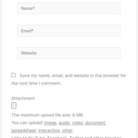
Name*
Email*
Website
Save my name, email, and website in this browser for
the next time I comment.
Attachment
The maximum upload file size: 6 MB.
You can upload:
image
,
audio
,
video
,
document
,
spreadsheet
,
interactive
,
other
.