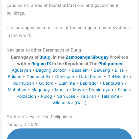
Landmarks, areas of tourist attractions and government
buildings.
The barangay system is one of the best government systems
in the world.
Navigate to other Barangays of Buug
Barangays of
Buug
, in the
Zamboanga Sibugay
Province
within
Region IX
in the Republic of The
Philippines
Agutayan
•
Bagong Borbon
•
Basalem
•
Bawang
•
Bliss
•
Bulaan
•
Compostela
•
Danlugan
•
Datu Panas
•
Del Monte
•
Guintuloan
•
Guitom
•
Guminta
•
Labrador
•
Lantawan
•
Mabuhay
•
Maganay
•
Manlin
•
Muyo
•
Pamintayan
•
Pling
•
Poblacion
•
Pulog
•
San Jose
•
Talairan
•
Talamimi
•
Villacastor (Galit)
Featured News of the Philippines
January 7, 2026