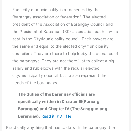
Each city or municipality is represented by the
“barangay association or federation”. The elected
president of the Association of Barangay Council and
the President of Kabataan (SK) association each have a
seat in the City/Municipality council. Their powers are
the same and equal to the elected city/municipality
councilors. They are there to help lobby the demands of
the barangays. They are not there just to collect a big
salary and rub elbows with the regular elected
city/municipality council, but to also represent the
needs of the barangays.
The duties of the barangay officials are
specifically written in Chapter III(Punong
Barangay) and Chapter IV (The Sangguniang
Barangay).
Read it..PDF file
Practically anything that has to do with the barangay, the