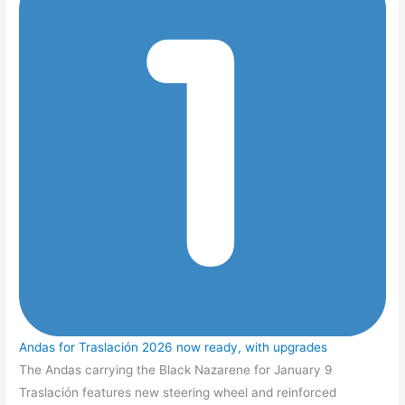
Andas for Traslación 2026 now ready, with upgrades
The Andas carrying the Black Nazarene for January 9
Traslación features new steering wheel and reinforced