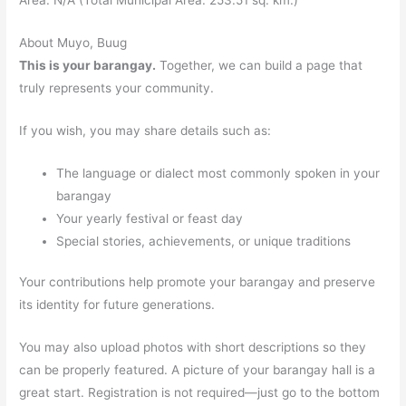
About Muyo, Buug
This is your barangay.
Together, we can build a page that
truly represents your community.
If you wish, you may share details such as:
The language or dialect most commonly spoken in your
barangay
Your yearly festival or feast day
Special stories, achievements, or unique traditions
Your contributions help promote your barangay and preserve
its identity for future generations.
You may also upload photos with short descriptions so they
can be properly featured. A picture of your barangay hall is a
great start. Registration is not required—just go to the bottom