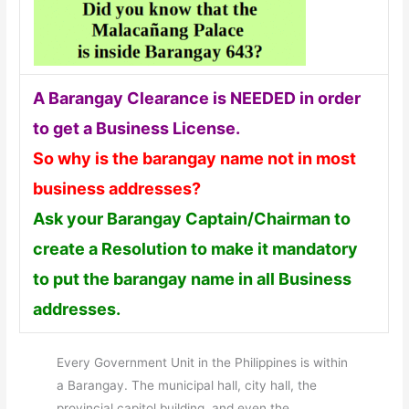
A Barangay Clearance is NEEDED in order
to get a Business License.
So why is the barangay name not in most
business addresses?
Ask your Barangay Captain/Chairman to
create a Resolution to make it mandatory
to put the barangay name in all Business
addresses.
Every Government Unit in the Philippines is within
a Barangay. The municipal hall, city hall, the
provincial capitol building, and even the