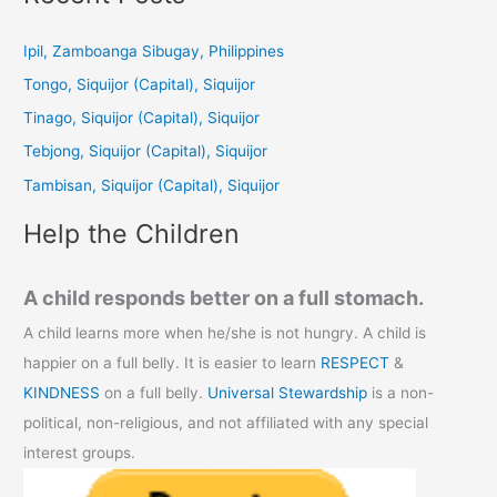
r
c
Ipil, Zamboanga Sibugay, Philippines
h
Tongo, Siquijor (Capital), Siquijor
f
Tinago, Siquijor (Capital), Siquijor
o
Tebjong, Siquijor (Capital), Siquijor
r
Tambisan, Siquijor (Capital), Siquijor
:
Help the Children
A child responds better on a full stomach.
A child learns more when he/she is not hungry. A child is
happier on a full belly. It is easier to learn
RESPECT
&
KINDNESS
on a full belly.
Universal Stewardship
is a non-
political, non-religious, and not affiliated with any special
interest groups.