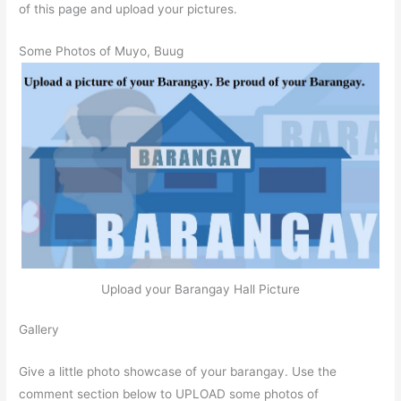
of this page and upload your pictures.
Some Photos of Muyo, Buug
Upload your Barangay Hall Picture
Gallery
Give a little photo showcase of your barangay. Use the
comment section below to UPLOAD some photos of