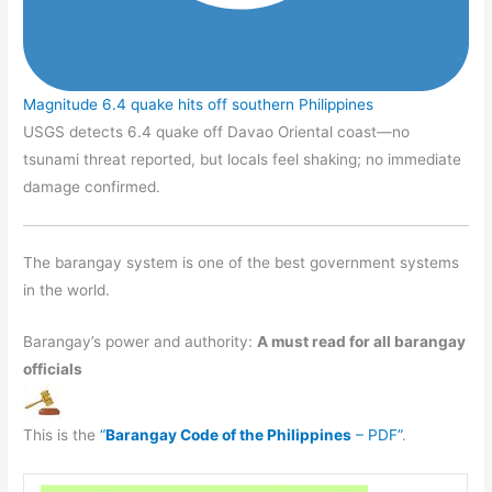
Magnitude 6.4 quake hits off southern Philippines
USGS detects 6.4 quake off Davao Oriental coast—no
tsunami threat reported, but locals feel shaking; no immediate
damage confirmed.
The barangay system is one of the best government systems
in the world.
Barangay’s power and authority:
A must read for all barangay
officials
This is the
“
Barangay Code of the Philippines
– PDF”
.