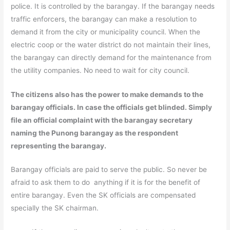
police. It is controlled by the barangay. If the barangay needs
traffic enforcers, the barangay can make a resolution to
demand it from the city or municipality council. When the
electric coop or the water district do not maintain their lines,
the barangay can directly demand for the maintenance from
the utility companies. No need to wait for city council.
The citizens also has the power to make demands to the
barangay officials. In case the officials get blinded. Simply
file an official complaint with the barangay secretary
naming the Punong barangay as the respondent
representing the barangay.
Barangay officials are paid to serve the public. So never be
afraid to ask them to do anything if it is for the benefit of
entire barangay. Even the SK officials are compensated
specially the SK chairman.