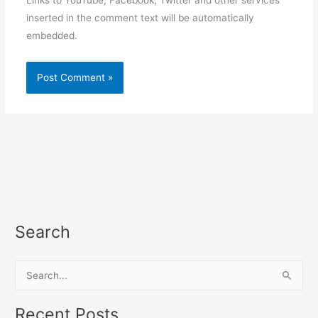
Links to YouTube, Facebook, Twitter and other services
inserted in the comment text will be automatically
embedded.
Search
S
e
a
Recent Posts