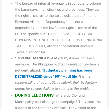
The bureau of internal revenue is in cahoots to subdue
the barangays, municipalities and provinces. They call
the rightful shares to the taxes collected as “Internal
Revenue Allotment Dependency”. It is not a
dependency. It is the lawful and rightful share of the
LGU as specified in “TITLE III, SHARES OF LOCAL
GOVERNMENT UNITS IN THE PROCEEDS OF NATIONAL
TAXES, CHAPTER I, Allotment of Internal Revenue
Taxes, Section 284.”
“IMPERIAL MANILA IS A MYTH!”
, it does not exist
anymore. The Philippine budget formulation system is
not centralized
.
“Budgetary planning has been
DECENTRALIZED since 1991” – pdf file
. It is the
responsibility of each LGU to submit their budgetary
needs for review. Failure to submit is the problem.
DURING ELECTIONS
: Where do City and
Municipality politicians go to campaign? They seek the
support of the Barangay officials. They plead to the