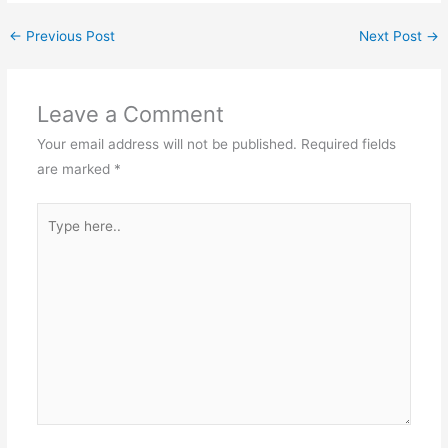
←
Previous Post
Next Post
→
Leave a Comment
Your email address will not be published.
Required fields
are marked
*
Type
here..