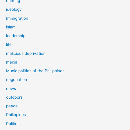
hunting
ideology
Immigration
islam
leadership
life
malicious deprivation
media
Municipalities of the Philippines
negotiation
news
outdoors
peace
Philippines
Politics