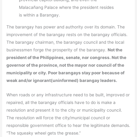
Malacañang Palace where the president resides
is within a Barangay.
The barangay has power and authority over its domain. The
improvement of the barangay rests on the barangay officials.
The barangay chairman, the barangay council and the local
businessmen forge the prosperity of the barangay.
Not the
president of the Philippines, senate, nor congress. Not the
governor of the province, not the mayor nor council of the
municipality or city. Poor barangays stay poor because of
weak and/or ignorant(uninformed) barangay leaders.
When roads or any infrastructure need to be built, improved or
repaired, all the barangay officials have to do is make a
resolution and present it to the city or municipality council.
The resolution will force the city/municipal council or
responsible government office to hear the legitimate demands.
“The squeaky wheel gets the grease.”