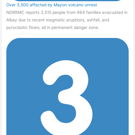
Over 3,500 affected by Mayon volcano unrest
NDRRMC reports 3,515 people from 964 families evacuated in
Albay due to recent magmatic eruptions, ashfall, and
pyroclastic flows; all in permanent danger zone.