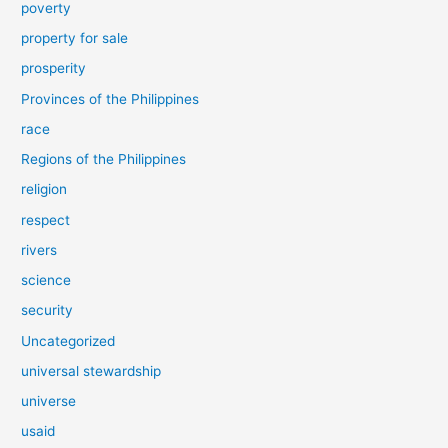
poverty
property for sale
prosperity
Provinces of the Philippines
race
Regions of the Philippines
religion
respect
rivers
science
security
Uncategorized
universal stewardship
universe
usaid