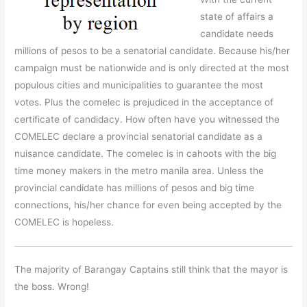
state of affairs a
candidate needs
millions of pesos to be a senatorial candidate. Because his/her
campaign must be nationwide and is only directed at the most
populous cities and municipalities to guarantee the most
votes. Plus the comelec is prejudiced in the acceptance of
certificate of candidacy. How often have you witnessed the
COMELEC declare a provincial senatorial candidate as a
nuisance candidate. The comelec is in cahoots with the big
time money makers in the metro manila area. Unless the
provincial candidate has millions of pesos and big time
connections, his/her chance for even being accepted by the
COMELEC is hopeless.
The majority of Barangay Captains still think that the mayor is
the boss. Wrong!