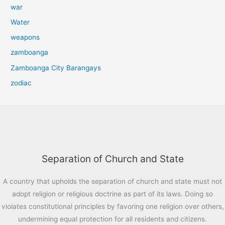
war
Water
weapons
zamboanga
Zamboanga City Barangays
zodiac
Separation of Church and State
A country that upholds the separation of church and state must not
adopt religion or religious doctrine as part of its laws. Doing so
violates constitutional principles by favoring one religion over others,
undermining equal protection for all residents and citizens.