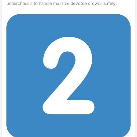
underchassis to handle massive devotee crowds safely.