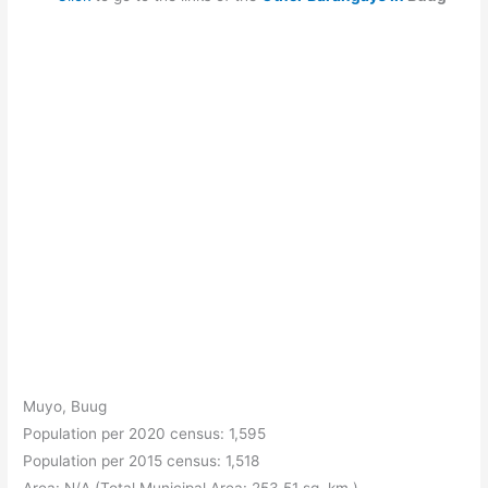
Muyo, Buug
Population per 2020 census: 1,595
Population per 2015 census: 1,518
Area: N/A (Total Municipal Area: 253.51 sq. km.)