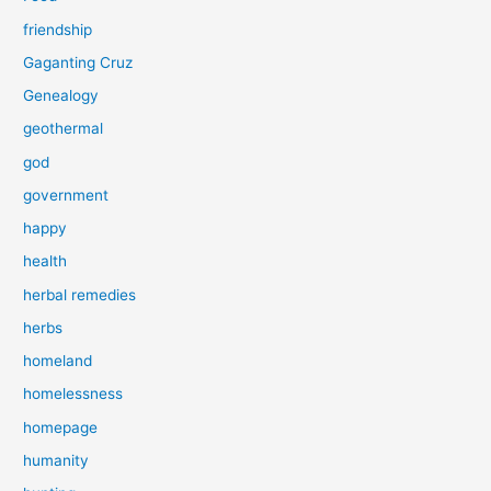
friendship
Gaganting Cruz
Genealogy
geothermal
god
government
happy
health
herbal remedies
herbs
homeland
homelessness
homepage
humanity