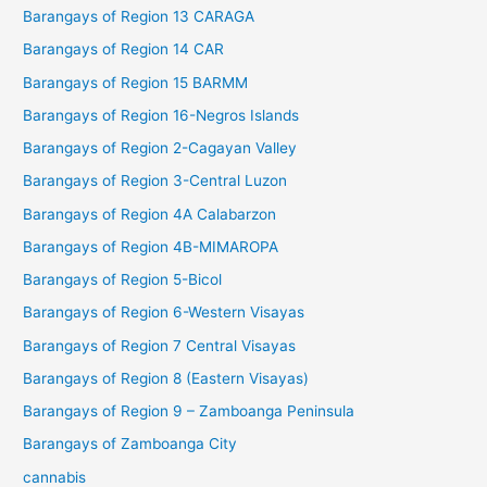
Barangays of Region 13 CARAGA
Barangays of Region 14 CAR
Barangays of Region 15 BARMM
Barangays of Region 16-Negros Islands
Barangays of Region 2-Cagayan Valley
Barangays of Region 3-Central Luzon
Barangays of Region 4A Calabarzon
Barangays of Region 4B-MIMAROPA
Barangays of Region 5-Bicol
Barangays of Region 6-Western Visayas
Barangays of Region 7 Central Visayas
Barangays of Region 8 (Eastern Visayas)
Barangays of Region 9 – Zamboanga Peninsula
Barangays of Zamboanga City
cannabis