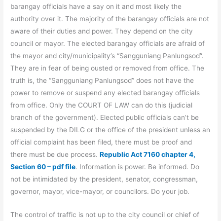
barangay officials have a say on it and most likely the
authority over it. The majority of the barangay officials are not
aware of their duties and power. They depend on the city
council or mayor. The elected barangay officials are afraid of
the mayor and city/municipality’s “Sangguniang Panlungsod”.
They are in fear of being ousted or removed from office. The
truth is, the “Sangguniang Panlungsod” does not have the
power to remove or suspend any elected barangay officials
from office. Only the COURT OF LAW can do this (judicial
branch of the government). Elected public officials can’t be
suspended by the DILG or the office of the president unless an
official complaint has been filed, there must be proof and
there must be due process.
Republic Act 7160 chapter 4,
Section 60 – pdf file
. Information is power. Be informed. Do
not be intimidated by the president, senator, congressman,
governor, mayor, vice-mayor, or councilors. Do your job.
The control of traffic is not up to the city council or chief of