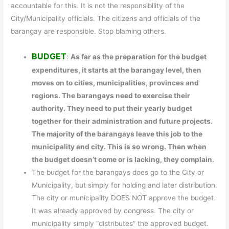
accountable for this. It is not the responsibility of the
City/Municipality officials. The citizens and officials of the
barangay are responsible. Stop blaming others.
BUDGET
:
As far as the preparation for the budget
expenditures, it starts at the barangay level, then
moves on to cities, municipalities, provinces and
regions. The barangays need to exercise their
authority. They need to put their yearly budget
together for their administration and future projects.
The majority of the barangays leave this job to the
municipality and city. This is so wrong. Then when
the budget doesn’t come or is lacking, they complain.
The budget for the barangays does go to the City or
Municipality, but simply for holding and later distribution.
The city or municipality DOES NOT approve the budget.
It was already approved by congress. The city or
municipality simply “distributes” the approved budget.