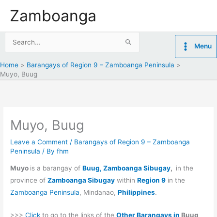
Skip
Zamboanga
to
content
Search
Menu
for:
Home
Barangays of Region 9 – Zamboanga Peninsula
Muyo, Buug
Muyo, Buug
Leave a Comment
/
Barangays of Region 9 – Zamboanga
Peninsula
/ By
fhm
Muyo
is a barangay of
Buug, Zamboanga Sibugay
,
in the
province of
Zamboanga Sibugay
within
Region 9
in the
Zamboanga Peninsula
, Mindanao,
Philippines
.
>>>
Click
to go to the links of the
Other Barangays in
Buug