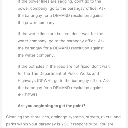
If the power lines are sagging, don’t go to the
power company, go to the barangay office. Ask
the barangay for a DEMAND resolution against
the power company.
If the water lines are busted, don’t wait for the
water company, go to the barangay office. Ask
the barangay for a DEMAND resolution against
the water company.
If the potholes in the road are not fixed, don’t wait
for the The Department of Public Works and
Highways (DPWH), go to the barangay office. Ask
the barangay for a DEMAND resolution against
the DPWH.
Are you beginning to get the point?
Cleaning the shorelines, drainage systems, streets, rivers, and
parks within your barangay is YOUR responsibility. You are