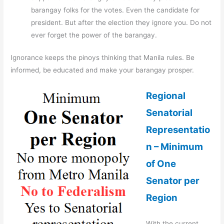
barangay folks for the votes. Even the candidate for
president. But after the election they ignore you. Do not
ever forget the power of the barangay.
Ignorance keeps the pinoys thinking that Manila rules. Be
informed, be educated and make your barangay prosper.
Regional
Senatorial
Representatio
n – Minimum
of One
Senator per
Region
With the current