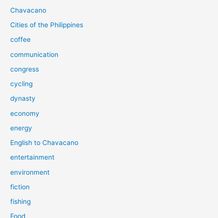
Chavacano
Cities of the Philippines
coffee
communication
congress
cycling
dynasty
economy
energy
English to Chavacano
entertainment
environment
fiction
fishing
Food