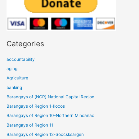
Categories
accountability
aging
Agriculture
banking
Barangays of (NCR) National Capital Region
Barangays of Region 1-Ilocos
Barangays of Region 10-Northern Mindanao
Barangays of Region 11
Barangays of Region 12-Soccsksargen