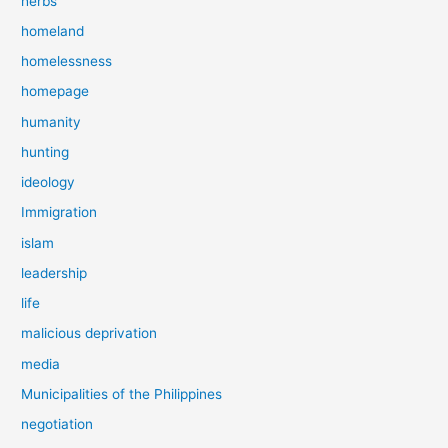
herbs
homeland
homelessness
homepage
humanity
hunting
ideology
Immigration
islam
leadership
life
malicious deprivation
media
Municipalities of the Philippines
negotiation