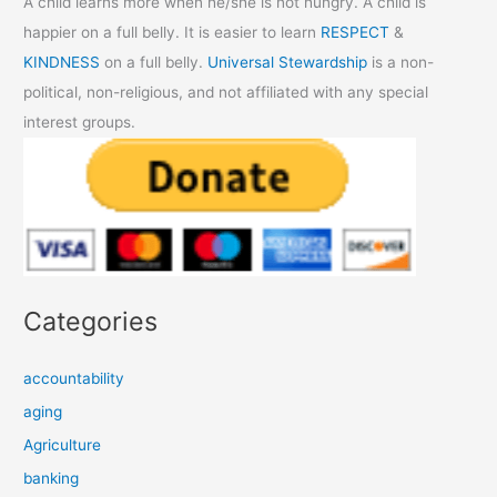
A child learns more when he/she is not hungry. A child is
happier on a full belly. It is easier to learn
RESPECT
&
KINDNESS
on a full belly.
Universal Stewardship
is a non-
political, non-religious, and not affiliated with any special
interest groups.
Categories
accountability
aging
Agriculture
banking