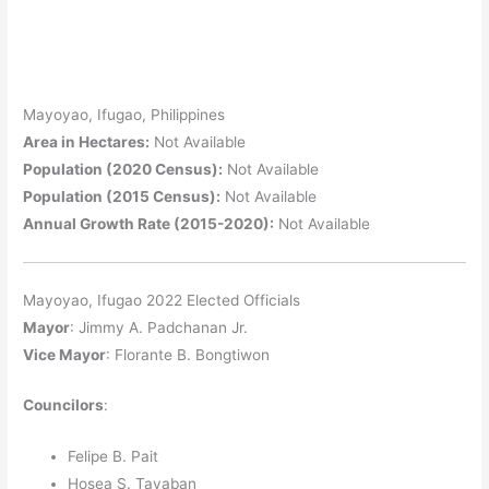
Mayoyao, Ifugao, Philippines
Area in Hectares:
Not Available
Population (2020 Census):
Not Available
Population (2015 Census):
Not Available
Annual Growth Rate (2015-2020):
Not Available
Mayoyao, Ifugao 2022 Elected Officials
Mayor
: Jimmy A. Padchanan Jr.
Vice Mayor
: Florante B. Bongtiwon
Councilors
:
Felipe B. Pait
Hosea S. Tayaban