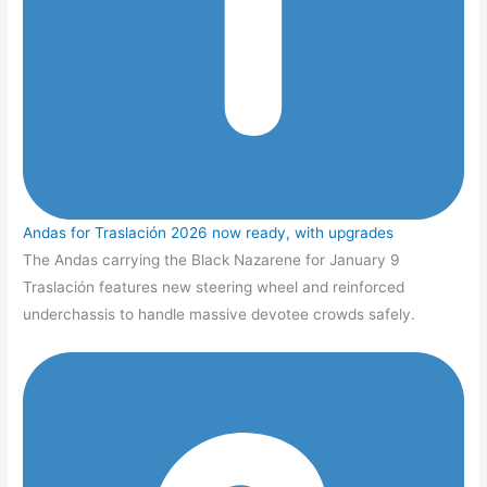
Andas for Traslación 2026 now ready, with upgrades
The Andas carrying the Black Nazarene for January 9
Traslación features new steering wheel and reinforced
underchassis to handle massive devotee crowds safely.