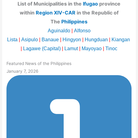
List of Municipalities in the
Ifugao
province
within
Region XIV-CAR
in the Republic of
The
Philippines
Aguinaldo
|
Alfonso
Lista
|
Asipulo
|
Banaue
|
Hingyon
|
Hungduan
|
Kiangan
|
Lagawe (Capital)
|
Lamut
|
Mayoyao
|
Tinoc
Featured News of the Philippines
January 7, 2026