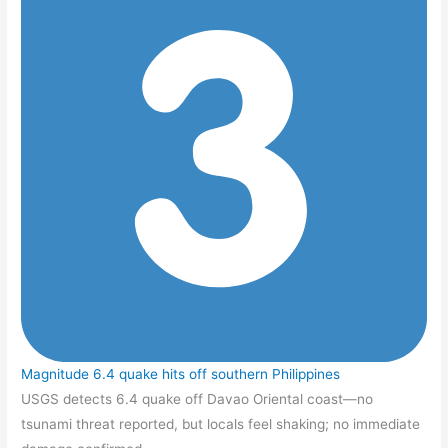
Magnitude 6.4 quake hits off southern Philippines
USGS detects 6.4 quake off Davao Oriental coast—no
tsunami threat reported, but locals feel shaking; no immediate