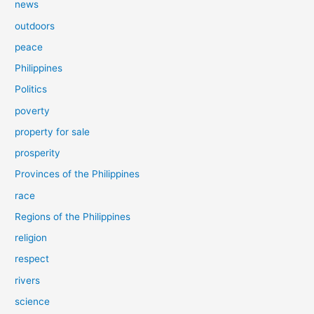
news
outdoors
peace
Philippines
Politics
poverty
property for sale
prosperity
Provinces of the Philippines
race
Regions of the Philippines
religion
respect
rivers
science