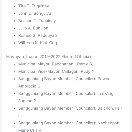
Tito T. Tuguinay
John D. Bonguiya
Benson T. Tuguinay
Julio A. Buhulon
Romeo S. Padduyao
Wilfredo K. Kiat-Ong
Mayoyao, Ifugao 2019-2022 Elected Officials
Municipal Mayor: Padchanan, Jimmy B.
Municipal Vice-Mayor: Chilagan, Rudy N.
Sangguniang Bayan Member (Councilor): Powoc,
Ambrocio G.
Sangguniang Bayan Member (Councilor): Lim-Ang,
Eugene P.
Sangguniang Bayan Member (Councilor): Baichon, Feir
L.
Sangguniang Bayan Member (Councilor): Nachegpan,
Marie Cris P.