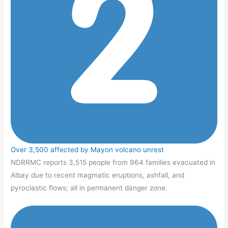
Over 3,500 affected by Mayon volcano unrest
NDRRMC reports 3,515 people from 964 families evacuated in
Albay due to recent magmatic eruptions, ashfall, and
pyroclastic flows; all in permanent danger zone.