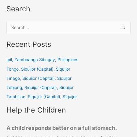
Search
S
e
a
Recent Posts
r
c
Ipil, Zamboanga Sibugay, Philippines
h
Tongo, Siquijor (Capital), Siquijor
f
Tinago, Siquijor (Capital), Siquijor
o
Tebjong, Siquijor (Capital), Siquijor
r
Tambisan, Siquijor (Capital), Siquijor
:
Help the Children
A child responds better on a full stomach.