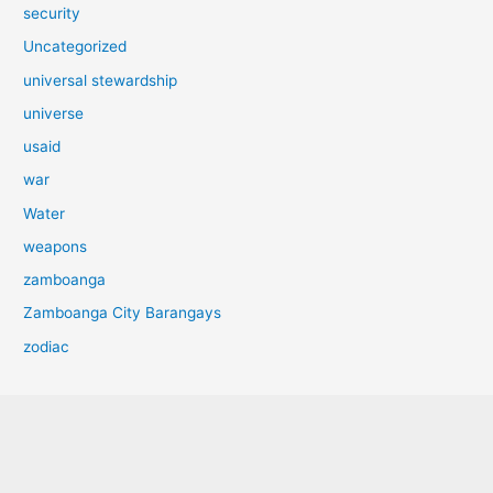
security
Uncategorized
universal stewardship
universe
usaid
war
Water
weapons
zamboanga
Zamboanga City Barangays
zodiac