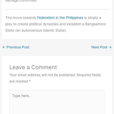
damage confirmed.
The move towards
Federalism in the Philippines
is simply a
ploy to create political dynasties and establish a Bangsamoro
State (an autonomous Islamic State).
←
Previous Post
Next Post
→
Leave a Comment
Your email address will not be published.
Required fields
are marked
*
Type
here..