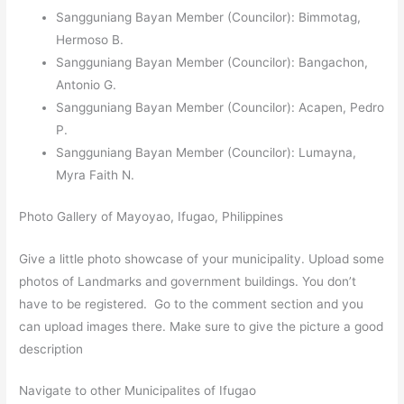
Sangguniang Bayan Member (Councilor): Bimmotag,
Hermoso B.
Sangguniang Bayan Member (Councilor): Bangachon,
Antonio G.
Sangguniang Bayan Member (Councilor): Acapen, Pedro
P.
Sangguniang Bayan Member (Councilor): Lumayna,
Myra Faith N.
Photo Gallery of Mayoyao, Ifugao, Philippines
Give a little photo showcase of your municipality. Upload some
photos of Landmarks and government buildings. You don’t
have to be registered. Go to the comment section and you
can upload images there. Make sure to give the picture a good
description
Navigate to other Municipalites of Ifugao