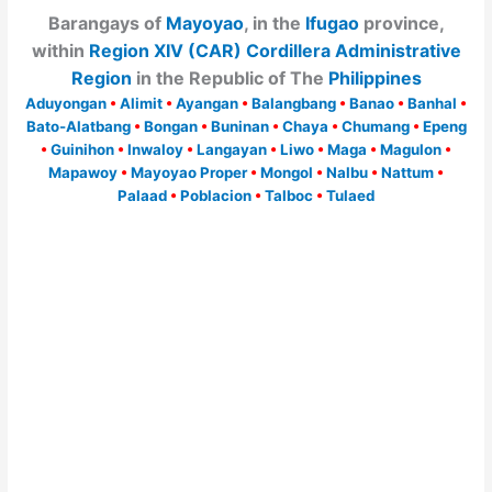
Barangays of
Mayoyao
, in the
Ifugao
province,
within
Region XIV (CAR) Cordillera Administrative
Region
in the Republic of The
Philippines
Aduyongan
•
Alimit
•
Ayangan
•
Balangbang
•
Banao
•
Banhal
•
Bato-Alatbang
•
Bongan
•
Buninan
•
Chaya
•
Chumang
•
Epeng
•
Guinihon
•
Inwaloy
•
Langayan
•
Liwo
•
Maga
•
Magulon
•
Mapawoy
•
Mayoyao Proper
•
Mongol
•
Nalbu
•
Nattum
•
Palaad
•
Poblacion
•
Talboc
•
Tulaed