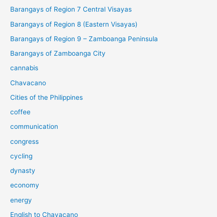
Barangays of Region 7 Central Visayas
Barangays of Region 8 (Eastern Visayas)
Barangays of Region 9 – Zamboanga Peninsula
Barangays of Zamboanga City
cannabis
Chavacano
Cities of the Philippines
coffee
communication
congress
cycling
dynasty
economy
energy
English to Chavacano