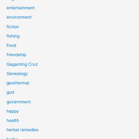
entertainment
environment
fiction
fishing
Food
friendship
Gaganting Cruz
Genealogy
geothermal
god
government
happy
health
herbal remedies