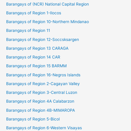
Barangays of (NCR) National Capital Region
Barangays of Region 1-Ilocos
Barangays of Region 10-Northern Mindanao
Barangays of Region 11
Barangays of Region 12-Soccsksargen
Barangays of Region 13 CARAGA
Barangays of Region 14 CAR
Barangays of Region 15 BARMM
Barangays of Region 16-Negros Islands
Barangays of Region 2-Cagayan Valley
Barangays of Region 3-Central Luzon
Barangays of Region 4A Calabarzon
Barangays of Region 4B-MIMAROPA
Barangays of Region 5-Bicol
Barangays of Region 6-Western Visayas