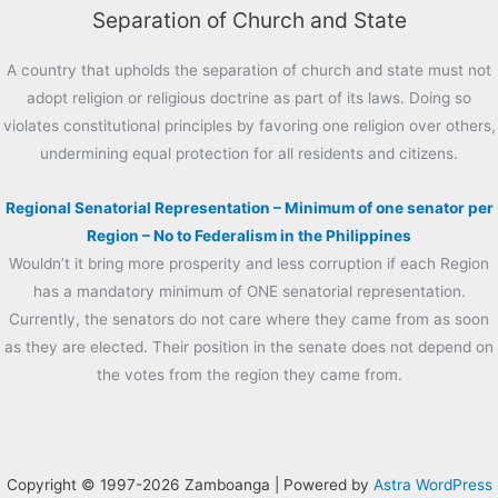
Separation of Church and State
A country that upholds the separation of church and state must not
adopt religion or religious doctrine as part of its laws. Doing so
violates constitutional principles by favoring one religion over others,
undermining equal protection for all residents and citizens.
Regional Senatorial Representation – Minimum of one senator per
Region – No to Federalism in the Philippines
Wouldn’t it bring more prosperity and less corruption if each Region
has a mandatory minimum of ONE senatorial representation.
Currently, the senators do not care where they came from as soon
as they are elected. Their position in the senate does not depend on
the votes from the region they came from.
Copyright © 1997-2026 Zamboanga | Powered by
Astra WordPress