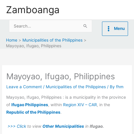
Skip
Zamboanga
to
content
Search
Menu
for:
Home
Municipalities of the Philippines
Mayoyao, Ifugao, Philippines
Mayoyao, Ifugao, Philippines
Leave a Comment
/
Municipalities of the Philippines
/ By
fhm
Mayoyao, Ifugao, Philippines : is a municipality in the province
of
Ifugao Philippines
, within
Region XIV – CAR
, in the
Republic of the Philippines
.
>>> Click
to view
Other Municipalities
in
Ifugao.