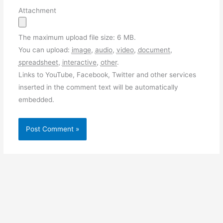
Attachment
The maximum upload file size: 6 MB.
You can upload:
image
,
audio
,
video
,
document
,
spreadsheet
,
interactive
,
other
.
Links to YouTube, Facebook, Twitter and other services
inserted in the comment text will be automatically
embedded.