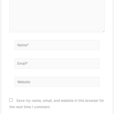
Name*
Email*
Website
Save my name, email, and website in this browser for
the next time I comment.