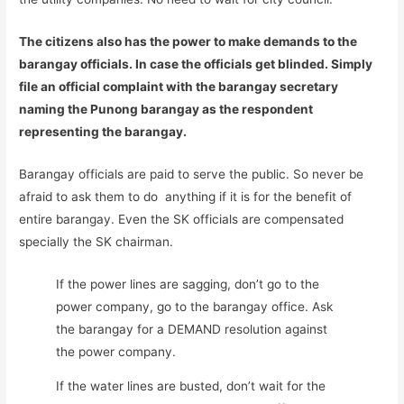
The citizens also has the power to make demands to the
barangay officials. In case the officials get blinded. Simply
file an official complaint with the barangay secretary
naming the Punong barangay as the respondent
representing the barangay.
Barangay officials are paid to serve the public. So never be
afraid to ask them to do anything if it is for the benefit of
entire barangay. Even the SK officials are compensated
specially the SK chairman.
If the power lines are sagging, don’t go to the
power company, go to the barangay office. Ask
the barangay for a DEMAND resolution against
the power company.
If the water lines are busted, don’t wait for the