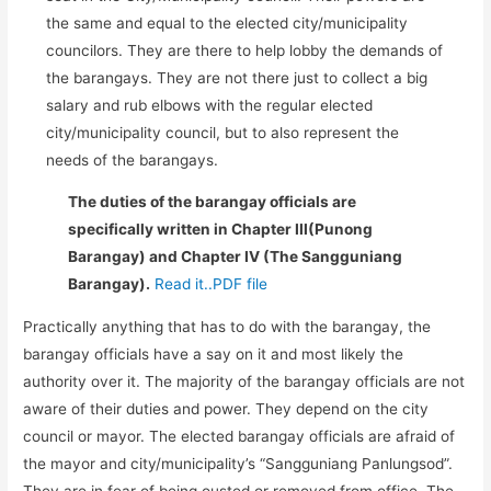
the same and equal to the elected city/municipality
councilors. They are there to help lobby the demands of
the barangays. They are not there just to collect a big
salary and rub elbows with the regular elected
city/municipality council, but to also represent the
needs of the barangays.
The duties of the barangay officials are
specifically written in Chapter III(Punong
Barangay) and Chapter IV (The Sangguniang
Barangay).
Read it..PDF file
Practically anything that has to do with the barangay, the
barangay officials have a say on it and most likely the
authority over it. The majority of the barangay officials are not
aware of their duties and power. They depend on the city
council or mayor. The elected barangay officials are afraid of
the mayor and city/municipality’s “Sangguniang Panlungsod”.