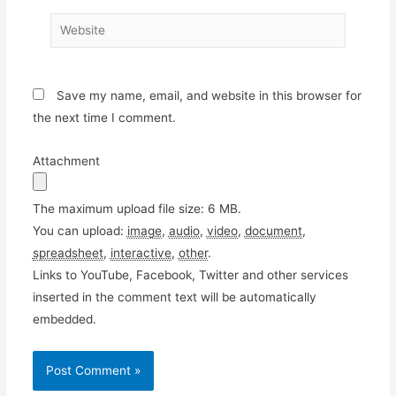
Website
Save my name, email, and website in this browser for
the next time I comment.
Attachment
The maximum upload file size: 6 MB.
You can upload:
image
,
audio
,
video
,
document
,
spreadsheet
,
interactive
,
other
.
Links to YouTube, Facebook, Twitter and other services
inserted in the comment text will be automatically
embedded.