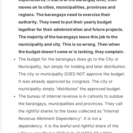
moves on to cities, municipalities, provinces and
regions. The barangays need to exercise their
authority. They need to put their yearly budget
together for their administration and future projects.
The majority of the barangays leave this job to the
municipality and city. This is so wrong. Then when
the budget doesn’t come or is lacking, they complain.
The budget for the barangays does go to the City or
Municipality, but simply for holding and later distribution.
The city or municipality DOES NOT approve the budget.
It was already approved by congress. The city or
municipality simply “distributes” the approved budget.
The bureau of internal revenue is in cahoots to subdue
the barangays, municipalities and provinces. They call
the rightful shares to the taxes collected as “Internal
Revenue Allotment Dependency”. It is not a
dependency. It is the lawful and rightful share of the