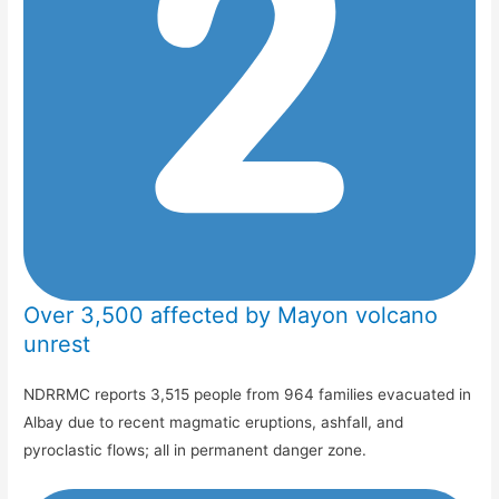
Over 3,500 affected by Mayon volcano
unrest
NDRRMC reports 3,515 people from 964 families evacuated in
Albay due to recent magmatic eruptions, ashfall, and
pyroclastic flows; all in permanent danger zone.