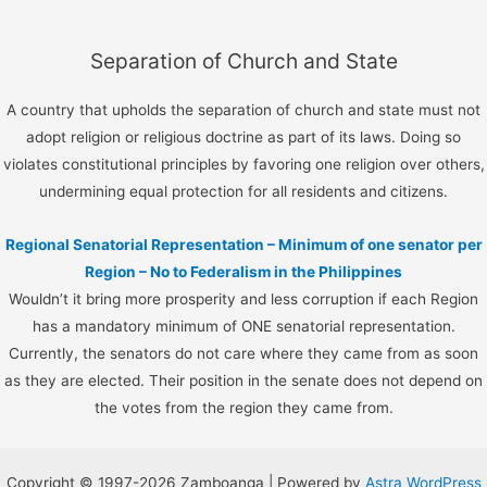
Separation of Church and State
A country that upholds the separation of church and state must not
adopt religion or religious doctrine as part of its laws. Doing so
violates constitutional principles by favoring one religion over others,
undermining equal protection for all residents and citizens.
Regional Senatorial Representation – Minimum of one senator per
Region – No to Federalism in the Philippines
Wouldn’t it bring more prosperity and less corruption if each Region
has a mandatory minimum of ONE senatorial representation.
Currently, the senators do not care where they came from as soon
as they are elected. Their position in the senate does not depend on
the votes from the region they came from.
Copyright © 1997-2026 Zamboanga | Powered by
Astra WordPress