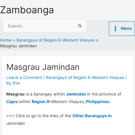
Skip
Zamboanga
to
content
Search
Menu
for:
Home
Barangays of Region 6-Western Visayas
Masgrau Jamindan
Masgrau Jamindan
Leave a Comment
/
Barangays of Region 6-Western Visayas
/
By
fhm
Masgrau
is a barangay within
Jamindan
in the province of
Capiz
within
Region 6
–
Western Visayas
,
Philippines
.
>>> Click to go to the links of the
Other Barangays in
Jamindan