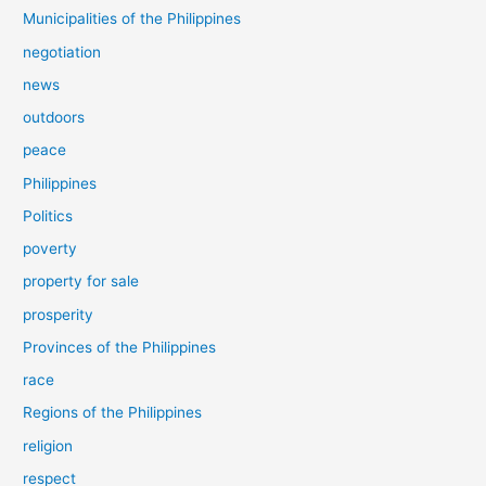
Municipalities of the Philippines
negotiation
news
outdoors
peace
Philippines
Politics
poverty
property for sale
prosperity
Provinces of the Philippines
race
Regions of the Philippines
religion
respect