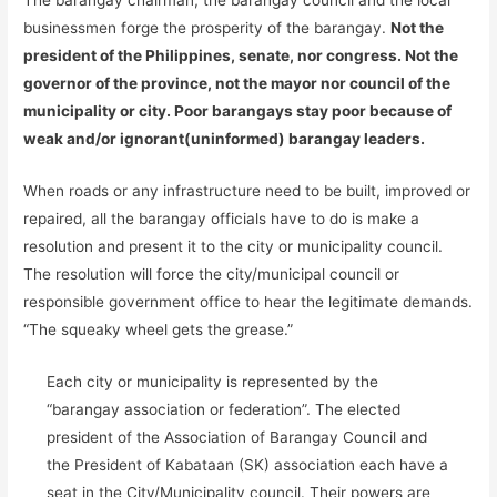
The barangay chairman, the barangay council and the local
businessmen forge the prosperity of the barangay.
Not the
president of the Philippines, senate, nor congress. Not the
governor of the province, not the mayor nor council of the
municipality or city. Poor barangays stay poor because of
weak and/or ignorant(uninformed) barangay leaders.
When roads or any infrastructure need to be built, improved or
repaired, all the barangay officials have to do is make a
resolution and present it to the city or municipality council.
The resolution will force the city/municipal council or
responsible government office to hear the legitimate demands.
“The squeaky wheel gets the grease.”
Each city or municipality is represented by the
“barangay association or federation”. The elected
president of the Association of Barangay Council and
the President of Kabataan (SK) association each have a
seat in the City/Municipality council. Their powers are