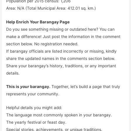
Population per 2015 census: 1,206
Area: N/A (Total Municipal Area: 412.01 sq. km.)
Help Enrich Your Barangay Page
Do you see something missing or outdated here? You can
make a difference! Just post the information in the comment
section below. No registration needed.
If barangay officials are listed incorrectly or missing, kindly
share the updated names in the comments section below.
Share your barangay’s history, traditions, or any important
details.
This is
your
barangay.
Together, let’s build a page that truly
represents your community.
Helpful details you might add:
The language most commonly spoken in your barangay.
The yearly festival or feast day.
Special stories, achievements, or unique traditions.