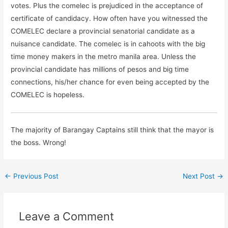
votes. Plus the comelec is prejudiced in the acceptance of
certificate of candidacy. How often have you witnessed the
COMELEC declare a provincial senatorial candidate as a
nuisance candidate. The comelec is in cahoots with the big
time money makers in the metro manila area. Unless the
provincial candidate has millions of pesos and big time
connections, his/her chance for even being accepted by the
COMELEC is hopeless.
The majority of Barangay Captains still think that the mayor is
the boss. Wrong!
←
Previous Post
Next Post
→
Leave a Comment