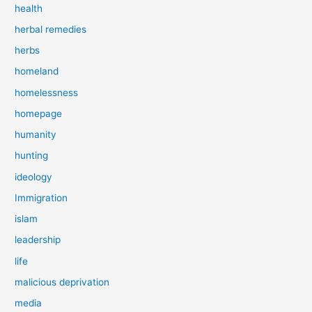
health
herbal remedies
herbs
homeland
homelessness
homepage
humanity
hunting
ideology
Immigration
islam
leadership
life
malicious deprivation
media