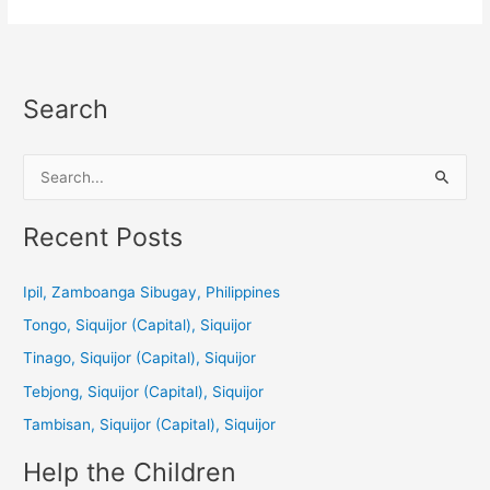
Search
S
e
a
Recent Posts
r
c
Ipil, Zamboanga Sibugay, Philippines
h
Tongo, Siquijor (Capital), Siquijor
f
Tinago, Siquijor (Capital), Siquijor
o
Tebjong, Siquijor (Capital), Siquijor
r
Tambisan, Siquijor (Capital), Siquijor
:
Help the Children