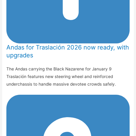
Andas for Traslación 2026 now ready, with
upgrades
The Andas carrying the Black Nazarene for January 9
Traslación features new steering wheel and reinforced
underchassis to handle massive devotee crowds safely.