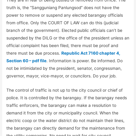
They are in fear of being ousted or removed from office. The
truth is, the “Sangguniang Panlungsod” does not have the
power to remove or suspend any elected barangay officials
from office. Only the COURT OF LAW can do this (judicial
branch of the government). Elected public officials can’t be
suspended by the DILG or the office of the president unless an
official complaint has been filed, there must be proof and
there must be due process.
Republic Act 7160 chapter 4,
Section 60 – pdf file
. Information is power. Be informed. Do
not be intimidated by the president, senator, congressman,
governor, mayor, vice-mayor, or councilors. Do your job.
The control of traffic is not up to the city council or chief of
police. It is controlled by the barangay. If the barangay needs
traffic enforcers, the barangay can make a resolution to
demand it from the city or municipality council. When the
electric coop or the water district do not maintain their lines,
the barangay can directly demand for the maintenance from
the utility companies. No need to wait for city council.