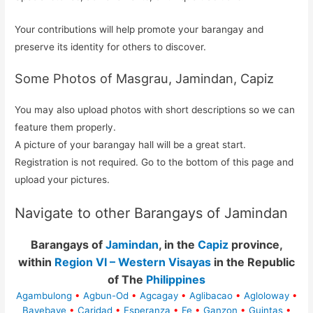
Your contributions will help promote your barangay and
preserve its identity for others to discover.
Some Photos of Masgrau, Jamindan, Capiz
You may also upload photos with short descriptions so we can
feature them properly.
A picture of your barangay hall will be a great start.
Registration is not required. Go to the bottom of this page and
upload your pictures.
Navigate to other Barangays of Jamindan
Barangays of
Jamindan
, in the
Capiz
province,
within
Region VI – Western Visayas
in the Republic
of The
Philippines
Agambulong
•
Agbun-Od
•
Agcagay
•
Aglibacao
•
Agloloway
•
Bayebaye
•
Caridad
•
Esperanza
•
Fe
•
Ganzon
•
Guintas
•