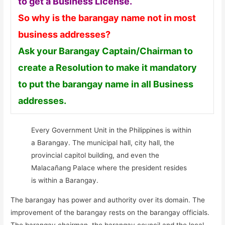
to get a Business License.
So why is the barangay name not in most
business addresses?
Ask your Barangay Captain/Chairman to
create a Resolution to make it mandatory
to put the barangay name in all Business
addresses.
Every Government Unit in the Philippines is within
a Barangay. The municipal hall, city hall, the
provincial capitol building, and even the
Malacañang Palace where the president resides
is within a Barangay.
The barangay has power and authority over its domain. The
improvement of the barangay rests on the barangay officials.