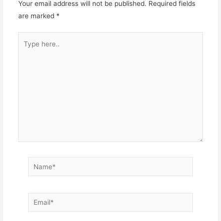
Your email address will not be published.
Required fields
are marked
*
Type
here..
Name*
Email*