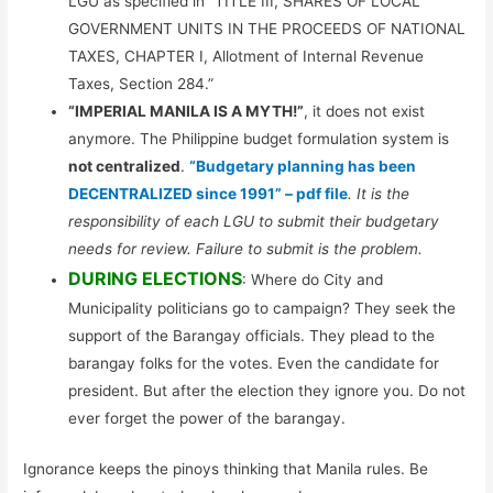
LGU as specified in “TITLE III, SHARES OF LOCAL
GOVERNMENT UNITS IN THE PROCEEDS OF NATIONAL
TAXES, CHAPTER I, Allotment of Internal Revenue
Taxes, Section 284.”
“IMPERIAL MANILA IS A MYTH!”
, it does not exist
anymore. The Philippine budget formulation system is
not centralized
.
“Budgetary planning has been
DECENTRALIZED since 1991” – pdf file
. It is the
responsibility of each LGU to submit their budgetary
needs for review. Failure to submit is the problem.
DURING ELECTIONS
: Where do City and
Municipality politicians go to campaign? They seek the
support of the Barangay officials. They plead to the
barangay folks for the votes. Even the candidate for
president. But after the election they ignore you. Do not
ever forget the power of the barangay.
Ignorance keeps the pinoys thinking that Manila rules. Be