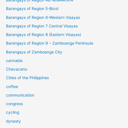
Barangays of Region 4B-MIMAROPA
Barangays of Region 5-Bicol
Barangays of Region 6-Western Visayas
Barangays of Region 7 Central Visayas
Barangays of Region 8 (Eastern Visayas)
Barangays of Region 9 – Zamboanga Peninsula
Barangays of Zamboanga City
cannabis
Chavacano
Cities of the Philippines
coffee
communication
congress
cycling
dynasty