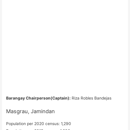
Barangay Chairperson(Captain):
Riza Robles Bandejas
Masgrau, Jamindan
Population per 2020 census: 1,290