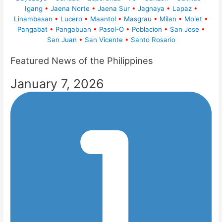
Igang
•
Jaena Norte
•
Jaena Sur
•
Jagnaya
•
Lapaz
•
Linambasan
•
Lucero
•
Maantol
•
Masgrau
•
Milan
•
Molet
•
Pangabat
•
Pangabuan
•
Pasol-O
•
Poblacion
•
San Jose
•
San Juan
•
San Vicente
•
Santo Rosario
Featured News of the Philippines
January 7, 2026