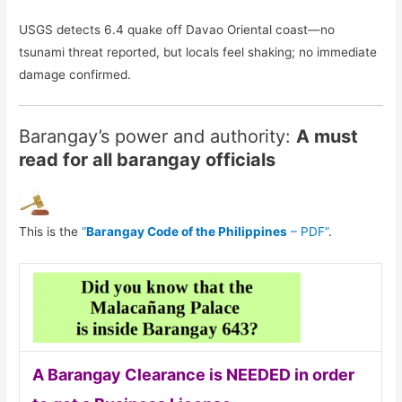
USGS detects 6.4 quake off Davao Oriental coast—no
tsunami threat reported, but locals feel shaking; no immediate
damage confirmed.
Barangay’s power and authority:
A must
read for all barangay officials
This is the
“
Barangay Code of the Philippines
– PDF”
.
A Barangay Clearance is NEEDED in order