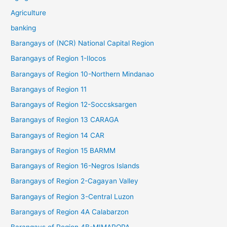
Agriculture
banking
Barangays of (NCR) National Capital Region
Barangays of Region 1-Ilocos
Barangays of Region 10-Northern Mindanao
Barangays of Region 11
Barangays of Region 12-Soccsksargen
Barangays of Region 13 CARAGA
Barangays of Region 14 CAR
Barangays of Region 15 BARMM
Barangays of Region 16-Negros Islands
Barangays of Region 2-Cagayan Valley
Barangays of Region 3-Central Luzon
Barangays of Region 4A Calabarzon