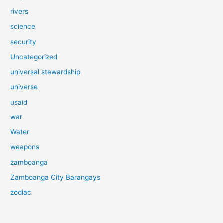
rivers
science
security
Uncategorized
universal stewardship
universe
usaid
war
Water
weapons
zamboanga
Zamboanga City Barangays
zodiac