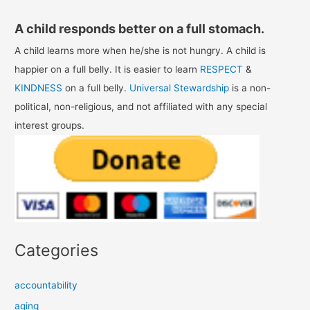
A child responds better on a full stomach.
A child learns more when he/she is not hungry. A child is
happier on a full belly. It is easier to learn
RESPECT
&
KINDNESS
on a full belly.
Universal Stewardship
is a non-
political, non-religious, and not affiliated with any special
interest groups.
Categories
accountability
aging