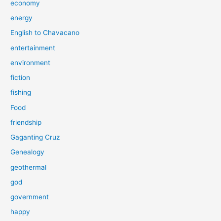
economy
energy
English to Chavacano
entertainment
environment
fiction
fishing
Food
friendship
Gaganting Cruz
Genealogy
geothermal
god
government
happy