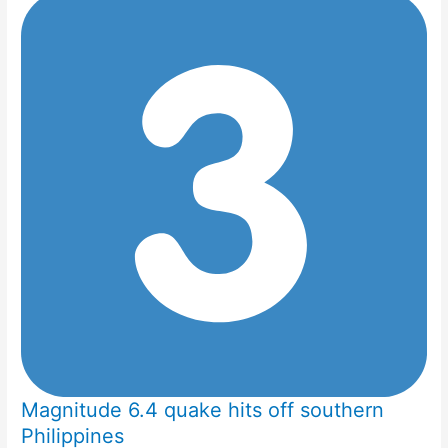
Magnitude 6.4 quake hits off southern
Philippines