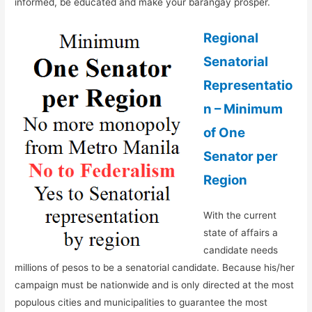
informed, be educated and make your barangay prosper.
Regional
Senatorial
Representatio
n – Minimum
of One
Senator per
Region
With the current
state of affairs a
candidate needs
millions of pesos to be a senatorial candidate. Because his/her
campaign must be nationwide and is only directed at the most
populous cities and municipalities to guarantee the most