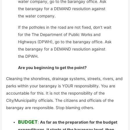
water company, go to the barangay office. Ask
the barangay for a DEMAND resolution against
the water company.
If the potholes in the road are not fixed, don’t wait
for the The Department of Public Works and
Highways (DPWH), go to the barangay office. Ask
the barangay for a DEMAND resolution against
the DPWH.
Are you beginning to get the point?
Cleaning the shorelines, drainage systems, streets, rivers, and
parks within your barangay is YOUR responsibility. You are
accountable for this. It is not the responsibility of the
City/Municipality officials. The citizens and officials of the
barangay are responsible. Stop blaming others.
BUDGET
:
As far as the preparation for the budget
expenditures, it starts at the barangay level, then