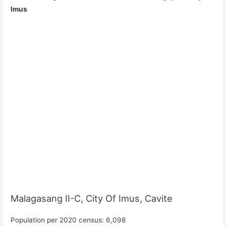
Imus
Malagasang II-C, City Of Imus, Cavite
Population per 2020 census: 6,098