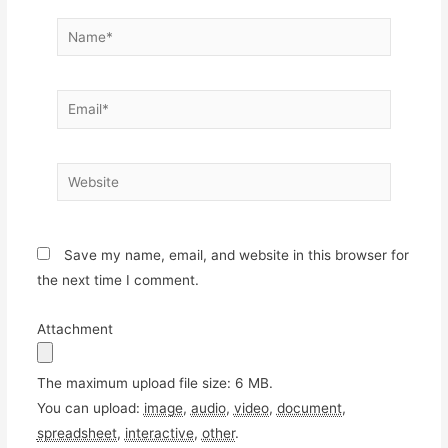
Name*
Email*
Website
Save my name, email, and website in this browser for
the next time I comment.
Attachment
The maximum upload file size: 6 MB.
You can upload:
image
,
audio
,
video
,
document
,
spreadsheet
,
interactive
,
other
.