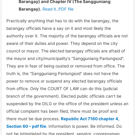
Barangay) and Chapter IV (The Sangguniang
Barangay).
Read it..PDF file
Practically anything that has to do with the barangay, the
barangay officials have a say on it and most likely the
authority over it. The majority of the barangay officials are not
aware of their duties and power. They depend on the city
council or mayor. The elected barangay officials are afraid of
the mayor and city/municipality’s “Sangguniang Panlungsod”.
They are in fear of being ousted or removed from office. The
truth is, the “Sangguniang Panlungsod” does not have the
power to remove or suspend any elected barangay officials
from office. Only the COURT OF LAW can do this (judicial
branch of the government). Elected public officials can’t be
suspended by the DILG or the office of the president unless an
official complaint has been filed, there must be proof and
there must be due process.
Republic Act 7160 chapter 4,
Section 60 – pdf file
. Information is power. Be informed. Do
not be intimidated by the president, senator, congressman,