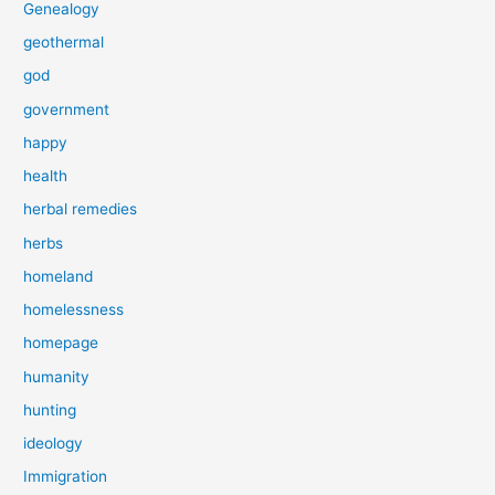
Genealogy
geothermal
god
government
happy
health
herbal remedies
herbs
homeland
homelessness
homepage
humanity
hunting
ideology
Immigration