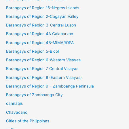
Barangays of Region 16-Negros Islands
Barangays of Region 2-Cagayan Valley
Barangays of Region 3-Central Luzon
Barangays of Region 4A Calabarzon
Barangays of Region 4B-MIMAROPA
Barangays of Region 5-Bicol
Barangays of Region 6-Western Visayas
Barangays of Region 7 Central Visayas
Barangays of Region 8 (Eastern Visayas)
Barangays of Region 9 – Zamboanga Peninsula
Barangays of Zamboanga City
cannabis
Chavacano
Cities of the Philippines