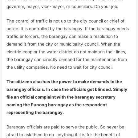
governor, mayor, vice-mayor, or councilors. Do your job.
The control of traffic is not up to the city council or chief of
police. It is controlled by the barangay. If the barangay needs
traffic enforcers, the barangay can make a resolution to
demand it from the city or municipality council. When the
electric coop or the water district do not maintain their lines,
the barangay can directly demand for the maintenance from
the utility companies. No need to wait for city council.
The citizens also has the power to make demands to the
barangay officials. In case the officials get blinded. Simply
file an official complaint with the barangay secretary
naming the Punong barangay as the respondent
representing the barangay.
Barangay officials are paid to serve the public. So never be
afraid to ask them to do anything if it is for the benefit of