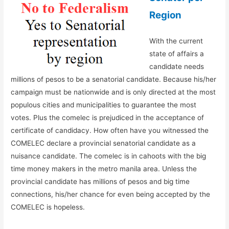
Region
With the current
state of affairs a
candidate needs
millions of pesos to be a senatorial candidate. Because his/her
campaign must be nationwide and is only directed at the most
populous cities and municipalities to guarantee the most
votes. Plus the comelec is prejudiced in the acceptance of
certificate of candidacy. How often have you witnessed the
COMELEC declare a provincial senatorial candidate as a
nuisance candidate. The comelec is in cahoots with the big
time money makers in the metro manila area. Unless the
provincial candidate has millions of pesos and big time
connections, his/her chance for even being accepted by the
COMELEC is hopeless.