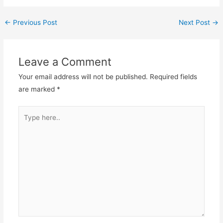
←
Previous Post
Next Post
→
Leave a Comment
Your email address will not be published.
Required fields
are marked
*
Type
here..