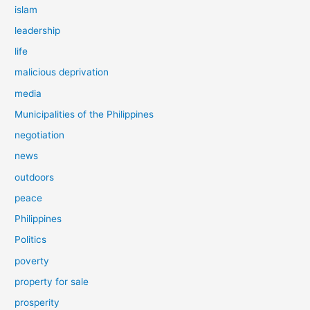
islam
leadership
life
malicious deprivation
media
Municipalities of the Philippines
negotiation
news
outdoors
peace
Philippines
Politics
poverty
property for sale
prosperity