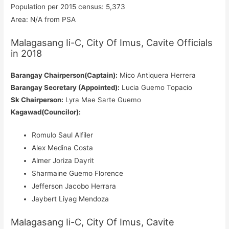
Population per 2015 census: 5,373
Area: N/A from PSA
Malagasang Ii-C, City Of Imus, Cavite Officials
in 2018
Barangay Chairperson(Captain):
Mico Antiquera Herrera
Barangay Secretary (Appointed):
Lucia Guemo Topacio
Sk Chairperson:
Lyra Mae Sarte Guemo
Kagawad(Councilor):
Romulo Saul Alfiler
Alex Medina Costa
Almer Joriza Dayrit
Sharmaine Guemo Florence
Jefferson Jacobo Herrara
Jaybert Liyag Mendoza
Malagasang Ii-C, City Of Imus, Cavite