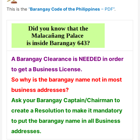
This is the
“
Barangay Code of the Philippines
– PDF”
.
A Barangay Clearance is NEEDED in order
to get a Business License.
So why is the barangay name not in most
business addresses?
Ask your Barangay Captain/Chairman to
create a Resolution to make it mandatory
to put the barangay name in all Business
addresses.