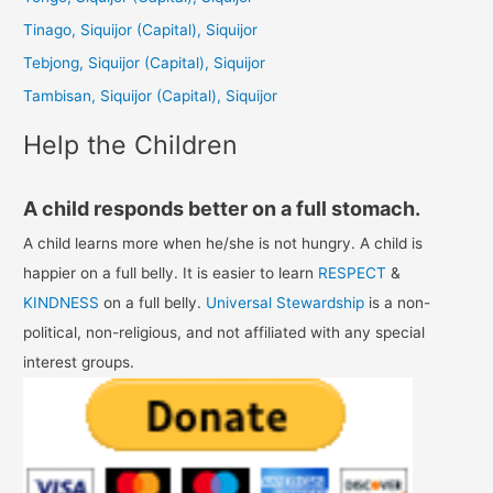
f
Tinago, Siquijor (Capital), Siquijor
o
Tebjong, Siquijor (Capital), Siquijor
r
Tambisan, Siquijor (Capital), Siquijor
:
Help the Children
A child responds better on a full stomach.
A child learns more when he/she is not hungry. A child is
happier on a full belly. It is easier to learn
RESPECT
&
KINDNESS
on a full belly.
Universal Stewardship
is a non-
political, non-religious, and not affiliated with any special
interest groups.