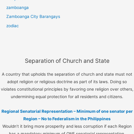
zamboanga
Zamboanga City Barangays
zodiac
Separation of Church and State
A country that upholds the separation of church and state must not
adopt religion or religious doctrine as part of its laws. Doing so
violates constitutional principles by favoring one religion over others,
undermining equal protection for all residents and citizens.
Regional Senatorial Representation – Minimum of one senator per
Region – No to Federalism in the Philippines
Wouldn’t it bring more prosperity and less corruption if each Region
has a mandatory minimum of ONE senatorial representation.