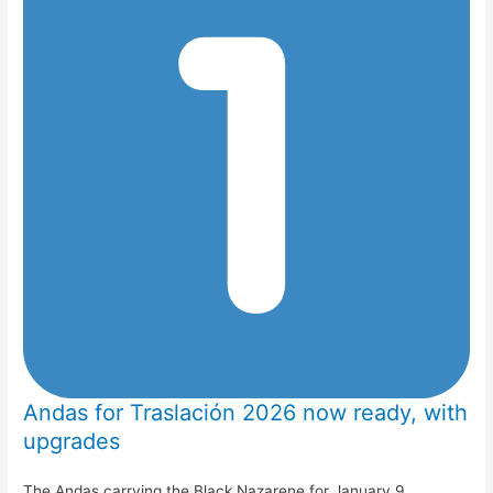
Andas for Traslación 2026 now ready, with
upgrades
The Andas carrying the Black Nazarene for January 9