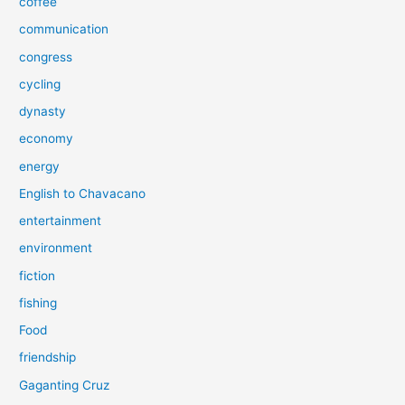
coffee
communication
congress
cycling
dynasty
economy
energy
English to Chavacano
entertainment
environment
fiction
fishing
Food
friendship
Gaganting Cruz