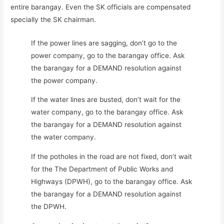
entire barangay. Even the SK officials are compensated
specially the SK chairman.
If the power lines are sagging, don’t go to the
power company, go to the barangay office. Ask
the barangay for a DEMAND resolution against
the power company.
If the water lines are busted, don’t wait for the
water company, go to the barangay office. Ask
the barangay for a DEMAND resolution against
the water company.
If the potholes in the road are not fixed, don’t wait
for the The Department of Public Works and
Highways (DPWH), go to the barangay office. Ask
the barangay for a DEMAND resolution against
the DPWH.