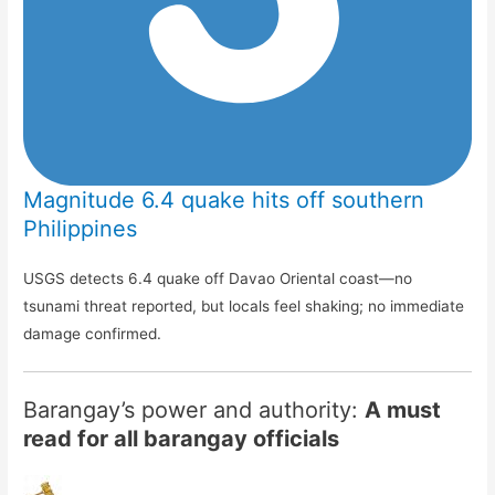
Magnitude 6.4 quake hits off southern
Philippines
USGS detects 6.4 quake off Davao Oriental coast—no
tsunami threat reported, but locals feel shaking; no immediate
damage confirmed.
Barangay’s power and authority:
A must
read for all barangay officials