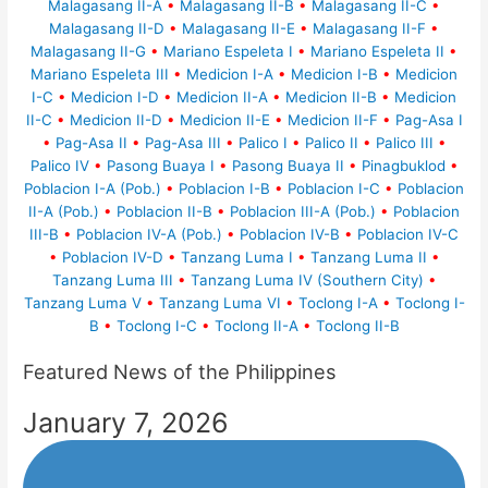
Malagasang II-A
•
Malagasang II-B
•
Malagasang II-C
•
Malagasang II-D
•
Malagasang II-E
•
Malagasang II-F
•
Malagasang II-G
•
Mariano Espeleta I
•
Mariano Espeleta II
•
Mariano Espeleta III
•
Medicion I-A
•
Medicion I-B
•
Medicion
I-C
•
Medicion I-D
•
Medicion II-A
•
Medicion II-B
•
Medicion
II-C
•
Medicion II-D
•
Medicion II-E
•
Medicion II-F
•
Pag-Asa I
•
Pag-Asa II
•
Pag-Asa III
•
Palico I
•
Palico II
•
Palico III
•
Palico IV
•
Pasong Buaya I
•
Pasong Buaya II
•
Pinagbuklod
•
Poblacion I-A (Pob.)
•
Poblacion I-B
•
Poblacion I-C
•
Poblacion
II-A (Pob.)
•
Poblacion II-B
•
Poblacion III-A (Pob.)
•
Poblacion
III-B
•
Poblacion IV-A (Pob.)
•
Poblacion IV-B
•
Poblacion IV-C
•
Poblacion IV-D
•
Tanzang Luma I
•
Tanzang Luma II
•
Tanzang Luma III
•
Tanzang Luma IV (Southern City)
•
Tanzang Luma V
•
Tanzang Luma VI
•
Toclong I-A
•
Toclong I-
B
•
Toclong I-C
•
Toclong II-A
•
Toclong II-B
Featured News of the Philippines
January 7, 2026