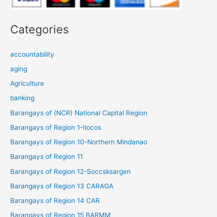
Categories
accountability
aging
Agriculture
banking
Barangays of (NCR) National Capital Region
Barangays of Region 1-Ilocos
Barangays of Region 10-Northern Mindanao
Barangays of Region 11
Barangays of Region 12-Soccsksargen
Barangays of Region 13 CARAGA
Barangays of Region 14 CAR
Barangays of Region 15 BARMM