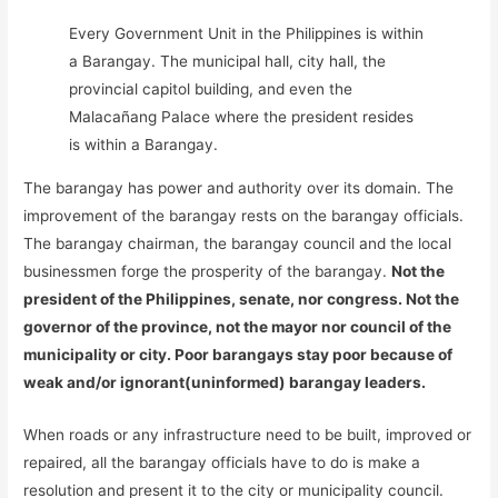
Every Government Unit in the Philippines is within
a Barangay. The municipal hall, city hall, the
provincial capitol building, and even the
Malacañang Palace where the president resides
is within a Barangay.
The barangay has power and authority over its domain. The
improvement of the barangay rests on the barangay officials.
The barangay chairman, the barangay council and the local
businessmen forge the prosperity of the barangay.
Not the
president of the Philippines, senate, nor congress. Not the
governor of the province, not the mayor nor council of the
municipality or city. Poor barangays stay poor because of
weak and/or ignorant(uninformed) barangay leaders.
When roads or any infrastructure need to be built, improved or
repaired, all the barangay officials have to do is make a
resolution and present it to the city or municipality council.