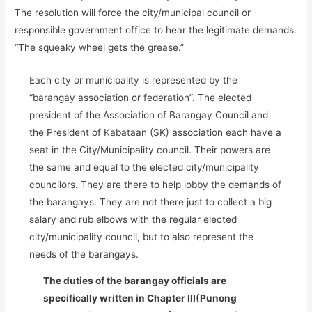
The resolution will force the city/municipal council or
responsible government office to hear the legitimate demands.
“The squeaky wheel gets the grease.”
Each city or municipality is represented by the
“barangay association or federation”. The elected
president of the Association of Barangay Council and
the President of Kabataan (SK) association each have a
seat in the City/Municipality council. Their powers are
the same and equal to the elected city/municipality
councilors. They are there to help lobby the demands of
the barangays. They are not there just to collect a big
salary and rub elbows with the regular elected
city/municipality council, but to also represent the
needs of the barangays.
The duties of the barangay officials are
specifically written in Chapter III(Punong