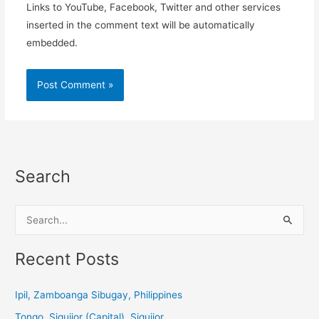
Links to YouTube, Facebook, Twitter and other services
inserted in the comment text will be automatically
embedded.
Search
S
e
a
Recent Posts
r
c
Ipil, Zamboanga Sibugay, Philippines
h
Tongo, Siquijor (Capital), Siquijor