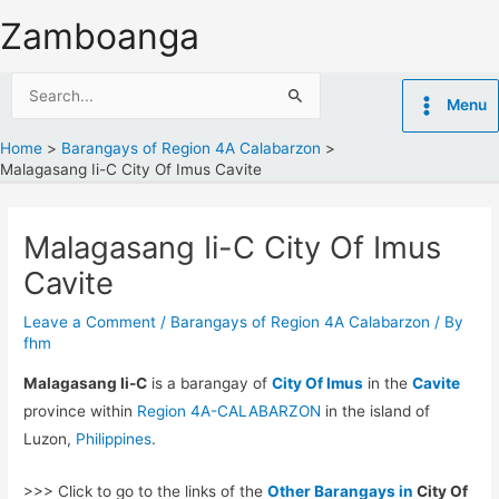
Skip
Zamboanga
to
content
Search
Menu
for:
Home
Barangays of Region 4A Calabarzon
Malagasang Ii-C City Of Imus Cavite
Malagasang Ii-C City Of Imus
Cavite
Leave a Comment
/
Barangays of Region 4A Calabarzon
/ By
fhm
Malagasang Ii-C
is a barangay of
City Of Imus
in the
Cavite
province within
Region 4A-CALABARZON
in the island of
Luzon,
Philippines
.
>>> Click to go to the links of the
Other Barangays in
City Of