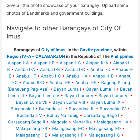
Give a little photo showcase of your barangay. Upload some
photos of Landmarks and government buildings.
Navigate to other Barangays of City Of
Imus
Barangays of
City of Imus
, in the
Cavite province
, within
Region IV-A – CALABARZON
in the Republic of The
Philippines
Alapan I-A
•
Alapan I-B
•
Alapan I-C
•
Alapan II-A
•
Alapan II-
B
•
Anabu I-A
•
Anabu I-B
•
Anabu I-C
•
Anabu I-D
•
Anabu I-
E
•
Anabu I-F
•
Anabu I-G
•
Anabu II-A
•
Anabu II-B
•
Anabu
II-C
•
Anabu II-D
•
Anabu II-E
•
Anabu II-F
•
Bagong Silang
(Bahayang Pag-Asa)
•
Bayan Luma I
•
Bayan Luma II
•
Bayan
Luma III
•
Bayan Luma IV
•
Bayan Luma V
•
Bayan Luma VI
•
Bayan Luma VII
•
Bayan Luma VIII
•
Bayan Luma IX
•
Bucandala I
•
Bucandala II
•
Bucandala III
•
Bucandala IV
•
Bucandala V
•
Buhay Na Tubig
•
Carsadang Bago I
•
Carsadang Bago II
•
Magdalo
•
Maharlika
•
Malagasang I-A
•
Malagasang I-B
•
Malagasang I-C
•
Malagasang I-D
•
Malagasang I-E
•
Malagasang I-F
•
Malagasang I-G
•