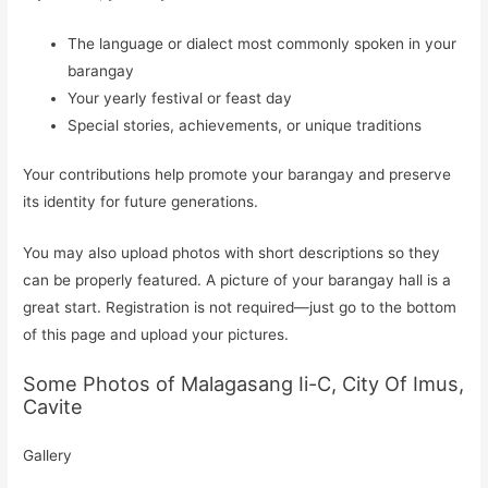
The language or dialect most commonly spoken in your
barangay
Your yearly festival or feast day
Special stories, achievements, or unique traditions
Your contributions help promote your barangay and preserve
its identity for future generations.
You may also upload photos with short descriptions so they
can be properly featured. A picture of your barangay hall is a
great start. Registration is not required—just go to the bottom
of this page and upload your pictures.
Some Photos of Malagasang Ii-C, City Of Imus,
Cavite
Gallery