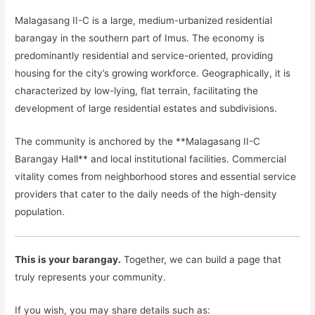
Malagasang II-C is a large, medium-urbanized residential
barangay in the southern part of Imus. The economy is
predominantly residential and service-oriented, providing
housing for the city’s growing workforce. Geographically, it is
characterized by low-lying, flat terrain, facilitating the
development of large residential estates and subdivisions.
The community is anchored by the **Malagasang II-C
Barangay Hall** and local institutional facilities. Commercial
vitality comes from neighborhood stores and essential service
providers that cater to the daily needs of the high-density
population.
This is your barangay.
Together, we can build a page that
truly represents your community.
If you wish, you may share details such as: