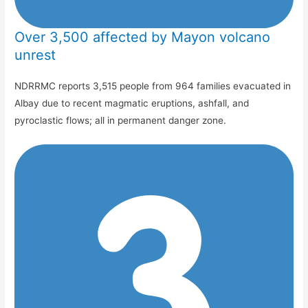
Over 3,500 affected by Mayon volcano
unrest
NDRRMC reports 3,515 people from 964 families evacuated in
Albay due to recent magmatic eruptions, ashfall, and
pyroclastic flows; all in permanent danger zone.