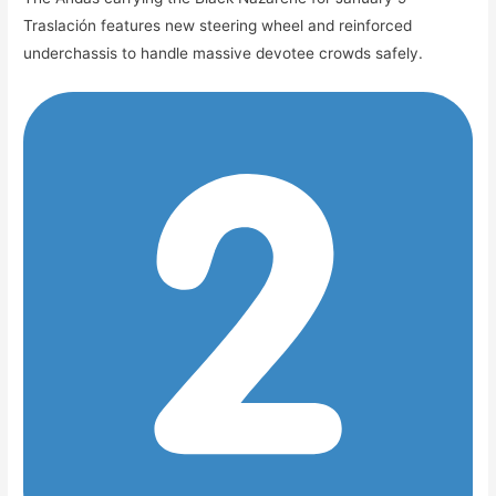
Traslación features new steering wheel and reinforced
underchassis to handle massive devotee crowds safely.