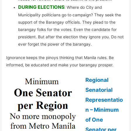
DURING ELECTIONS
: Where do City and
Municipality politicians go to campaign? They seek the
support of the Barangay officials. They plead to the
barangay folks for the votes. Even the candidate for
president. But after the election they ignore you. Do not
ever forget the power of the barangay.
Ignorance keeps the pinoys thinking that Manila rules. Be
informed, be educated and make your barangay prosper.
Regional
Senatorial
Representatio
n – Minimum
of One
Senator per