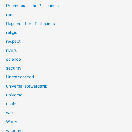
Provinces of the Philippines
race
Regions of the Philippines
religion
respect
rivers
science
security
Uncategorized
universal stewardship
universe
usaid
war
Water
weapons