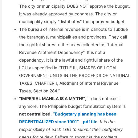
The city or municipality DOES NOT approve the budget.
It was already approved by congress. The city or
municipality simply “distributes” the approved budget.
The bureau of internal revenue is in cahoots to subdue
the barangays, municipalities and provinces. They call
the rightful shares to the taxes collected as “Internal
Revenue Allotment Dependency”. It is not a
dependency. It is the lawful and rightful share of the
LGU as specified in “TITLE III, SHARES OF LOCAL
GOVERNMENT UNITS IN THE PROCEEDS OF NATIONAL
TAXES, CHAPTER I, Allotment of Internal Revenue
Taxes, Section 284.”
“IMPERIAL MANILA IS A MYTH!”
, it does not exist
anymore. The Philippine budget formulation system is
not centralized
.
“Budgetary planning has been
DECENTRALIZED since 1991” – pdf file
. It is the
responsibility of each LGU to submit their budgetary
needs for review. Failure to submit is the problem.