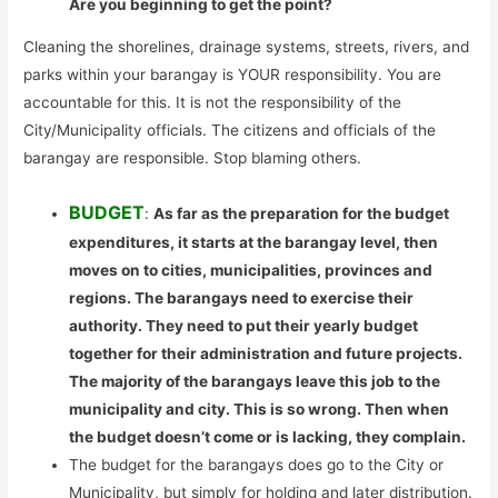
Are you beginning to get the point?
Cleaning the shorelines, drainage systems, streets, rivers, and
parks within your barangay is YOUR responsibility. You are
accountable for this. It is not the responsibility of the
City/Municipality officials. The citizens and officials of the
barangay are responsible. Stop blaming others.
BUDGET
:
As far as the preparation for the budget
expenditures, it starts at the barangay level, then
moves on to cities, municipalities, provinces and
regions. The barangays need to exercise their
authority. They need to put their yearly budget
together for their administration and future projects.
The majority of the barangays leave this job to the
municipality and city. This is so wrong. Then when
the budget doesn’t come or is lacking, they complain.
The budget for the barangays does go to the City or
Municipality, but simply for holding and later distribution.